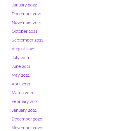
January 2022
December 2021
November 2021
October 2021
September 2021
August 2021
July 2021
June 2021
May 2021
April 2021
March 2021
February 2021
January 2021
December 2020
November 2020