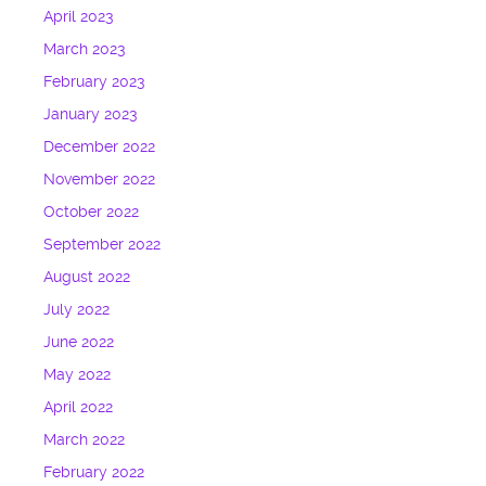
April 2023
March 2023
February 2023
January 2023
December 2022
November 2022
October 2022
September 2022
August 2022
July 2022
June 2022
May 2022
April 2022
March 2022
February 2022