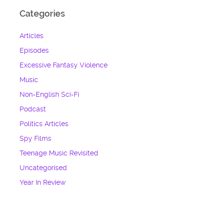
Categories
Articles
Episodes
Excessive Fantasy Violence
Music
Non-English Sci-Fi
Podcast
Politics Articles
Spy Films
Teenage Music Revisited
Uncategorised
Year In Review