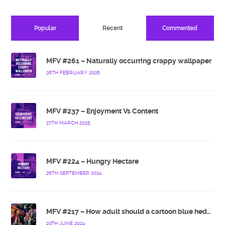
Popular
Recent
Commented
MFV #261 – Naturally occurring crappy wallpaper
26TH FEBRUARY 2026
MFV #237 – Enjoyment Vs Content
27TH MARCH 2025
MFV #224 – Hungry Hectare
26TH SEPTEMBER 2024
MFV #217 – How adult should a cartoon blue hedgehog be?
20TH JUNE 2024