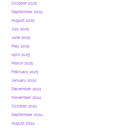
October 2025
September 2025
August 2025
July 2025
June 2025
May 2025
April 2025
March 2025
February 2025
January 2025
December 2024
November 2024
October 2024
September 2024
August 2024