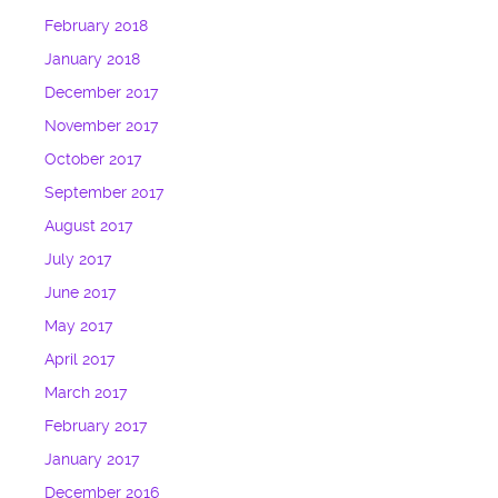
February 2018
January 2018
December 2017
November 2017
October 2017
September 2017
August 2017
July 2017
June 2017
May 2017
April 2017
March 2017
February 2017
January 2017
December 2016