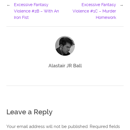
←
Excessive Fantasy
Excessive Fantasy
→
Violence #2B – With An
Violence #1C – Murder
Iron Fist
Homework
Alastair JR Ball
Leave a Reply
Your email address will not be published. Required fields