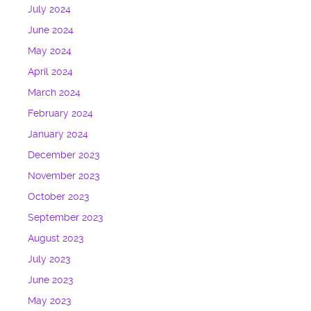
July 2024
June 2024
May 2024
April 2024
March 2024
February 2024
January 2024
December 2023
November 2023
October 2023
September 2023
August 2023
July 2023
June 2023
May 2023