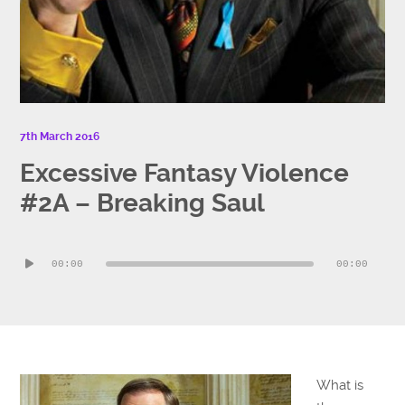
7th March 2016
Excessive Fantasy Violence
#2A – Breaking Saul
Audio
00:00
00:00
Player
What is