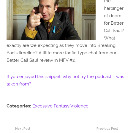
the
harbinger
of doom
for Better
Call Saul?
What
exactly are we expecting as they move into Breaking
Bad’s timeline? A little more fanfic-type chat from our
Better Call Saul review in MFV #2.
If you enjoyed this snippet, why not try the podcast it was
taken from?
Categories:
Excessive Fantasy Violence
Next Post
Previous Post