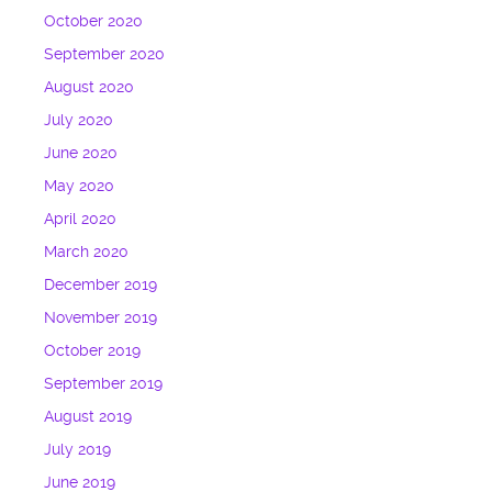
October 2020
September 2020
August 2020
July 2020
June 2020
May 2020
April 2020
March 2020
December 2019
November 2019
October 2019
September 2019
August 2019
July 2019
June 2019