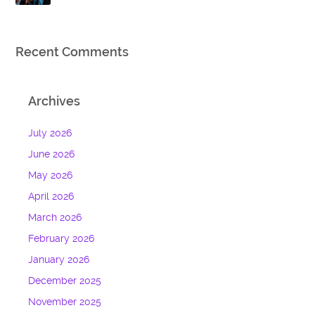
Recent Comments
Archives
July 2026
June 2026
May 2026
April 2026
March 2026
February 2026
January 2026
December 2025
November 2025