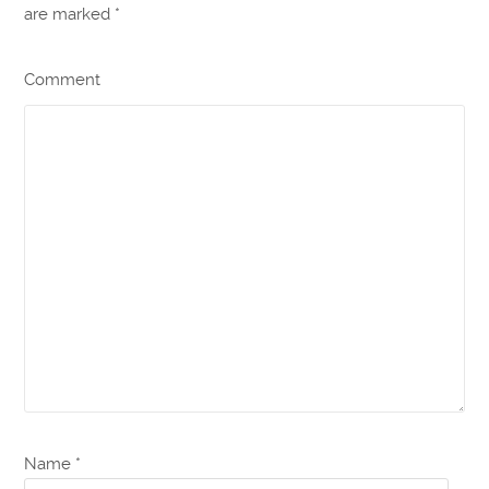
are marked
*
Comment
Name *