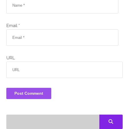
Email *
URL