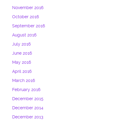
November 2016
October 2016
September 2016
August 2016
July 2016
June 2016
May 2016
April 2016
March 2016
February 2016
December 2015
December 2014
December 2013