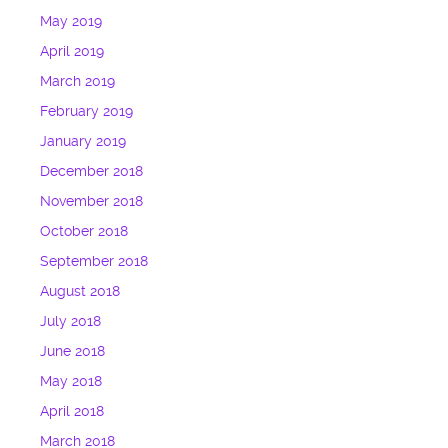
May 2019
April 2019
March 2019
February 2019
January 2019
December 2018
November 2018
October 2018
September 2018
August 2018
July 2018
June 2018
May 2018
April 2018
March 2018