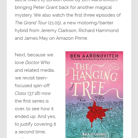
bringing Peter Grant back for another magical
mystery. We also watch the first three episodes of
The Grand Tour
(21:05), a new motoring/banter
hybrid from Jeremy Clarkson, Richard Hammond
and James May on Amazon Prime.
Next, because we
love
Doctor Who
and related media,
we revisit teen-
focused spin-off
Class
(37:18) now
the first series is
over, to see how it
ended up. And yes,
to justify covering it
a second time,