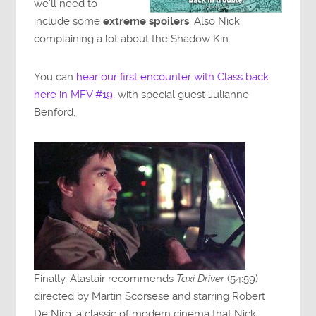
we’ll need to
include some
extreme spoilers
. Also Nick
complaining a lot about the Shadow Kin.
You can
hear our first encounter with Class back
here in MFV #19
, with special guest Julianne
Benford.
Finally, Alastair recommends
Taxi Driver
(54:59)
directed by Martin Scorsese and starring Robert
De Niro, a classic of modern cinema that Nick,