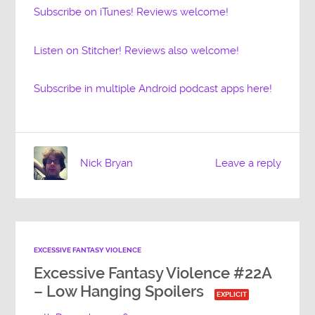
Subscribe on iTunes! Reviews welcome!
Listen on Stitcher! Reviews also welcome!
Subscribe in multiple Android podcast apps here!
Nick Bryan
Leave a reply
EXCESSIVE FANTASY VIOLENCE
Excessive Fantasy Violence #22A
– Low Hanging Spoilers
EXPLICIT