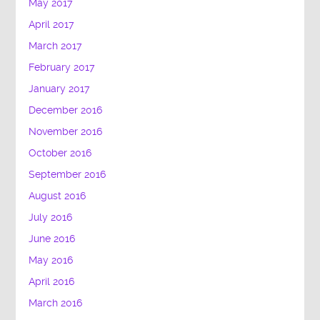
May 2017
April 2017
March 2017
February 2017
January 2017
December 2016
November 2016
October 2016
September 2016
August 2016
July 2016
June 2016
May 2016
April 2016
March 2016