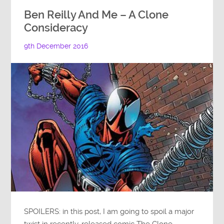
Ben Reilly And Me – A Clone
Consideracy
9th December 2016
SPOILERS: in this post, I am going to spoil a major
twist in recently-released comic The Clone