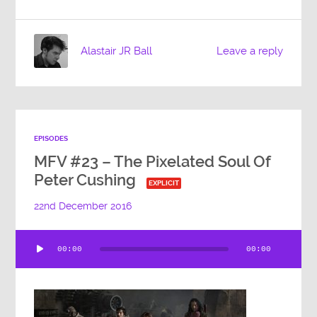
Alastair JR Ball
Leave a reply
EPISODES
MFV #23 – The Pixelated Soul Of
Peter Cushing
EXPLICIT
22nd December 2016
Audio
00:00
00:00
Player