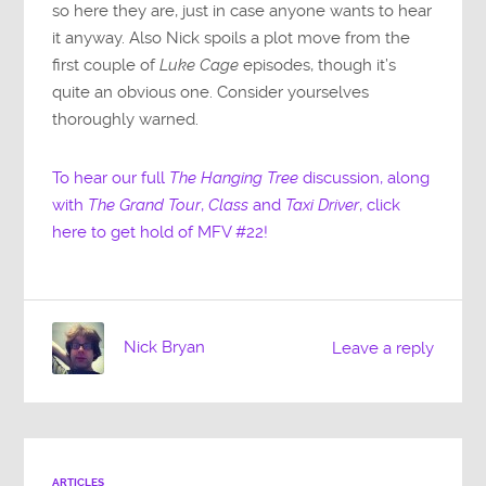
so here they are, just in case anyone wants to hear
it anyway. Also Nick spoils a plot move from the
first couple of
Luke Cage
episodes, though it’s
quite an obvious one. Consider yourselves
thoroughly warned.
To hear our full
The Hanging Tree
discussion, along
with
The Grand Tour
,
Class
and
Taxi Driver
, click
here to get hold of MFV #22!
Nick Bryan
Leave a reply
ARTICLES