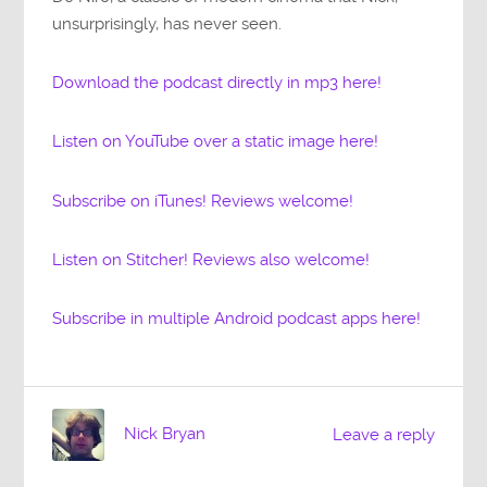
unsurprisingly, has never seen.
Download the podcast directly in mp3 here!
Listen on YouTube over a static image here!
Subscribe on iTunes! Reviews welcome!
Listen on Stitcher! Reviews also welcome!
Subscribe in multiple Android podcast apps here!
Nick Bryan
Leave a reply