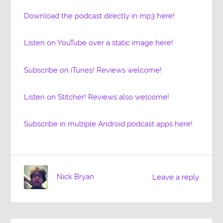
Download the podcast directly in mp3 here!
Listen on YouTube over a static image here!
Subscribe on iTunes! Reviews welcome!
Listen on Stitcher! Reviews also welcome!
Subscribe in multiple Android podcast apps here!
Nick Bryan
Leave a reply