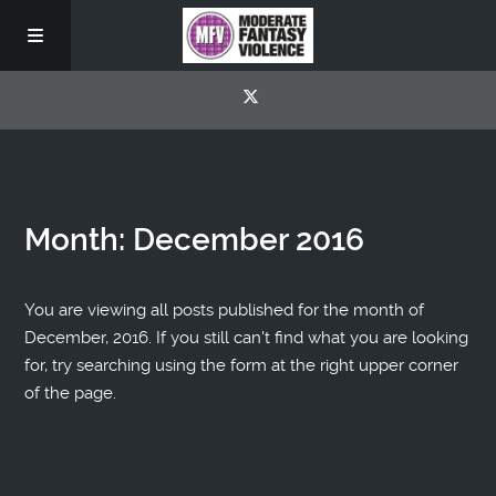
Month:
December 2016
You are viewing all posts published for the month of
December, 2016. If you still can't find what you are looking
for, try searching using the form at the right upper corner
of the page.