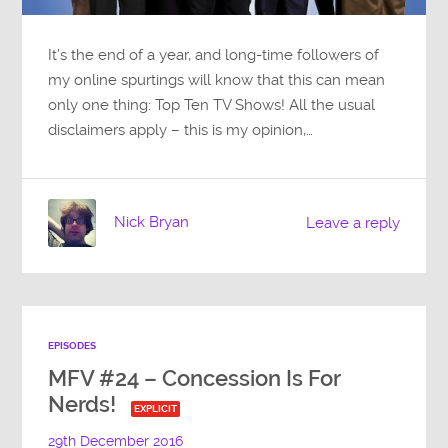
It’s the end of a year, and long-time followers of
my online spurtings will know that this can mean
only one thing: Top Ten TV Shows! All the usual
disclaimers apply – this is my opinion,…
Nick Bryan
Leave a reply
EPISODES
MFV #24 – Concession Is For
Nerds!
EXPLICIT
29th December 2016