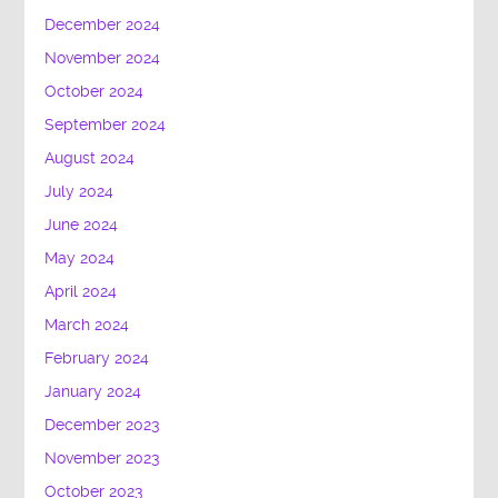
December 2024
November 2024
October 2024
September 2024
August 2024
July 2024
June 2024
May 2024
April 2024
March 2024
February 2024
January 2024
December 2023
November 2023
October 2023