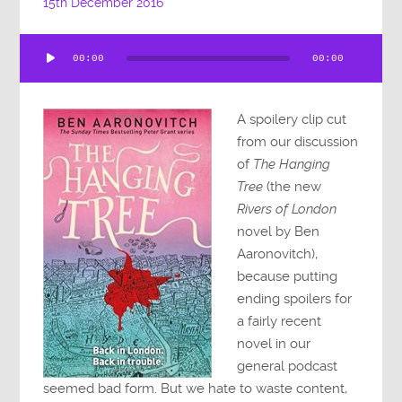
15th December 2016
Audio
00:00
00:00
Player
A spoilery clip cut
from our discussion
of
The Hanging
Tree
(the new
Rivers of London
novel by Ben
Aaronovitch),
because putting
ending spoilers for
a fairly recent
novel in our
general podcast
seemed bad form. But we hate to waste content,