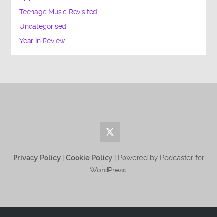
Teenage Music Revisited
Uncategorised
Year In Review
Privacy Policy
|
Cookie Policy
| Powered by Podcaster for
WordPress.