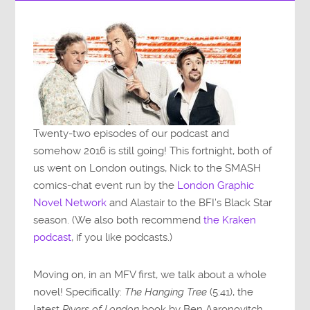
Twenty-two episodes of our podcast and
somehow 2016 is still going! This fortnight, both of
us went on London outings, Nick to the SMASH
comics-chat event run by the
London Graphic
Novel Network
and Alastair to the BFI’s Black Star
season. (We also both recommend
the Kraken
podcast
, if you like podcasts.)
Moving on, in an MFV first, we talk about a whole
novel! Specifically:
The Hanging Tree
(5:41), the
latest
Rivers of London
book by Ben Aaronovitch,