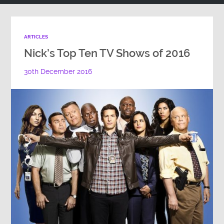
ARTICLES
Nick’s Top Ten TV Shows of 2016
30th December 2016