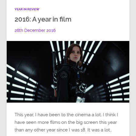
YEAR IN REVIEW
2016: A year in film
26th December 2016
This year, I have been to the cinema a lot. I think I
have seen more films on the big screen this year
than any other year since I was 18. It was a lot…