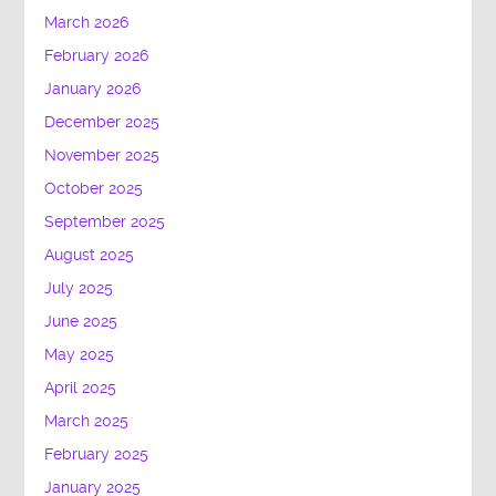
March 2026
February 2026
January 2026
December 2025
November 2025
October 2025
September 2025
August 2025
July 2025
June 2025
May 2025
April 2025
March 2025
February 2025
January 2025