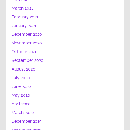
March 2021
February 2021
January 2021
December 2020
November 2020
October 2020
September 2020
August 2020
July 2020
June 2020
May 2020
April 2020
March 2020
December 2019