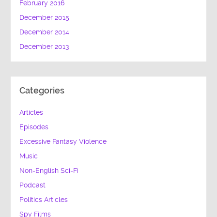
February 2016
December 2015
December 2014
December 2013
Categories
Articles
Episodes
Excessive Fantasy Violence
Music
Non-English Sci-Fi
Podcast
Politics Articles
Spy Films