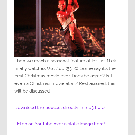
Then we reach a seasonal feature at last, as Nick
finally watches
Die Hard
(53:10). Some say it’s the
best Christmas movie ever. Does he agree? Is it
even a Christmas movie at all? Rest assured, this
will be discussed.
Download the podcast directly in mp3 here!
Listen on YouTube over a static image here!