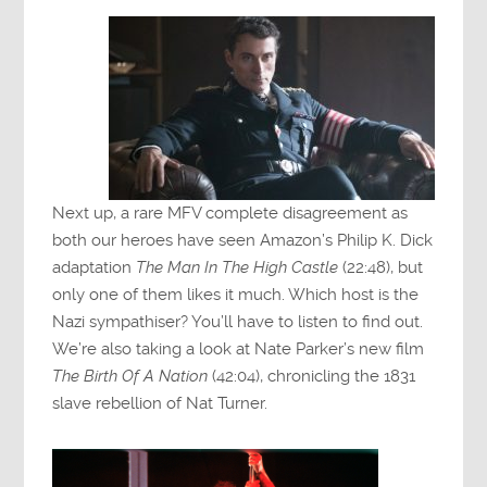
Next up, a rare MFV complete disagreement as
both our heroes have seen Amazon’s Philip K. Dick
adaptation
The Man In The High Castle
(22:48), but
only one of them likes it much. Which host is the
Nazi sympathiser? You’ll have to listen to find out.
We’re also taking a look at Nate Parker’s new film
The Birth Of A Nation
(42:04), chronicling the 1831
slave rebellion of Nat Turner.