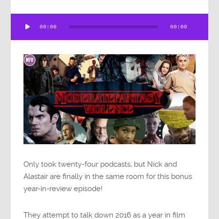
Audio
00:00
00:00
Player
Only took twenty-four podcasts, but Nick and
Alastair are finally in the same room for this bonus
year-in-review episode!
They attempt to talk down 2016 as a year in film