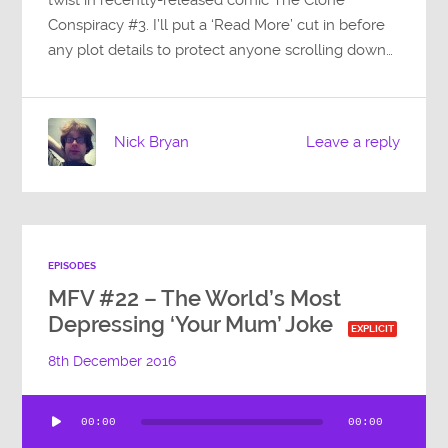
Conspiracy #3. I’ll put a ‘Read More’ cut in before
any plot details to protect anyone scrolling down…
Nick Bryan
Leave a reply
EPISODES
MFV #22 – The World’s Most
Depressing ‘Your Mum’ Joke
EXPLICIT
8th December 2016
Audio
00:00
00:00
Player