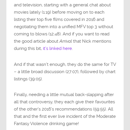
and television, starting with a general chat about
movies lately (1:19) before moving on to each
listing their top five films covered in 2016 and
negotiating them into a unified MFV top 3 without
coming to blows (12:48). And if you want to read
the good article about
Arrival
that Nick mentions
during this bit,
it’s linked here
.
And if that wasn’t enough, they do the same for TV
– a little broad discussion (27:07), followed by chart
listings (39:05).
Finally, needing a little mutual back-slapping after
all that controversy, they each give their favourites
of the other’s 2016’s recommendations (59:55). All
that and the first ever live incident of the Moderate
Fantasy Violence drinking game!