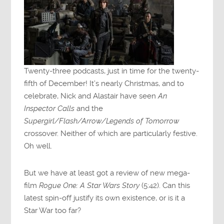
Twenty-three podcasts, just in time for the twenty-
fifth of December! It’s nearly Christmas, and to
celebrate, Nick and Alastair have seen
An
Inspector Calls
and the
Supergirl/Flash/Arrow/Legends of Tomorrow
crossover. Neither of which are particularly festive.
Oh well.
But we have at least got a review of new mega-
film
Rogue One: A Star Wars Story
(5:42). Can this
latest spin-off justify its own existence, or is it a
Star War too far?