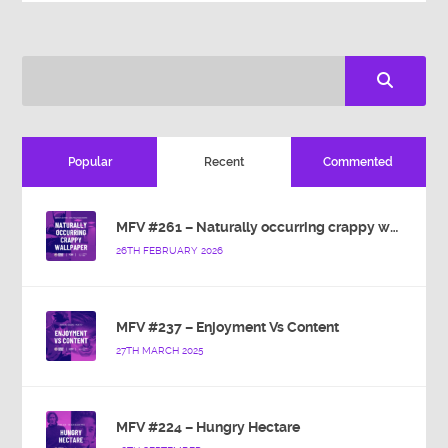
Popular
Recent
Commented
MFV #261 – Naturally occurring crappy wallpaper
26TH FEBRUARY 2026
MFV #237 – Enjoyment Vs Content
27TH MARCH 2025
MFV #224 – Hungry Hectare