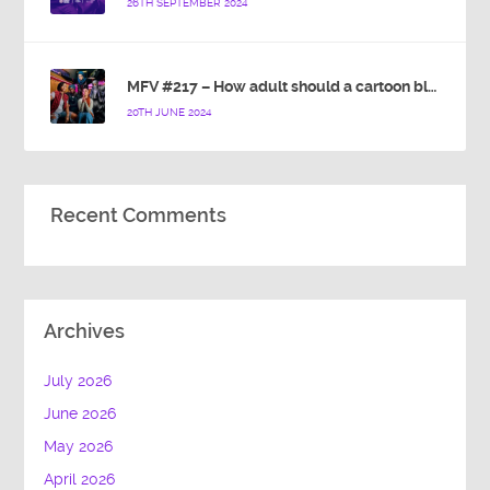
26TH SEPTEMBER 2024
MFV #217 – How adult should a cartoon blue hedgehog be?
20TH JUNE 2024
Recent Comments
Archives
July 2026
June 2026
May 2026
April 2026