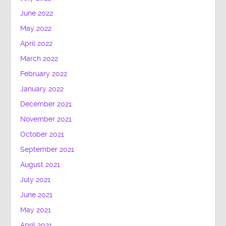
June 2022
May 2022
April 2022
March 2022
February 2022
January 2022
December 2021
November 2021
October 2021
September 2021
August 2021
July 2021
June 2021
May 2021
April 2021