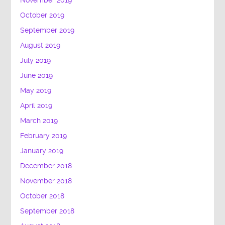
November 2019
October 2019
September 2019
August 2019
July 2019
June 2019
May 2019
April 2019
March 2019
February 2019
January 2019
December 2018
November 2018
October 2018
September 2018