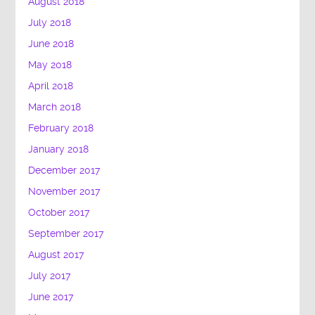
August 2018
July 2018
June 2018
May 2018
April 2018
March 2018
February 2018
January 2018
December 2017
November 2017
October 2017
September 2017
August 2017
July 2017
June 2017