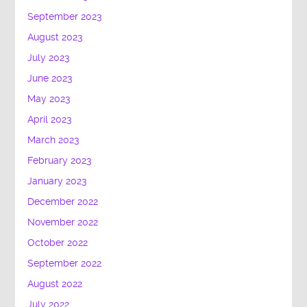
September 2023
August 2023
July 2023
June 2023
May 2023
April 2023
March 2023
February 2023
January 2023
December 2022
November 2022
October 2022
September 2022
August 2022
July 2022