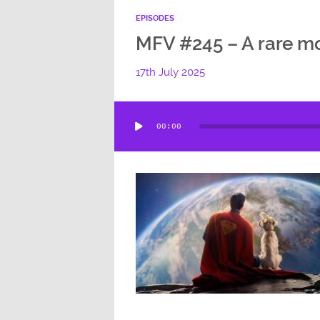
EPISODES
MFV #245 – A rare mo
17th July 2025
Audio
00:00
Player