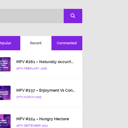
Popular
Recent
Commented
MFV #261 – Naturally occurring crappy wallpaper
26TH FEBRUARY 2026
MFV #237 – Enjoyment Vs Content
27TH MARCH 2025
MFV #224 – Hungry Hectare
26TH SEPTEMBER 2024