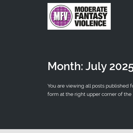
Month:
July 202
You are viewing all posts published fo
form at the right upper corner of the