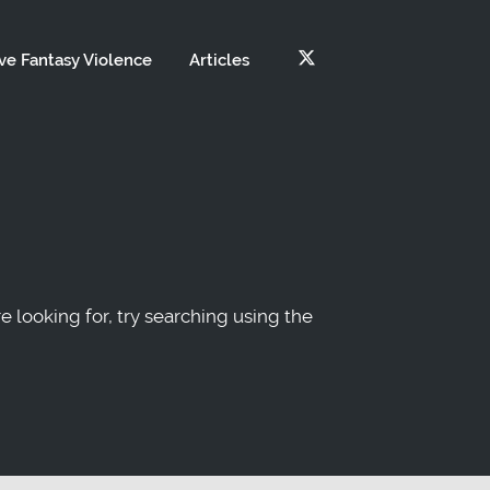
ve Fantasy Violence
Articles
re looking for, try searching using the