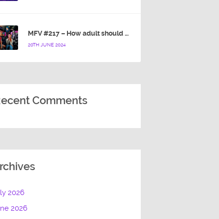
MFV #217 – How adult should a cartoon blue hedgehog be?
20TH JUNE 2024
ecent Comments
rchives
ly 2026
une 2026