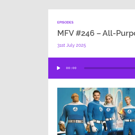
EPISODES
MFV #246 – All-Purp
31st July 2025
Audio
00:00
Player