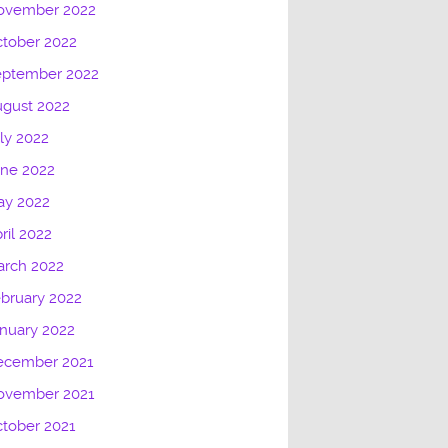
ovember 2022
tober 2022
eptember 2022
gust 2022
ly 2022
une 2022
ay 2022
ril 2022
arch 2022
bruary 2022
nuary 2022
ecember 2021
ovember 2021
tober 2021