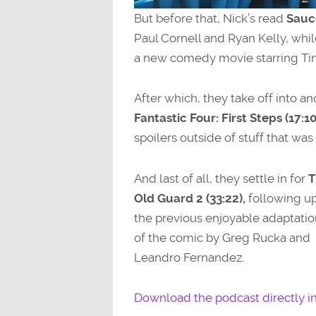
But before that, Nick’s read
Sauc
Paul Cornell and Ryan Kelly, whil
a new comedy movie starring Ti
After which, they take off into 
Fantastic Four: First Steps (17:10
spoilers outside of stuff that was i
And last of all, they settle in for
T
Old Guard 2 (33:22),
following u
the previous enjoyable adaptatio
of the comic by Greg Rucka and
Leandro Fernandez.
Download the podcast directly i