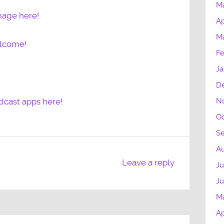
M
mage here!
Ap
M
elcome!
Fe
Ja
D
N
dcast apps here!
Oc
S
Au
Leave a reply
Ju
J
M
Ap