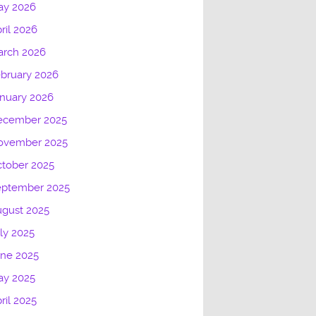
ay 2026
ril 2026
arch 2026
bruary 2026
nuary 2026
ecember 2025
ovember 2025
tober 2025
eptember 2025
gust 2025
ly 2025
une 2025
ay 2025
ril 2025