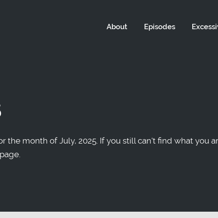
About
Episodes
Excessi
5
r the month of July, 2025. If you still can't find what you a
 page.