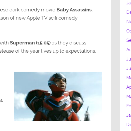
Ja
apanese dark comedy movie
Baby Assassins
,
D
eason of new Apple TV scifi comedy
N
Oc
S
 with
Superman (15:05)
as they discuss
Au
ease of the year lives up to expectations,
Ju
J
M
Ap
M
us
Fe
Ja
D