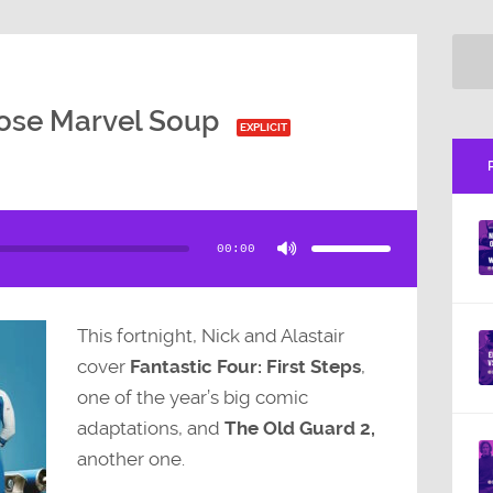
ose Marvel Soup
EXPLICIT
Use
Up/Down
Arrow
00:00
keys
to
increase
or
decrease
volume.
This fortnight, Nick and Alastair
cover
Fantastic Four: First Steps
,
one of the year’s big comic
adaptations, and
The Old Guard 2,
another one.