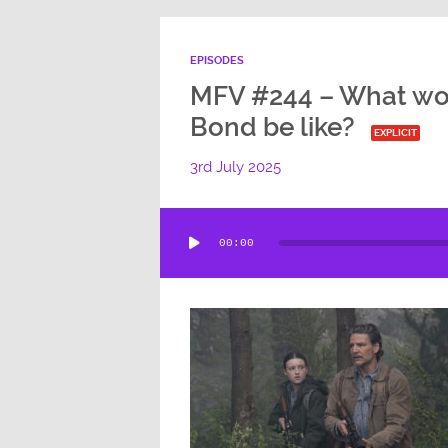
EPISODES
MFV #244 – What wo
Bond be like?
EXPLICIT
3rd July 2025
Audio
00:00
Player