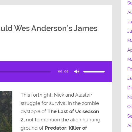
S
Au
Ju
uld Wes Anderson’s James
Ju
M
Ap
Ma
Use
Up/Down
Fe
Arrow
00:00
keys
to
Ja
increase
or
decrease
D
volume.
This fortnight, Nick and Alastair
N
struggle for survival in the zombie
Oc
dystopia of
The Last of Us season
S
2,
not to mention the alien hunting
A
ground of
Predator: Killer of