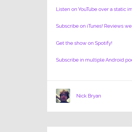
Listen on YouTube over a static i
Subscribe on iTunes! Reviews w
Get the show on Spotify!
Subscribe in multiple Android po
Nick Bryan