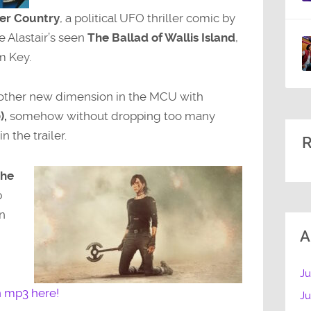
er Country
, a political UFO thriller comic by
e Alastair’s seen
The Ballad of Wallis Island
,
m Key.
another new dimension in the MCU with
),
somehow without dropping too many
n the trailer.
R
he
p
n
A
Ju
n mp3 here!
J