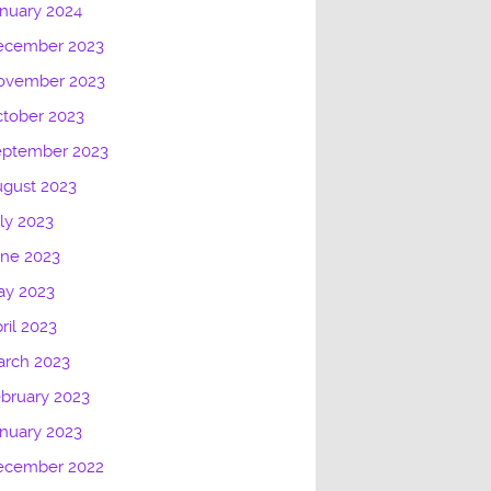
nuary 2024
ecember 2023
ovember 2023
tober 2023
eptember 2023
gust 2023
ly 2023
une 2023
ay 2023
ril 2023
arch 2023
bruary 2023
nuary 2023
ecember 2022