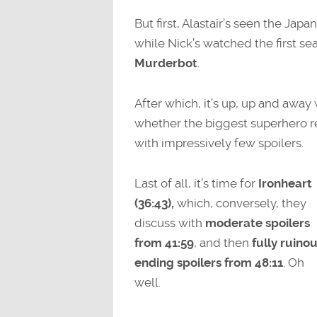
But first, Alastair’s seen the J
while Nick’s watched the first s
Murderbot
.
After which, it’s up, up and away
whether the biggest superhero rel
with impressively few spoilers.
Last of all, it’s time for
Ironheart
(36:43),
which, conversely, they
discuss with
moderate spoilers
from 41:59
, and then
fully ruino
ending spoilers from 48:11
. Oh
well.