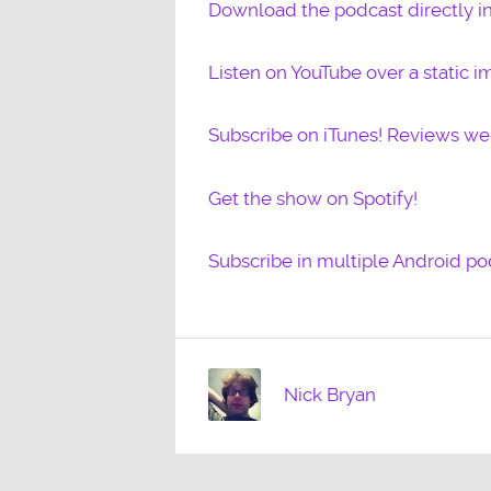
Download the podcast directly i
Listen on YouTube over a static i
Subscribe on iTunes! Reviews w
Get the show on Spotify!
Subscribe in multiple Android po
Nick Bryan