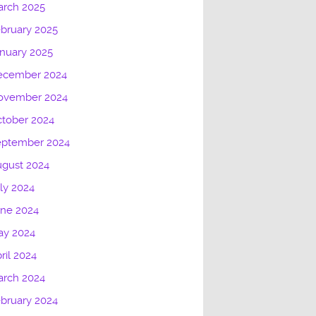
arch 2025
bruary 2025
nuary 2025
ecember 2024
ovember 2024
tober 2024
eptember 2024
gust 2024
ly 2024
une 2024
ay 2024
ril 2024
arch 2024
bruary 2024