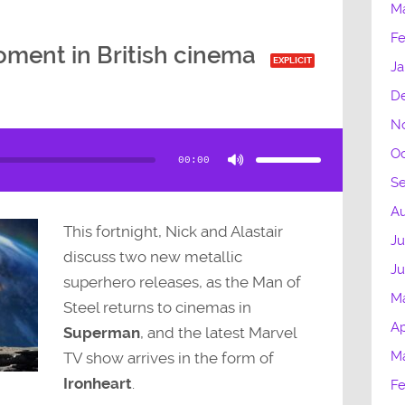
M
Fe
ment in British cinema
EXPLICIT
Ja
D
N
Use
Up/Down
Oc
Arrow
00:00
keys
to
S
increase
or
decrease
Au
volume.
This fortnight, Nick and Alastair
Ju
discuss two new metallic
J
superhero releases, as the Man of
M
Steel returns to cinemas in
Ap
Superman
, and the latest Marvel
M
TV show arrives in the form of
Ironheart
.
Fe