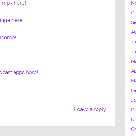
n mp3 here!
N
Oc
mage here!
S
Au
elcome!
Ju
J
M
Ap
dcast apps here!
M
Fe
Ja
Leave a reply
D
N
Oc