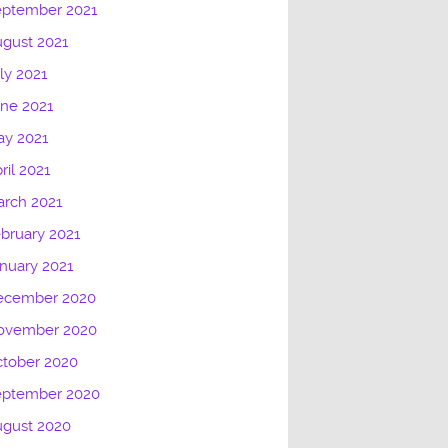
eptember 2021
gust 2021
ly 2021
ne 2021
ay 2021
ril 2021
rch 2021
bruary 2021
nuary 2021
ecember 2020
ovember 2020
tober 2020
eptember 2020
ugust 2020