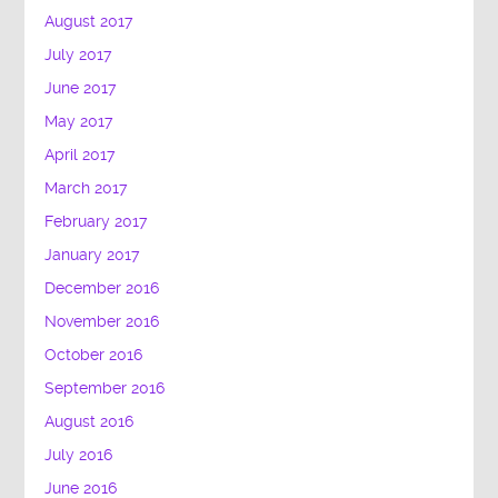
August 2017
July 2017
June 2017
May 2017
April 2017
March 2017
February 2017
January 2017
December 2016
November 2016
October 2016
September 2016
August 2016
July 2016
June 2016