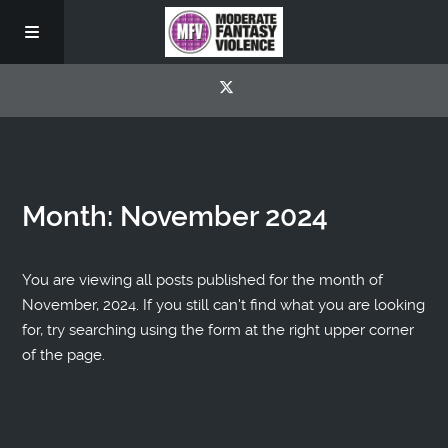
Month:
November 2024
You are viewing all posts published for the month of
November, 2024. If you still can't find what you are looking
for, try searching using the form at the right upper corner
of the page.