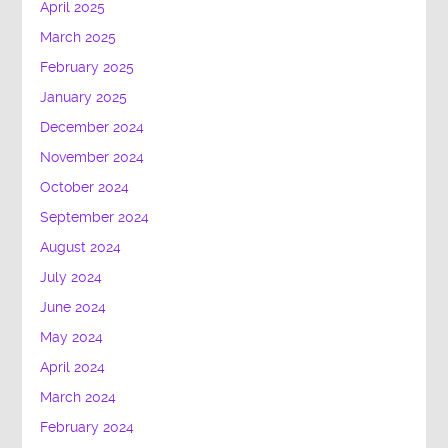
April 2025
March 2025
February 2025
January 2025
December 2024
November 2024
October 2024
September 2024
August 2024
July 2024
June 2024
May 2024
April 2024
March 2024
February 2024