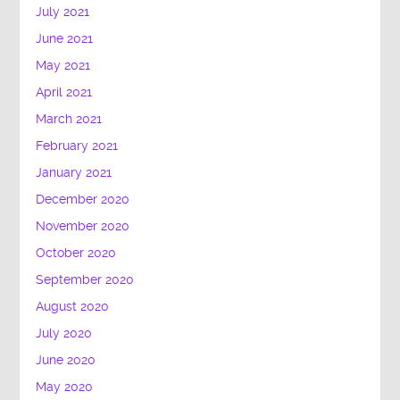
July 2021
June 2021
May 2021
April 2021
March 2021
February 2021
January 2021
December 2020
November 2020
October 2020
September 2020
August 2020
July 2020
June 2020
May 2020