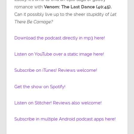
romance with
Venom: The Last Dance (40:45).
Can it possibly live up to the sheer stupidity of
Let
There Be Carnage?
Download the podcast directly in mp3 here!
Listen on YouTube over a static image here!
Subscribe on iTunes! Reviews welcome!
Get the show on Spotify!
Listen on Stitcher! Reviews also welcome!
Subscribe in multiple Android podcast apps here!