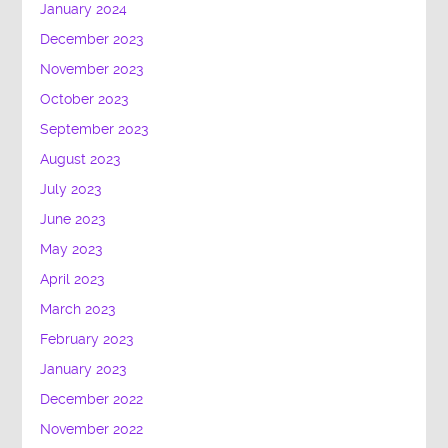
January 2024
December 2023
November 2023
October 2023
September 2023
August 2023
July 2023
June 2023
May 2023
April 2023
March 2023
February 2023
January 2023
December 2022
November 2022