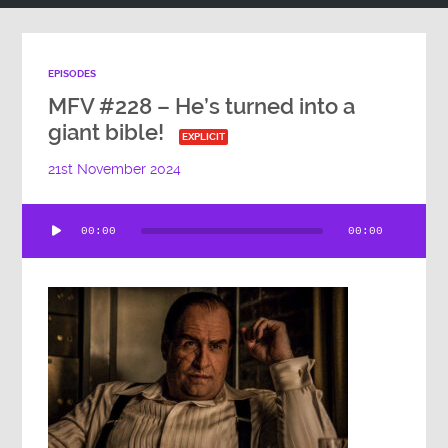
EPISODES
MFV #228 – He’s turned into a
giant bible!
EXPLICIT
21st November 2024
Audio
00:00
00:00
Player