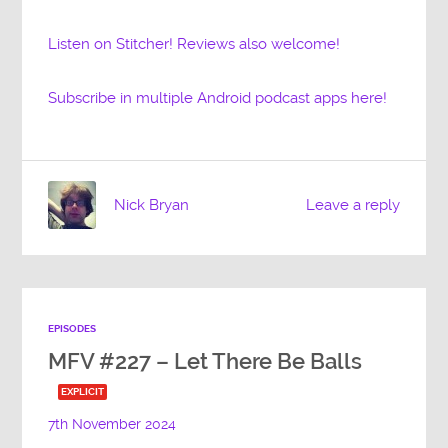
Listen on Stitcher! Reviews also welcome!
Subscribe in multiple Android podcast apps here!
Nick Bryan
Leave a reply
EPISODES
MFV #227 – Let There Be Balls
EXPLICIT
7th November 2024