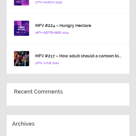
27TH MARCH 2025
MFV #224 – Hungry Hectare
26TH SEPTEMBER 2024
MFV #217 – How adult should a cartoon blue hedgehog be?
20TH JUNE 2024
Recent Comments
Archives