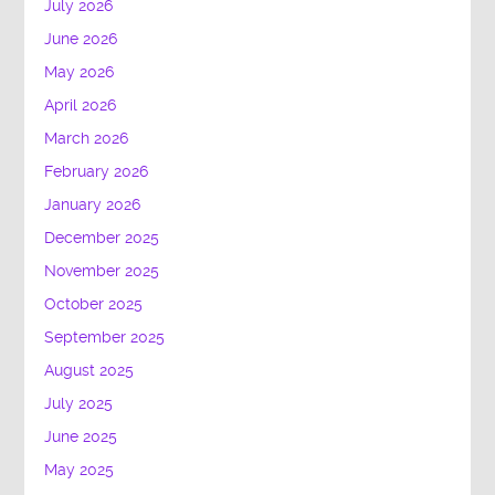
July 2026
June 2026
May 2026
April 2026
March 2026
February 2026
January 2026
December 2025
November 2025
October 2025
September 2025
August 2025
July 2025
June 2025
May 2025