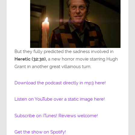
But they fully predicted the sadness involved in
Heretic (32:30),
a new horror movie starring Hugh
Grant in another great villainous turn.
Download the podcast directly in mp3 here!
Listen on YouTube over a static image here!
Subscribe on iTunes! Reviews welcome!
Get the show on Spotify!