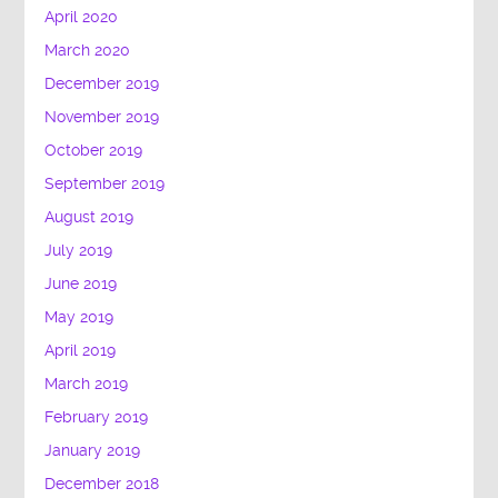
April 2020
March 2020
December 2019
November 2019
October 2019
September 2019
August 2019
July 2019
June 2019
May 2019
April 2019
March 2019
February 2019
January 2019
December 2018