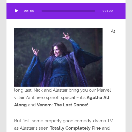
Audio
00:00
00:00
Player
At
long last, Nick and Alastair bring you our Marvel
villain/antihero spinoff special – it’s
Agatha All
Along
and
Venom: The Last Dance!
But first, some properly good comedy-drama TV,
as Alastair’s seen
Totally Completely Fine
and