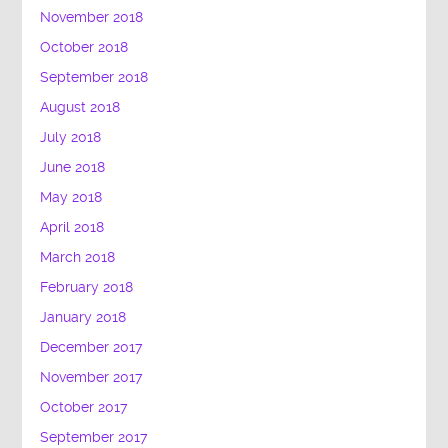
November 2018
October 2018
September 2018
August 2018
July 2018
June 2018
May 2018
April 2018
March 2018
February 2018
January 2018
December 2017
November 2017
October 2017
September 2017