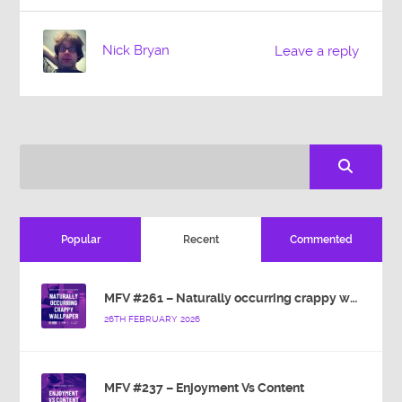
Nick Bryan
Leave a reply
Popular
Recent
Commented
MFV #261 – Naturally occurring crappy wallpaper
26TH FEBRUARY 2026
MFV #237 – Enjoyment Vs Content