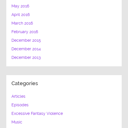
May 2016
April 2016
March 2016
February 2016
December 2015
December 2014
December 2013
Categories
Articles
Episodes
Excessive Fantasy Violence
Music