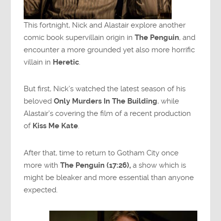
This fortnight, Nick and Alastair explore another
comic book supervillain origin in
The Penguin
, and
encounter a more grounded yet also more horrific
villain in
Heretic
.
But first, Nick’s watched the latest season of his
beloved
Only Murders In The Building
, while
Alastair’s covering the film of a recent production
of
Kiss Me Kate
.
After that, time to return to Gotham City once
more with
The Penguin (17:26),
a show which is
might be bleaker and more essential than anyone
expected.