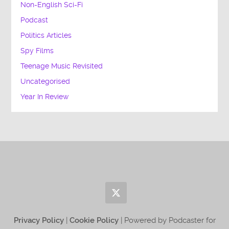
Non-English Sci-Fi
Podcast
Politics Articles
Spy Films
Teenage Music Revisited
Uncategorised
Year In Review
Privacy Policy
|
Cookie Policy
| Powered by Podcaster for