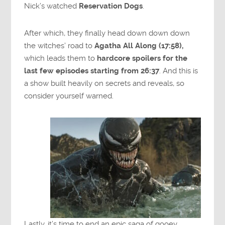
Nick’s watched
Reservation Dogs
.
After which, they finally head down down down
the witches’ road to
Agatha All Along (17:58),
which leads them to
hardcore spoilers for the
last few episodes starting from 26:37
. And this is
a show built heavily on secrets and reveals, so
consider yourself warned.
Lastly, it’s time to end an epic saga of gooey