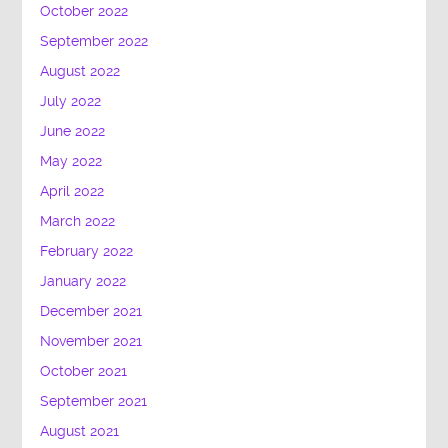
October 2022
September 2022
August 2022
July 2022
June 2022
May 2022
April 2022
March 2022
February 2022
January 2022
December 2021
November 2021
October 2021
September 2021
August 2021