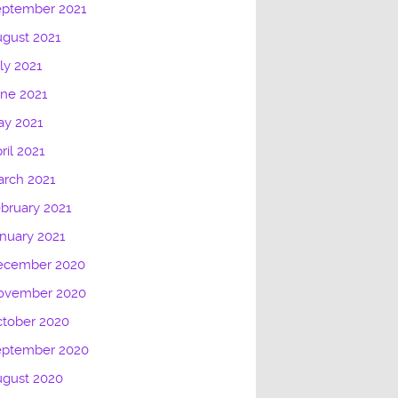
eptember 2021
gust 2021
ly 2021
ne 2021
ay 2021
ril 2021
rch 2021
bruary 2021
nuary 2021
ecember 2020
ovember 2020
tober 2020
eptember 2020
ugust 2020