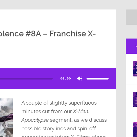
olence #8A – Franchise X-
Use
Up/Down
Arrow
00:00
keys
to
increase
or
decrease
volume.
A couple of slightly superfluous
minutes cut from our
X-Men:
Apocalypse
segment, as we discuss
possible storylines and spin-off
properties for future X-Films, along