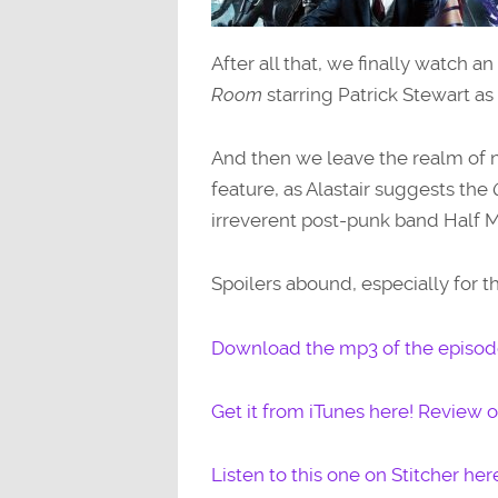
After all that, we finally watch an
Room
starring Patrick Stewart as a
And then we leave the realm of n
feature, as Alastair suggests the
irreverent post-punk band Half Ma
Spoilers abound, especially for 
Download the mp3 of the episode
Get it from iTunes here! Review or
Listen to this one on Stitcher her