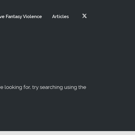
ve Fantasy Violence
Articles
re looking for, try searching using the