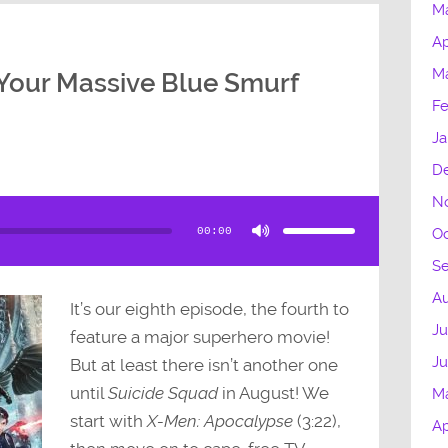
M
Ap
M
Your Massive Blue Smurf
Fe
Ja
D
N
Use
Up/Down
Arrow
00:00
Oc
keys
to
increase
S
or
decrease
volume.
Au
It’s our eighth episode, the fourth to
Ju
feature a major superhero movie!
J
But at least there isn’t another one
until
Suicide Squad
in August! We
M
start with
X-Men: Apocalypse
(3:22),
Ap