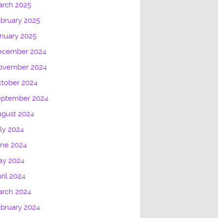
arch 2025
bruary 2025
nuary 2025
ecember 2024
ovember 2024
tober 2024
eptember 2024
gust 2024
ly 2024
une 2024
ay 2024
ril 2024
arch 2024
bruary 2024