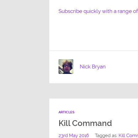
Subscribe quickly with a range o
Nick Bryan
ARTICLES
Kill Command
23rd May 2016
Tagged as:
Kill Co