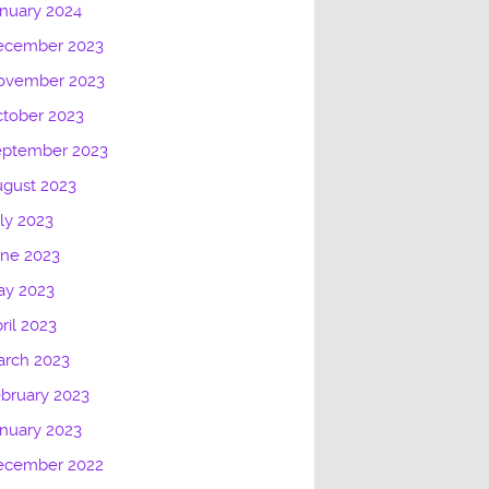
nuary 2024
ecember 2023
ovember 2023
tober 2023
eptember 2023
gust 2023
ly 2023
une 2023
ay 2023
ril 2023
arch 2023
bruary 2023
nuary 2023
ecember 2022