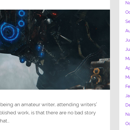
N
Oc
S
Au
Ju
J
M
Ap
M
Fe
Ja
 being an amateur writer, attending writers’
D
lished work, is that there are no bad story
N
that…
Oc