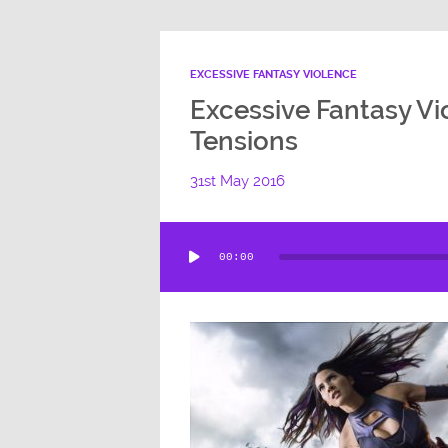
EXCESSIVE FANTASY VIOLENCE
Excessive Fantasy Vi
Tensions
31st May 2016
Audio
00:00
Player