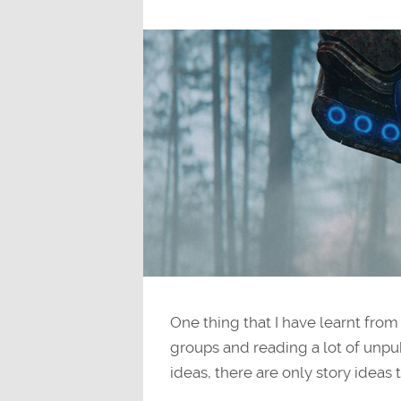
One thing that I have learnt from
groups and reading a lot of unpub
ideas, there are only story ideas 