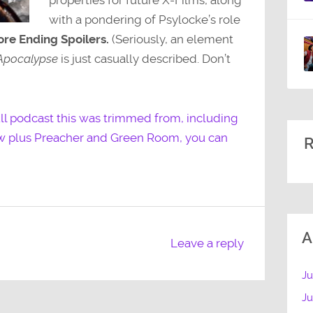
with a pondering of Psylocke’s role
re Ending Spoilers.
(Seriously, an element
Apocalypse
is just casually described. Don’t
full podcast this was trimmed from, including
ew plus Preacher and Green Room, you can
R
A
Leave a reply
Ju
J