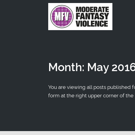
Month:
May 201
You are viewing all posts published fo
form at the right upper corner of the