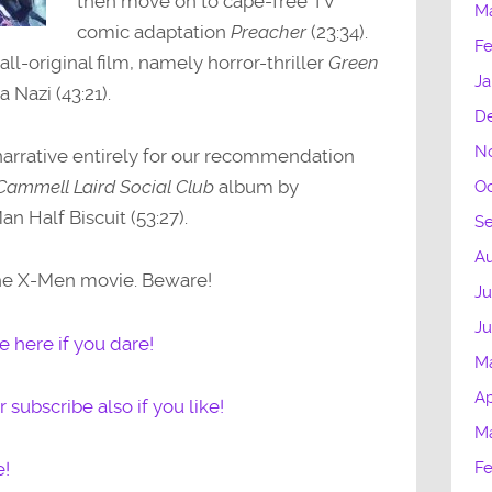
then move on to cape-free TV
M
comic adaptation
Preacher
(23:34).
Fe
 all-original film, namely horror-thriller
Green
Ja
 Nazi (43:21).
D
N
arrative entirely for our recommendation
Cammell Laird Social Club
album by
Oc
n Half Biscuit (53:27).
S
Au
the X-Men movie. Beware!
Ju
J
 here if you dare!
M
Ap
 subscribe also if you like!
M
Fe
e!