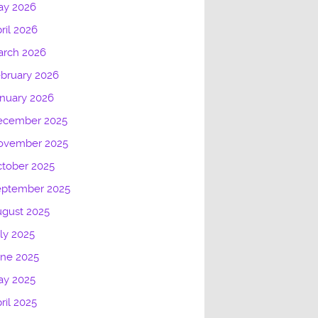
ay 2026
ril 2026
arch 2026
bruary 2026
nuary 2026
ecember 2025
ovember 2025
tober 2025
eptember 2025
gust 2025
ly 2025
une 2025
ay 2025
ril 2025