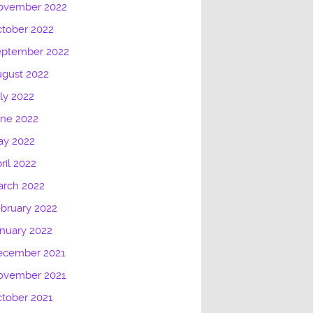
ovember 2022
tober 2022
eptember 2022
gust 2022
ly 2022
une 2022
ay 2022
ril 2022
arch 2022
bruary 2022
nuary 2022
ecember 2021
ovember 2021
tober 2021