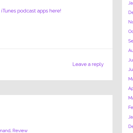
Ja
f iTunes podcast apps here!
D
N
Oc
S
Au
Ju
Leave a reply
J
M
Ap
M
Fe
Ja
D
mmand
,
Review