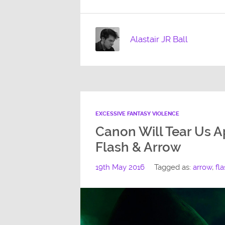
Alastair JR Ball
EXCESSIVE FANTASY VIOLENCE
Canon Will Tear Us Ap
Flash & Arrow
19th May 2016
Tagged as:
arrow
,
fl