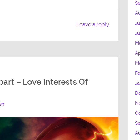
S
Au
Ju
Leave a reply
Ju
M
Ap
Ma
Fe
art – Love Interests Of
Ja
D
N
ash
Oc
S
A