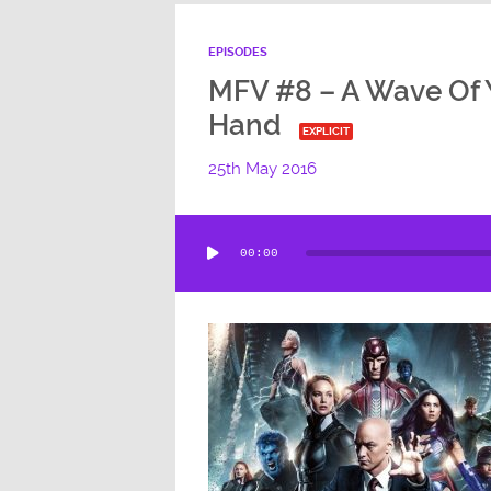
EPISODES
MFV #8 – A Wave Of 
Hand
EXPLICIT
25th May 2016
Audio
00:00
Player