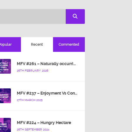
Popular
Recent
Commented
MFV #261 – Naturally occurring crappy wallpaper
26TH FEBRUARY 2026
MFV #237 – Enjoyment Vs Content
27TH MARCH 2025
MFV #224 – Hungry Hectare
26TH SEPTEMBER 2024