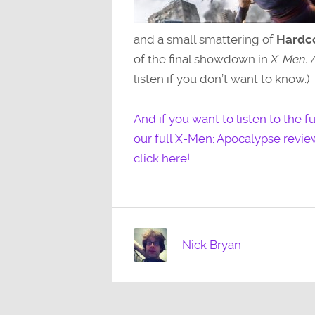
and a small smattering of
Hardco
of the final showdown in
X-Men: 
listen if you don’t want to know.)
And if you want to listen to the 
our full X-Men: Apocalypse revi
click here!
Nick Bryan