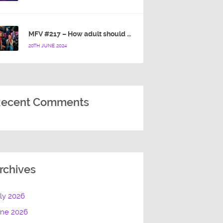
MFV #217 – How adult should a cartoon blue hedgehog be?
20TH JUNE 2024
ecent Comments
rchives
ly 2026
une 2026