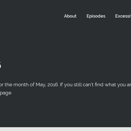
About
Episodes
Excessi
6
r the month of May, 2016. If you still can't find what you a
 page.