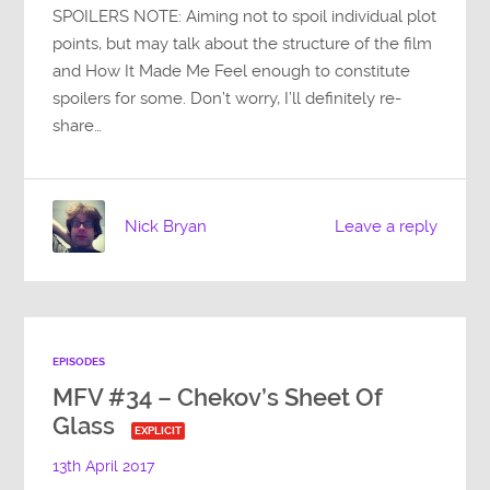
SPOILERS NOTE: Aiming not to spoil individual plot
points, but may talk about the structure of the film
and How It Made Me Feel enough to constitute
spoilers for some. Don’t worry, I’ll definitely re-
share…
Nick Bryan
Leave a reply
EPISODES
MFV #34 – Chekov’s Sheet Of
Glass
EXPLICIT
13th April 2017