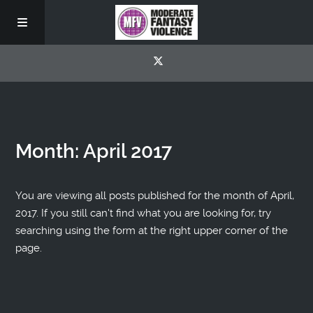
Month:
April 2017
You are viewing all posts published for the month of April,
2017. If you still can't find what you are looking for, try
searching using the form at the right upper corner of the
page.