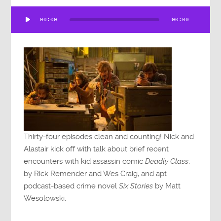
Audio
00:00
00:00
Player
Thirty-four episodes clean and counting! Nick and
Alastair kick off with talk about brief recent
encounters with kid assassin comic
Deadly Class
,
by Rick Remender and Wes Craig, and apt
podcast-based crime novel
Six Stories
by Matt
Wesolowski.