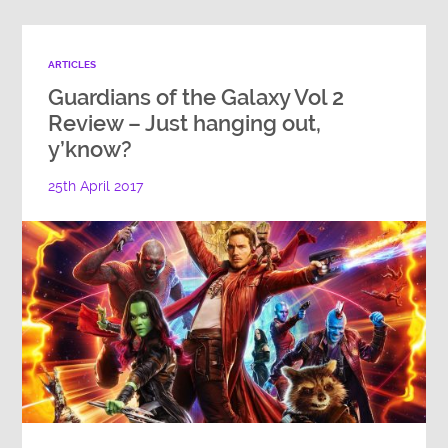
ARTICLES
Guardians of the Galaxy Vol 2
Review – Just hanging out,
y’know?
25th April 2017