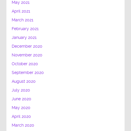
May 2021
April 2021
March 2021
February 2021
January 2021
December 2020
November 2020
October 2020
September 2020
August 2020
July 2020
June 2020
May 2020
April 2020
March 2020