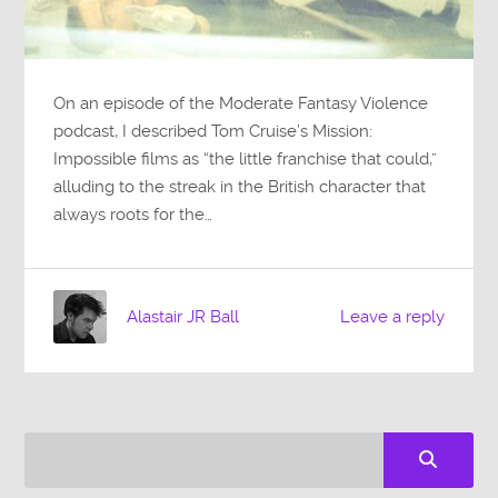
On an episode of the Moderate Fantasy Violence
podcast, I described Tom Cruise’s Mission:
Impossible films as “the little franchise that could,”
alluding to the streak in the British character that
always roots for the…
Alastair JR Ball
Leave a reply