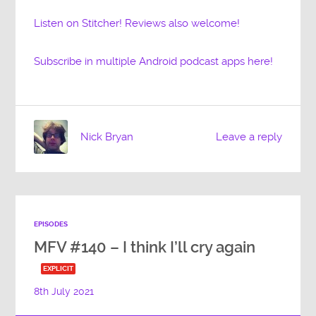
Listen on Stitcher! Reviews also welcome!
Subscribe in multiple Android podcast apps here!
Nick Bryan
Leave a reply
EPISODES
MFV #140 – I think I’ll cry again
EXPLICIT
8th July 2021