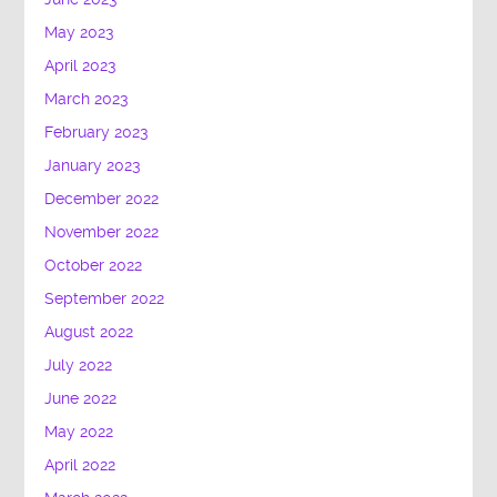
May 2023
April 2023
March 2023
February 2023
January 2023
December 2022
November 2022
October 2022
September 2022
August 2022
July 2022
June 2022
May 2022
April 2022