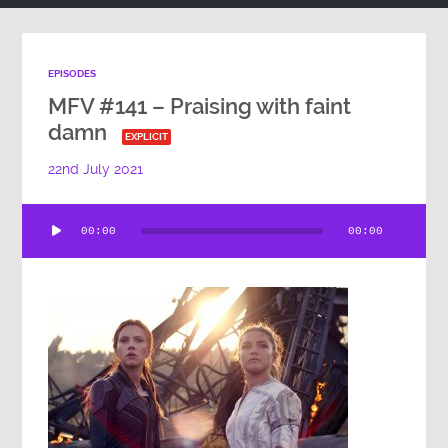
EPISODES
MFV #141 – Praising with faint
damn
EXPLICIT
22nd July 2021
Audio
00:00
00:00
Player