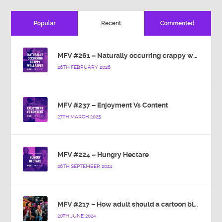
Popular
Recent
Commented
MFV #261 – Naturally occurring crappy wallpaper
26TH FEBRUARY 2026
MFV #237 – Enjoyment Vs Content
27TH MARCH 2025
MFV #224 – Hungry Hectare
26TH SEPTEMBER 2024
MFV #217 – How adult should a cartoon blue hedgehog be?
20TH JUNE 2024