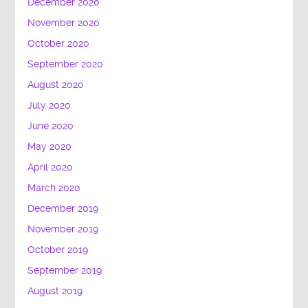
December 2020
November 2020
October 2020
September 2020
August 2020
July 2020
June 2020
May 2020
April 2020
March 2020
December 2019
November 2019
October 2019
September 2019
August 2019