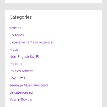
Categories
Articles
Episodes
Excessive Fantasy Violence
Music
Non-English Sci-Fi
Podcast
Politics Articles
Spy Films
Teenage Music Revisited
Uncategorised
Year In Review