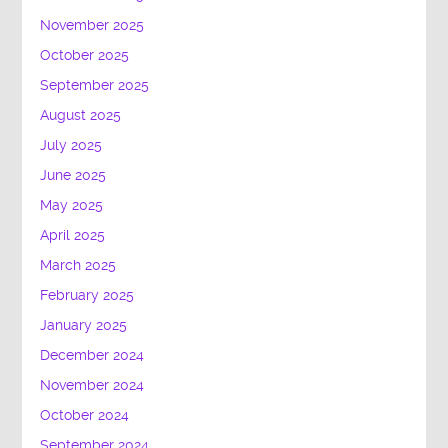
November 2025
October 2025
September 2025
August 2025
July 2025
June 2025
May 2025
April 2025
March 2025
February 2025
January 2025
December 2024
November 2024
October 2024
September 2024