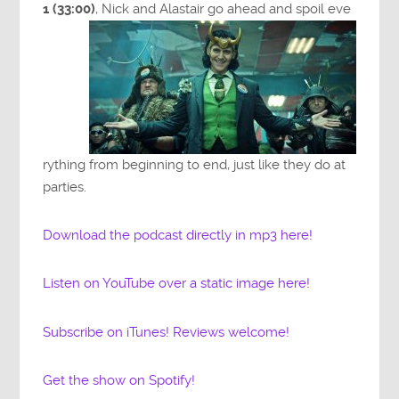
1 (33:00)
, Nick and Alastair go ahead and spoil eve
rything from beginning to end, just like they do at
parties.
Download the podcast directly in mp3 here!
Listen on YouTube over a static image here!
Subscribe on iTunes! Reviews welcome!
Get the show on Spotify!