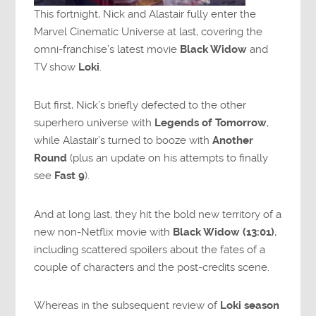
This fortnight, Nick and Alastair fully enter the
Marvel Cinematic Universe at last, covering the
omni-franchise’s latest movie
Black Widow
and
TV show
Loki
.
But first, Nick’s briefly defected to the other
superhero universe with
Legends of Tomorrow
,
while Alastair’s turned to booze with
Another
Round
(plus an update on his attempts to finally
see
Fast 9
).
And at long last, they hit the bold new territory of a
new non-Netflix movie with
Black Widow (13:01)
,
including scattered spoilers about the fates of a
couple of characters and the post-credits scene.
Whereas in the subsequent review of
Loki season