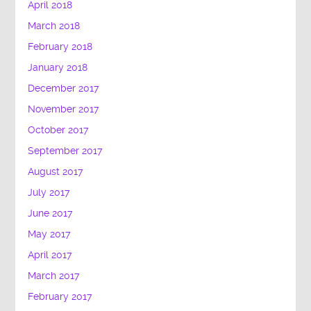
April 2018
March 2018
February 2018
January 2018
December 2017
November 2017
October 2017
September 2017
August 2017
July 2017
June 2017
May 2017
April 2017
March 2017
February 2017