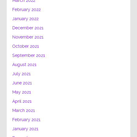
March 2022
February 2022
January 2022
December 2021
November 2021
October 2021
September 2021
August 2021
July 2021
June 2021
May 2021
April 2021
March 2021
February 2021
January 2021