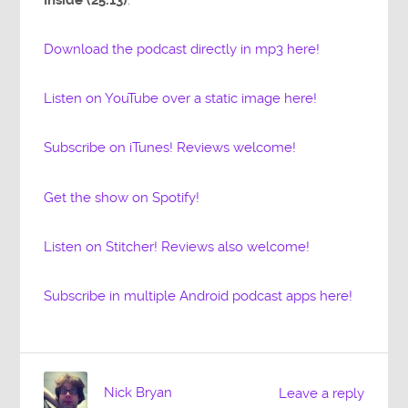
Download the podcast directly in mp3 here!
Listen on YouTube over a static image here!
Subscribe on iTunes! Reviews welcome!
Get the show on Spotify!
Listen on Stitcher! Reviews also welcome!
Subscribe in multiple Android podcast apps here!
Nick Bryan
Leave a reply