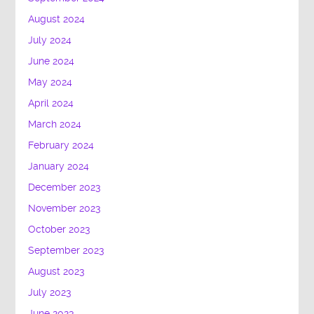
August 2024
July 2024
June 2024
May 2024
April 2024
March 2024
February 2024
January 2024
December 2023
November 2023
October 2023
September 2023
August 2023
July 2023
June 2023