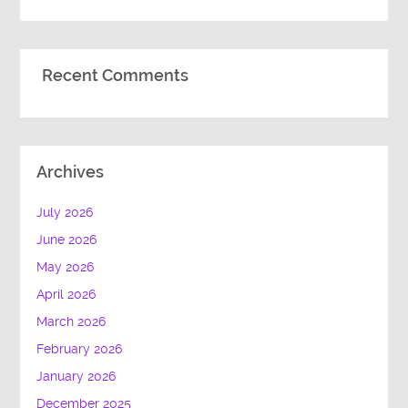
Recent Comments
Archives
July 2026
June 2026
May 2026
April 2026
March 2026
February 2026
January 2026
December 2025