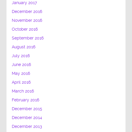
January 2017
December 2016
November 2016
October 2016
September 2016
August 2016
July 2016
June 2016
May 2016
April 2016
March 2016
February 2016
December 2015
December 2014
December 2013