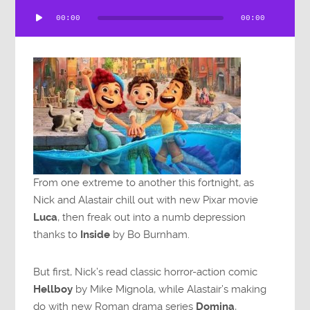
Audio
00:00
00:00
Player
From one extreme to another this fortnight, as
Nick and Alastair chill out with new Pixar movie
Luca
, then freak out into a numb depression
thanks to
Inside
by Bo Burnham.
But first, Nick’s read classic horror-action comic
Hellboy
by Mike Mignola, while Alastair’s making
do with new Roman drama series
Domina
,