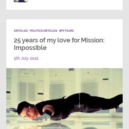
ARTICLES
POLITICS ARTICLES
SPY FILMS
25 years of my love for Mission:
Impossible
5th July 2021