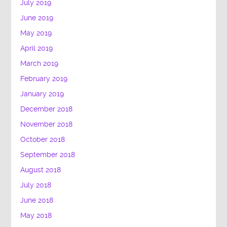
July 2019
June 2019
May 2019
April 2019
March 2019
February 2019
January 2019
December 2018
November 2018
October 2018
September 2018
August 2018
July 2018
June 2018
May 2018