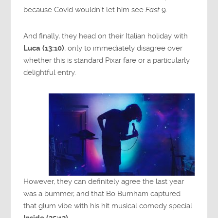
because Covid wouldn’t let him see
Fast
9.
And finally, they head on their Italian holiday with
Luca (13:10)
, only to immediately disagree over
whether this is standard Pixar fare or a particularly
delightful entry.
However, they can definitely agree the last year
was a bummer, and that Bo Burnham captured
that glum vibe with his hit musical comedy special
Inside (25:13)
.