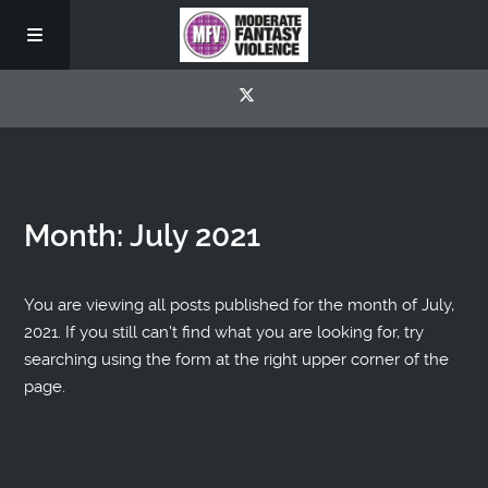
Month:
July 2021
You are viewing all posts published for the month of July,
2021. If you still can't find what you are looking for, try
searching using the form at the right upper corner of the
page.