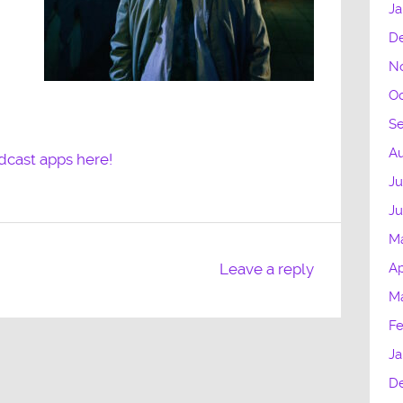
Ja
D
N
Oc
S
Au
dcast apps here!
Ju
J
M
Ap
Leave a reply
M
Fe
Ja
D