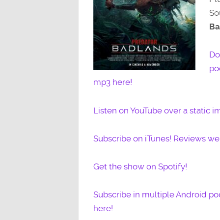
So
Ba
Do
po
mp3 here!
Listen on YouTube over a static i
Subscribe on iTunes! Reviews w
Get the show on Spotify!
Subscribe in multiple Android po
here!