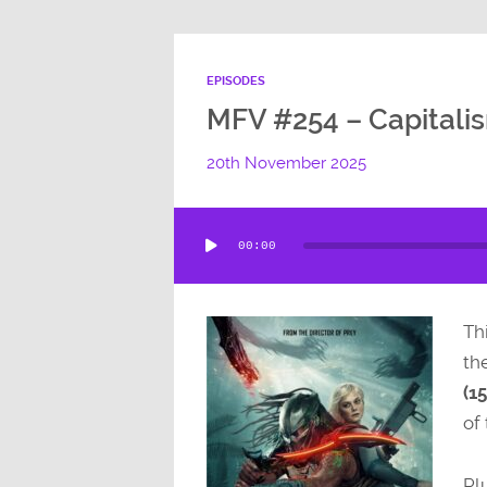
EPISODES
MFV #254 – Capitali
20th November 2025
Audio
00:00
Player
Thi
th
(15
of 
Pl