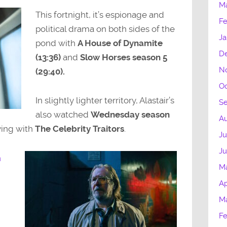
M
volume.
This fortnight, it’s espionage and
Fe
political drama on both sides of the
Ja
pond with
A House of Dynamite
D
(13:36)
and
Slow Horses season 5
N
(29:40).
Oc
In slightly lighter territory, Alastair’s
S
also watched
Wednesday season
Au
ying with
The Celebrity Traitors
.
Ju
J
n
M
Ap
M
Fe