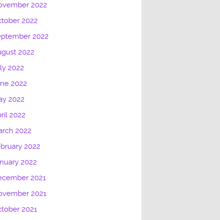
ovember 2022
tober 2022
eptember 2022
gust 2022
ly 2022
une 2022
ay 2022
ril 2022
arch 2022
bruary 2022
nuary 2022
ecember 2021
ovember 2021
tober 2021