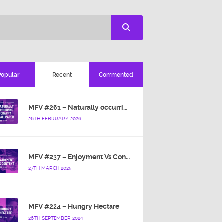
Popular
Recent
Commented
MFV #261 – Naturally occurring crappy wallpaper
26TH FEBRUARY 2026
MFV #237 – Enjoyment Vs Content
27TH MARCH 2025
MFV #224 – Hungry Hectare
26TH SEPTEMBER 2024