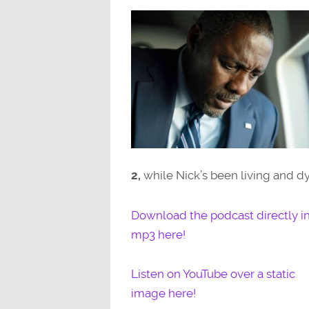
2,
while Nick’s been living and d
Download the podcast directly i
mp3 here!
Listen on YouTube over a static
image here!