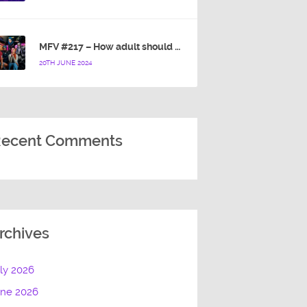
MFV #217 – How adult should a cartoon blue hedgehog be?
20TH JUNE 2024
ecent Comments
rchives
ly 2026
une 2026