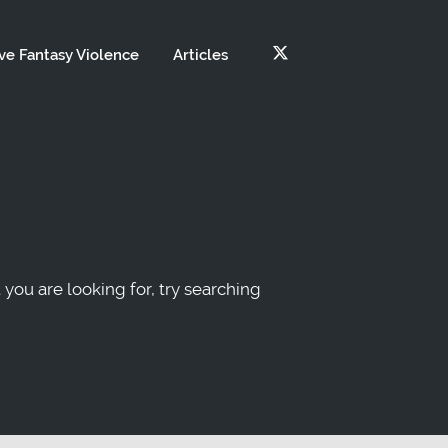
ve Fantasy Violence
Articles
 you are looking for, try searching