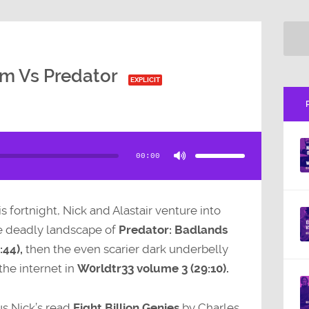
sm Vs Predator
EXPLICIT
Use
Up/Down
Arrow
00:00
keys
to
increase
or
decrease
volume.
s fortnight, Nick and Alastair venture into
e deadly landscape of
Predator: Badlands
:44),
then the even scarier dark underbelly
the internet in
W0rldtr33 volume 3 (29:10).
us Nick’s read
Eight Billion Genies
by Charles