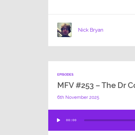
Nick Bryan
EPISODES
MFV #253 – The Dr Co
6th November 2025
Audio
00:00
Player