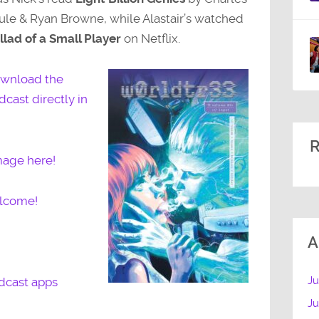
ule & Ryan Browne, while Alastair’s watched
llad of a Small Player
on Netflix.
wnload the
dcast directly in
R
mage here!
elcome!
A
Ju
dcast apps
J