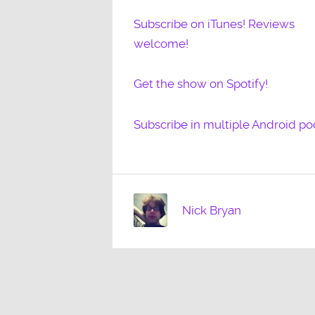
Subscribe on iTunes! Reviews
welcome!
Get the show on Spotify!
Subscribe in multiple Android po
Nick Bryan