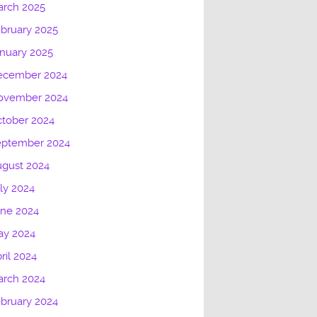
arch 2025
bruary 2025
nuary 2025
ecember 2024
ovember 2024
tober 2024
eptember 2024
gust 2024
ly 2024
une 2024
ay 2024
ril 2024
arch 2024
bruary 2024