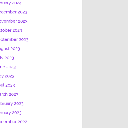
nuary 2024
ecember 2023
ovember 2023
tober 2023
eptember 2023
gust 2023
ly 2023
une 2023
ay 2023
ril 2023
arch 2023
bruary 2023
nuary 2023
ecember 2022