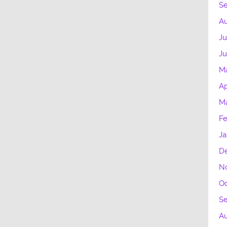
S
Au
Ju
Ju
M
Ap
Ma
Fe
Ja
D
N
Oc
S
A