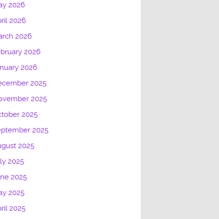
ay 2026
ril 2026
arch 2026
bruary 2026
nuary 2026
ecember 2025
ovember 2025
tober 2025
eptember 2025
gust 2025
ly 2025
une 2025
ay 2025
ril 2025