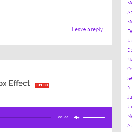
M
Ap
M
Leave a reply
Fe
Ja
D
N
Oc
S
x Effect
EXPLICIT
Au
Ju
J
Use
Up/Down
Arrow
M
00:00
keys
to
Ap
increase
or
decrease