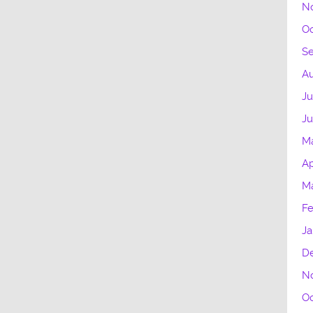
N
Oc
S
Au
Ju
J
M
Ap
M
Fe
Ja
D
N
Oc