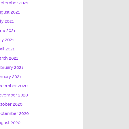
eptember 2021
gust 2021
ly 2021
ne 2021
ay 2021
ril 2021
rch 2021
bruary 2021
nuary 2021
ecember 2020
ovember 2020
tober 2020
eptember 2020
ugust 2020