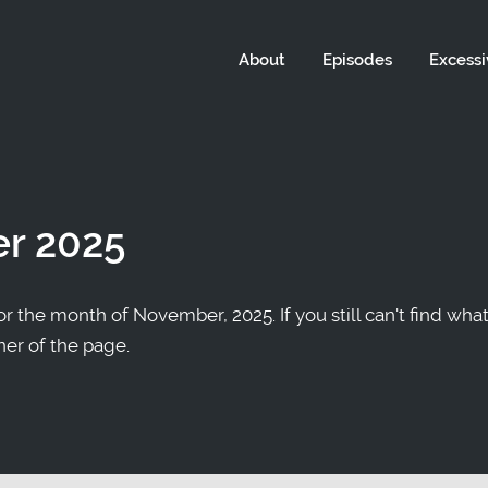
About
Episodes
Excessi
r 2025
r the month of November, 2025. If you still can't find what
ner of the page.