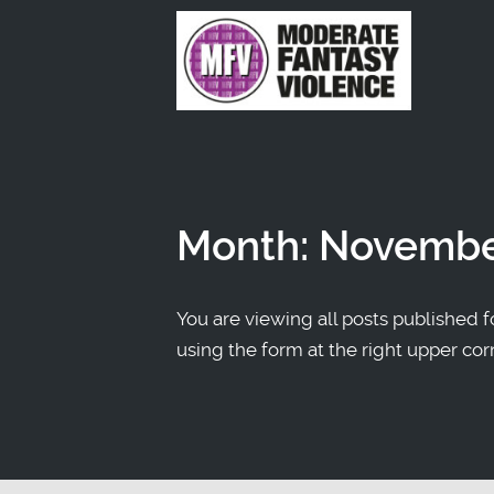
Month:
Novembe
You are viewing all posts published fo
using the form at the right upper cor