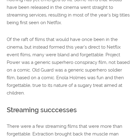
have been released in the cinema went straight to
streaming services, resulting in most of the year’s big titles
being first seen on Netflix.
Of the raft of films that would have once been in the
cinema, but instead formed this year’s direct to Netflix
event films, many were bland and forgettable. Project
Power was a generic superhero conspiracy film, not based
on a comic. Old Guard was a generic superhero soldier
film, based on a comic. Enola Holmes was fun and then
forgettable, true to its nature of a sugary treat aimed at
children.
Streaming succcesses
There were a few streaming films that were more than
forgettable. Extraction brought back the muscle man