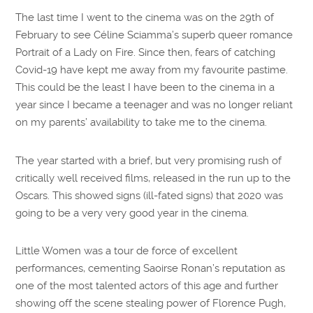
The last time I went to the cinema was on the 29th of
February to see Céline Sciamma’s superb queer romance
Portrait of a Lady on Fire. Since then, fears of catching
Covid-19 have kept me away from my favourite pastime.
This could be the least I have been to the cinema in a
year since I became a teenager and was no longer reliant
on my parents’ availability to take me to the cinema.
The year started with a brief, but very promising rush of
critically well received films, released in the run up to the
Oscars. This showed signs (ill-fated signs) that 2020 was
going to be a very very good year in the cinema.
Little Women was a tour de force of excellent
performances, cementing Saoirse Ronan’s reputation as
one of the most talented actors of this age and further
showing off the scene stealing power of Florence Pugh,