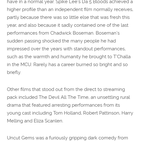
have in a normal year. Spike Lee’s Da 5 Bloods achieved a
higher profile than an independent film normally receives,
partly because there was so little else that was fresh this
year, and also because it sadly contained one of the last
performances from Chadwick Boseman. Boseman’s
sudden passing shocked the many people he had
impressed over the years with standout performances,
such as the warmth and humanity he brought to T’Challa
in the MCU. Rarely has a career burned so bright and so
briefly.
Other films that stood out from the direct to streaming
pack included The Devil All The Time, an unsettling rural
drama that featured arresting performances from its
young cast including Tom Holland, Robert Pattinson, Harry
Melling and Eliza Scanlen.
Uncut Gems was a furiously gripping dark comedy from