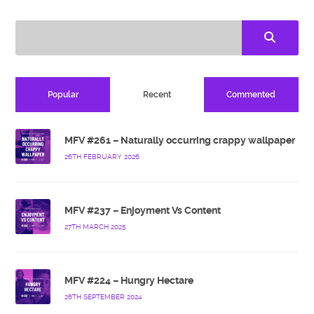
Popular
Recent
Commented
MFV #261 – Naturally occurring crappy wallpaper
26TH FEBRUARY 2026
MFV #237 – Enjoyment Vs Content
27TH MARCH 2025
MFV #224 – Hungry Hectare
26TH SEPTEMBER 2024