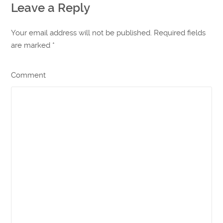
Leave a Reply
Your email address will not be published. Required fields
are marked
*
Comment