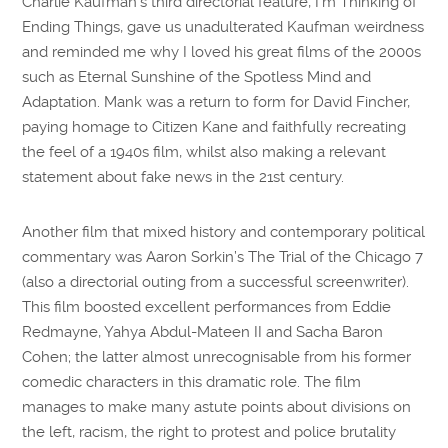
Charlie Kaufman’s third directorial feature, I’m Thinking of
Ending Things, gave us unadulterated Kaufman weirdness
and reminded me why I loved his great films of the 2000s
such as Eternal Sunshine of the Spotless Mind and
Adaptation. Mank was a return to form for David Fincher,
paying homage to Citizen Kane and faithfully recreating
the feel of a 1940s film, whilst also making a relevant
statement about fake news in the 21st century.
Another film that mixed history and contemporary political
commentary was Aaron Sorkin’s The Trial of the Chicago 7
(also a directorial outing from a successful screenwriter).
This film boosted excellent performances from Eddie
Redmayne, Yahya Abdul-Mateen II and Sacha Baron
Cohen; the latter almost unrecognisable from his former
comedic characters in this dramatic role. The film
manages to make many astute points about divisions on
the left, racism, the right to protest and police brutality