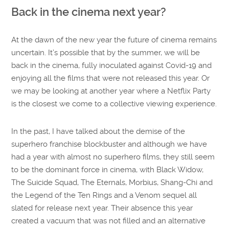
Back in the cinema next year?
At the dawn of the new year the future of cinema remains
uncertain. It’s possible that by the summer, we will be
back in the cinema, fully inoculated against Covid-19 and
enjoying all the films that were not released this year. Or
we may be looking at another year where a Netflix Party
is the closest we come to a collective viewing experience.
In the past, I have talked about the demise of the
superhero franchise blockbuster and although we have
had a year with almost no superhero films, they still seem
to be the dominant force in cinema, with Black Widow,
The Suicide Squad, The Eternals, Morbius, Shang-Chi and
the Legend of the Ten Rings and a Venom sequel all
slated for release next year. Their absence this year
created a vacuum that was not filled and an alternative