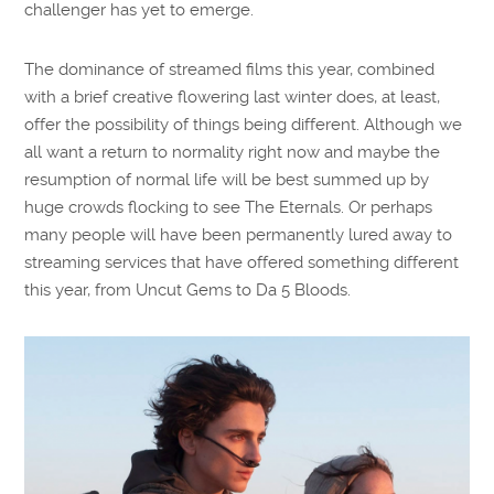
challenger has yet to emerge.
The dominance of streamed films this year, combined
with a brief creative flowering last winter does, at least,
offer the possibility of things being different. Although we
all want a return to normality right now and maybe the
resumption of normal life will be best summed up by
huge crowds flocking to see The Eternals. Or perhaps
many people will have been permanently lured away to
streaming services that have offered something different
this year, from Uncut Gems to Da 5 Bloods.