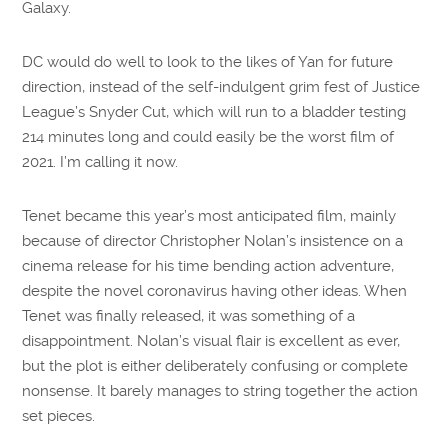
Galaxy.
DC would do well to look to the likes of Yan for future
direction, instead of the self-indulgent grim fest of Justice
League’s Snyder Cut, which will run to a bladder testing
214 minutes long and could easily be the worst film of
2021. I’m calling it now.
Tenet became this year’s most anticipated film, mainly
because of director Christopher Nolan’s insistence on a
cinema release for his time bending action adventure,
despite the novel coronavirus having other ideas. When
Tenet was finally released, it was something of a
disappointment. Nolan’s visual flair is excellent as ever,
but the plot is either deliberately confusing or complete
nonsense. It barely manages to string together the action
set pieces.