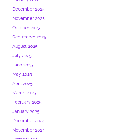
December 2025
November 2025
October 2025
September 2025
August 2025
July 2025
June 2025
May 2025
April 2025
March 2025
February 2025
January 2025
December 2024
November 2024