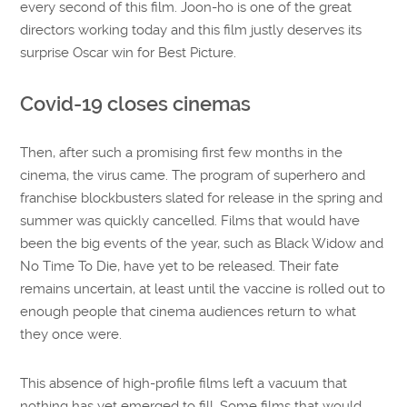
every second of this film. Joon-ho is one of the great
directors working today and this film justly deserves its
surprise Oscar win for Best Picture.
Covid-19 closes cinemas
Then, after such a promising first few months in the
cinema, the virus came. The program of superhero and
franchise blockbusters slated for release in the spring and
summer was quickly cancelled. Films that would have
been the big events of the year, such as Black Widow and
No Time To Die, have yet to be released. Their fate
remains uncertain, at least until the vaccine is rolled out to
enough people that cinema audiences return to what
they once were.
This absence of high-profile films left a vacuum that
nothing has yet emerged to fill. Some films that would