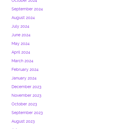
October 2024
September 2024
August 2024
July 2024
June 2024
May 2024
April 2024
March 2024
February 2024
January 2024
December 2023
November 2023
October 2023
September 2023
August 2023