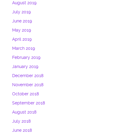
August 2019
July 2019
June 2019
May 2019
April 2019
March 2019
February 2019
January 2019
December 2018
November 2018
October 2018
September 2018
August 2018
July 2018
June 2018