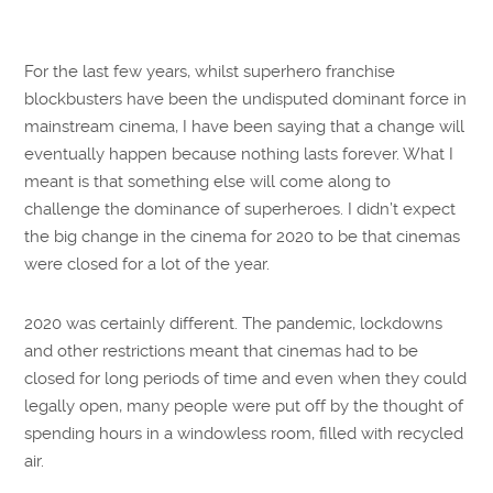
For the last few years, whilst superhero franchise
blockbusters have been the undisputed dominant force in
mainstream cinema, I have been saying that a change will
eventually happen because nothing lasts forever. What I
meant is that something else will come along to
challenge the dominance of superheroes. I didn’t expect
the big change in the cinema for 2020 to be that cinemas
were closed for a lot of the year.
2020 was certainly different. The pandemic, lockdowns
and other restrictions meant that cinemas had to be
closed for long periods of time and even when they could
legally open, many people were put off by the thought of
spending hours in a windowless room, filled with recycled
air.