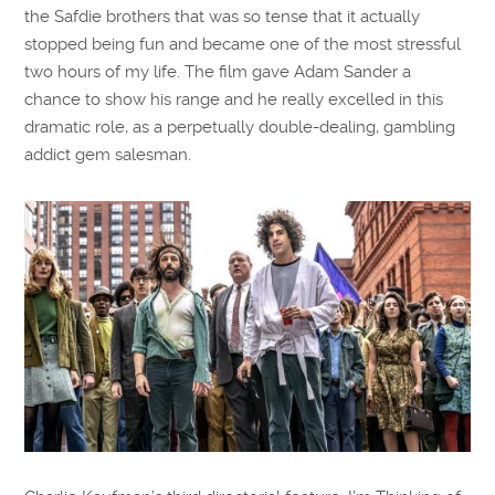
the Safdie brothers that was so tense that it actually
stopped being fun and became one of the most stressful
two hours of my life. The film gave Adam Sander a
chance to show his range and he really excelled in this
dramatic role, as a perpetually double-dealing, gambling
addict gem salesman.