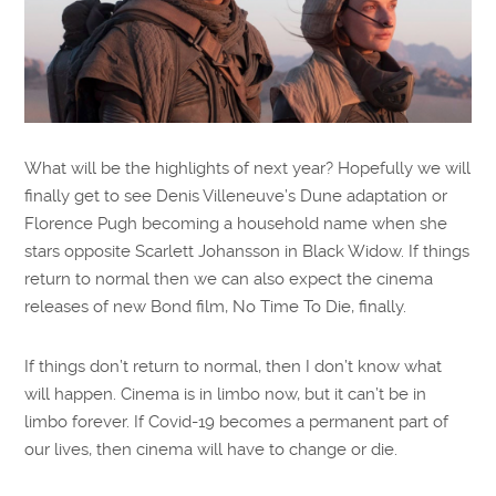
What will be the highlights of next year? Hopefully we will
finally get to see Denis Villeneuve’s Dune adaptation or
Florence Pugh becoming a household name when she
stars opposite Scarlett Johansson in Black Widow. If things
return to normal then we can also expect the cinema
releases of new Bond film, No Time To Die, finally.
If things don’t return to normal, then I don’t know what
will happen. Cinema is in limbo now, but it can’t be in
limbo forever. If Covid-19 becomes a permanent part of
our lives, then cinema will have to change or die.