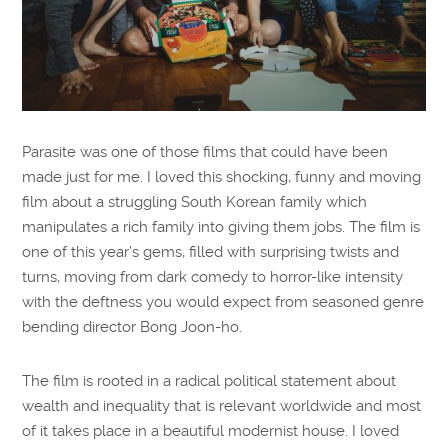
Parasite was one of those films that could have been
made just for me. I loved this shocking, funny and moving
film about a struggling South Korean family which
manipulates a rich family into giving them jobs. The film is
one of this year’s gems, filled with surprising twists and
turns, moving from dark comedy to horror-like intensity
with the deftness you would expect from seasoned genre
bending director Bong Joon-ho.
The film is rooted in a radical political statement about
wealth and inequality that is relevant worldwide and most
of it takes place in a beautiful modernist house. I loved