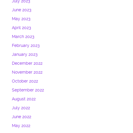
July 2023
June 2023
May 2023
April 2023
March 2023
February 2023
January 2023
December 2022
November 2022
October 2022
September 2022
August 2022
July 2022
June 2022
May 2022