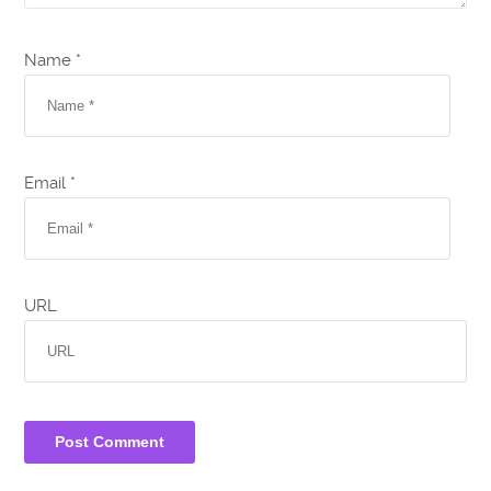
Name *
Email *
URL