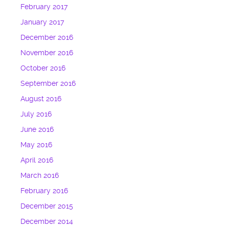
February 2017
January 2017
December 2016
November 2016
October 2016
September 2016
August 2016
July 2016
June 2016
May 2016
April 2016
March 2016
February 2016
December 2015
December 2014