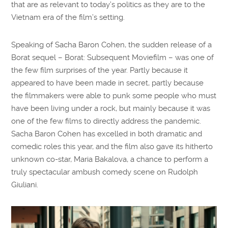
that are as relevant to today’s politics as they are to the
Vietnam era of the film’s setting.
Speaking of Sacha Baron Cohen, the sudden release of a
Borat sequel – Borat: Subsequent Moviefilm – was one of
the few film surprises of the year. Partly because it
appeared to have been made in secret, partly because
the filmmakers were able to punk some people who must
have been living under a rock, but mainly because it was
one of the few films to directly address the pandemic.
Sacha Baron Cohen has excelled in both dramatic and
comedic roles this year, and the film also gave its hitherto
unknown co-star, Maria Bakalova, a chance to perform a
truly spectacular ambush comedy scene on Rudolph
Giuliani.