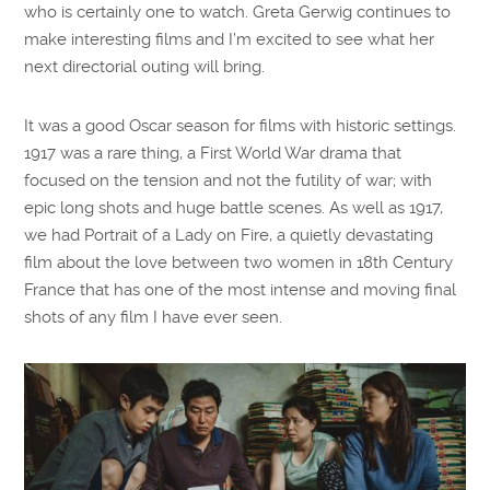
who is certainly one to watch. Greta Gerwig continues to
make interesting films and I’m excited to see what her
next directorial outing will bring.
It was a good Oscar season for films with historic settings.
1917 was a rare thing, a First World War drama that
focused on the tension and not the futility of war; with
epic long shots and huge battle scenes. As well as 1917,
we had Portrait of a Lady on Fire, a quietly devastating
film about the love between two women in 18th Century
France that has one of the most intense and moving final
shots of any film I have ever seen.