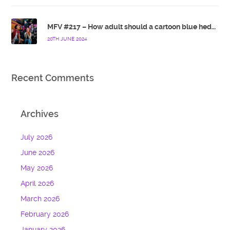
MFV #217 – How adult should a cartoon blue hedgehog be?
20TH JUNE 2024
Recent Comments
Archives
July 2026
June 2026
May 2026
April 2026
March 2026
February 2026
January 2026