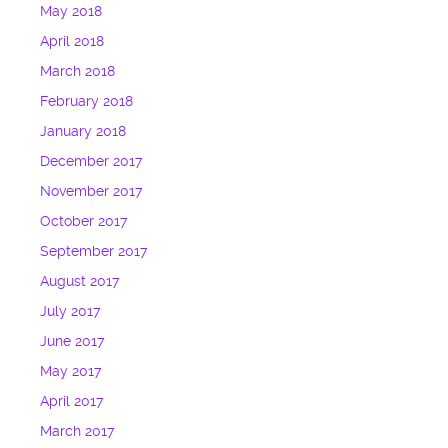
May 2018
April 2018
March 2018
February 2018
January 2018
December 2017
November 2017
October 2017
September 2017
August 2017
July 2017
June 2017
May 2017
April 2017
March 2017