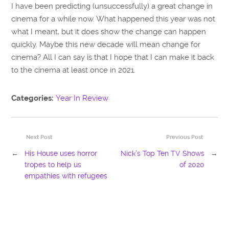
I have been predicting (unsuccessfully) a great change in
cinema for a while now. What happened this year was not
what I meant, but it does show the change can happen
quickly. Maybe this new decade will mean change for
cinema? All I can say is that I hope that I can make it back
to the cinema at least once in 2021.
Categories:
Year In Review
Next Post
Previous Post
←
His House uses horror
Nick’s Top Ten TV Shows
→
tropes to help us
of 2020
empathies with refugees