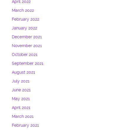
April 2022
March 2022
February 2022
January 2022
December 2021
November 2021
October 2021
September 2021
August 2021
July 2021
June 2021
May 2021
April 2021
March 2021
February 2021