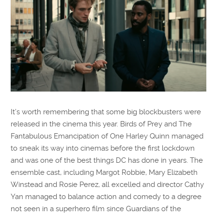
It’s worth remembering that some big blockbusters were
released in the cinema this year. Birds of Prey and The
Fantabulous Emancipation of One Harley Quinn managed
to sneak its way into cinemas before the first lockdown
and was one of the best things DC has done in years. The
ensemble cast, including Margot Robbie, Mary Elizabeth
Winstead and Rosie Perez, all excelled and director Cathy
Yan managed to balance action and comedy to a degree
not seen in a superhero film since Guardians of the