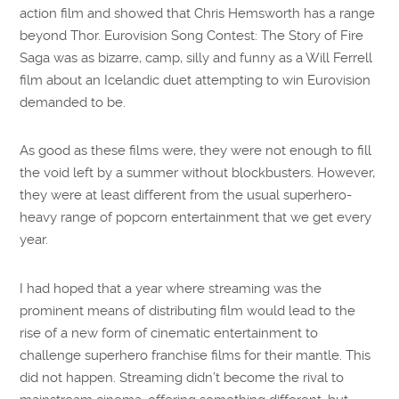
action film and showed that Chris Hemsworth has a range
beyond Thor. Eurovision Song Contest: The Story of Fire
Saga was as bizarre, camp, silly and funny as a Will Ferrell
film about an Icelandic duet attempting to win Eurovision
demanded to be.
As good as these films were, they were not enough to fill
the void left by a summer without blockbusters. However,
they were at least different from the usual superhero-
heavy range of popcorn entertainment that we get every
year.
I had hoped that a year where streaming was the
prominent means of distributing film would lead to the
rise of a new form of cinematic entertainment to
challenge superhero franchise films for their mantle. This
did not happen. Streaming didn’t become the rival to