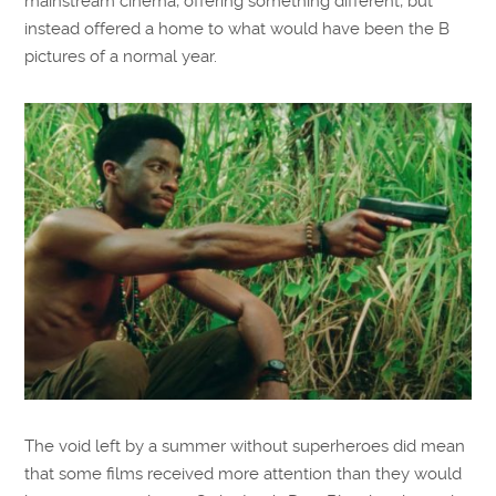
mainstream cinema, offering something different, but
instead offered a home to what would have been the B
pictures of a normal year.
The void left by a summer without superheroes did mean
that some films received more attention than they would