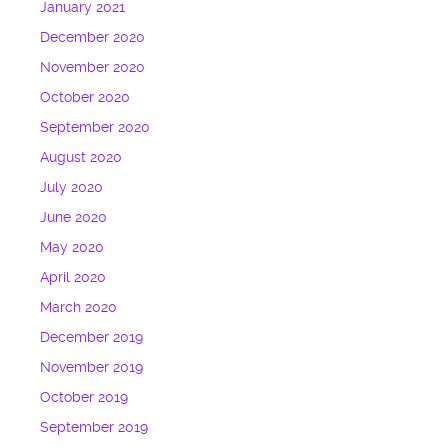
January 2021
December 2020
November 2020
October 2020
September 2020
August 2020
July 2020
June 2020
May 2020
April 2020
March 2020
December 2019
November 2019
October 2019
September 2019