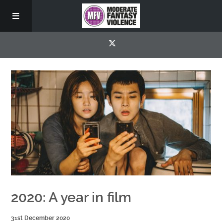
2020: A year in film
31st December 2020