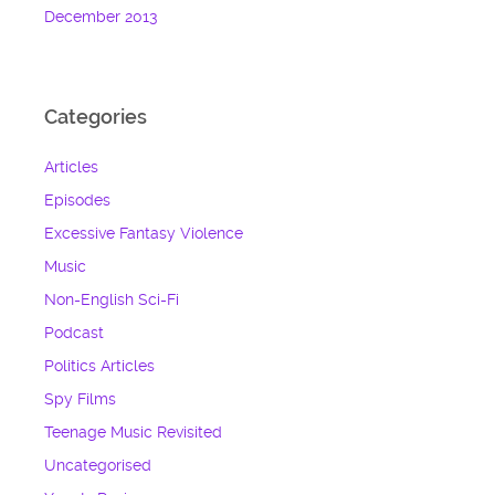
December 2013
Categories
Articles
Episodes
Excessive Fantasy Violence
Music
Non-English Sci-Fi
Podcast
Politics Articles
Spy Films
Teenage Music Revisited
Uncategorised