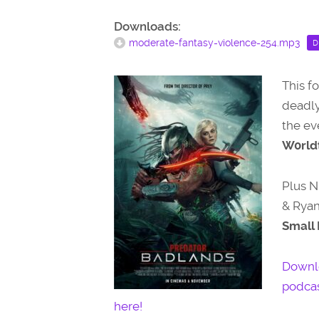
Downloads:
moderate-fantasy-violence-254.mp3
D
This f
deadly
the ev
W0rldt
Plus N
& Ryan
Small 
Downl
podcas
here!