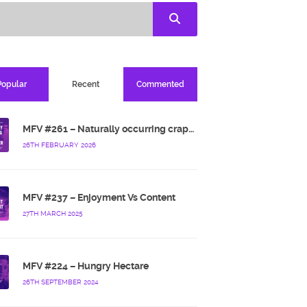
Popular
Recent
Commented
MFV #261 – Naturally occurring crappy wallpaper
26TH FEBRUARY 2026
MFV #237 – Enjoyment Vs Content
27TH MARCH 2025
MFV #224 – Hungry Hectare
26TH SEPTEMBER 2024