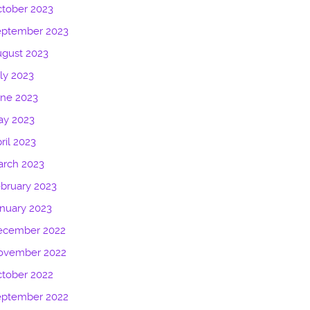
tober 2023
eptember 2023
gust 2023
ly 2023
une 2023
ay 2023
ril 2023
arch 2023
bruary 2023
nuary 2023
ecember 2022
ovember 2022
tober 2022
eptember 2022