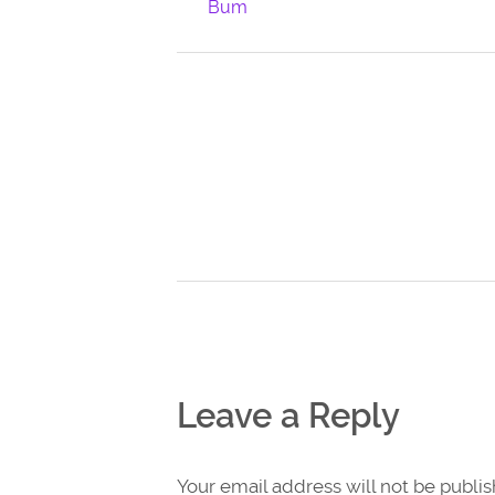
Bum
Leave a Reply
Your email address will not be publi