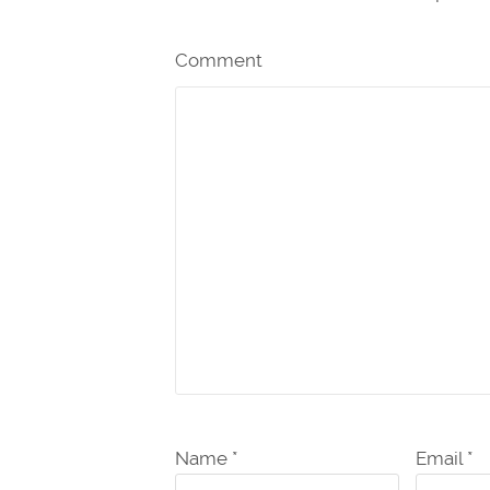
Comment
Name *
Email *