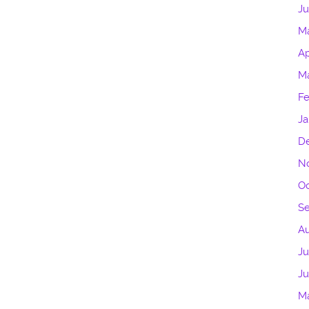
Ju
M
Ap
Ma
Fe
Ja
D
N
Oc
S
A
Ju
J
M