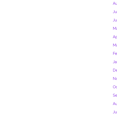
Au
Ju
J
M
Ap
M
Fe
Ja
D
N
Oc
S
Au
Ju