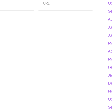
Oc
S
Au
Ju
J
M
Ap
M
Fe
Ja
D
N
Oc
S