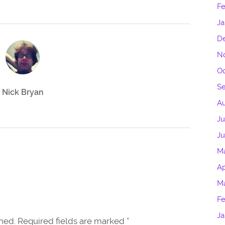
Fe
Ja
D
N
Oc
S
Nick Bryan
Au
Ju
J
M
Ap
M
Fe
Ja
shed. Required fields are marked
*