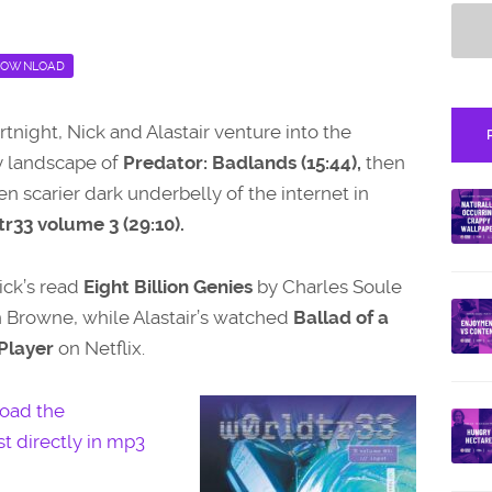
OWNLOAD
ortnight, Nick and Alastair venture into the
 landscape of
Predator: Badlands (15:44),
then
en scarier dark underbelly of the internet in
r33 volume 3 (29:10).
ick’s read
Eight Billion Genies
by Charles Soule
 Browne, while Alastair’s watched
Ballad of a
Player
on Netflix.
oad the
t directly in mp3