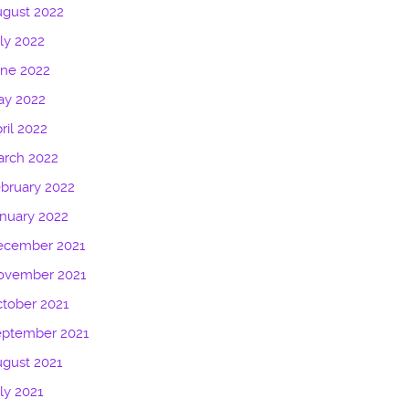
gust 2022
ly 2022
une 2022
ay 2022
ril 2022
arch 2022
bruary 2022
nuary 2022
ecember 2021
ovember 2021
tober 2021
eptember 2021
gust 2021
ly 2021