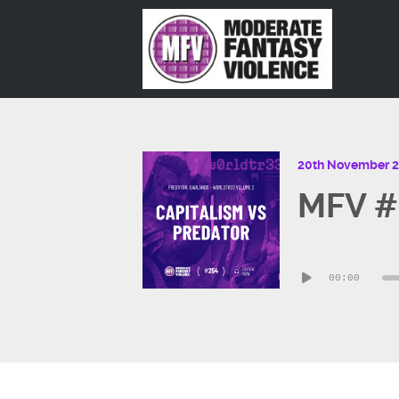
20th November 
MFV #2
Audio
00:00
Player