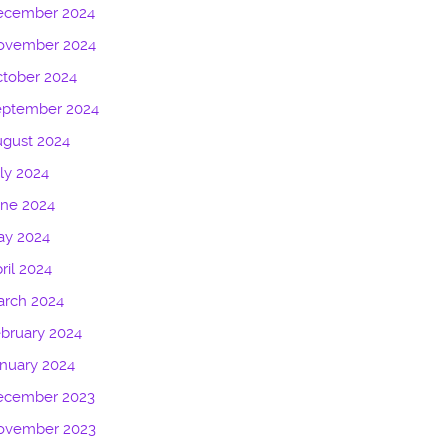
ecember 2024
ovember 2024
tober 2024
eptember 2024
gust 2024
ly 2024
une 2024
ay 2024
ril 2024
arch 2024
bruary 2024
nuary 2024
ecember 2023
ovember 2023