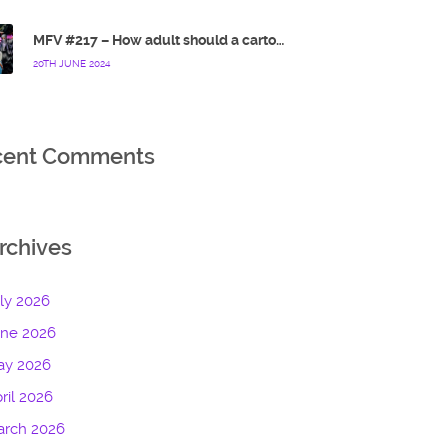
MFV #217 – How adult should a cartoon blue hedgehog be?
20TH JUNE 2024
cent Comments
rchives
ly 2026
une 2026
ay 2026
ril 2026
arch 2026