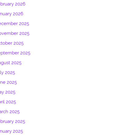
bruary 2026
nuary 2026
ecember 2025
ovember 2025
tober 2025
eptember 2025
gust 2025
ly 2025
une 2025
ay 2025
ril 2025
arch 2025
bruary 2025
nuary 2025