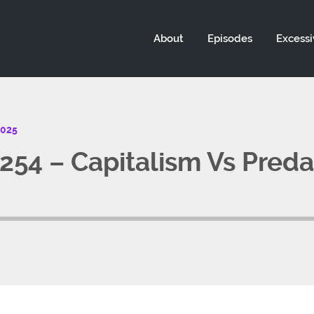
About
Episodes
Excessi
2025
54 – Capitalism Vs Preda