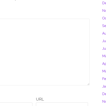
D
N
Oc
S
Au
Ju
J
M
Ap
M
Fe
Ja
D
URL
N