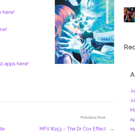
e here!
me!
Re
t apps here!
A
Ju
J
M
Previous Post
Ap
te
MFV #253 – The Dr Cox Effect
→
M