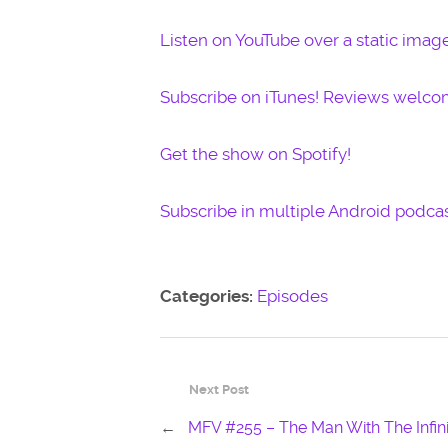
Listen on YouTube over a static imag
Subscribe on iTunes! Reviews welco
Get the show on Spotify!
Subscribe in multiple Android podcas
Categories:
Episodes
Next Post
←
MFV #255 – The Man With The Infini