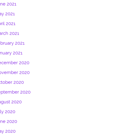
ne 2021
ay 2021
ril 2021
rch 2021
bruary 2021
nuary 2021
ecember 2020
ovember 2020
tober 2020
eptember 2020
ugust 2020
ly 2020
une 2020
ay 2020