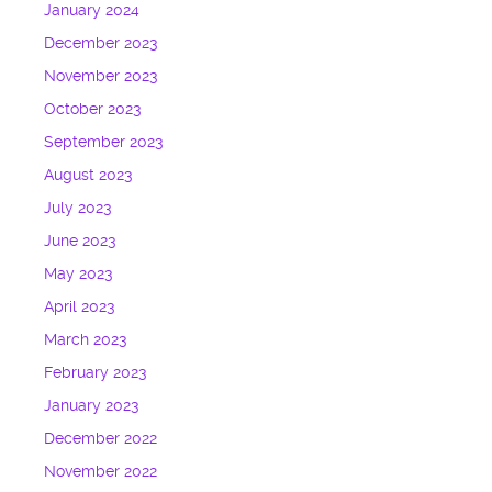
January 2024
December 2023
November 2023
October 2023
September 2023
August 2023
July 2023
June 2023
May 2023
April 2023
March 2023
February 2023
January 2023
December 2022
November 2022