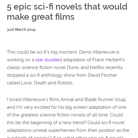
5 epic sci-fi novels that would
make great films
31st March 2019
This could be sci-fi’s big moment. Denis Villeneuve is
working on a
star studded
adaptation of Frank Herbert’s
classic science fiction novel Dune, and Netflix recently
dropped a sci-fi anthology show from David Fincher
called Love, Death and Robots.
I loved Villeneuve’s films Arrival and Blade Runner 2049,
and I’m very excited for his big screen adaptation of one
of the greatest science fiction novels of all time. Could
this be the beginning of a new trend? Could sci-fi novel
adaptations unseat superheroes from their position as the
overlords of cinema? If so, what other epic sci-fi novels