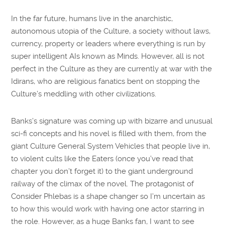
In the far future, humans live in the anarchistic,
autonomous utopia of the Culture, a society without laws,
currency, property or leaders where everything is run by
super intelligent AIs known as Minds. However, all is not
perfect in the Culture as they are currently at war with the
Idirans, who are religious fanatics bent on stopping the
Culture’s meddling with other civilizations.
Banks’s signature was coming up with bizarre and unusual
sci-fi concepts and his novel is filled with them, from the
giant Culture General System Vehicles that people live in,
to violent cults like the Eaters (once you’ve read that
chapter you don’t forget it) to the giant underground
railway of the climax of the novel. The protagonist of
Consider Phlebas is a shape changer so I’m uncertain as
to how this would work with having one actor starring in
the role. However, as a huge Banks fan, I want to see