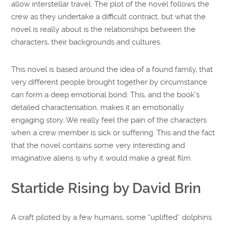
allow interstellar travel. The plot of the novel follows the
crew as they undertake a difficult contract, but what the
novel is really about is the relationships between the
characters, their backgrounds and cultures.
This novel is based around the idea of a found family, that
very different people brought together by circumstance
can form a deep emotional bond. This, and the book’s
detailed characterisation, makes it an emotionally
engaging story. We really feel the pain of the characters
when a crew member is sick or suffering. This and the fact
that the novel contains some very interesting and
imaginative aliens is why it would make a great film.
Startide Rising by David Brin
A craft piloted by a few humans, some “uplifted” dolphins