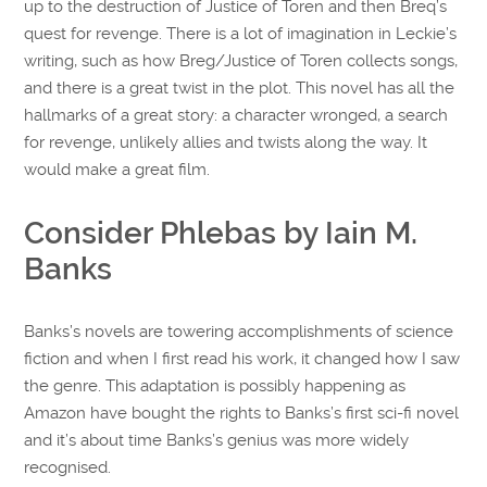
up to the destruction of Justice of Toren and then Breq’s
quest for revenge. There is a lot of imagination in Leckie’s
writing, such as how Breg/Justice of Toren collects songs,
and there is a great twist in the plot. This novel has all the
hallmarks of a great story: a character wronged, a search
for revenge, unlikely allies and twists along the way. It
would make a great film.
Consider Phlebas by Iain M.
Banks
Banks’s novels are towering accomplishments of science
fiction and when I first read his work, it changed how I saw
the genre. This adaptation is possibly happening as
Amazon have bought the rights to Banks’s first sci-fi novel
and it’s about time Banks’s genius was more widely
recognised.