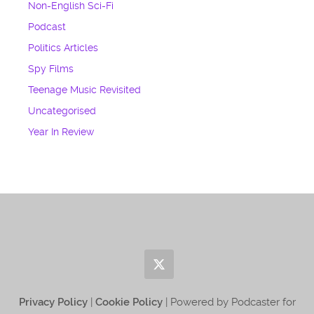
Non-English Sci-Fi
Podcast
Politics Articles
Spy Films
Teenage Music Revisited
Uncategorised
Year In Review
Privacy Policy
|
Cookie Policy
| Powered by Podcaster for