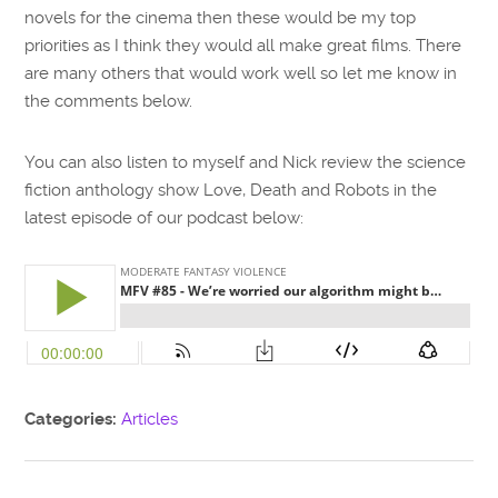
novels for the cinema then these would be my top
priorities as I think they would all make great films. There
are many others that would work well so let me know in
the comments below.
You can also listen to myself and Nick review the science
fiction anthology show Love, Death and Robots in the
latest episode of our podcast below:
Categories:
Articles