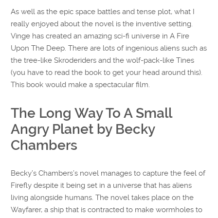
As well as the epic space battles and tense plot, what I
really enjoyed about the novel is the inventive setting.
Vinge has created an amazing sci-fi universe in A Fire
Upon The Deep. There are lots of ingenious aliens such as
the tree-like Skroderiders and the wolf-pack-like Tines
(you have to read the book to get your head around this).
This book would make a spectacular film.
The Long Way To A Small
Angry Planet by Becky
Chambers
Becky’s Chambers’s novel manages to capture the feel of
Firefly despite it being set in a universe that has aliens
living alongside humans. The novel takes place on the
Wayfarer, a ship that is contracted to make wormholes to