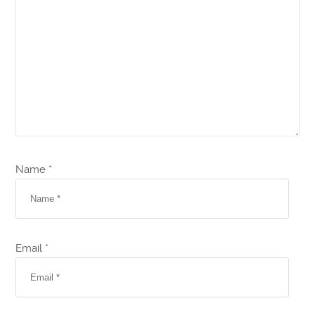
Name *
Email *