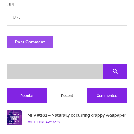
URL
Popular
Recent
Commented
MFV #261 – Naturally occurring crappy wallpaper
26TH FEBRUARY 2026