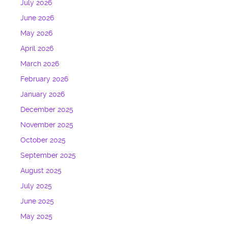
July 2026
June 2026
May 2026
April 2026
March 2026
February 2026
January 2026
December 2025
November 2025
October 2025
September 2025
August 2025
July 2025
June 2025
May 2025