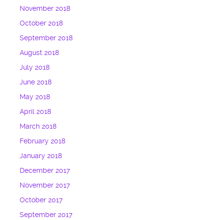
November 2018
October 2018
September 2018
August 2018
July 2018
June 2018
May 2018
April 2018
March 2018
February 2018
January 2018
December 2017
November 2017
October 2017
September 2017