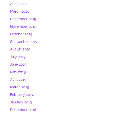
April 2020
March 2020
December 2019
November 2019
October 2019
September 2019
August 2019
July 2019
June 2019
May 2019
April 2019
March 2019
February 2019
January 2019
December 2018