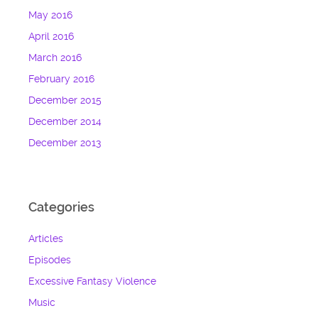
May 2016
April 2016
March 2016
February 2016
December 2015
December 2014
December 2013
Categories
Articles
Episodes
Excessive Fantasy Violence
Music