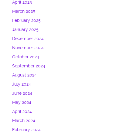
April 2025
March 2025
February 2025
January 2025
December 2024
November 2024
October 2024
September 2024
August 2024
July 2024
June 2024
May 2024
April 2024
March 2024
February 2024