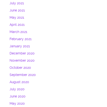
July 2021
June 2021
May 2021
April 2021
March 2021
February 2021
January 2021
December 2020
November 2020
October 2020
September 2020
August 2020
July 2020
June 2020
May 2020