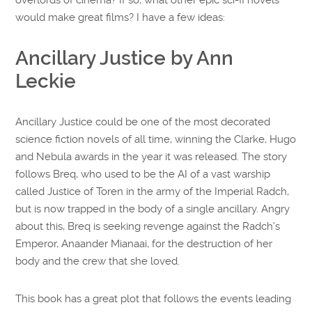
would make great films? I have a few ideas:
Ancillary Justice by Ann
Leckie
Ancillary Justice could be one of the most decorated
science fiction novels of all time, winning the Clarke, Hugo
and Nebula awards in the year it was released. The story
follows Breq, who used to be the AI of a vast warship
called Justice of Toren in the army of the Imperial Radch,
but is now trapped in the body of a single ancillary. Angry
about this, Breq is seeking revenge against the Radch’s
Emperor, Anaander Mianaai, for the destruction of her
body and the crew that she loved.
This book has a great plot that follows the events leading