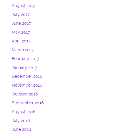
August 2017
July 2017
June 2017
May 2017
April 2017
March 2017
February 2017
January 2017
December 2016
November 2016
October 2016
September 2016
August 2016
July 2016
June 2016