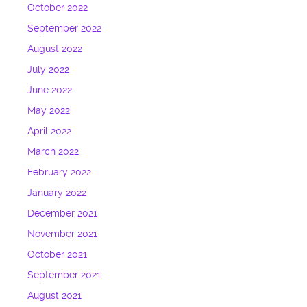
October 2022
September 2022
August 2022
July 2022
June 2022
May 2022
April 2022
March 2022
February 2022
January 2022
December 2021
November 2021
October 2021
September 2021
August 2021