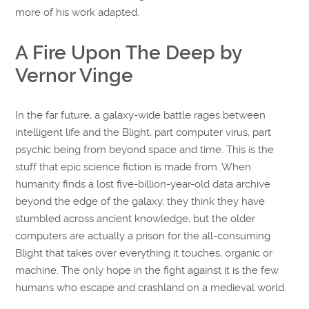
more of his work adapted.
A Fire Upon The Deep by
Vernor Vinge
In the far future, a galaxy-wide battle rages between
intelligent life and the Blight, part computer virus, part
psychic being from beyond space and time. This is the
stuff that epic science fiction is made from. When
humanity finds a lost five-billion-year-old data archive
beyond the edge of the galaxy, they think they have
stumbled across ancient knowledge, but the older
computers are actually a prison for the all-consuming
Blight that takes over everything it touches, organic or
machine. The only hope in the fight against it is the few
humans who escape and crashland on a medieval world.