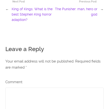
Next Post
Previous Post
←
King of Kings: What is the
The Punisher: man, hero or
→
best Stephen King horror
god
adaption?
Leave a Reply
Your email address will not be published. Required fields
are marked
*
Comment