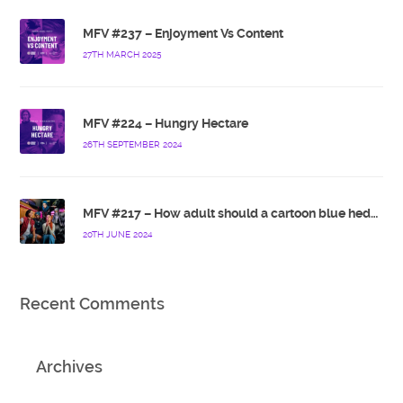
MFV #237 – Enjoyment Vs Content
27TH MARCH 2025
MFV #224 – Hungry Hectare
26TH SEPTEMBER 2024
MFV #217 – How adult should a cartoon blue hedgehog be?
20TH JUNE 2024
Recent Comments
Archives