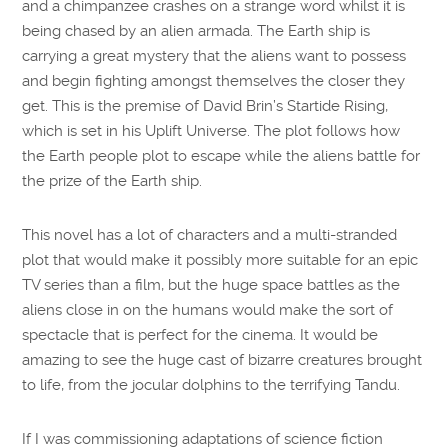
and a chimpanzee crashes on a strange word whilst it is
being chased by an alien armada. The Earth ship is
carrying a great mystery that the aliens want to possess
and begin fighting amongst themselves the closer they
get. This is the premise of David Brin’s Startide Rising,
which is set in his Uplift Universe. The plot follows how
the Earth people plot to escape while the aliens battle for
the prize of the Earth ship.
This novel has a lot of characters and a multi-stranded
plot that would make it possibly more suitable for an epic
TV series than a film, but the huge space battles as the
aliens close in on the humans would make the sort of
spectacle that is perfect for the cinema. It would be
amazing to see the huge cast of bizarre creatures brought
to life, from the jocular dolphins to the terrifying Tandu.
If I was commissioning adaptations of science fiction