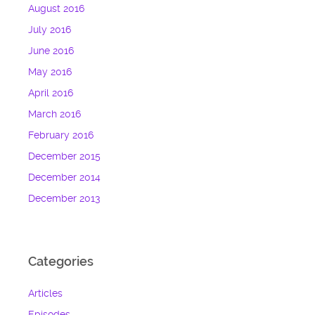
August 2016
July 2016
June 2016
May 2016
April 2016
March 2016
February 2016
December 2015
December 2014
December 2013
Categories
Articles
Episodes