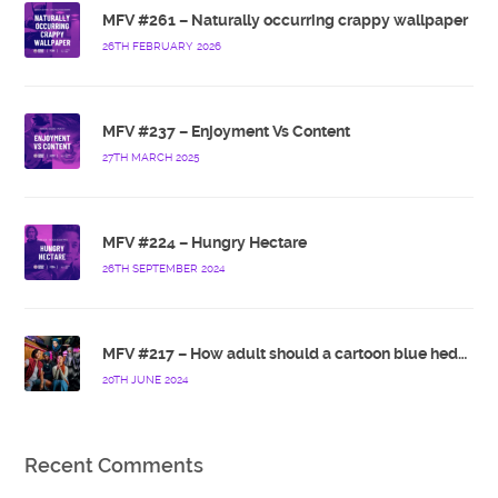
MFV #261 – Naturally occurring crappy wallpaper
26TH FEBRUARY 2026
MFV #237 – Enjoyment Vs Content
27TH MARCH 2025
MFV #224 – Hungry Hectare
26TH SEPTEMBER 2024
MFV #217 – How adult should a cartoon blue hedgehog be?
20TH JUNE 2024
Recent Comments