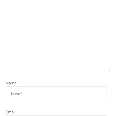
Name *
Email *