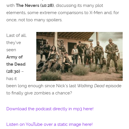
with
The Nevers (10:28)
, discussing its many plot
elements, some extreme comparisons to X-Men and, for
once, not too many spoilers.
Last of all,
they’ve
seen
Army of
the Dead
(28:30)
–
has it
been long enough since Nick’s last
Walking Dead
episode
to finally give zombies a chance?
Download the podcast directly in mp3 here!
Listen on YouTube over a static image here!