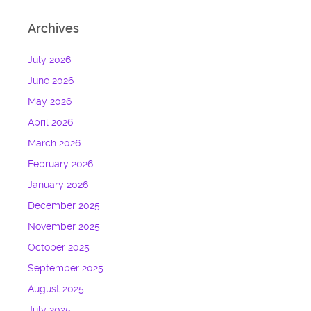
Archives
July 2026
June 2026
May 2026
April 2026
March 2026
February 2026
January 2026
December 2025
November 2025
October 2025
September 2025
August 2025
July 2025