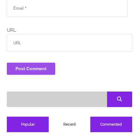
URL
Popular
Recent
Commented