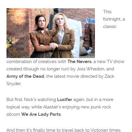
This
fortnight, a
classic
combination of creatives with
The Nevers
, a new TV show
created (though no longer run) by Joss Whedon, and
Army of the Dead
, the latest movie directed by Zack
Snyder.
But first, Nick’s watching
Lucifer
again, but in a more
topical way, while Alastair’s enjoying new punk rock
sitcom
We Are Lady Parts
.
And then it’s finally time to travel back to Victorian times