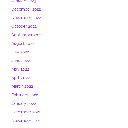
January 2023
December 2022
November 2022
October 2022
September 2022
August 2022
July 2022
June 2022
May 2022
April 2022
March 2022
February 2022
January 2022
December 2021
November 2021