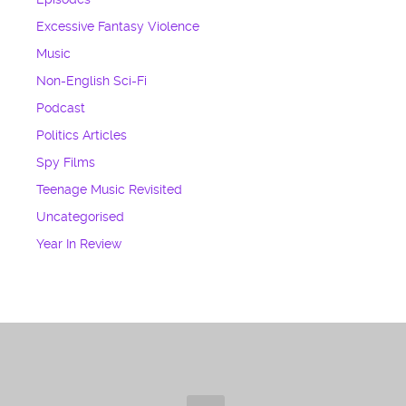
Excessive Fantasy Violence
Music
Non-English Sci-Fi
Podcast
Politics Articles
Spy Films
Teenage Music Revisited
Uncategorised
Year In Review