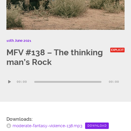
10th June 2021
MFV #138 – The thinking
EXPLICIT
man’s Rock
Audio
00:00
00:00
Player
Downloads:
moderate-fantasy-violence-138.mp3
DOWNLOAD