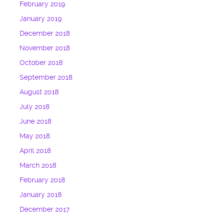
February 2019
January 2019
December 2018
November 2018
October 2018
September 2018
August 2018
July 2018
June 2018
May 2018
April 2018
March 2018
February 2018
January 2018
December 2017