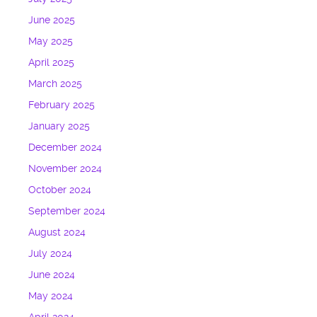
June 2025
May 2025
April 2025
March 2025
February 2025
January 2025
December 2024
November 2024
October 2024
September 2024
August 2024
July 2024
June 2024
May 2024