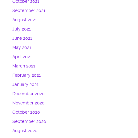
October 2021
September 2021
August 2021
July 2021
June 2021
May 2021
April 2021
March 2021
February 2021
January 2021
December 2020
November 2020
October 2020
September 2020
August 2020