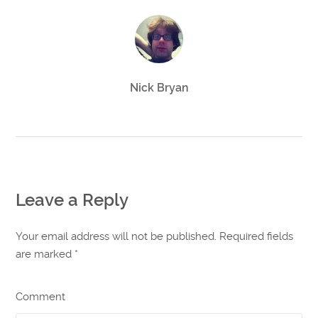
Nick Bryan
Leave a Reply
Your email address will not be published. Required fields
are marked
*
Comment