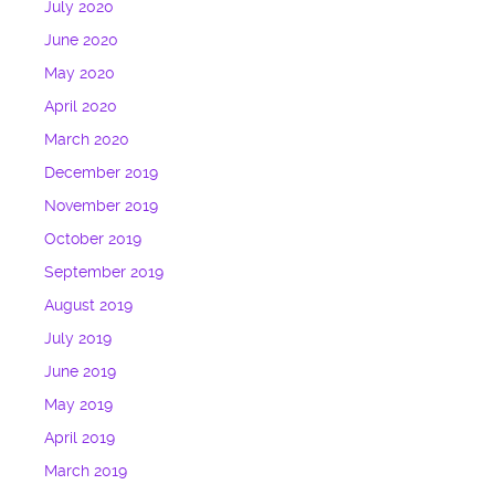
July 2020
June 2020
May 2020
April 2020
March 2020
December 2019
November 2019
October 2019
September 2019
August 2019
July 2019
June 2019
May 2019
April 2019
March 2019