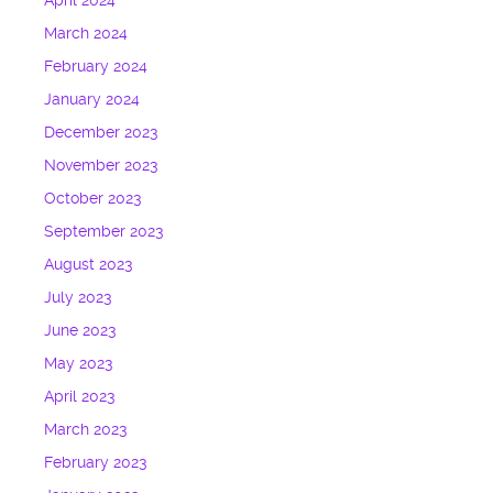
April 2024
March 2024
February 2024
January 2024
December 2023
November 2023
October 2023
September 2023
August 2023
July 2023
June 2023
May 2023
April 2023
March 2023
February 2023