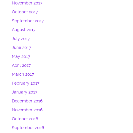
November 2017
October 2017
September 2017
August 2017
July 2017
June 2017
May 2017
April 2017
March 2017
February 2017
January 2017
December 2016
November 2016
October 2016
September 2016