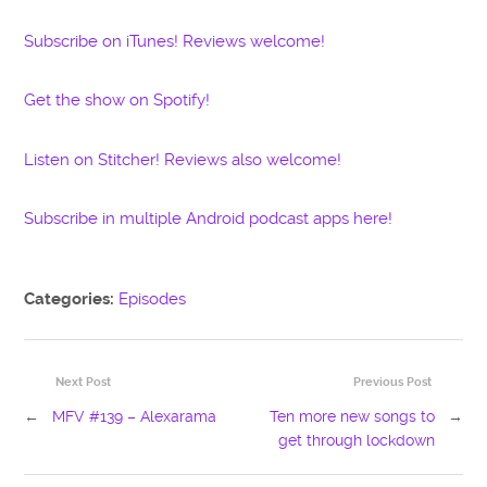
Subscribe on iTunes! Reviews welcome!
Get the show on Spotify!
Listen on Stitcher! Reviews also welcome!
Subscribe in multiple Android podcast apps here!
Categories:
Episodes
Next Post
Previous Post
←
MFV #139 – Alexarama
Ten more new songs to
→
get through lockdown