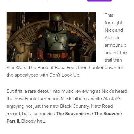
This
fortnight,
Nick and
Alastair
armour up
and hit the
trail with
Star Wars: The Book of Boba Feet, then hunker down for
the apocalypse with Don’t Look Up.
But first, a rare detour into music reviewing as Nick’s heard
the new Frank Turner and Mitski albums, while Alastair’s
enjoying not just the new Black Country, New Road
record, but also movies
The Souvenir
and
The Souvenir
Part II
. Bloody hell.