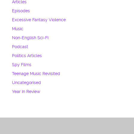
Articles
Episodes
Excessive Fantasy Violence
Music
Non-English Sci-Fi
Podcast
Politics Articles
Spy Films
Teenage Music Revisited
Uncategorised
Year In Review