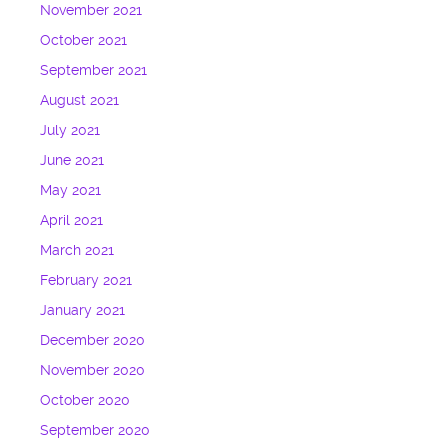
November 2021
October 2021
September 2021
August 2021
July 2021
June 2021
May 2021
April 2021
March 2021
February 2021
January 2021
December 2020
November 2020
October 2020
September 2020