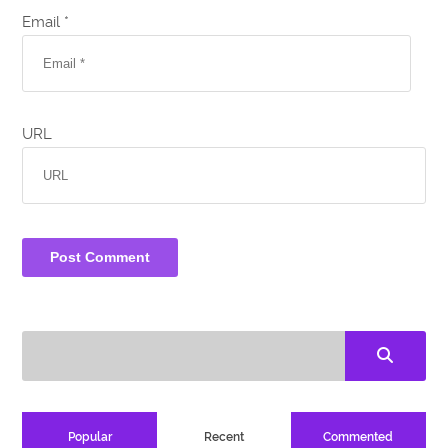
Email *
URL
Popular
Recent
Commented