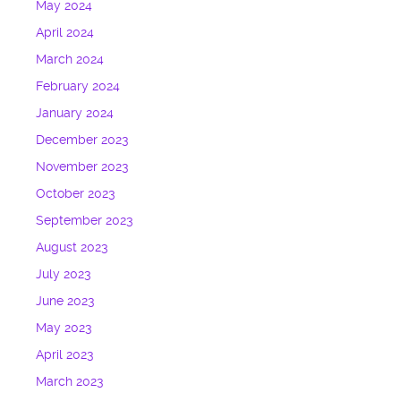
May 2024
April 2024
March 2024
February 2024
January 2024
December 2023
November 2023
October 2023
September 2023
August 2023
July 2023
June 2023
May 2023
April 2023
March 2023