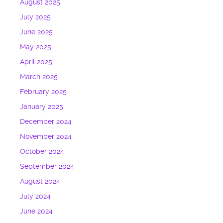
August 2025
July 2025
June 2025
May 2025
April 2025
March 2025
February 2025
January 2025
December 2024
November 2024
October 2024
September 2024
August 2024
July 2024
June 2024