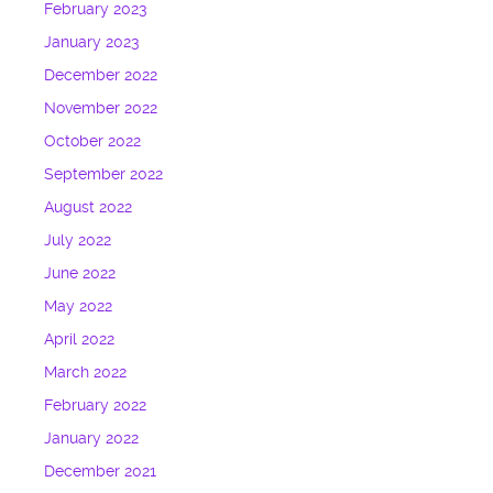
February 2023
January 2023
December 2022
November 2022
October 2022
September 2022
August 2022
July 2022
June 2022
May 2022
April 2022
March 2022
February 2022
January 2022
December 2021