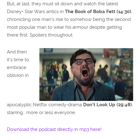
But, at last, they must sit down and watch the latest
Disney+ Star Wars antics in
The Book of Boba Fett (14:30)
,
chronicling one man’s rise to somehow being the second
most popular man to wear his armour despite getting
there first. Spoilers throughout.
And then
it’s time to
embrace
oblivion in
apocalyptic Netflix comedy-drama
Don’t Look Up (29:48)
,
starring… more or less everyone.
Download the podcast directly in mp3 here!