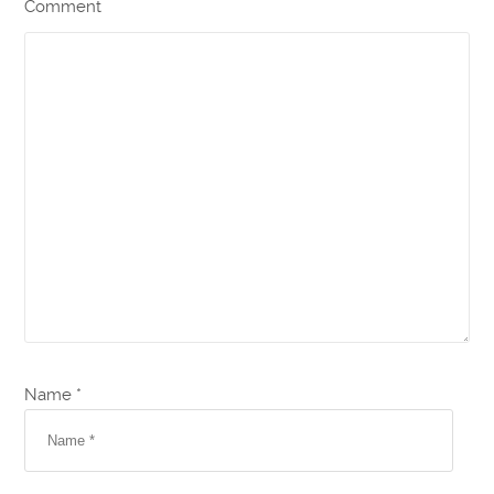
Comment
Name *