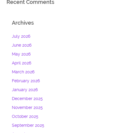
Recent Comments
Archives
July 2026
June 2026
May 2026
April 2026
March 2026
February 2026
January 2026
December 2025
November 2025
October 2025
September 2025