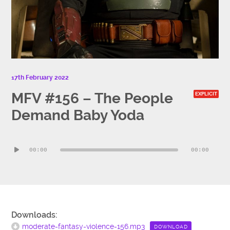
17th February 2022
MFV #156 – The People
EXPLICIT
Demand Baby Yoda
Audio
00:00
00:00
Player
Downloads:
moderate-fantasy-violence-156.mp3
DOWNLOAD