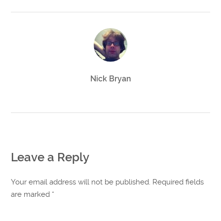
Nick Bryan
Leave a Reply
Your email address will not be published. Required fields
are marked
*