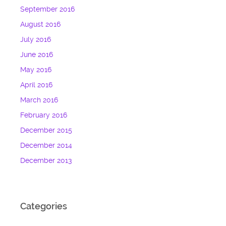
September 2016
August 2016
July 2016
June 2016
May 2016
April 2016
March 2016
February 2016
December 2015
December 2014
December 2013
Categories