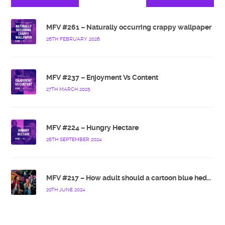
MFV #261 – Naturally occurring crappy wallpaper
26TH FEBRUARY 2026
MFV #237 – Enjoyment Vs Content
27TH MARCH 2025
MFV #224 – Hungry Hectare
26TH SEPTEMBER 2024
MFV #217 – How adult should a cartoon blue hedgehog be?
20TH JUNE 2024