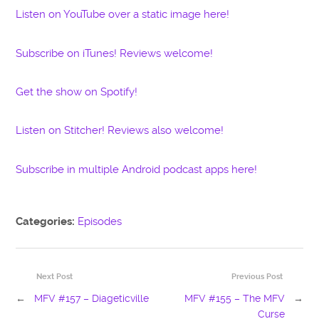
Listen on YouTube over a static image here!
Subscribe on iTunes! Reviews welcome!
Get the show on Spotify!
Listen on Stitcher! Reviews also welcome!
Subscribe in multiple Android podcast apps here!
Categories:
Episodes
Next Post
Previous Post
←
MFV #157 – Diageticville
MFV #155 – The MFV
→
Curse