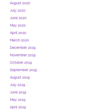
August 2020
July 2020
June 2020
May 2020
April 2020
March 2020
December 2019
November 2019
October 2019
September 2019
August 2019
July 2019
June 2019
May 2019
April 2019