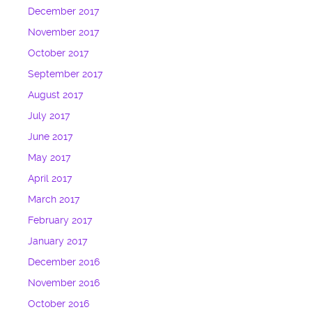
December 2017
November 2017
October 2017
September 2017
August 2017
July 2017
June 2017
May 2017
April 2017
March 2017
February 2017
January 2017
December 2016
November 2016
October 2016