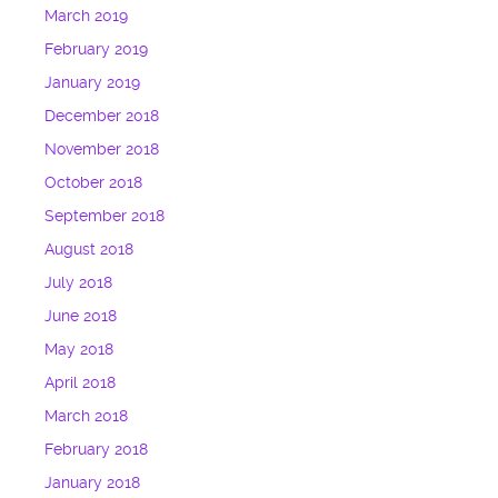
March 2019
February 2019
January 2019
December 2018
November 2018
October 2018
September 2018
August 2018
July 2018
June 2018
May 2018
April 2018
March 2018
February 2018
January 2018