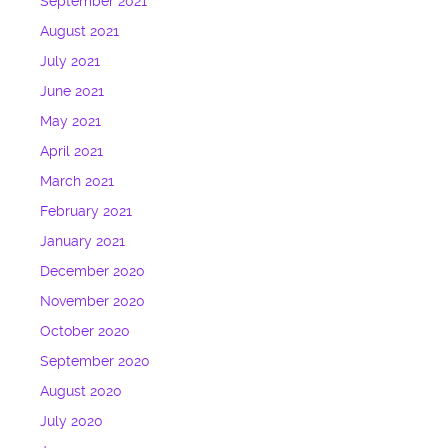
September 2021
August 2021
July 2021
June 2021
May 2021
April 2021
March 2021
February 2021
January 2021
December 2020
November 2020
October 2020
September 2020
August 2020
July 2020