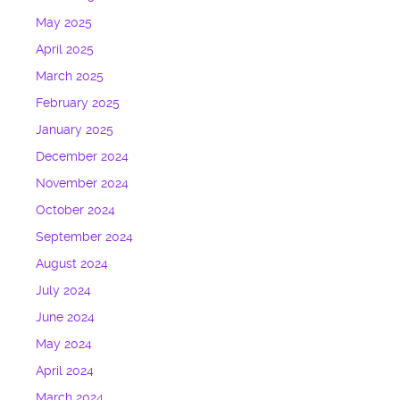
May 2025
April 2025
March 2025
February 2025
January 2025
December 2024
November 2024
October 2024
September 2024
August 2024
July 2024
June 2024
May 2024
April 2024
March 2024