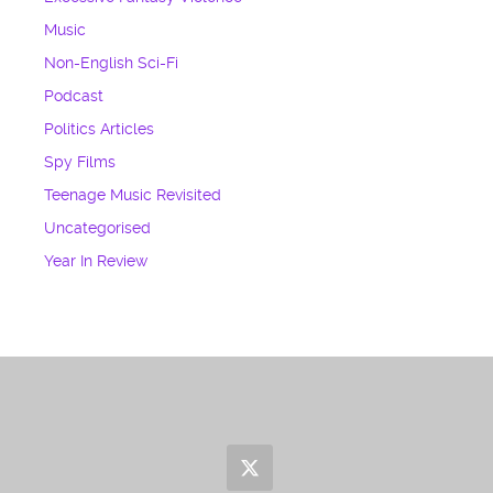
Music
Non-English Sci-Fi
Podcast
Politics Articles
Spy Films
Teenage Music Revisited
Uncategorised
Year In Review