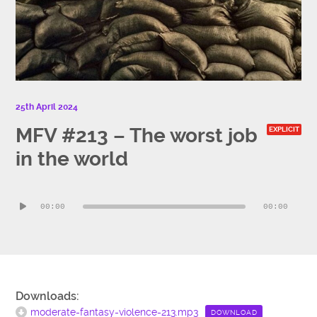
25th April 2024
MFV #213 – The worst job
EXPLICIT
in the world
Audio
00:00
00:00
Player
Downloads:
moderate-fantasy-violence-213.mp3
DOWNLOAD