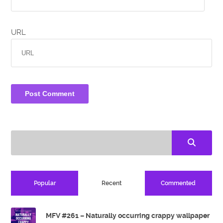
URL
Popular
Recent
Commented
MFV #261 – Naturally occurring crappy wallpaper