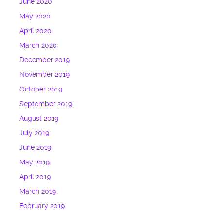
June 2020
May 2020
April 2020
March 2020
December 2019
November 2019
October 2019
September 2019
August 2019
July 2019
June 2019
May 2019
April 2019
March 2019
February 2019