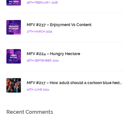
26TH FEBRUARY 2026
MFV #237 – Enjoyment Vs Content
27TH MARCH 2025
MFV #224 – Hungry Hectare
26TH SEPTEMBER 2024
MFV #217 – How adult should a cartoon blue hedgehog be?
20TH JUNE 2024
Recent Comments