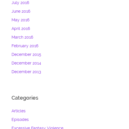
July 2016
June 2016
May 2016
April 2016
March 2016
February 2016
December 2015
December 2014
December 2013
Categories
Articles
Episodes
Excessive Fantasy Violence