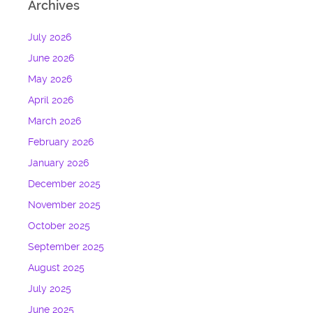
Archives
July 2026
June 2026
May 2026
April 2026
March 2026
February 2026
January 2026
December 2025
November 2025
October 2025
September 2025
August 2025
July 2025
June 2025