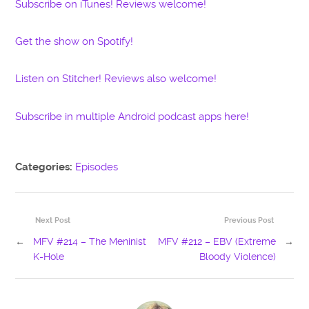
Subscribe on iTunes! Reviews welcome!
Get the show on Spotify!
Listen on Stitcher! Reviews also welcome!
Subscribe in multiple Android podcast apps here!
Categories:
Episodes
Next Post
Previous Post
←
MFV #214 – The Meninist
MFV #212 – EBV (Extreme
→
K-Hole
Bloody Violence)