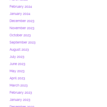
February 2024
January 2024
December 2023
November 2023
October 2023
September 2023
August 2023
July 2023
June 2023
May 2023
April 2023
March 2023
February 2023
January 2023
December 2022