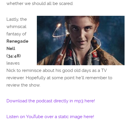
whether we should all be scared.
Lastly, the
whimsical
fantasy of
Renegade
Nell
(34:48)
leaves
Nick to reminisce about his good old days as a TV
reviewer. Hopefully at some point he’ll remember to
review the show.
Download the podcast directly in mp3 here!
Listen on YouTube over a static image here!