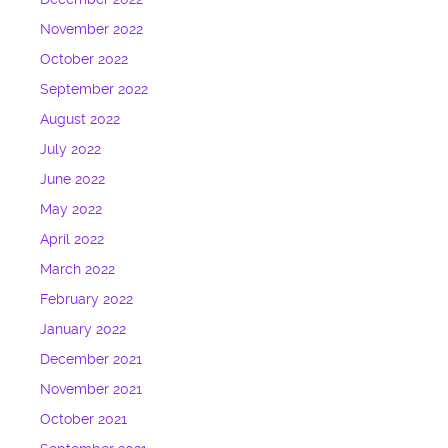
November 2022
October 2022
September 2022
August 2022
July 2022
June 2022
May 2022
April 2022
March 2022
February 2022
January 2022
December 2021
November 2021
October 2021