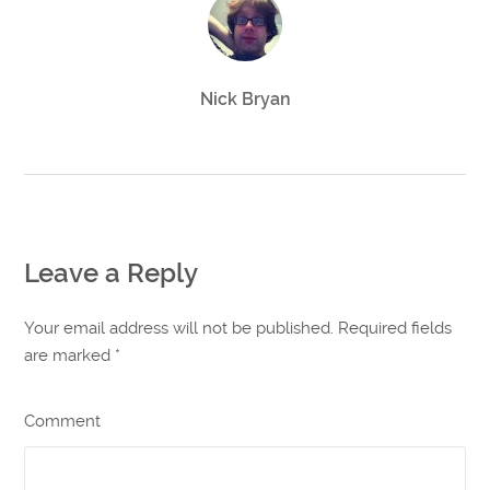
Nick Bryan
Leave a Reply
Your email address will not be published. Required fields
are marked
*
Comment