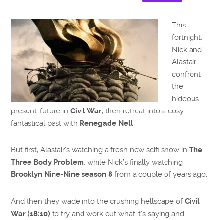
This
fortnight,
Nick and
Alastair
confront
the
hideous
present-future in
Civil War
, then retreat into a cosy
fantastical past with
Renegade Nell
.
But first, Alastair’s watching a fresh new scifi show in
The
Three Body Problem
, while Nick’s finally watching
Brooklyn Nine-Nine season 8
from a couple of years ago.
And then they wade into the crushing hellscape of
Civil
War (18:10)
to try and work out what it’s saying and