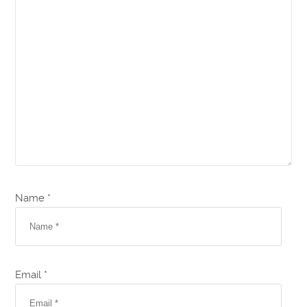
Name *
Email *