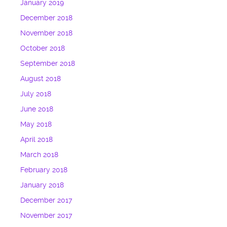
January 2019
December 2018
November 2018
October 2018
September 2018
August 2018
July 2018
June 2018
May 2018
April 2018
March 2018
February 2018
January 2018
December 2017
November 2017