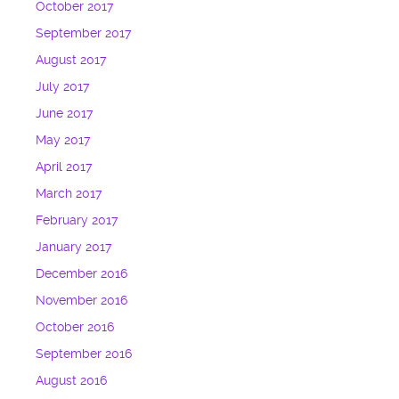
October 2017
September 2017
August 2017
July 2017
June 2017
May 2017
April 2017
March 2017
February 2017
January 2017
December 2016
November 2016
October 2016
September 2016
August 2016