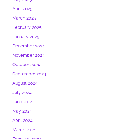
April 2025
March 2025
February 2025
January 2025
December 2024
November 2024
October 2024
September 2024
August 2024
July 2024
June 2024
May 2024
April 2024
March 2024