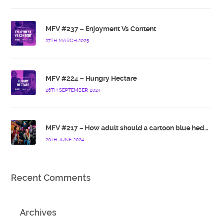
MFV #237 – Enjoyment Vs Content
27TH MARCH 2025
MFV #224 – Hungry Hectare
26TH SEPTEMBER 2024
MFV #217 – How adult should a cartoon blue hedgehog be?
20TH JUNE 2024
Recent Comments
Archives