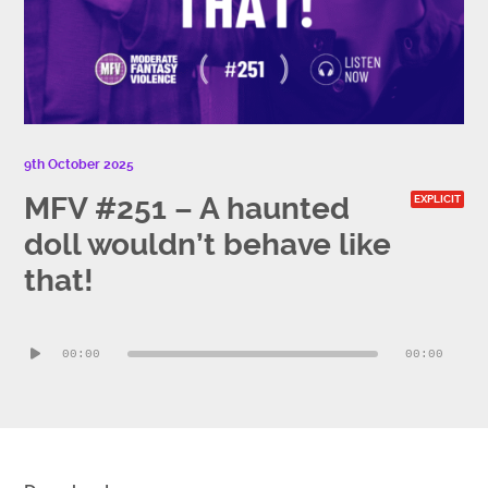
9th October 2025
MFV #251 – A haunted
EXPLICIT
doll wouldn’t behave like
that!
Audio
00:00
00:00
Player