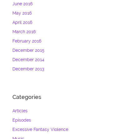
June 2016
May 2016
April 2016
March 2016
February 2016
December 2015
December 2014
December 2013
Categories
Articles
Episodes
Excessive Fantasy Violence
Music