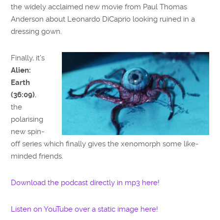
the widely acclaimed new movie from Paul Thomas
Anderson about Leonardo DiCaprio looking ruined in a
dressing gown.
Finally, it’s
Alien:
Earth
(36:09)
,
the
polarising
new spin-
off series which finally gives the xenomorph some like-
minded friends.
Download the podcast directly in mp3 here!
Listen on YouTube over a static image here!