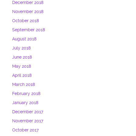
December 2018
November 2018
October 2018
September 2018
August 2018
July 2018
June 2018
May 2018
April 2018
March 2018
February 2018
January 2018
December 2017
November 2017
October 2017