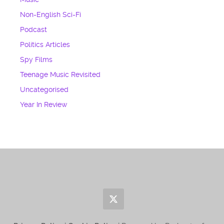
Non-English Sci-Fi
Podcast
Politics Articles
Spy Films
Teenage Music Revisited
Uncategorised
Year In Review