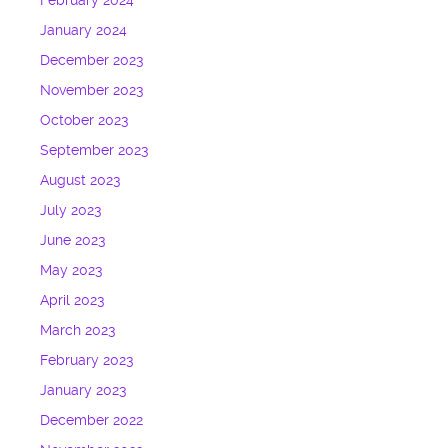
February 2024
January 2024
December 2023
November 2023
October 2023
September 2023
August 2023
July 2023
June 2023
May 2023
April 2023
March 2023
February 2023
January 2023
December 2022