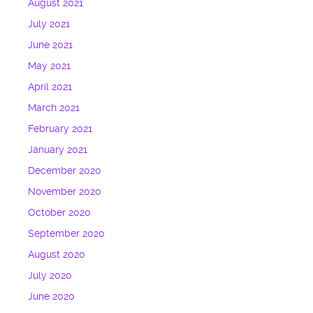
August 2021
July 2021
June 2021
May 2021
April 2021
March 2021
February 2021
January 2021
December 2020
November 2020
October 2020
September 2020
August 2020
July 2020
June 2020