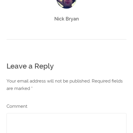
Nick Bryan
Leave a Reply
Your email address will not be published. Required fields
are marked
*
Comment