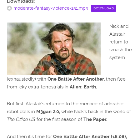
Downloads:
moderate-fantasy-violence-251.mp3
DOWNLOAD
Nick and
Alastair
return to
smash the
system
(exhaustedly) with
One Battle After Another,
then flee
from icky extra-terrestrials in
Alien: Earth.
But first, Alastair’s returned to the menace of adorable
robot dolls in
M3gan 2.0,
while Nick’s back in the world of
The Office US
for the first season of
The Paper.
And then it’s time for
One Battle After Another (18:08),