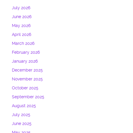
July 2026
June 2026
May 2026
April 2026
March 2026
February 2026
January 2026
December 2025
November 2025
October 2025
September 2025
August 2025
July 2025
June 2025
May 2025