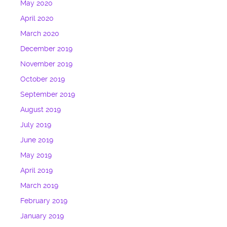
May 2020
April 2020
March 2020
December 2019
November 2019
October 2019
September 2019
August 2019
July 2019
June 2019
May 2019
April 2019
March 2019
February 2019
January 2019