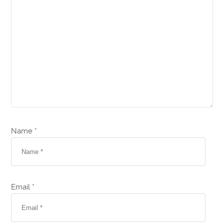
Name *
Email *