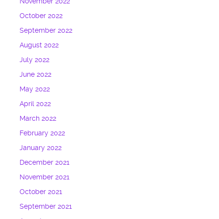
November 2022
October 2022
September 2022
August 2022
July 2022
June 2022
May 2022
April 2022
March 2022
February 2022
January 2022
December 2021
November 2021
October 2021
September 2021