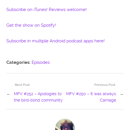
Subscribe on iTunes! Reviews welcome!
Get the show on Spotify!
Subscribe in multiple Android podcast apps here!
Categories:
Episodes
Next Post
Previous Post
←
MFV #252 – Apologies to
MFV #250 – It was always
→
the bird-blind community
Carnage