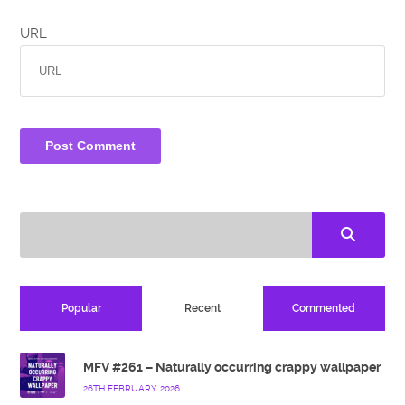
URL
Popular
Recent
Commented
MFV #261 – Naturally occurring crappy wallpaper
26TH FEBRUARY 2026