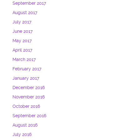
September 2017
August 2017
July 2017
June 2017
May 2017
April 2017
March 2017
February 2017
January 2017
December 2016
November 2016
October 2016
September 2016
August 2016
July 2016