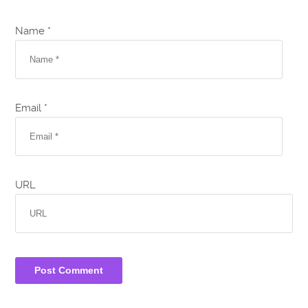
Name *
Email *
URL