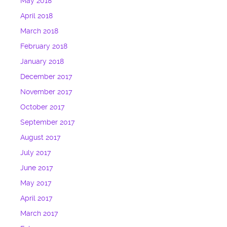
May 2018
April 2018
March 2018
February 2018
January 2018
December 2017
November 2017
October 2017
September 2017
August 2017
July 2017
June 2017
May 2017
April 2017
March 2017