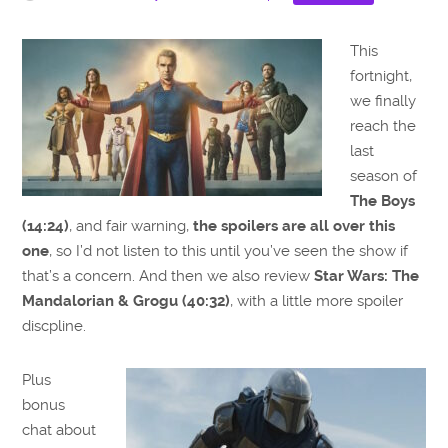
This
fortnight,
we finally
reach the
last
season of
The Boys
(14:24)
, and fair warning,
the spoilers are all over this
one
, so I’d not listen to this until you’ve seen the show if
that’s a concern. And then we also review
Star Wars: The
Mandalorian & Grogu (40:32)
, with a little more spoiler
discpline.
Plus
bonus
chat about