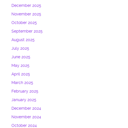
December 2025
November 2025
October 2025
September 2025
August 2025
July 2025
June 2025
May 2025
April 2025
March 2025
February 2025
January 2025
December 2024
November 2024
October 2024