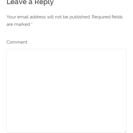
Leave a Reply
Your email address will not be published. Required fields
are marked
*
Comment