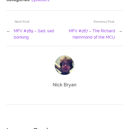
Next Post
Previous Post
←
MFV #269 – Sad, sad
MFV #267 – The Richard
→
bonking
Hammond of the MCU
Nick Bryan