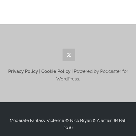
Privacy Policy
|
Cookie Policy
| Powered by Podcaster for
WordPress.
Moderate Fantasy Violence © Nick Bryan & Alastair JR Ball
2016