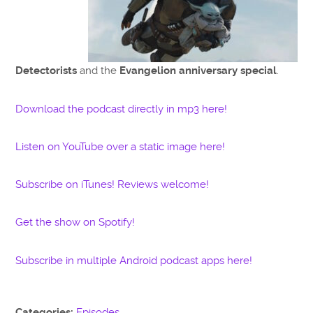
Detectorists
and the
Evangelion anniversary special
.
Download the podcast directly in mp3 here!
Listen on YouTube over a static image here!
Subscribe on iTunes! Reviews welcome!
Get the show on Spotify!
Subscribe in multiple Android podcast apps here!
Categories:
Episodes