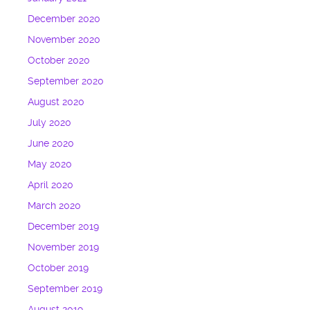
December 2020
November 2020
October 2020
September 2020
August 2020
July 2020
June 2020
May 2020
April 2020
March 2020
December 2019
November 2019
October 2019
September 2019
August 2019