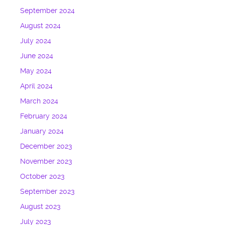
September 2024
August 2024
July 2024
June 2024
May 2024
April 2024
March 2024
February 2024
January 2024
December 2023
November 2023
October 2023
September 2023
August 2023
July 2023