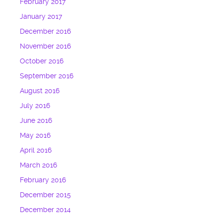
February 2017
January 2017
December 2016
November 2016
October 2016
September 2016
August 2016
July 2016
June 2016
May 2016
April 2016
March 2016
February 2016
December 2015
December 2014