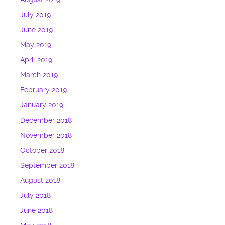
July 2019
June 2019
May 2019
April 2019
March 2019
February 2019
January 2019
December 2018
November 2018
October 2018
September 2018
August 2018
July 2018
June 2018