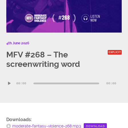
4th June 2026
MFV #268 – The
EXPLICIT
screenwriting word
Audio
00:00
00:00
Player
Downloads:
moderate-fantasy-violence-268.mp3
DOWNLOAD