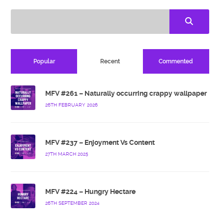
Popular
Recent
Commented
MFV #261 – Naturally occurring crappy wallpaper
26TH FEBRUARY 2026
MFV #237 – Enjoyment Vs Content
27TH MARCH 2025
MFV #224 – Hungry Hectare
26TH SEPTEMBER 2024