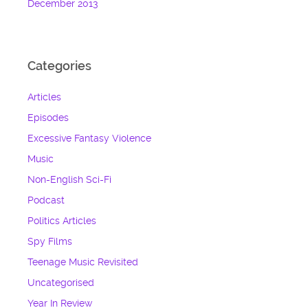
December 2013
Categories
Articles
Episodes
Excessive Fantasy Violence
Music
Non-English Sci-Fi
Podcast
Politics Articles
Spy Films
Teenage Music Revisited
Uncategorised
Year In Review