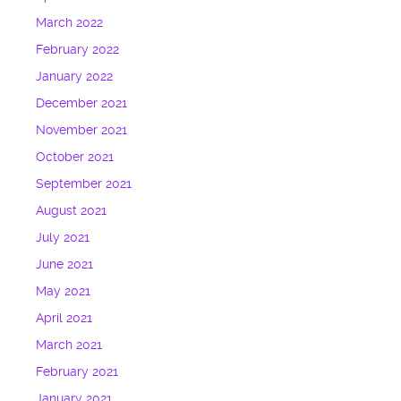
March 2022
February 2022
January 2022
December 2021
November 2021
October 2021
September 2021
August 2021
July 2021
June 2021
May 2021
April 2021
March 2021
February 2021
January 2021