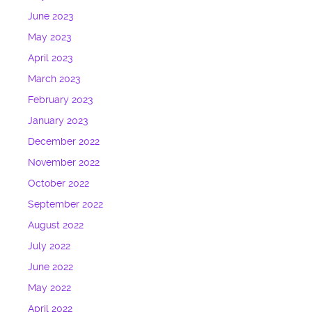
June 2023
May 2023
April 2023
March 2023
February 2023
January 2023
December 2022
November 2022
October 2022
September 2022
August 2022
July 2022
June 2022
May 2022
April 2022