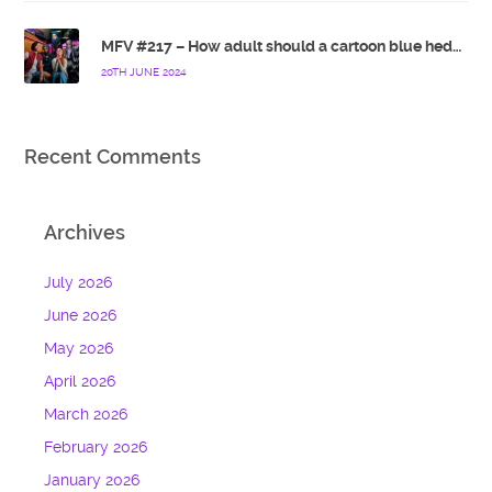
MFV #217 – How adult should a cartoon blue hedgehog be?
20TH JUNE 2024
Recent Comments
Archives
July 2026
June 2026
May 2026
April 2026
March 2026
February 2026
January 2026