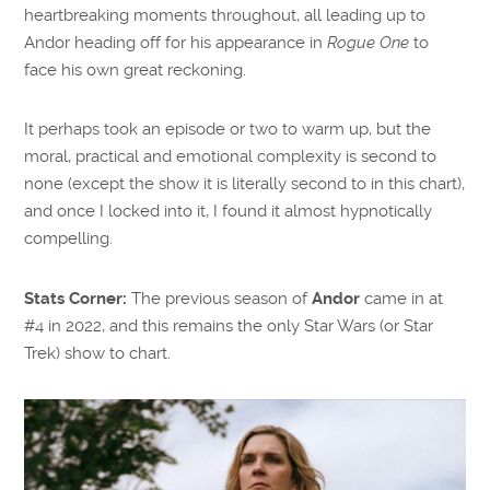
heartbreaking moments throughout, all leading up to
Andor heading off for his appearance in
Rogue One
to
face his own great reckoning.
It perhaps took an episode or two to warm up, but the
moral, practical and emotional complexity is second to
none (except the show it is literally second to in this chart),
and once I locked into it, I found it almost hypnotically
compelling.
Stats Corner:
The previous season of
Andor
came in at
#4 in 2022, and this remains the only Star Wars (or Star
Trek) show to chart.