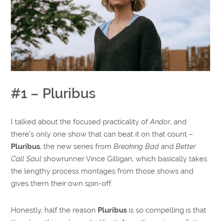
#1 – Pluribus
I talked about the focused practicality of
Andor
, and
there’s only one show that can beat it on that count –
Pluribus
, the new series from
Breaking Bad
and
Better
Call Saul
showrunner Vince Gilligan, which basically takes
the lengthy process montages from those shows and
gives them their own spin-off.
Honestly, half the reason
Pluribus
is so compelling is that