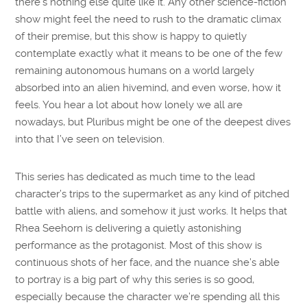
there’s nothing else quite like it. Any other science-fiction
show might feel the need to rush to the dramatic climax
of their premise, but this show is happy to quietly
contemplate exactly what it means to be one of the few
remaining autonomous humans on a world largely
absorbed into an alien hivemind, and even worse, how it
feels. You hear a lot about how lonely we all are
nowadays, but Pluribus might be one of the deepest dives
into that I’ve seen on television.
This series has dedicated as much time to the lead
character’s trips to the supermarket as any kind of pitched
battle with aliens, and somehow it just works. It helps that
Rhea Seehorn is delivering a quietly astonishing
performance as the protagonist. Most of this show is
continuous shots of her face, and the nuance she’s able
to portray is a big part of why this series is so good,
especially because the character we’re spending all this