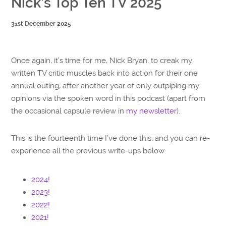
Nick’s Top Ten TV 2025
31st December 2025
Once again, it’s time for me, Nick Bryan, to creak my
written TV critic muscles back into action for their one
annual outing, after another year of only outpiping my
opinions via the spoken word in this podcast (apart from
the occasional capsule review in
my newsletter
).
This is the fourteenth time I’ve done this, and you can re-
experience all the previous write-ups below:
2024!
2023!
2022!
2021!