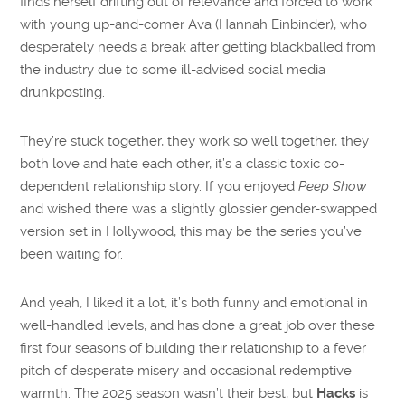
finds herself drifting out of relevance and forced to work
with young up-and-comer Ava (Hannah Einbinder), who
desperately needs a break after getting blackballed from
the industry due to some ill-advised social media
drunkposting.
They’re stuck together, they work so well together, they
both love and hate each other, it’s a classic toxic co-
dependent relationship story. If you enjoyed
Peep Show
and wished there was a slightly glossier gender-swapped
version set in Hollywood, this may be the series you’ve
been waiting for.
And yeah, I liked it a lot, it’s both funny and emotional in
well-handled levels, and has done a great job over these
first four seasons of building their relationship to a fever
pitch of desperate misery and occasional redemptive
warmth. The 2025 season wasn’t their best, but
Hacks
is