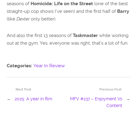
seasons of
Homicide: Life on the Street
(one of the best
straight-up cop shows I’ve seen) and the first half of
Barry
(like
Dexter
only better).
And also the first 13 seasons of
Taskmaster
while working
out at the gym. Yes, everyone was right, that’s a lot of fun.
Categories:
Year In Review
Next Post
Previous Post
←
2025: A year in film
MFV #237 – Enjoyment Vs
→
Content