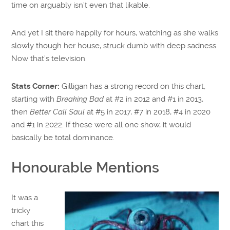
time on arguably isn’t even that likable.
And yet I sit there happily for hours, watching as she walks
slowly though her house, struck dumb with deep sadness.
Now that’s television.
Stats Corner:
Gilligan has a strong record on this chart,
starting with
Breaking Bad
at #2 in 2012 and #1 in 2013,
then
Better Call Saul
at #5 in 2017, #7 in 2018, #4 in 2020
and #1 in 2022. If these were all one show, it would
basically be total dominance.
Honourable Mentions
It was a
tricky
chart this