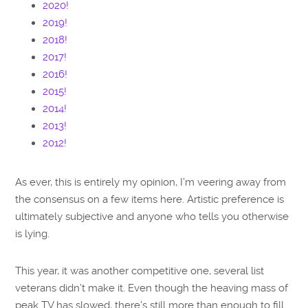
2020!
2019!
2018!
2017!
2016!
2015!
2014!
2013!
2012!
As ever, this is entirely my opinion, I’m veering away from
the consensus on a few items here. Artistic preference is
ultimately subjective and anyone who tells you otherwise
is lying.
This year, it was another competitive one, several list
veterans didn’t make it. Even though the heaving mass of
peak TV has slowed, there’s still more than enough to fill