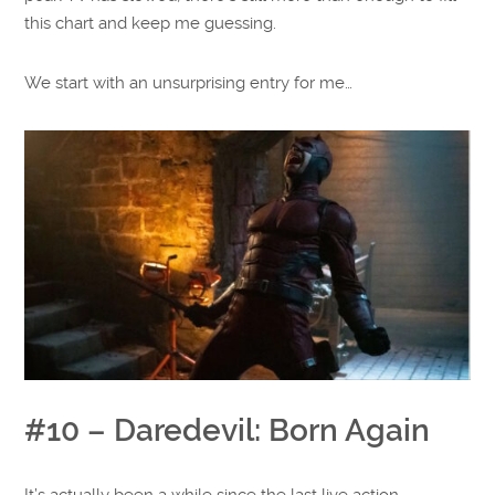
this chart and keep me guessing.
We start with an unsurprising entry for me…
#10 – Daredevil: Born Again
It’s actually been a while since the last live action