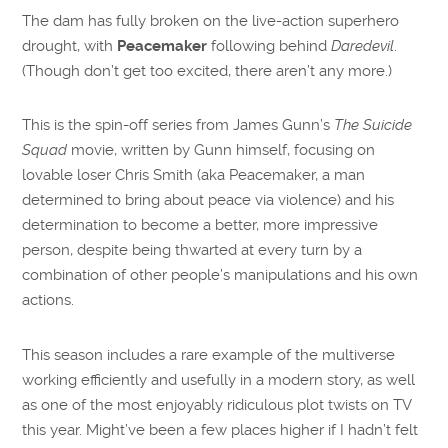
The dam has fully broken on the live-action superhero
drought, with
Peacemaker
following behind
Daredevil
.
(Though don’t get too excited, there aren’t any more.)
This is the spin-off series from James Gunn’s
The Suicide
Squad
movie, written by Gunn himself, focusing on
lovable loser Chris Smith (aka Peacemaker, a man
determined to bring about peace via violence) and his
determination to become a better, more impressive
person, despite being thwarted at every turn by a
combination of other people’s manipulations and his own
actions.
This season includes a rare example of the multiverse
working efficiently and usefully in a modern story, as well
as one of the most enjoyably ridiculous plot twists on TV
this year. Might’ve been a few places higher if I hadn’t felt