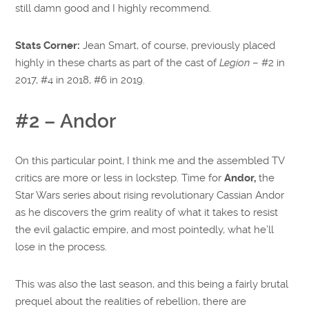
still damn good and I highly recommend.
Stats Corner:
Jean Smart, of course, previously placed
highly in these charts as part of the cast of
Legion
– #2 in
2017, #4 in 2018, #6 in 2019.
#2 – Andor
On this particular point, I think me and the assembled TV
critics are more or less in lockstep. Time for
Andor,
the
Star Wars series about rising revolutionary Cassian Andor
as he discovers the grim reality of what it takes to resist
the evil galactic empire, and most pointedly, what he’ll
lose in the process.
This was also the last season, and this being a fairly brutal
prequel about the realities of rebellion, there are