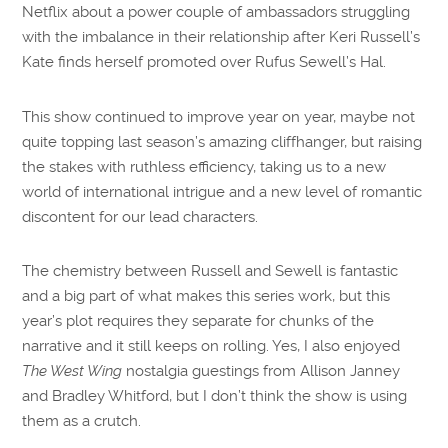
Netflix about a power couple of ambassadors struggling
with the imbalance in their relationship after Keri Russell’s
Kate finds herself promoted over Rufus Sewell’s Hal.
This show continued to improve year on year, maybe not
quite topping last season’s amazing cliffhanger, but raising
the stakes with ruthless efficiency, taking us to a new
world of international intrigue and a new level of romantic
discontent for our lead characters.
The chemistry between Russell and Sewell is fantastic
and a big part of what makes this series work, but this
year’s plot requires they separate for chunks of the
narrative and it still keeps on rolling. Yes, I also enjoyed
The West Wing
nostalgia guestings from Allison Janney
and Bradley Whitford, but I don’t think the show is using
them as a crutch.