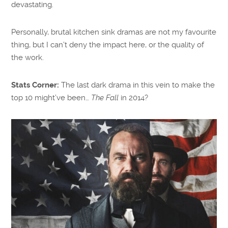
devastating.
Personally, brutal kitchen sink dramas are not my favourite
thing, but I can’t deny the impact here, or the quality of
the work.
Stats Corner:
The last dark drama in this vein to make the
top 10 might’ve been…
The Fall
in 2014?