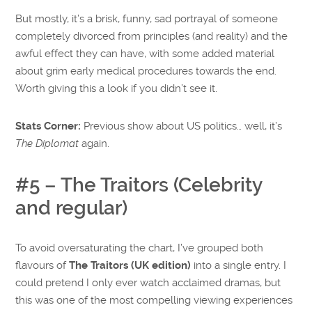
But mostly, it’s a brisk, funny, sad portrayal of someone
completely divorced from principles (and reality) and the
awful effect they can have, with some added material
about grim early medical procedures towards the end.
Worth giving this a look if you didn’t see it.
Stats Corner:
Previous show about US politics… well, it’s
The Diplomat
again.
#5 – The Traitors (Celebrity
and regular)
To avoid oversaturating the chart, I’ve grouped both
flavours of
The Traitors (UK edition)
into a single entry. I
could pretend I only ever watch acclaimed dramas, but
this was one of the most compelling viewing experiences