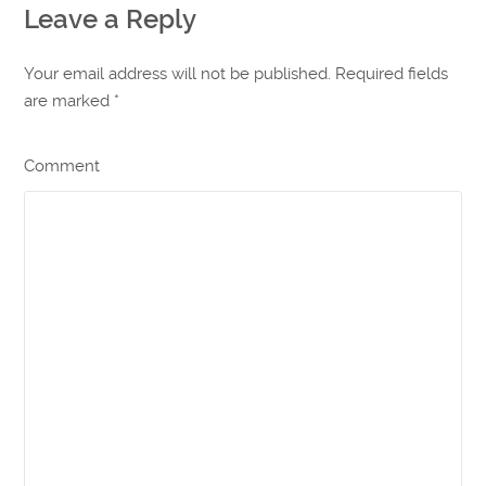
Leave a Reply
Your email address will not be published. Required fields
are marked
*
Comment