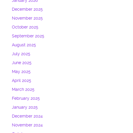
January 2026
December 2025
November 2025
October 2025
September 2025
August 2025
July 2025
June 2025
May 2025
April 2025
March 2025
February 2025
January 2025
December 2024
November 2024