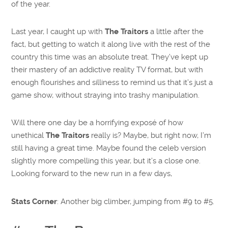
of the year.
Last year, I caught up with
The Traitors
a little after the
fact, but getting to watch it along live with the rest of the
country this time was an absolute treat. They’ve kept up
their mastery of an addictive reality TV format, but with
enough flourishes and silliness to remind us that it’s just a
game show, without straying into trashy manipulation.
Will there one day be a horrifying exposé of how
unethical
The Traitors
really is? Maybe, but right now, I’m
still having a great time. Maybe found the celeb version
slightly more compelling this year, but it’s a close one.
Looking forward to the new run in a few days,
Stats Corner
: Another big climber, jumping from #9 to #5.