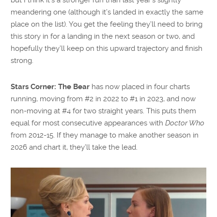
meandering one (although it’s landed in exactly the same
place on the list). You get the feeling they’ll need to bring
this story in for a landing in the next season or two, and
hopefully they’ll keep on this upward trajectory and finish
strong.
Stars Corner:
The Bear
has now placed in four charts
running, moving from #2 in 2022 to #1 in 2023, and now
non-moving at #4 for two straight years. This puts them
equal for most consecutive appearances with
Doctor Who
from 2012-15. If they manage to make another season in
2026 and chart it, they’ll take the lead.