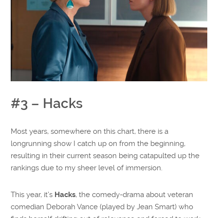
#3 – Hacks
Most years, somewhere on this chart, there is a
longrunning show I catch up on from the beginning,
resulting in their current season being catapulted up the
rankings due to my sheer level of immersion.
This year, it’s
Hacks
, the comedy-drama about veteran
comedian Deborah Vance (played by Jean Smart) who