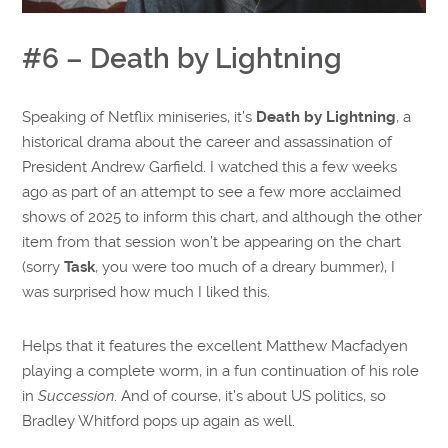
#6 – Death by Lightning
Speaking of Netflix miniseries, it’s
Death by Lightning
, a
historical drama about the career and assassination of
President Andrew Garfield. I watched this a few weeks
ago as part of an attempt to see a few more acclaimed
shows of 2025 to inform this chart, and although the other
item from that session won’t be appearing on the chart
(sorry
Task
, you were too much of a dreary bummer), I
was surprised how much I liked this.
Helps that it features the excellent Matthew Macfadyen
playing a complete worm, in a fun continuation of his role
in
Succession
. And of course, it’s about US politics, so
Bradley Whitford pops up again as well.