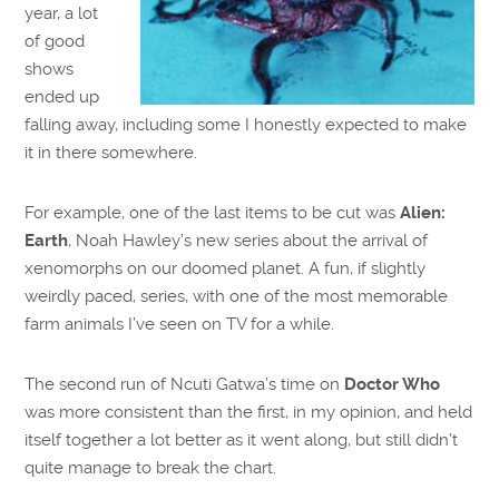
year, a lot
of good
shows
ended up
falling away, including some I honestly expected to make
it in there somewhere.
For example, one of the last items to be cut was
Alien:
Earth
, Noah Hawley’s new series about the arrival of
xenomorphs on our doomed planet. A fun, if slightly
weirdly paced, series, with one of the most memorable
farm animals I’ve seen on TV for a while.
The second run of Ncuti Gatwa’s time on
Doctor Who
was more consistent than the first, in my opinion, and held
itself together a lot better as it went along, but still didn’t
quite manage to break the chart.