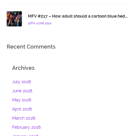
MFV #217 – How adult should a cartoon blue hedgehog be?
20TH JUNE 2024
Recent Comments
Archives
July 2026
June 2026
May 2026
April 2026
March 2026
February 2026