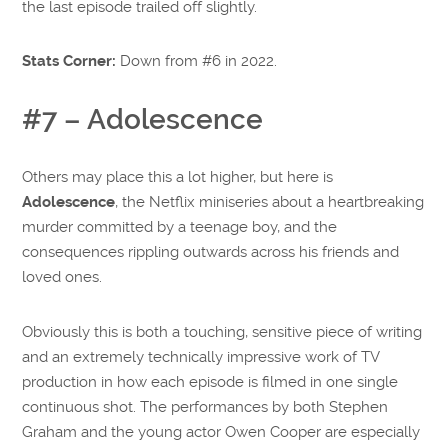
the last episode trailed off slightly.
Stats Corner:
Down from #6 in 2022.
#7 – Adolescence
Others may place this a lot higher, but here is
Adolescence
, the Netflix miniseries about a heartbreaking
murder committed by a teenage boy, and the
consequences rippling outwards across his friends and
loved ones.
Obviously this is both a touching, sensitive piece of writing
and an extremely technically impressive work of TV
production in how each episode is filmed in one single
continuous shot. The performances by both Stephen
Graham and the young actor Owen Cooper are especially