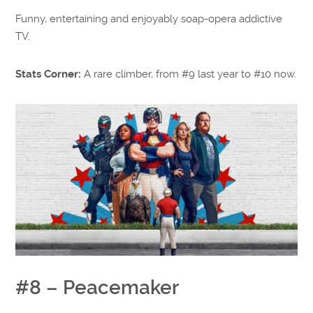
Funny, entertaining and enjoyably soap-opera addictive
TV.
Stats Corner:
A rare climber, from #9 last year to #10 now.
#8 – Peacemaker