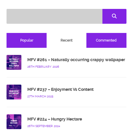
Popular
Recent
Commented
MFV #261 – Naturally occurring crappy wallpaper
26TH FEBRUARY 2026
MFV #237 – Enjoyment Vs Content
27TH MARCH 2025
MFV #224 – Hungry Hectare
26TH SEPTEMBER 2024