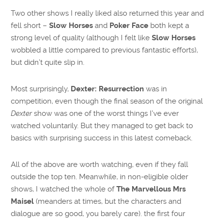
Two other shows I really liked also returned this year and
fell short –
Slow Horses
and
Poker Face
both kept a
strong level of quality (although I felt like
Slow Horses
wobbled a little compared to previous fantastic efforts),
but didn’t quite slip in.
Most surprisingly,
Dexter: Resurrection
was in
competition, even though the final season of the original
Dexter
show was one of the worst things I’ve ever
watched voluntarily. But they managed to get back to
basics with surprising success in this latest comeback.
All of the above are worth watching, even if they fall
outside the top ten. Meanwhile, in non-eligible older
shows, I watched the whole of
The Marvellous Mrs
Maisel
(meanders at times, but the characters and
dialogue are so good, you barely care). the first four