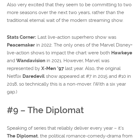
Also very excited that they seem to be committing to two
more seasons over the next two years, rather than the
traditional eternal wait of the modern streaming show.
Stats Corner:
Last live-action superhero show was
Peacemaker
in 2022. The only ones of the Marvel Disney+
live-action shows to impact the chart were both
Hawkeye
and
Wandavision
in 2021. However, Marvel was
represented by
X-Men ’97
last year. Also, the original
Netflix
Daredevil
show appeared at #7 in 2015 and #10 in
2018, so technically this is a non-mover. (With a six year
gap.)
#9 – The Diplomat
Speaking of series that reliably deliver every year – it’s
The Diplomat
, the political romance-comedy-drama from