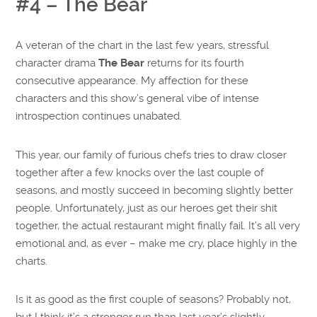
#4 – The Bear
A veteran of the chart in the last few years, stressful
character drama
The Bear
returns for its fourth
consecutive appearance. My affection for these
characters and this show’s general vibe of intense
introspection continues unabated.
This year, our family of furious chefs tries to draw closer
together after a few knocks over the last couple of
seasons, and mostly succeed in becoming slightly better
people. Unfortunately, just as our heroes get their shit
together, the actual restaurant might finally fail. It’s all very
emotional and, as ever – make me cry, place highly in the
charts.
Is it as good as the first couple of seasons? Probably not,
but I think it’s a stronger run than last year’s slightly