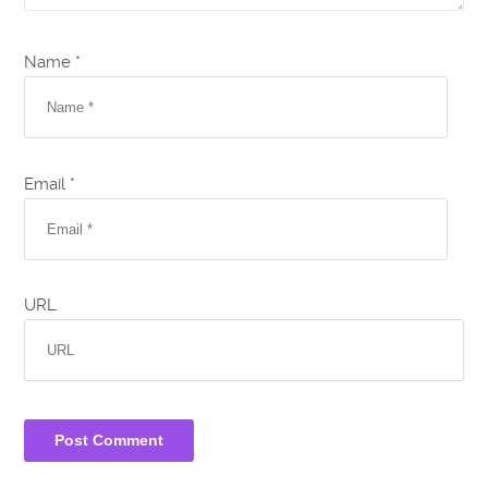
Name *
Email *
URL