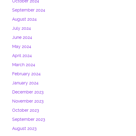
October 2024
September 2024
August 2024
July 2024
June 2024
May 2024
April 2024
March 2024
February 2024
January 2024
December 2023
November 2023
October 2023
September 2023
August 2023