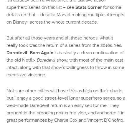
superhero series on this list – see
Stats Corner
for some
details on that – despite Marvel making multiple attempts
on Disney+ across the whole current decade.
But after all those years and all those heroes, what it
really took was the return of a series from the 2010s. Yes,
Daredevil: Born Again
is basically a clean continuation of
the old Netflix
Daredevil
show, with most of the main cast
intact, along with that show’s willingness to throw in some
excessive violence.
Not sure other critics will have this as high on their charts,
but I enjoy a good street-level loner superhero series, so a
well-made Daredevil return is an easy sell for me. They
brought in the brooding noir crime vibe, and anchored it in
great performances by Charlie Cox and Vincent D’Onofrio.