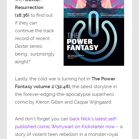
Resurrection
(16:36)
to find out
if they can
continue the track
record of recent
Dexter
series
being… surprisingly
alright?
Lastly, the cold war is turning hot in
The Power
Fantasy volume 2 (32:46),
the latest storyline in
the forever-edging-the-apocalypse superhero
comic by Kieron Gillen and Caspar Wijngaard.
And don’t forget you can
back Nick’s latest self-
published comic Worrywart on Kickstarter now
– a
story of violent teen rebellion in a monster royal