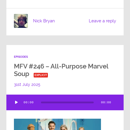
Nick Bryan
Leave a reply
EPISODES
MFV #246 – All-Purpose Marvel
Soup
EXPLICIT
31st July 2025
Audio
00:00
00:00
Player