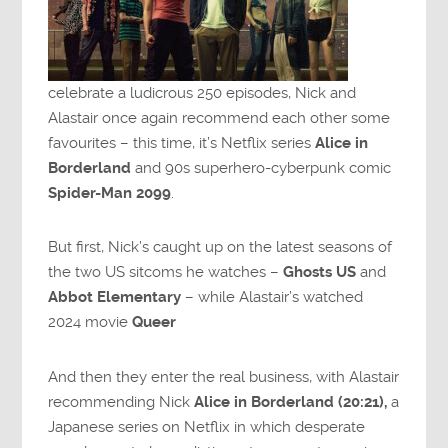
celebrate a ludicrous 250 episodes, Nick and
Alastair once again recommend each other some
favourites – this time, it’s Netflix series
Alice in
Borderland
and 90s superhero-cyberpunk comic
Spider-Man 2099
.
But first, Nick’s caught up on the latest seasons of
the two US sitcoms he watches –
Ghosts US
and
Abbot Elementary
– while Alastair’s watched
2024 movie
Queer
And then they enter the real business, with Alastair
recommending Nick
Alice in Borderland (20:21),
a
Japanese series on Netflix in which desperate