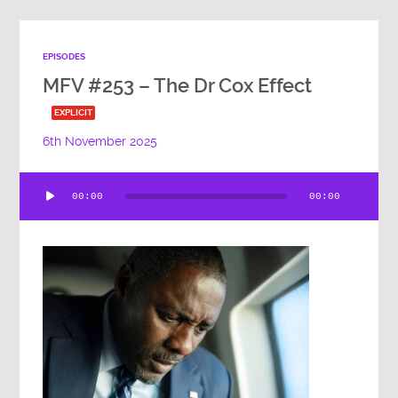
EPISODES
MFV #253 – The Dr Cox Effect
EXPLICIT
6th November 2025
Audio
00:00
00:00
Player