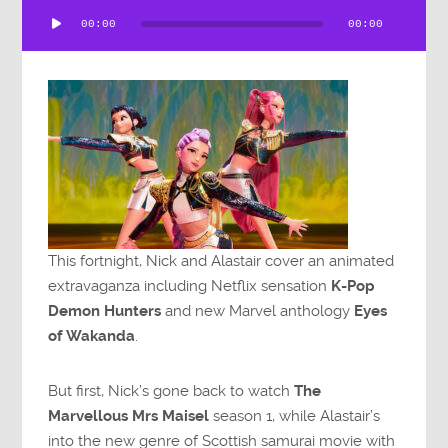
Audio
00:00
00:00
Player
This fortnight, Nick and Alastair cover an animated
extravaganza including Netflix sensation
K-Pop
Demon Hunters
and new Marvel anthology
Eyes
of Wakanda
.
But first, Nick’s gone back to watch
The
Marvellous Mrs Maisel
season 1, while Alastair’s
into the new genre of Scottish samurai movie with