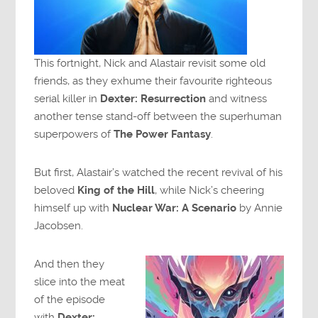
This fortnight, Nick and Alastair revisit some old
friends, as they exhume their favourite righteous
serial killer in
Dexter: Resurrection
and witness
another tense stand-off between the superhuman
superpowers of
The Power Fantasy
.
But first, Alastair’s watched the recent revival of his
beloved
King of the Hill
, while Nick’s cheering
himself up with
Nuclear War: A Scenario
by Annie
Jacobsen.
And then they
slice into the meat
of the episode
with
Dexter: