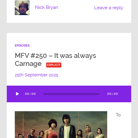
Nick Bryan
Leave a reply
EPISODES
MFV #250 – It was always
Carnage
EXPLICIT
25th September 2025
Audio
00:00
00:00
Player
To