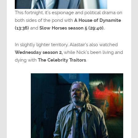
This fortnight, it’s espionage and political drama on
both sides of the pond with
A House of Dynamite
(13:36)
and
Slow Horses season 5 (29:40).
In slightly lighter territory, Alastair’s also watched
Wednesday season 2,
while Nick’s been living and
dying with
The Celebrity Traitors
.