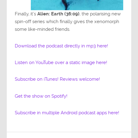
Finally, it’s
Alien: Earth (36:09)
, the polarising new
spin-off series which finally gives the xenomorph
some like-minded friends.
Download the podcast directly in mp3 here!
Listen on YouTube over a static image here!
Subscribe on iTunes! Reviews welcome!
Get the show on Spotify!
Subscribe in multiple Android podcast apps here!