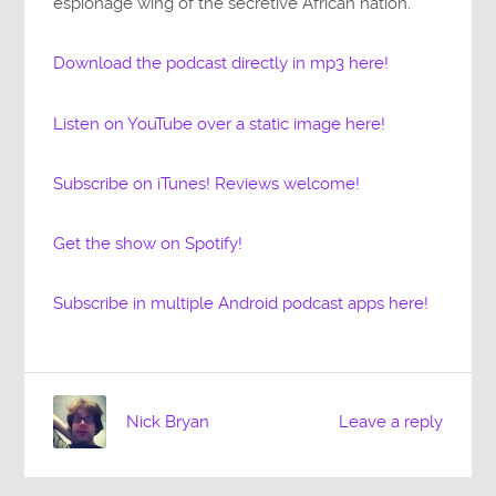
espionage wing of the secretive African nation.
Download the podcast directly in mp3 here!
Listen on YouTube over a static image here!
Subscribe on iTunes! Reviews welcome!
Get the show on Spotify!
Subscribe in multiple Android podcast apps here!
Nick Bryan
Leave a reply