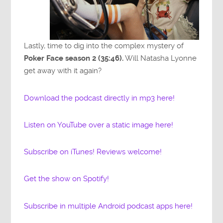
Lastly, time to dig into the complex mystery of
Poker Face season 2 (35:46).
Will Natasha Lyonne
get away with it again?
Download the podcast directly in mp3 here!
Listen on YouTube over a static image here!
Subscribe on iTunes! Reviews welcome!
Get the show on Spotify!
Subscribe in multiple Android podcast apps here!