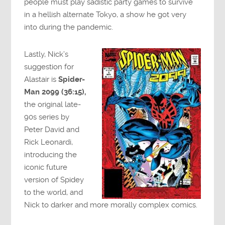
people must play sadistic party games to survive
in a hellish alternate Tokyo, a show he got very
into during the pandemic.
Lastly, Nick’s
suggestion for
Alastair is
Spider-
Man 2099 (36:15),
the original late-
90s series by
Peter David and
Rick Leonardi,
introducing the
iconic future
version of Spidey
to the world, and
Nick to darker and more morally complex comics.