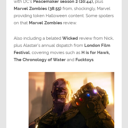
with DC’s
Peacemaker season 2 (20:44),
plus
Marvel Zombies (38:55)
from, shockingly, Marvel
providing token Halloween content. Some spoilers
on that
Marvel Zombies
review.
Also including a belated
Wicked
review from Nick,
plus Alastair’s annual dispatch from
London Film
Festival
, covering movies such as
H is for Hawk,
The Chronology of Water
and
Fucktoys
.