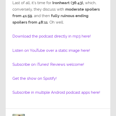
Last of all, it’s time for
Ironheart (36:43),
which,
conversely, they discuss with
moderate spoilers
from 41:59
, and then
fully ruinous ending
spoilers from 48:11
. Oh well.
Download the podcast directly in mp3 here!
Listen on YouTube over a static image here!
Subscribe on iTunes! Reviews welcome!
Get the show on Spotify!
Subscribe in multiple Android podcast apps here!