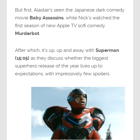
But first, Alastair’s seen the Japanese dark comedy
movie
Baby Assassins
, while Nick’s watched the
first season of new Apple TV scifi comedy
Murderbot
.
After which, it’s up, up and away with
Superman
(15:05)
as they discuss whether the biggest
superhero release of the year lives up to
expectations, with impressively few spoilers.