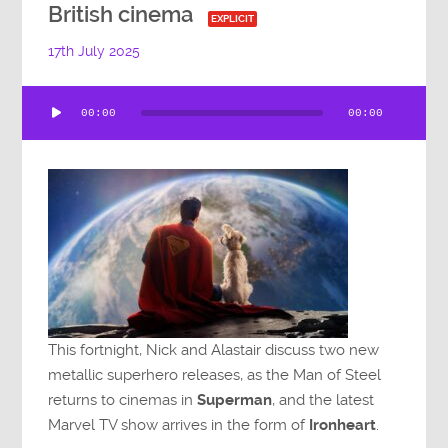
British cinema
EXPLICIT
17th July 2025
Audio
00:00
00:00
Player
This fortnight, Nick and Alastair discuss two new
metallic superhero releases, as the Man of Steel
returns to cinemas in
Superman
, and the latest
Marvel TV show arrives in the form of
Ironheart
.