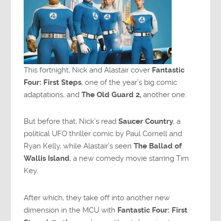
This fortnight, Nick and Alastair cover
Fantastic
Four: First Steps
, one of the year’s big comic
adaptations, and
The Old Guard 2,
another one.
But before that, Nick’s read
Saucer Country
, a
political UFO thriller comic by Paul Cornell and
Ryan Kelly, while Alastair’s seen
The Ballad of
Wallis Island
, a new comedy movie starring Tim
Key.
After which, they take off into another new
dimension in the MCU with
Fantastic Four: First