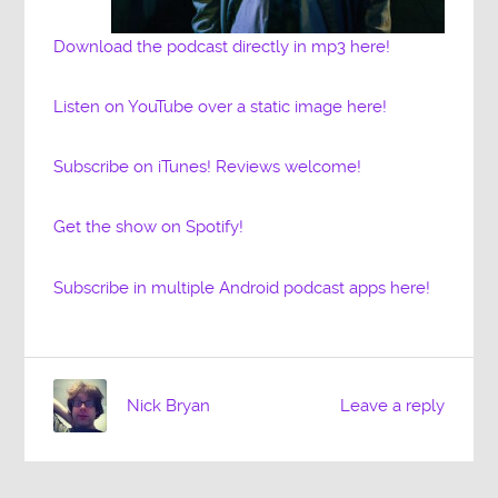
Download the podcast directly in mp3 here!
Listen on YouTube over a static image here!
Subscribe on iTunes! Reviews welcome!
Get the show on Spotify!
Subscribe in multiple Android podcast apps here!
Nick Bryan
Leave a reply