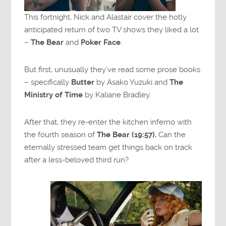
This fortnight, Nick and Alastair cover the hotly
anticipated return of two TV shows they liked a lot
–
The Bear
and
Poker Face
.
But first, unusually they’ve read some prose books
– specifically
Butter
by Asako Yuzuki and
The
Ministry of Time
by Kaliane Bradley.
After that, they re-enter the kitchen inferno with
the fourth season of
The Bear (19:57).
Can the
eternally stressed team get things back on track
after a less-beloved third run?