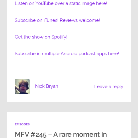
Listen on YouTube over a static image here!
Subscribe on iTunes! Reviews welcome!
Get the show on Spotify!
Subscribe in multiple Android podcast apps here!
Nick Bryan
Leave a reply
EPISODES
MFV #245 – A rare moment in