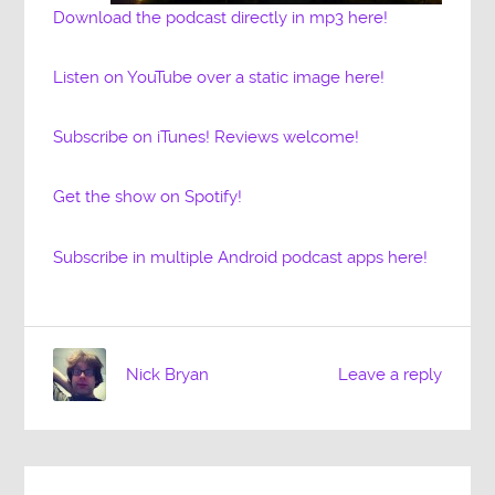
Download the podcast directly in mp3 here!
Listen on YouTube over a static image here!
Subscribe on iTunes! Reviews welcome!
Get the show on Spotify!
Subscribe in multiple Android podcast apps here!
Nick Bryan
Leave a reply