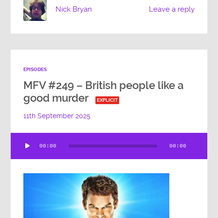
Nick Bryan
Leave a reply
EPISODES
MFV #249 – British people like a
good murder
EXPLICIT
11th September 2025
Audio
00:00
00:00
Player