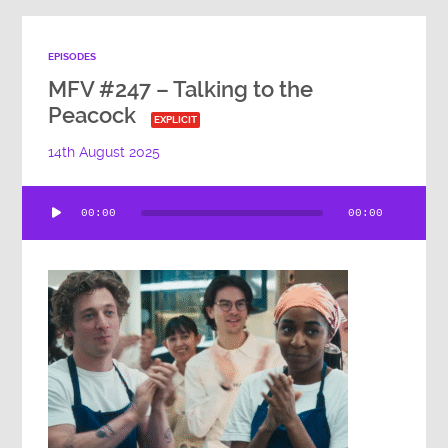
EPISODES
MFV #247 – Talking to the
Peacock
EXPLICIT
14th August 2025
Audio
00:00
00:00
Player