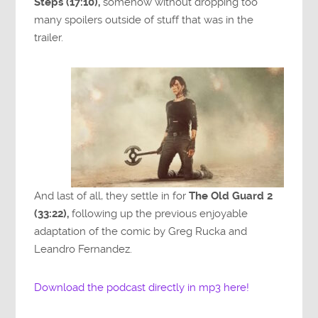
Steps (17:10),
somehow without dropping too
many spoilers outside of stuff that was in the
trailer.
And last of all, they settle in for
The Old Guard 2
(33:22),
following up the previous enjoyable
adaptation of the comic by Greg Rucka and
Leandro Fernandez.
Download the podcast directly in mp3 here!