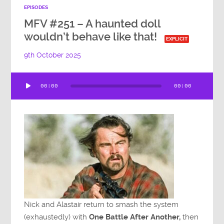
EPISODES
MFV #251 – A haunted doll
wouldn’t behave like that!
EXPLICIT
9th October 2025
Audio
00:00
00:00
Player
Nick and Alastair return to smash the system
(exhaustedly) with
One Battle After Another,
then