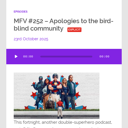
EPISODES
MFV #252 – Apologies to the bird-
blind community
EXPLICIT
23rd October 2025
Audio
00:00
00:00
Player
This fortnight, another double-superhero podcast,