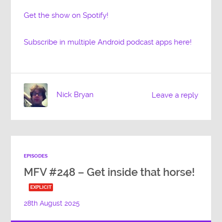
Get the show on Spotify!
Subscribe in multiple Android podcast apps here!
Nick Bryan
Leave a reply
EPISODES
MFV #248 – Get inside that horse!
EXPLICIT
28th August 2025