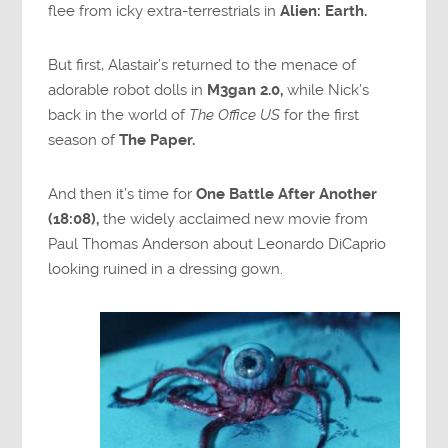
flee from icky extra-terrestrials in
Alien: Earth.
But first, Alastair’s returned to the menace of
adorable robot dolls in
M3gan 2.0,
while Nick’s
back in the world of
The Office US
for the first
season of
The Paper.
And then it’s time for
One Battle After Another
(18:08),
the widely acclaimed new movie from
Paul Thomas Anderson about Leonardo DiCaprio
looking ruined in a dressing gown.