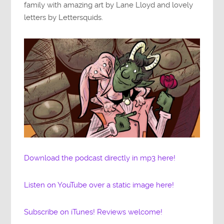
family with amazing art by Lane Lloyd and lovely
letters by Lettersquids.
Download the podcast directly in mp3 here!
Listen on YouTube over a static image here!
Subscribe on iTunes! Reviews welcome!