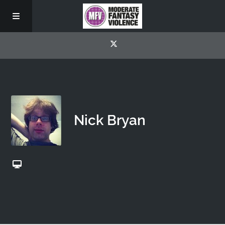
Nick Bryan