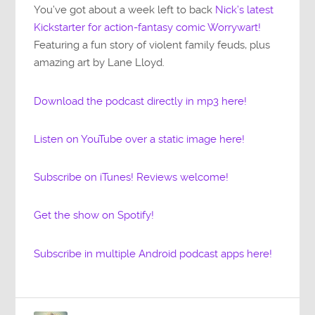
You’ve got about a week left to back
Nick’s latest
Kickstarter for action-fantasy comic Worrywart!
Featuring a fun story of violent family feuds, plus
amazing art by Lane Lloyd.
Download the podcast directly in mp3 here!
Listen on YouTube over a static image here!
Subscribe on iTunes! Reviews welcome!
Get the show on Spotify!
Subscribe in multiple Android podcast apps here!