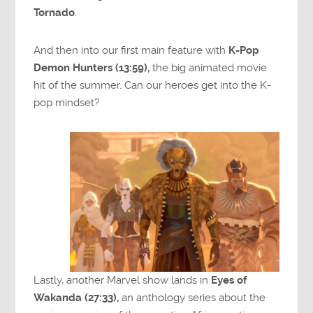
Tornado
.
And then into our first main feature with
K-Pop
Demon Hunters (13:59),
the big animated movie
hit of the summer. Can our heroes get into the K-
pop mindset?
Lastly, another Marvel show lands in
Eyes of
Wakanda (27:33),
an anthology series about the