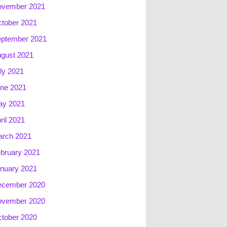
ovember 2021
tober 2021
ptember 2021
gust 2021
ly 2021
ne 2021
ay 2021
ril 2021
rch 2021
bruary 2021
nuary 2021
ecember 2020
ovember 2020
tober 2020