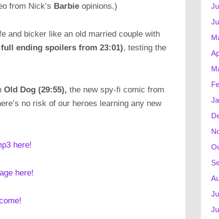
meo from Nick’s
Barbie
opinions.)
Ju
Ju
fe and bicker like an old married couple with
M
 full ending spoilers from 23:01)
, testing the
Ap
Ma
Fe
th
Old Dog (29:55),
the new spy-fi comic from
Ja
here’s no risk of our heroes learning any new
D
N
mp3 here!
Oc
Se
mage here!
Au
Ju
lcome!
Ju