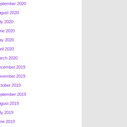
ptember 2020
gust 2020
ly 2020
ne 2020
ay 2020
ril 2020
rch 2020
ecember 2019
ovember 2019
tober 2019
ptember 2019
gust 2019
ly 2019
ne 2019