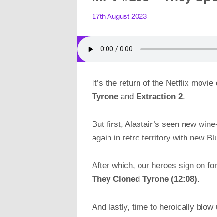
17th August 2023
It’s the return of the Netflix movie 
Tyrone
and
Extraction 2
.
But first, Alastair’s seen new win
again in retro territory with new B
After which, our heroes sign on for
They Cloned Tyrone (12:08)
.
And lastly, time to heroically blo