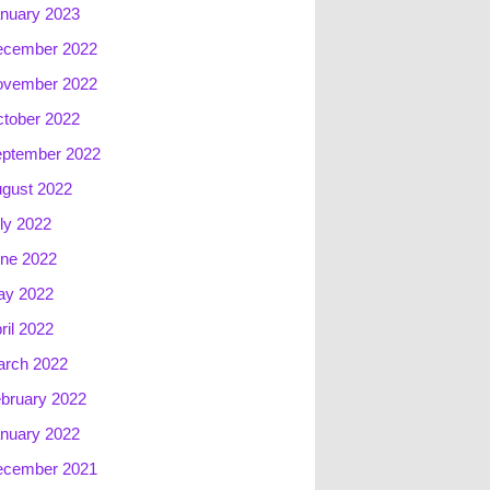
nuary 2023
ecember 2022
ovember 2022
tober 2022
ptember 2022
gust 2022
ly 2022
ne 2022
ay 2022
ril 2022
rch 2022
bruary 2022
nuary 2022
ecember 2021