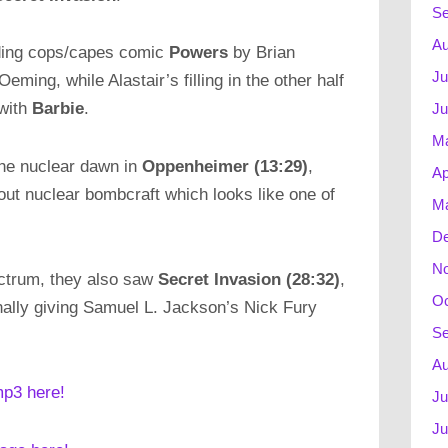
Se
Au
anding cops/capes comic
Powers
by Brian
Ju
ing, while Alastair’s filling in the other half
with
Barbie
.
Ju
M
the nuclear dawn in
Oppenheimer (13:29)
,
Ap
out nuclear bombcraft which looks like one of
Ma
D
N
ectrum, they also saw
Secret Invasion (28:32)
,
Oc
nally giving Samuel L. Jackson’s Nick Fury
Se
Au
mp3 here!
Ju
Ju