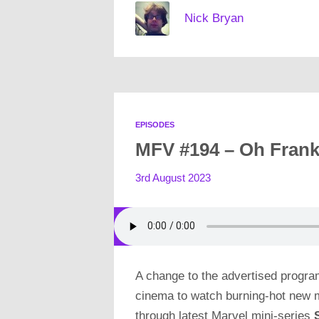
Nick Bryan
EPISODES
MFV #194 – Oh Frank
3rd August 2023
A change to the advertised progra
cinema to watch burning-hot new
through latest Marvel mini-series