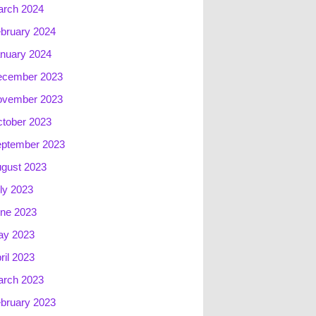
rch 2024
bruary 2024
nuary 2024
ecember 2023
ovember 2023
tober 2023
ptember 2023
gust 2023
ly 2023
ne 2023
ay 2023
ril 2023
rch 2023
bruary 2023