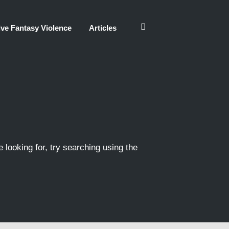
ve Fantasy Violence
Articles
e looking for, try searching using the