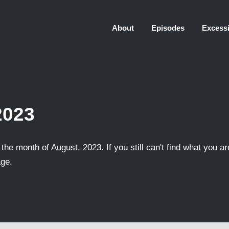
About
Episodes
Excessi
2023
the month of August, 2023. If you still can't find what you ar
age.