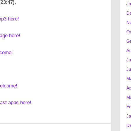
(23:47).
Ja
D
mp3 here!
N
Oc
mage here!
Se
Au
lcome!
Ju
Ju
M
welcome!
Ap
Ma
cast apps here!
Fe
Ja
D