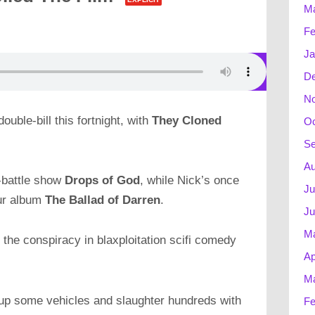
Ma
Fe
Ja
D
N
double-bill this fortnight, with
They Cloned
Oc
Se
Au
e-battle show
Drops of God
, while Nick’s once
Ju
lur album
The Ballad of Darren
.
Ju
M
 the conspiracy in blaxploitation scifi comedy
Ap
Ma
w up some vehicles and slaughter hundreds with
Fe