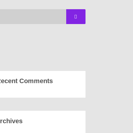
ecent Comments
rchives