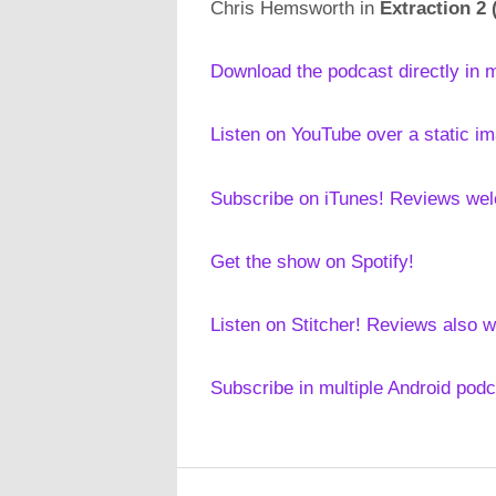
Chris Hemsworth in
Extraction 2 
Download the podcast directly in 
Listen on YouTube over a static i
Subscribe on iTunes! Reviews we
Get the show on Spotify!
Listen on Stitcher! Reviews also 
Subscribe in multiple Android pod