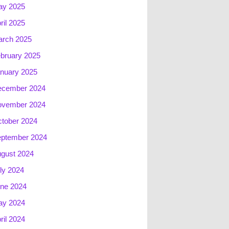
ay 2025
ril 2025
rch 2025
bruary 2025
nuary 2025
ecember 2024
ovember 2024
tober 2024
ptember 2024
gust 2024
ly 2024
ne 2024
ay 2024
ril 2024