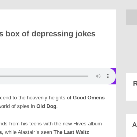
s box of depressing jokes
R
ascend to the heavenly heights of
Good Omens
world of spies in
Old Dog
.
o bands from his teens with the new Hives album
A
s
, while Alastair’s seen
The Last Waltz