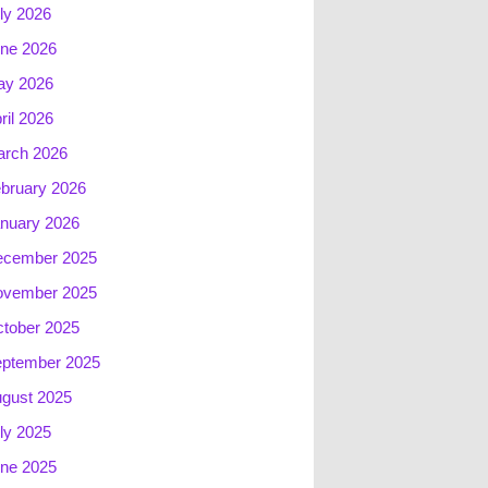
ly 2026
ne 2026
ay 2026
ril 2026
rch 2026
bruary 2026
nuary 2026
ecember 2025
ovember 2025
tober 2025
ptember 2025
gust 2025
ly 2025
ne 2025