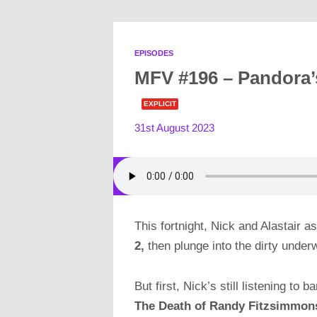
EPISODES
MFV #196 – Pandora’
EXPLICIT
31st August 2023
This fortnight, Nick and Alastair 
2,
then plunge into the dirty under
But first, Nick’s still listening t
The Death of Randy Fitzsimmon