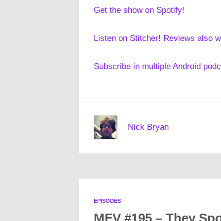
Get the show on Spotify!
Listen on Stitcher! Reviews also 
Subscribe in multiple Android pod
Nick Bryan
EPISODES
MFV #195 – They Spo