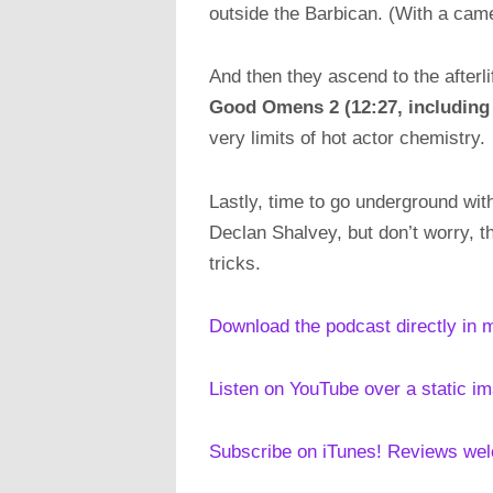
outside the Barbican. (With a ca
And then they ascend to the afterli
Good Omens 2 (
12:27, including
very limits of hot actor chemistry.
Lastly, time to go underground wi
Declan Shalvey, but don’t worry, t
tricks.
Download the podcast directly in 
Listen on YouTube over a static i
Subscribe on iTunes! Reviews we