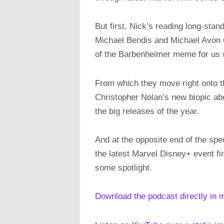
But first, Nick’s reading long-st
Michael Bendis and Michael Avon Oem
of the Barbenheimer meme for us 
From which they move right onto 
Christopher Nolan’s new biopic ab
the big releases of the year.
And at the opposite end of the sp
the latest Marvel Disney+ event fi
some spotlight.
Download the podcast directly in 