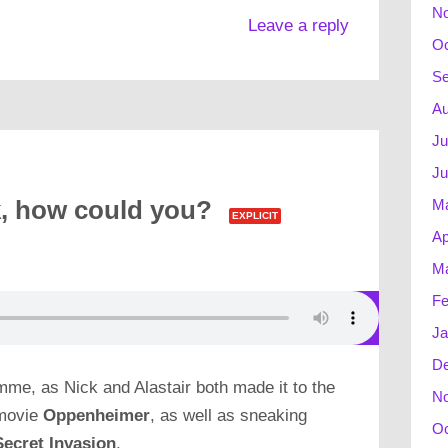
N
Leave a reply
Oc
Se
Au
Ju
Ju
M
, how could you?
EXPLICIT
Ap
Ma
Fe
Ja
D
mme, as Nick and Alastair both made it to the
N
 movie
Oppenheimer
, as well as sneaking
Oc
Secret Invasion
.