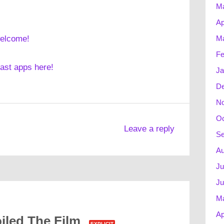
M
Ap
Ma
welcome!
Fe
cast apps here!
Ja
D
N
Oc
Leave a reply
Se
Au
Ju
Ju
M
Ap
iled The Film
EXPLICIT