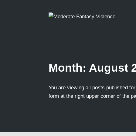
Month:
August 
You are viewing all posts published for 
form at the right upper corner of the p