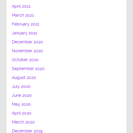
April 2021
March 2021
February 2021
January 2021
December 2020
November 2020
October 2020
September 2020
August 2020
July 2020
June 2020
May 2020
April 2020
March 2020
December 2019