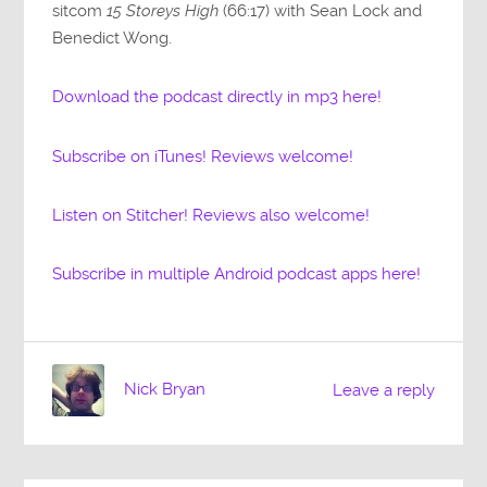
sitcom
15 Storeys High
(66:17) with Sean Lock and
Benedict Wong.
Download the podcast directly in mp3 here!
Subscribe on iTunes! Reviews welcome!
Listen on Stitcher! Reviews also welcome!
Subscribe in multiple Android podcast apps here!
Nick Bryan
Leave a reply