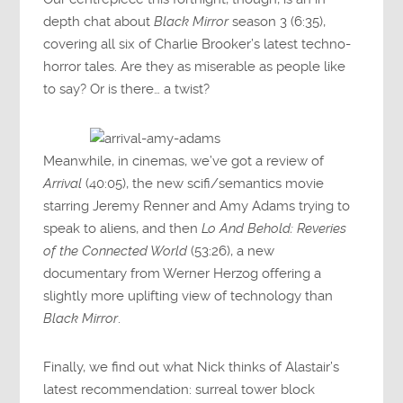
depth chat about
Black Mirror
season 3 (6:35),
covering all six of Charlie Brooker’s latest techno-
horror tales. Are they as miserable as people like
to say? Or is there… a twist?
Meanwhile, in cinemas, we’ve got a review of
Arrival
(40:05), the new scifi/semantics movie
starring Jeremy Renner and Amy Adams trying to
speak to aliens, and then
Lo And Behold: Reveries
of the Connected World
(53:26), a new
documentary from Werner Herzog offering a
slightly more uplifting view of technology than
Black Mirror
.
Finally, we find out what Nick thinks of Alastair’s
latest recommendation: surreal tower block