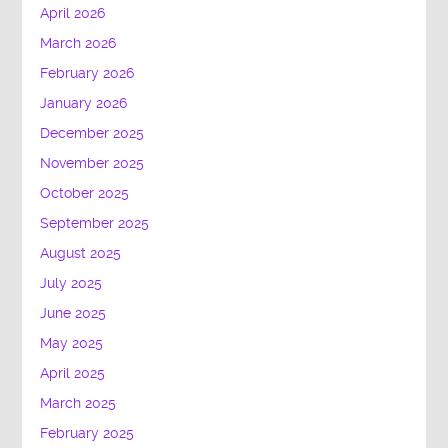
April 2026
March 2026
February 2026
January 2026
December 2025
November 2025
October 2025
September 2025
August 2025
July 2025
June 2025
May 2025
April 2025
March 2025
February 2025