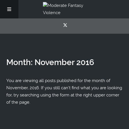
Month:
November 2016
You are viewing all posts published for the month of
November, 2016. If you still can't find what you are looking
for, try searching using the form at the right upper corner
of the page.