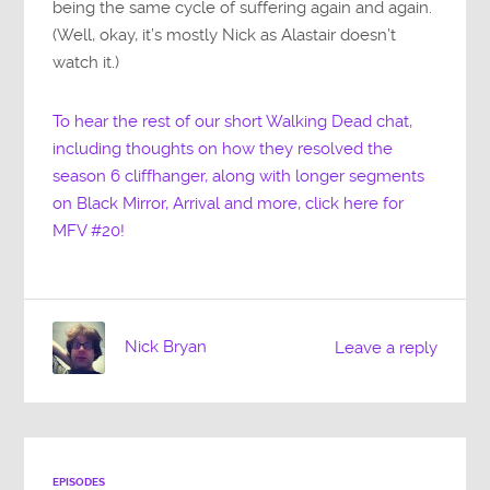
being the same cycle of suffering again and again.
(Well, okay, it’s mostly Nick as Alastair doesn’t
watch it.)
To hear the rest of our short Walking Dead chat,
including thoughts on how they resolved the
season 6 cliffhanger, along with longer segments
on Black Mirror, Arrival and more, click here for
MFV #20!
Nick Bryan
Leave a reply
EPISODES