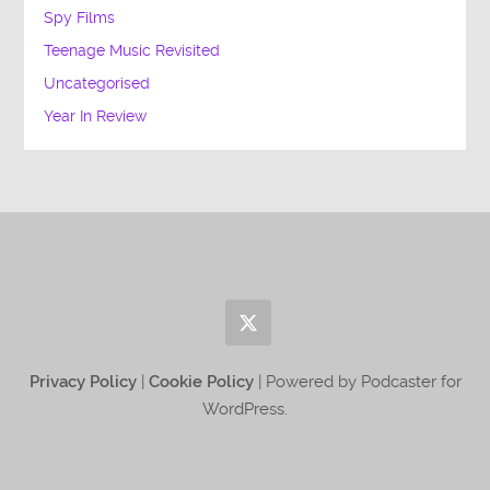
Spy Films
Teenage Music Revisited
Uncategorised
Year In Review
Privacy Policy
|
Cookie Policy
| Powered by Podcaster for
WordPress.