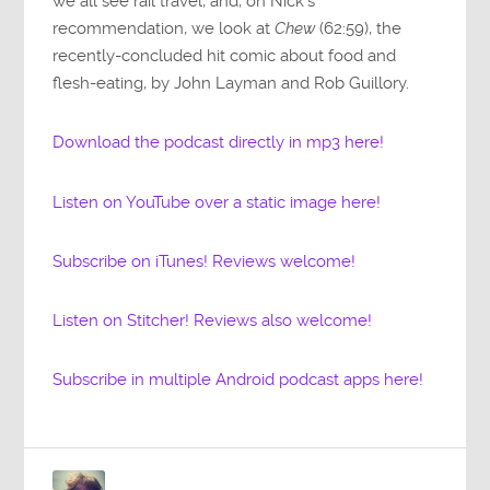
we all see rail travel, and, on Nick’s
recommendation, we look at
Chew
(62:59), the
recently-concluded hit comic about food and
flesh-eating, by John Layman and Rob Guillory.
Download the podcast directly in mp3 here!
Listen on YouTube over a static image here!
Subscribe on iTunes! Reviews welcome!
Listen on Stitcher! Reviews also welcome!
Subscribe in multiple Android podcast apps here!