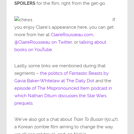
SPOILERS
for the film, right from the get-go.
If
you enjoy Claire’s appearance here, you can get
more from her at
ClaireRousseau.com
,
@ClaireRousseau on Twitter
, or
talking about
books on YouTube
.
Lastly, some links we mentioned during that
segments –
the politics of Fantastic Beasts by
Gavia Baker-Whitelaw at The Daily Dot
and the
episode of The Mispronounced Item podcast in
which Nathan Ditum discusses the Star Wars
prequels
.
We’ve also got a chat about
Train To Busan
(50:47),
a Korean zombie film aiming to change the way