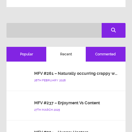
Popular
Recent
Commented
MFV #261 – Naturally occurring crappy wallpaper
26TH FEBRUARY 2026
MFV #237 – Enjoyment Vs Content
27TH MARCH 2025