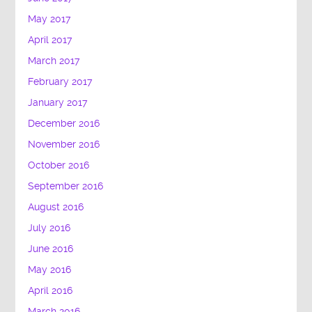
May 2017
April 2017
March 2017
February 2017
January 2017
December 2016
November 2016
October 2016
September 2016
August 2016
July 2016
June 2016
May 2016
April 2016
March 2016