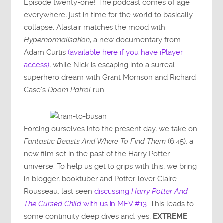
Episode twenty-one! The podcast comes of age
everywhere, just in time for the world to basically
collapse. Alastair matches the mood with
Hypernormalisation
, a new documentary from
Adam Curtis
(available here if you have iPlayer
access)
, while Nick is escaping into a surreal
superhero dream with Grant Morrison and Richard
Case’s
Doom Patrol
run.
Forcing ourselves into the present day, we take on
Fantastic Beasts And Where To Find Them
(6:45), a
new film set in the past of the Harry Potter
universe. To help us get to grips with this, we bring
in blogger, booktuber and Potter-lover Claire
Rousseau, last seen
discussing
Harry Potter And
The Cursed Child
with us in MFV #13
. This leads to
some continuity deep dives and, yes,
EXTREME