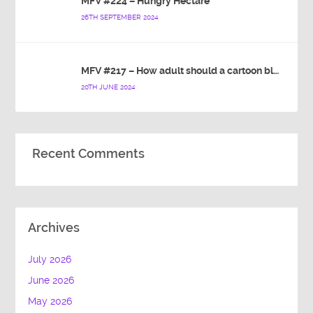
MFV #224 – Hungry Hectare
26TH SEPTEMBER 2024
MFV #217 – How adult should a cartoon blue hedgehog be?
20TH JUNE 2024
Recent Comments
Archives
July 2026
June 2026
May 2026