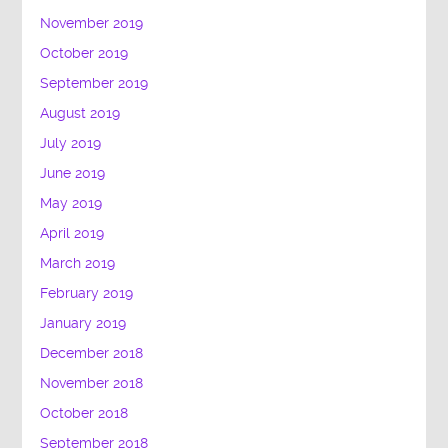
November 2019
October 2019
September 2019
August 2019
July 2019
June 2019
May 2019
April 2019
March 2019
February 2019
January 2019
December 2018
November 2018
October 2018
September 2018