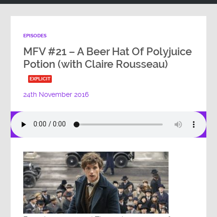
EPISODES
MFV #21 – A Beer Hat Of Polyjuice
Potion (with Claire Rousseau)
EXPLICIT
24th November 2016