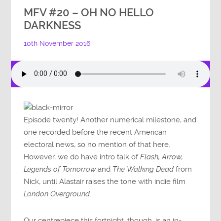
MFV #20 – OH NO HELLO
DARKNESS
10th November 2016
Episode twenty! Another numerical milestone, and
one recorded before the recent American
electoral news, so no mention of that here.
However, we do have intro talk of
Flash, Arrow,
Legends of Tomorrow
and
The Walking Dead
from
Nick, until Alastair raises the tone with indie film
London Overground
.
Our centrepiece this fortnight, though, is an in-