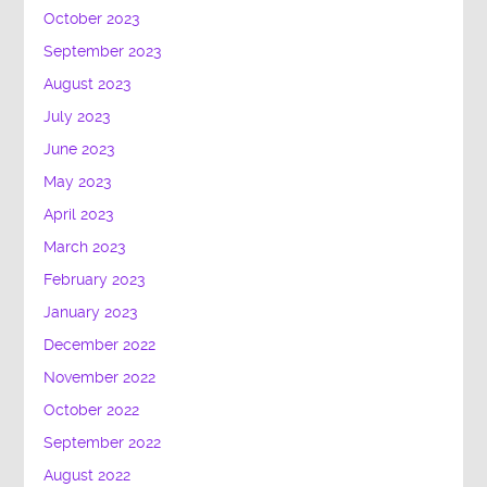
October 2023
September 2023
August 2023
July 2023
June 2023
May 2023
April 2023
March 2023
February 2023
January 2023
December 2022
November 2022
October 2022
September 2022
August 2022