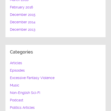
February 2016
December 2015
December 2014
December 2013
Categories
Articles
Episodes
Excessive Fantasy Violence
Music
Non-English Sci-Fi
Podcast
Politics Articles