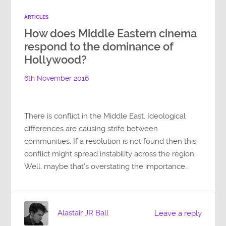
ARTICLES
How does Middle Eastern cinema
respond to the dominance of
Hollywood?
6th November 2016
There is conflict in the Middle East. Ideological
differences are causing strife between
communities. If a resolution is not found then this
conflict might spread instability across the region.
Well, maybe that’s overstating the importance…
Alastair JR Ball
Leave a reply