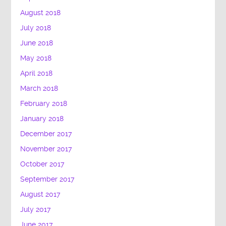
August 2018
July 2018
June 2018
May 2018
April 2018
March 2018
February 2018
January 2018
December 2017
November 2017
October 2017
September 2017
August 2017
July 2017
June 2017