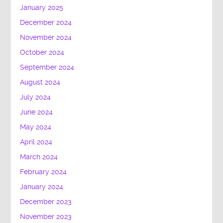
January 2025
December 2024
November 2024
October 2024
September 2024
August 2024
July 2024
June 2024
May 2024
April 2024
March 2024
February 2024
January 2024
December 2023
November 2023