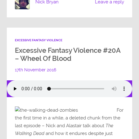
Nick Bryan
Leave a reply
EXCESSIVE FANTASY VIOLENCE
Excessive Fantasy Violence #20A
– Wheel Of Blood
17th November 2016
For
the first time in a while, a deleted chunk from the
last episode – Nick and Alastair talk about
The
Walking Dead
and how it endures despite just