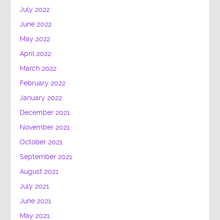
July 2022
June 2022
May 2022
April 2022
March 2022
February 2022
January 2022
December 2021
November 2021
October 2021
September 2021
August 2021
July 2021
June 2021
May 2021