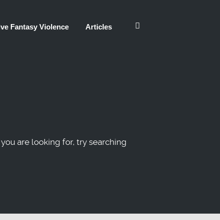
ve Fantasy Violence
Articles
 you are looking for, try searching