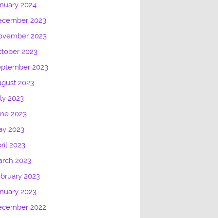
nuary 2024
ecember 2023
ovember 2023
tober 2023
eptember 2023
gust 2023
ly 2023
une 2023
ay 2023
ril 2023
arch 2023
bruary 2023
nuary 2023
ecember 2022