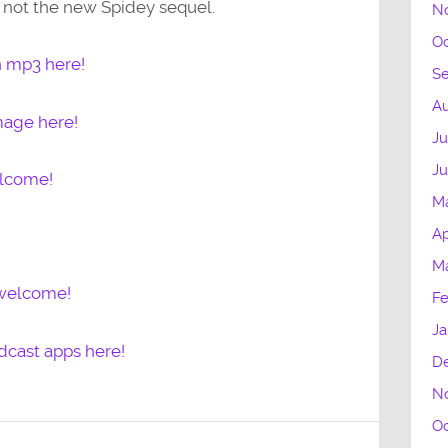
’s not the new Spidey sequel.
N
Oc
n mp3 here!
S
Au
mage here!
Ju
J
elcome!
M
Ap
M
 welcome!
Fe
Ja
dcast apps here!
D
N
Oc