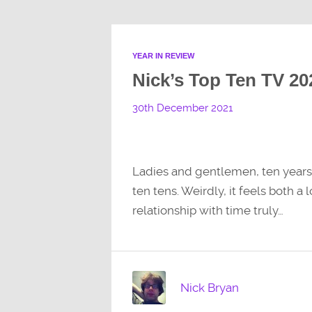
YEAR IN REVIEW
Nick’s Top Ten TV 20
30th December 2021
Ladies and gentlemen, ten years of
ten tens. Weirdly, it feels both 
relationship with time truly…
Nick Bryan