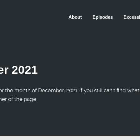
About
Episodes
Excessi
r 2021
r the month of December, 2021. If you still can't find what
ner of the page.