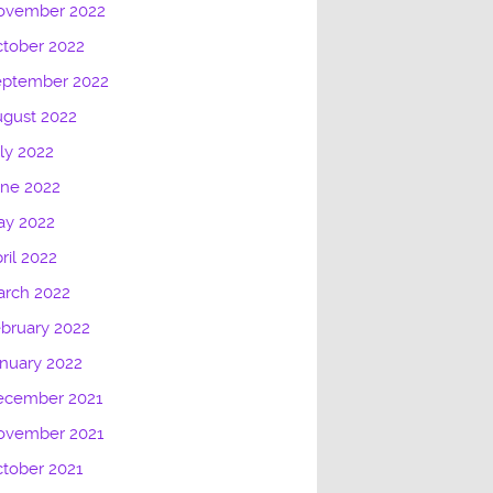
ovember 2022
tober 2022
eptember 2022
gust 2022
ly 2022
une 2022
ay 2022
ril 2022
arch 2022
bruary 2022
nuary 2022
ecember 2021
ovember 2021
tober 2021