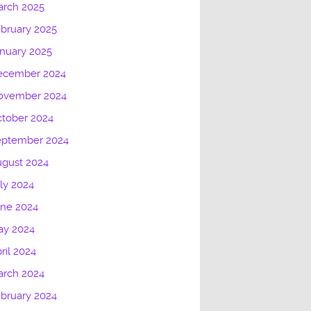
arch 2025
bruary 2025
nuary 2025
ecember 2024
ovember 2024
tober 2024
eptember 2024
gust 2024
ly 2024
une 2024
ay 2024
ril 2024
arch 2024
bruary 2024