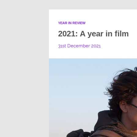
YEAR IN REVIEW
2021: A year in film
31st December 2021