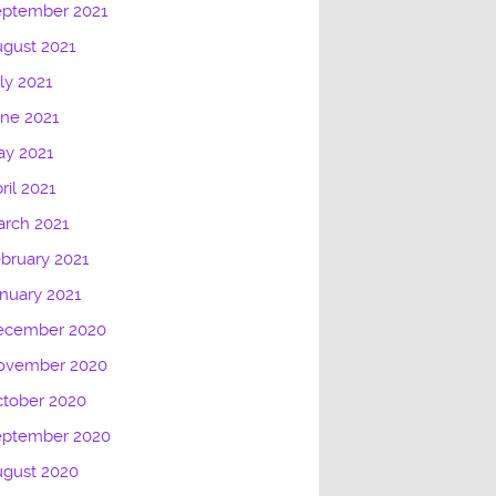
eptember 2021
gust 2021
ly 2021
ne 2021
ay 2021
ril 2021
rch 2021
bruary 2021
nuary 2021
ecember 2020
ovember 2020
tober 2020
eptember 2020
ugust 2020