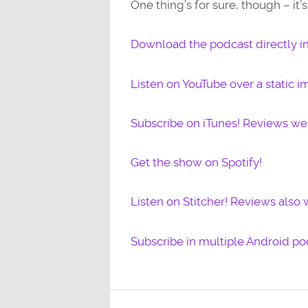
One thing’s for sure, though – it
Download the podcast directly i
Listen on YouTube over a static i
Subscribe on iTunes! Reviews w
Get the show on Spotify!
Listen on Stitcher! Reviews also
Subscribe in multiple Android po