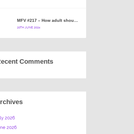
MFV #217 – How adult should a cartoon blue hedgehog be?
20TH JUNE 2024
ecent Comments
rchives
ly 2026
une 2026