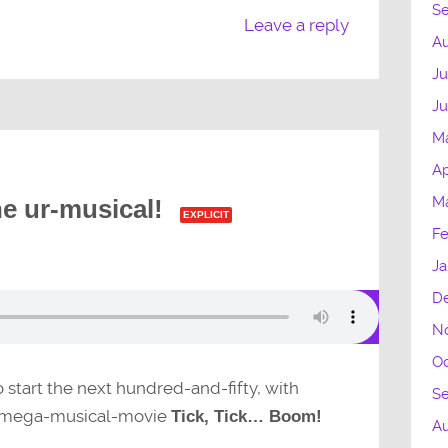
S
Leave a reply
Au
Ju
Ju
M
Ap
Ma
he ur-musical!
EXPLICIT
Fe
Ja
D
N
Oc
to start the next hundred-and-fifty, with
S
mega-musical-movie
Tick, Tick… Boom!
A