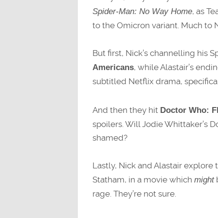
, as T
Spider-Man: No Way Home
to the Omicron variant. Much to 
But first, Nick’s channelling his
, while Alastair’s end
Americans
subtitled Netflix drama, specifica
And then they hit
Doctor Who: Fl
spoilers. Will Jodie Whittaker’s Do
shamed?
Lastly, Nick and Alastair explore
Statham, in a movie which
b
might
rage. They’re not sure.