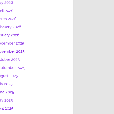
ay 2026
ril 2026
arch 2026
bruary 2026
nuary 2026
ecember 2025
ovember 2025
tober 2025
eptember 2025
gust 2025
ly 2025
une 2025
ay 2025
ril 2025