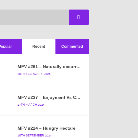
Popular
Recent
Commented
MFV #261 – Naturally occurring crappy wallpaper
26TH FEBRUARY 2026
MFV #237 – Enjoyment Vs Content
27TH MARCH 2025
MFV #224 – Hungry Hectare
26TH SEPTEMBER 2024