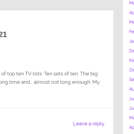
M
Ap
M
Fe
21
Ja
D
N
Oc
 top ten TV lists. Ten sets of ten. The big
S
a long time and… almost not long enough. My
Au
Ju
J
M
Leave a reply
Ap