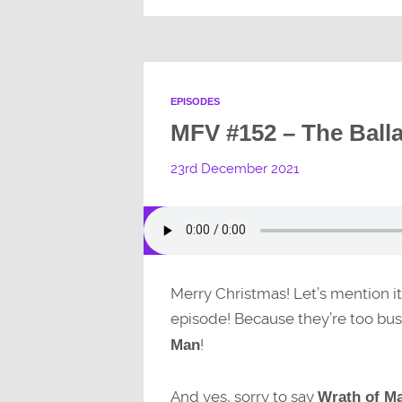
EPISODES
MFV #152 – The Balla
23rd December 2021
Merry Christmas! Let’s mention it
episode! Because they’re too bu
!
Man
And yes, sorry to say
Wrath of M