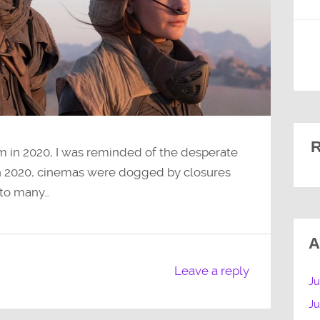
R
 in 2020, I was reminded of the desperate
In 2020, cinemas were dogged by closures
 to many…
A
Leave a reply
Ju
J