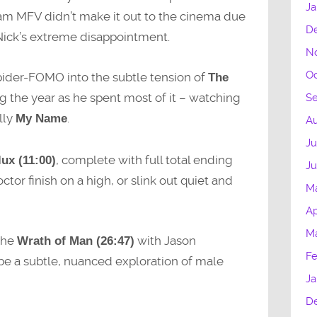
Ja
eam MFV didn’t make it out to the cinema due
D
Nick’s extreme disappointment.
N
Oc
 Spider-FOMO into the subtle tension of
The
ing the year as he spent most of it – watching
S
lly
.
My Name
Au
Ju
, complete with full total ending
ux (11:00)
J
ctor finish on a high, or slink out quiet and
M
Ap
M
 the
with Jason
Wrath of Man (26:47)
Fe
e a subtle, nuanced exploration of male
Ja
D