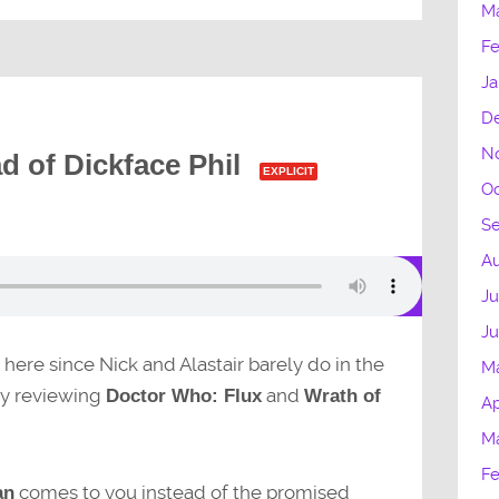
M
Fe
Ja
D
N
d of Dickface Phil
EXPLICIT
Oc
S
Au
Ju
J
 here since Nick and Alastair barely do in the
M
sy reviewing
and
Doctor Who: Flux
Wrath of
Ap
M
Fe
comes to you instead of the promised
an