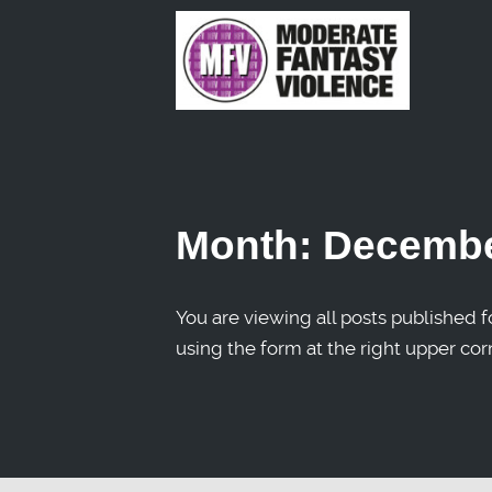
Month:
Decembe
You are viewing all posts published fo
using the form at the right upper cor