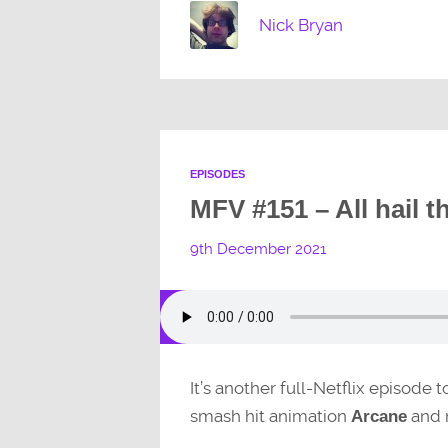
Nick Bryan
EPISODES
MFV #151 – All hail t
9th December 2021
It’s another full-Netflix episode 
smash hit animation
and 
Arcane