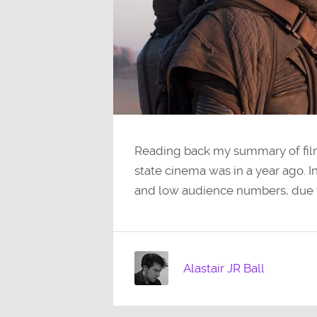
Reading back my summary of film
state cinema was in a year ago. 
and low audience numbers, due
Alastair JR Ball