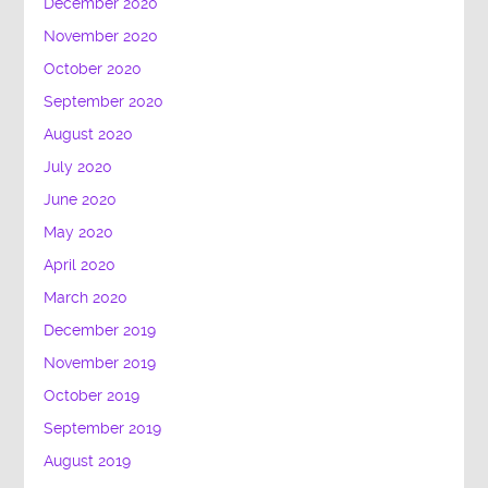
December 2020
November 2020
October 2020
September 2020
August 2020
July 2020
June 2020
May 2020
April 2020
March 2020
December 2019
November 2019
October 2019
September 2019
August 2019