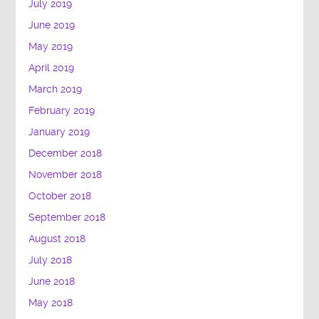
July 2019
June 2019
May 2019
April 2019
March 2019
February 2019
January 2019
December 2018
November 2018
October 2018
September 2018
August 2018
July 2018
June 2018
May 2018