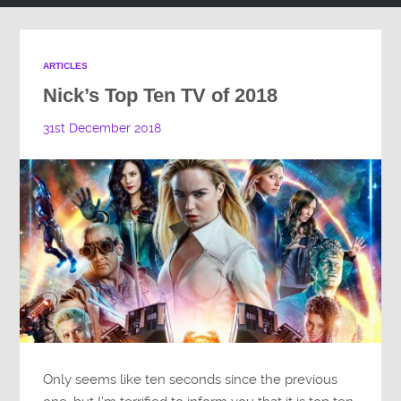
ARTICLES
Nick’s Top Ten TV of 2018
31st December 2018
Only seems like ten seconds since the previous