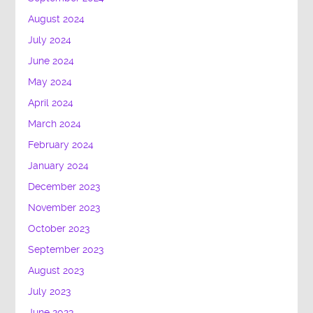
August 2024
July 2024
June 2024
May 2024
April 2024
March 2024
February 2024
January 2024
December 2023
November 2023
October 2023
September 2023
August 2023
July 2023
June 2023