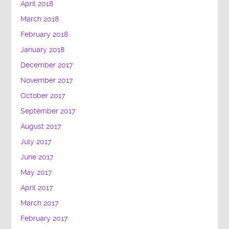
April 2018
March 2018
February 2018
January 2018
December 2017
November 2017
October 2017
September 2017
August 2017
July 2017
June 2017
May 2017
April 2017
March 2017
February 2017