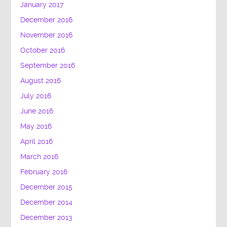
January 2017
December 2016
November 2016
October 2016
September 2016
August 2016
July 2016
June 2016
May 2016
April 2016
March 2016
February 2016
December 2015
December 2014
December 2013