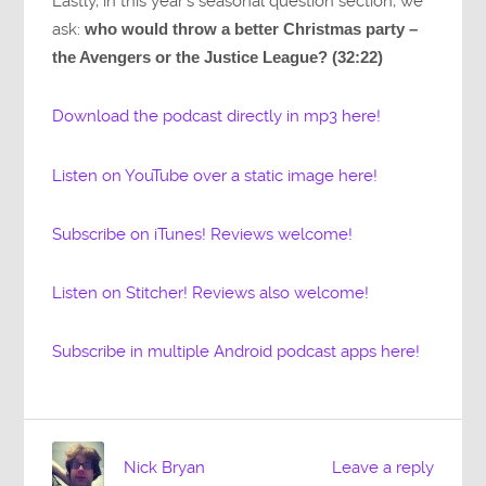
Lastly, in this year’s seasonal question section, we
ask:
who would throw a better Christmas party –
the Avengers or the Justice League? (32:22)
Download the podcast directly in mp3 here!
Listen on YouTube over a static image here!
Subscribe on iTunes! Reviews welcome!
Listen on Stitcher! Reviews also welcome!
Subscribe in multiple Android podcast apps here!
Nick Bryan
Leave a reply