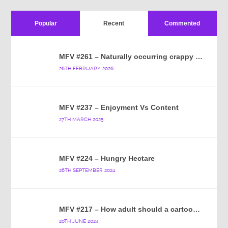
Popular
Recent
Commented
MFV #261 – Naturally occurring crappy wallpaper
26TH FEBRUARY 2026
MFV #237 – Enjoyment Vs Content
27TH MARCH 2025
MFV #224 – Hungry Hectare
26TH SEPTEMBER 2024
MFV #217 – How adult should a cartoon blue hedgehog be?
20TH JUNE 2024