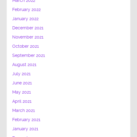
March 2022
February 2022
January 2022
December 2021
November 2021
October 2021
September 2021
August 2021
July 2021
June 2021
May 2021
April 2021
March 2021
February 2021
January 2021