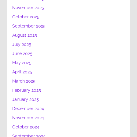
November 2025
October 2025
September 2025
August 2025
July 2025
June 2025
May 2025
April 2025
March 2025
February 2025
January 2025
December 2024
November 2024
October 2024
September 2024