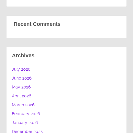
Recent Comments
Archives
July 2026
June 2026
May 2026
April 2026
March 2026
February 2026
January 2026
December 2025