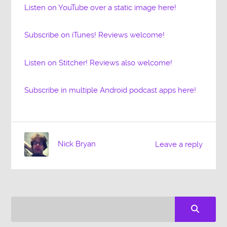
Listen on YouTube over a static image here!
Subscribe on iTunes! Reviews welcome!
Listen on Stitcher! Reviews also welcome!
Subscribe in multiple Android podcast apps here!
Nick Bryan
Leave a reply