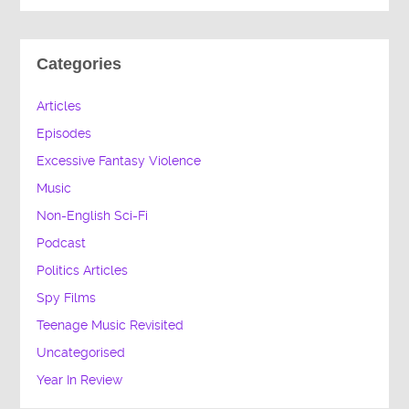
Categories
Articles
Episodes
Excessive Fantasy Violence
Music
Non-English Sci-Fi
Podcast
Politics Articles
Spy Films
Teenage Music Revisited
Uncategorised
Year In Review