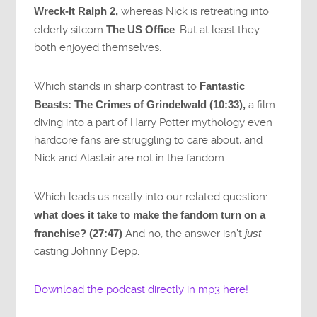
Wreck-It Ralph 2,
whereas Nick is retreating into
elderly sitcom
The US Office
. But at least they
both enjoyed themselves.
Which stands in sharp contrast to
Fantastic
Beasts: The Crimes of Grindelwald (10:33),
a film
diving into a part of Harry Potter mythology even
hardcore fans are struggling to care about, and
Nick and Alastair are not in the fandom.
Which leads us neatly into our related question:
what does it take to make the fandom turn on a
franchise? (27:47)
And no, the answer isn’t
just
casting Johnny Depp.
Download the podcast directly in mp3 here!