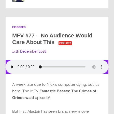
EPISODES
MFV #77 – No Audience Would
Care About This
EXPLICIT
14th December 2018
A week late due to Nick’s computer dying, but it’s
here! The MFV
Fantastic Beasts: The Crimes of
Grindelwald
episode!
But first, Alastair has seen brand new movie