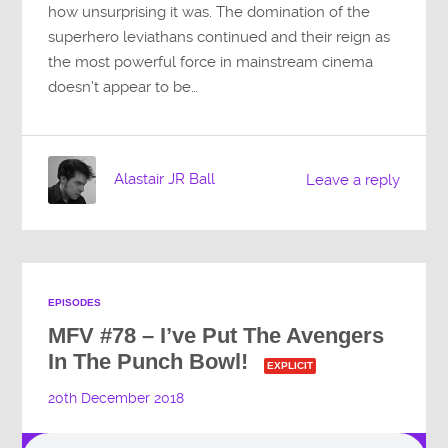
how unsurprising it was. The domination of the
superhero leviathans continued and their reign as
the most powerful force in mainstream cinema
doesn’t appear to be…
Alastair JR Ball
Leave a reply
EPISODES
MFV #78 – I’ve Put The Avengers
In The Punch Bowl!
EXPLICIT
20th December 2018