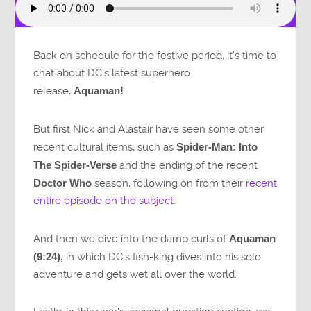
Back on schedule for the festive period, it’s time to
chat about DC’s latest superhero
release,
Aquaman!
But first Nick and Alastair have seen some other
recent cultural items, such as
Spider-Man: Into
The Spider-Verse
and the ending of the recent
Doctor Who
season, following on from their
recent
entire episode on the subject
.
And then we dive into the damp curls of
Aquaman
(9:24),
in which DC’s fish-king dives into his solo
adventure and gets wet all over the world.