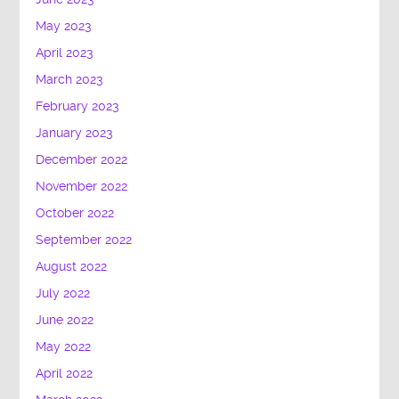
May 2023
April 2023
March 2023
February 2023
January 2023
December 2022
November 2022
October 2022
September 2022
August 2022
July 2022
June 2022
May 2022
April 2022