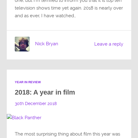
one, but I’m terrified to inform you that it is top ten
television shows time yet again. 2018 is nearly over
and as ever, I have watched…
Nick Bryan
Leave a reply
YEAR IN REVIEW
2018: A year in film
30th December 2018
The most surprising thing about film this year was