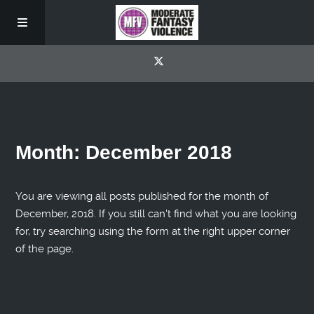
Month:
December 2018
You are viewing all posts published for the month of
December, 2018. If you still can't find what you are looking
for, try searching using the form at the right upper corner
of the page.