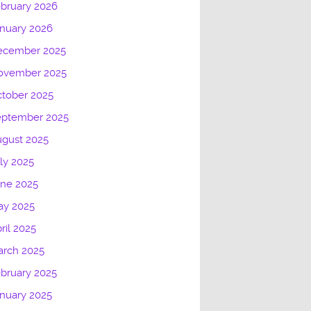
bruary 2026
nuary 2026
ecember 2025
ovember 2025
tober 2025
eptember 2025
gust 2025
ly 2025
une 2025
ay 2025
ril 2025
arch 2025
bruary 2025
nuary 2025