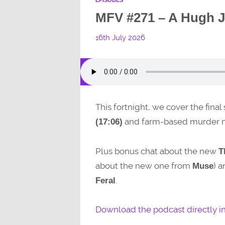
MFV #271 – A Hugh J
16th July 2026
This fortnight, we cover the final
and farm-based murder 
(17:06)
Plus bonus chat about the new
T
about the new one from
) 
Muse
.
Feral
Download the podcast directly i