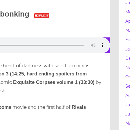
Ju
M
 bonking
EXPLICIT
Ap
Ma
Fe
Ja
D
e heart of darkness with sad-teen nihilist
N
n 3 (14:25, hard ending spoilers from
Oc
 comic
by
Exquisite Corpses volume 1 (33:30)
S
sh.
A
Ju
movie and the first half of
ooms
Rivals
J
M