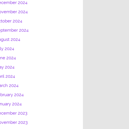
ecember 2024
ovember 2024
tober 2024
eptember 2024
gust 2024
ly 2024
une 2024
ay 2024
ril 2024
arch 2024
bruary 2024
nuary 2024
ecember 2023
ovember 2023