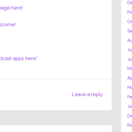
D
mage here!
N
Oc
elcome!
S
Au
Ju
dcast apps here!
J
M
Ap
M
Leave a reply
Fe
Ja
D
N