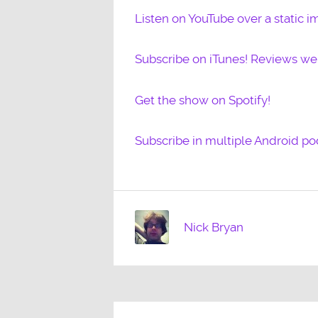
Listen on YouTube over a static i
Subscribe on iTunes! Reviews w
Get the show on Spotify!
Subscribe in multiple Android po
Nick Bryan