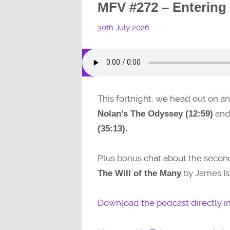
MFV #272 – Entering
30th July 2026
This fortnight, we head out on a
and 
Nolan’s The Odyssey (12:59)
(35:13).
Plus bonus chat about the seco
by James Is
The Will of the Many
Download the podcast directly i