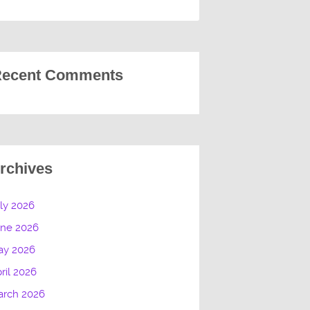
ecent Comments
rchives
ly 2026
une 2026
ay 2026
ril 2026
arch 2026