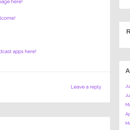
mage here!
elcome!
R
dcast apps here!
A
Ju
Leave a reply
J
M
Ap
M