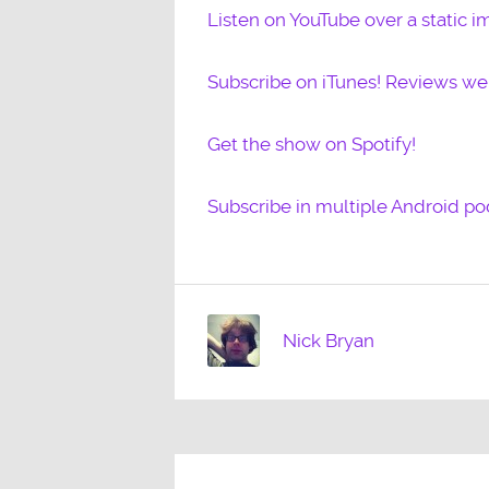
Listen on YouTube over a static i
Subscribe on iTunes! Reviews w
Get the show on Spotify!
Subscribe in multiple Android po
Nick Bryan