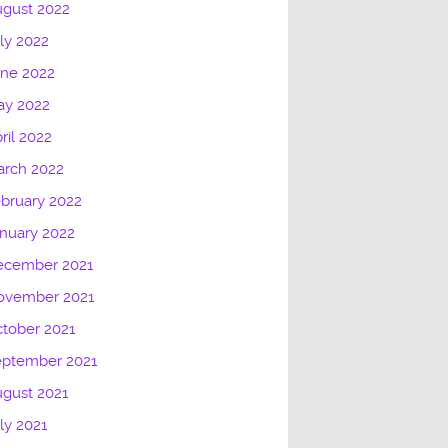
gust 2022
ly 2022
une 2022
ay 2022
ril 2022
arch 2022
bruary 2022
nuary 2022
ecember 2021
ovember 2021
tober 2021
eptember 2021
gust 2021
ly 2021