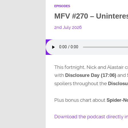
EPISODES
MFV #270 – Unintere
2nd July 2026
This fortnight, Nick and Alastair
with
and
Disclosure Day (17:06)
spoilers throughout the
Disclosu
Plus bonus chart about
Spider-No
Download the podcast directly i