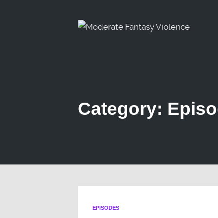
Category: Epis
EPISODES