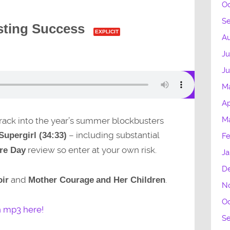
Oc
S
sting Success
EXPLICIT
Au
Ju
J
M
Ap
M
 crack into the year’s summer blockbusters
– including substantial
Supergirl (34:33)
Fe
review so enter at your own risk.
re Day
Ja
D
and
.
ir
Mother Courage
and Her Children
N
Oc
n mp3 here!
S