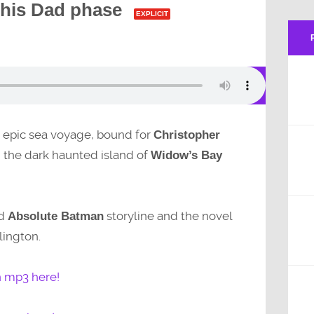
 his Dad phase
EXPLICIT
n epic sea voyage, bound for
Christopher
the dark haunted island of
Widow’s Bay
nd
storyline and the novel
Absolute Batman
lington.
n mp3 here!