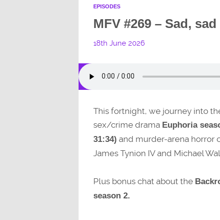
EPISODES
MFV #269 – Sad, sad
18th June 2026
This fortnight, we journey into th
sex/crime drama
Euphoria seaso
and murder-arena horror
31:34)
James Tynion IV and Michael Wal
Plus bonus chat about the
Backr
season 2.