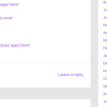
Au
mage here!
Ju
J
elcome!
M
Ap
M
dcast apps here!
Fe
Ja
D
N
Leave a reply
Oc
S
Au
Ju