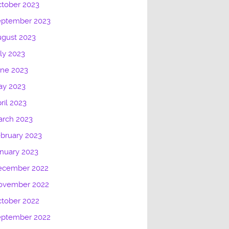
tober 2023
eptember 2023
gust 2023
ly 2023
une 2023
ay 2023
ril 2023
arch 2023
bruary 2023
nuary 2023
ecember 2022
ovember 2022
tober 2022
eptember 2022