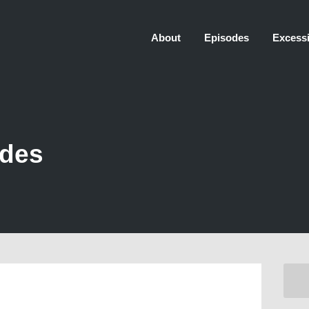
About
Episodes
Excessi
odes