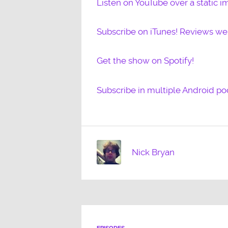
Listen on YouTube over a static i
Subscribe on iTunes! Reviews w
Get the show on Spotify!
Subscribe in multiple Android po
Nick Bryan
EPISODES