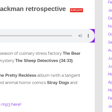
Fe
ackman retrospective
Ja
EXPLICIT
D
N
Oc
S
Au
 season of culinary stress factory
The Bear
Ju
mystery
.
The Sheep Detectives (34:33)
J
M
album (with a tangent
he Pretty Reckless
and animal horror comics
and
Ap
Stray Dogs
M
Fe
n mp3 here!
Ja