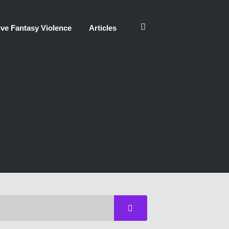
ve Fantasy Violence
Articles