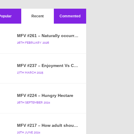
Popular
Recent
Commented
MFV #261 – Naturally occurring crappy wallpaper
26TH FEBRUARY 2026
MFV #237 – Enjoyment Vs Content
27TH MARCH 2025
MFV #224 – Hungry Hectare
26TH SEPTEMBER 2024
MFV #217 – How adult should a cartoon blue hedgehog be?
20TH JUNE 2024