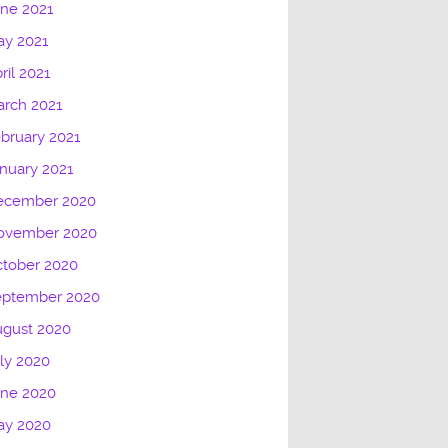
ne 2021
ay 2021
ril 2021
rch 2021
bruary 2021
nuary 2021
ecember 2020
ovember 2020
tober 2020
eptember 2020
ugust 2020
ly 2020
une 2020
ay 2020