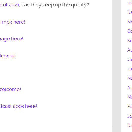
Ja
w of 2021
, can they keep up the quality?
D
n mp3 here!
N
Oc
mage here!
S
Au
elcome!
Ju
J
M
Ap
 welcome!
M
dcast apps here!
Fe
Ja
D