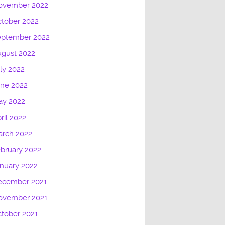
ovember 2022
tober 2022
eptember 2022
gust 2022
ly 2022
une 2022
ay 2022
ril 2022
arch 2022
bruary 2022
nuary 2022
ecember 2021
ovember 2021
tober 2021