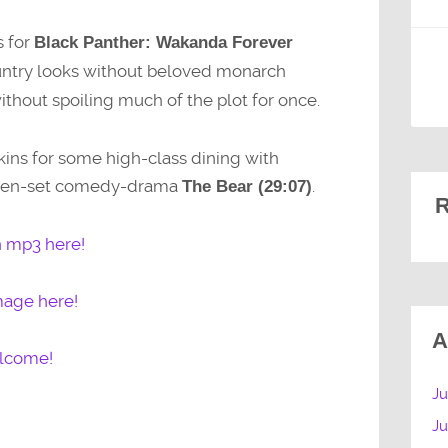
s for
Black Panther: Wakanda Forever
untry looks without beloved monarch
out spoiling much of the plot for once.
kins for some high-class dining with
tchen-set comedy-drama
.
The Bear (29:07)
R
n mp3 here!
mage here!
A
elcome!
Ju
J