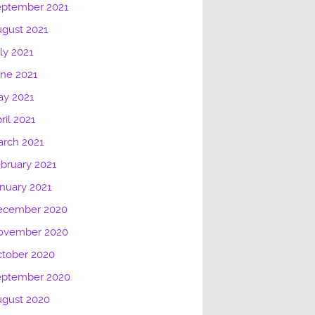
eptember 2021
gust 2021
ly 2021
ne 2021
ay 2021
ril 2021
rch 2021
bruary 2021
nuary 2021
ecember 2020
ovember 2020
tober 2020
eptember 2020
ugust 2020