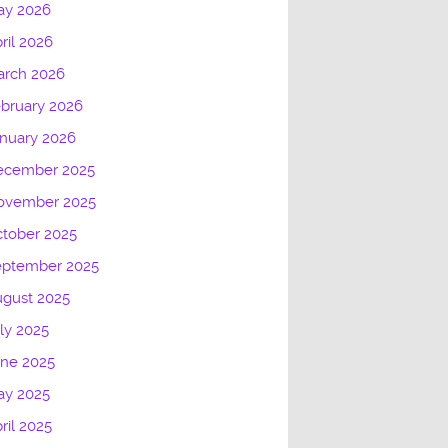
ay 2026
ril 2026
arch 2026
bruary 2026
nuary 2026
ecember 2025
ovember 2025
tober 2025
eptember 2025
gust 2025
ly 2025
une 2025
ay 2025
ril 2025