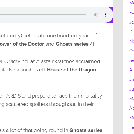
M
Fe
Ja
D
 (belatedly) celebrate one hundred years of
N
and
!
ower of the Doctor
Ghosts series 4
Oc
S
-BBC viewing, as Alastair watches acclaimed
hile Nick finishes off
House of the Dragon
Au
Ju
J
e TARDIS and prepare to face their mortality
M
ing scattered spoilers throughout. In their
Ap
M
Fe
e’s a lot of that going round in
Ghosts series