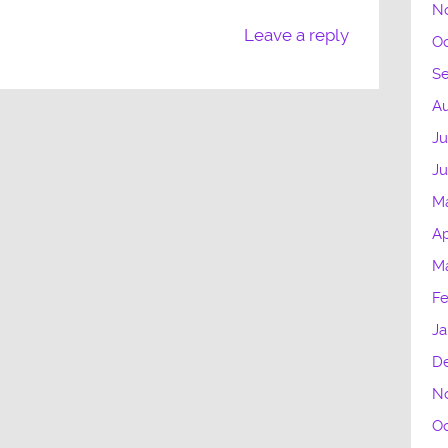
N
Leave a reply
Oc
S
Au
Ju
J
M
Ap
M
Fe
Ja
D
N
Oc