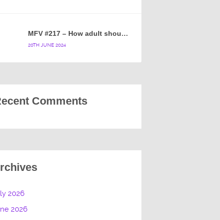
MFV #217 – How adult should a cartoon blue hedgehog be?
20TH JUNE 2024
ecent Comments
rchives
ly 2026
une 2026