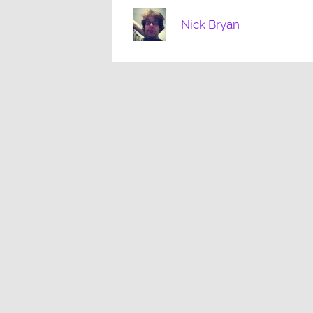
Nick Bryan