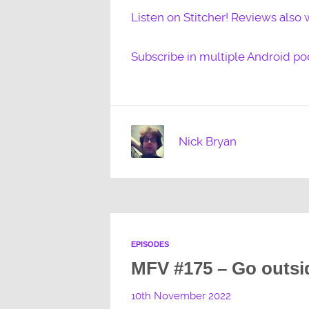
Listen on Stitcher! Reviews also
Subscribe in multiple Android po
Nick Bryan
EPISODES
MFV #175 – Go outsi
10th November 2022