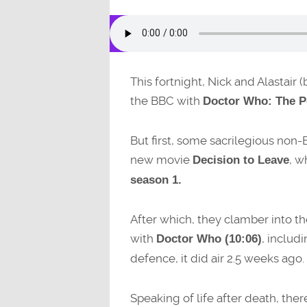
This fortnight, Nick and Alastair
the BBC with
Doctor Who: The P
But first, some sacrilegious non
new movie
, w
Decision to Leave
season 1.
After which, they clamber into th
with
, includ
Doctor Who (10:06)
defence, it did air 2.5 weeks ago.
Speaking of life after death, ther