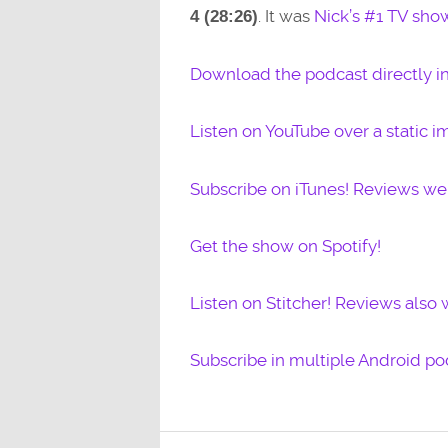
. It was
Nick’s #1 TV sho
4 (
28:26)
Download the podcast directly i
Listen on YouTube over a static i
Subscribe on iTunes! Reviews w
Get the show on Spotify!
Listen on Stitcher! Reviews also
Subscribe in multiple Android po