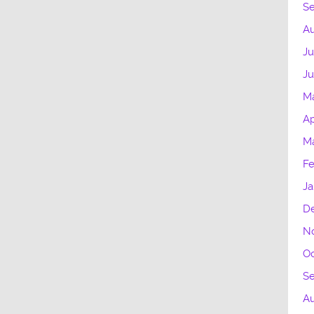
S
Au
Ju
Ju
M
Ap
Ma
Fe
Ja
D
N
Oc
S
A