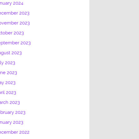
nuary 2024
ecember 2023
ovember 2023
tober 2023
eptember 2023
gust 2023
ly 2023
une 2023
ay 2023
ril 2023
arch 2023
bruary 2023
nuary 2023
ecember 2022