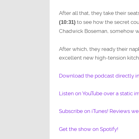
After all that, they take their seat
to see how the secret co
(10:31)
Chadwick Boseman, somehow with
After which, they ready their nap
excellent new high-tension ki
Download the podcast directly i
Listen on YouTube over a static i
Subscribe on iTunes! Reviews w
Get the show on Spotify!