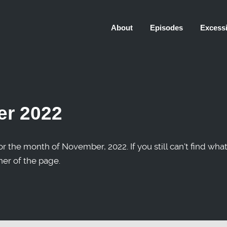
About
Episodes
Excessi
r 2022
r the month of November, 2022. If you still can't find what
ner of the page.