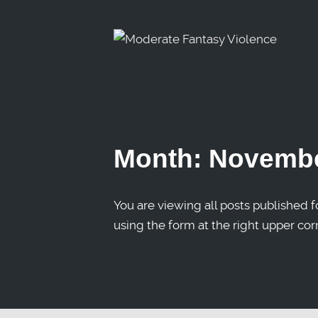
Month:
Novembe
You are viewing all posts published fo
using the form at the right upper cor