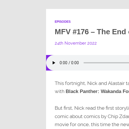
EPISODES
MFV #176 – The End 
24th November 2022
This fortnight, Nick and Alastair
with
Black Panther: Wakanda Fo
But first, Nick read the first story
comic about comics by Chip Zdars
movie for once, this time the ne