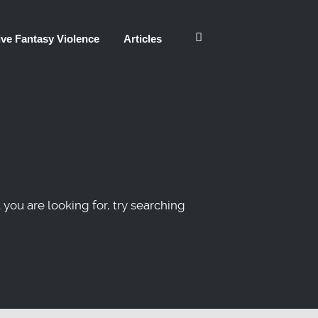
ve Fantasy Violence
Articles
 you are looking for, try searching