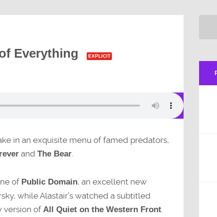
of Everything
EXPLICIT
 take in an exquisite menu of famed predators,
and
.
rever
The Bear
line of
, an excellent new
Public Domain
ky, while Alastair’s watched a subtitled
w version of
.
All Quiet on the Western Front