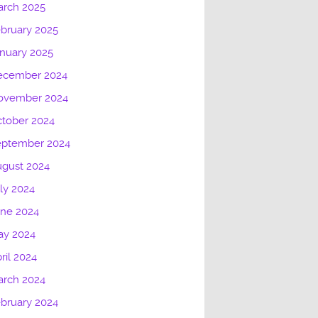
arch 2025
bruary 2025
nuary 2025
ecember 2024
ovember 2024
tober 2024
eptember 2024
gust 2024
ly 2024
une 2024
ay 2024
ril 2024
arch 2024
bruary 2024