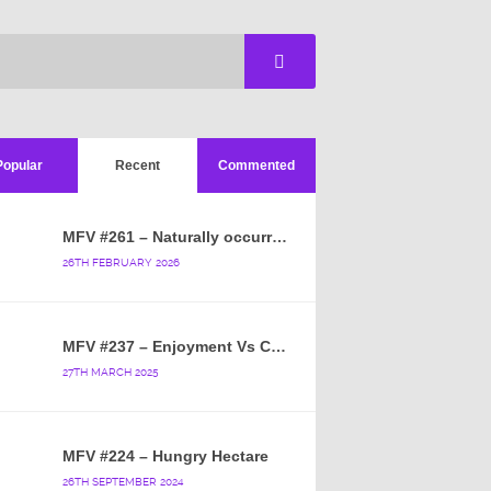
Popular
Recent
Commented
MFV #261 – Naturally occurring crappy wallpaper
26TH FEBRUARY 2026
MFV #237 – Enjoyment Vs Content
27TH MARCH 2025
MFV #224 – Hungry Hectare
26TH SEPTEMBER 2024