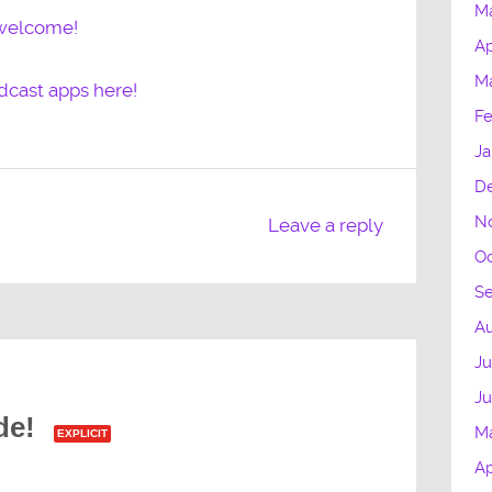
M
 welcome!
Ap
M
dcast apps here!
Fe
Ja
D
N
Leave a reply
Oc
S
Au
Ju
J
de!
M
EXPLICIT
Ap