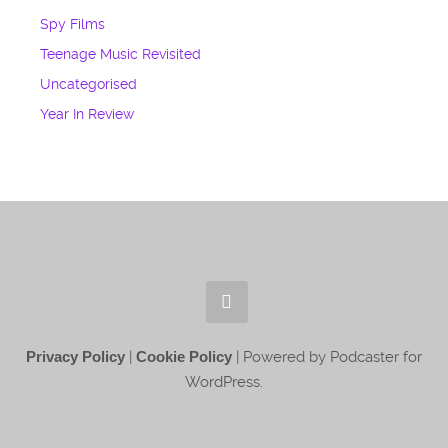
Spy Films
Teenage Music Revisited
Uncategorised
Year In Review
Privacy Policy
|
Cookie Policy
| Powered by Podcaster for
WordPress.