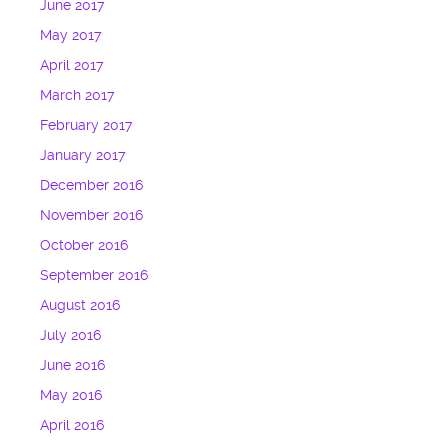
June 2017
May 2017
April 2017
March 2017
February 2017
January 2017
December 2016
November 2016
October 2016
September 2016
August 2016
July 2016
June 2016
May 2016
April 2016