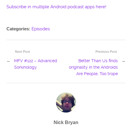
Subscribe in multiple Android podcast apps here!
Categories:
Episodes
Next Post
Previous Post
←
MFV #122 – Advanced
Better Than Us finds
→
Sorkinology
originality in the Androids
Are People, Too trope
Nick Bryan