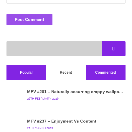
Popular
Recent
Commented
MFV #261 – Naturally occurring crappy wallpaper
26TH FEBRUARY 2026
MFV #237 – Enjoyment Vs Content
27TH MARCH 2025