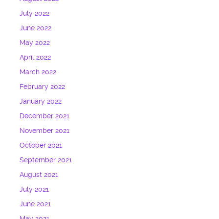
July 2022
June 2022
May 2022
April 2022
March 2022
February 2022
January 2022
December 2021
November 2021
October 2021
September 2021
August 2021
July 2021
June 2021
May 2021