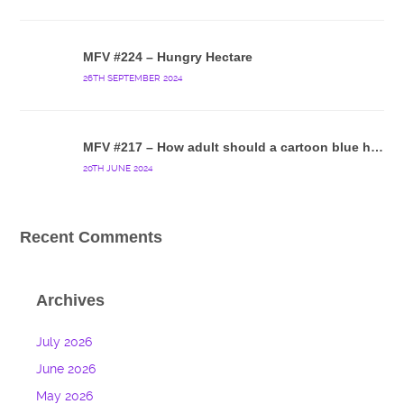
MFV #224 – Hungry Hectare
26TH SEPTEMBER 2024
MFV #217 – How adult should a cartoon blue hedgehog be?
20TH JUNE 2024
Recent Comments
Archives
July 2026
June 2026
May 2026