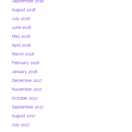
September 2018
August 2018
July 2018
June 2018
May 2018
April 2018
March 2018
February 2018
January 2018
December 2017
November 2017
October 2017
September 2017
August 2017
July 2017