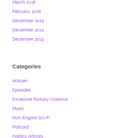
March 2016
February 2016
December 2015
December 2014
December 2013
Categories
Articles
Episodes
Excessive Fantasy Violence
Music
Non-English Sci-Fi
Podcast
Politics Articles