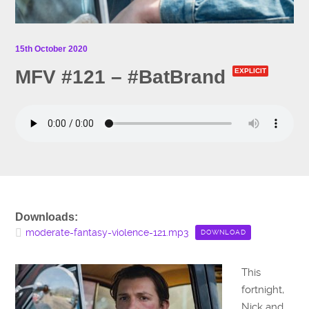
15th October 2020
MFV #121 – #BatBrand
EXPLICIT
Downloads:
moderate-fantasy-violence-121.mp3
DOWNLOAD
This
fortnight,
Nick and