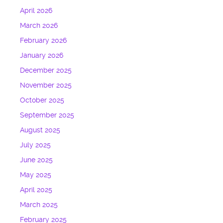
April 2026
March 2026
February 2026
January 2026
December 2025
November 2025
October 2025
September 2025
August 2025
July 2025
June 2025
May 2025
April 2025
March 2025
February 2025