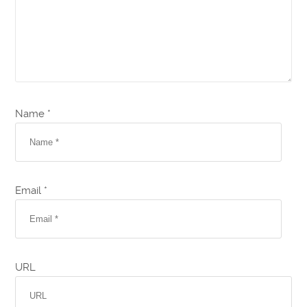
Name *
Email *
URL