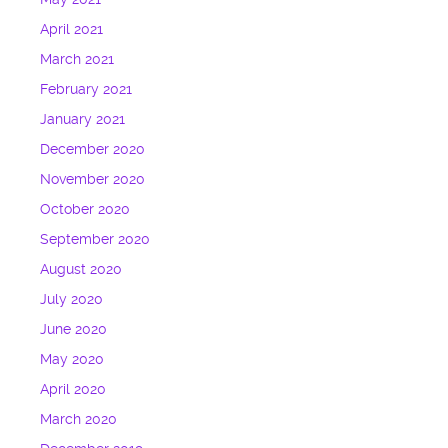
April 2021
March 2021
February 2021
January 2021
December 2020
November 2020
October 2020
September 2020
August 2020
July 2020
June 2020
May 2020
April 2020
March 2020