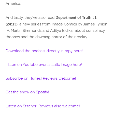
America.
And lastly, they’ve also read
Department of Truth #1
(24:13)
, a new series from Image Comics by James Tynion
IV, Martin Simmonds and Aditya Bidikar about conspiracy
theories and the dawning horror of their reality.
Download the podcast directly in mp3 here!
Listen on YouTube over a static image here!
Subscribe on iTunes! Reviews welcome!
Get the show on Spotify!
Listen on Stitcher! Reviews also welcome!