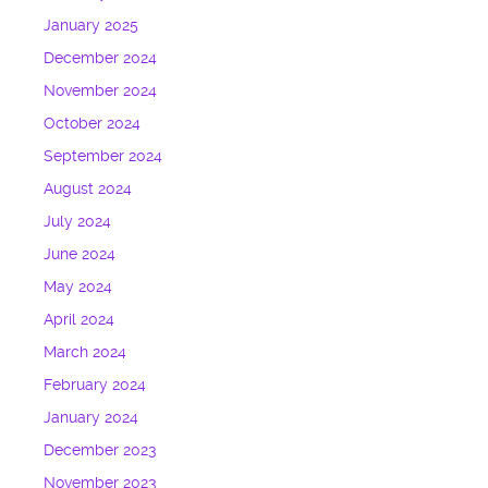
January 2025
December 2024
November 2024
October 2024
September 2024
August 2024
July 2024
June 2024
May 2024
April 2024
March 2024
February 2024
January 2024
December 2023
November 2023