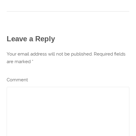
Leave a Reply
Your email address will not be published. Required fields
are marked
*
Comment