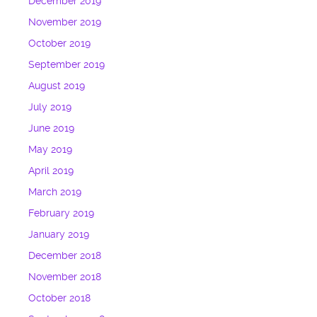
December 2019
November 2019
October 2019
September 2019
August 2019
July 2019
June 2019
May 2019
April 2019
March 2019
February 2019
January 2019
December 2018
November 2018
October 2018