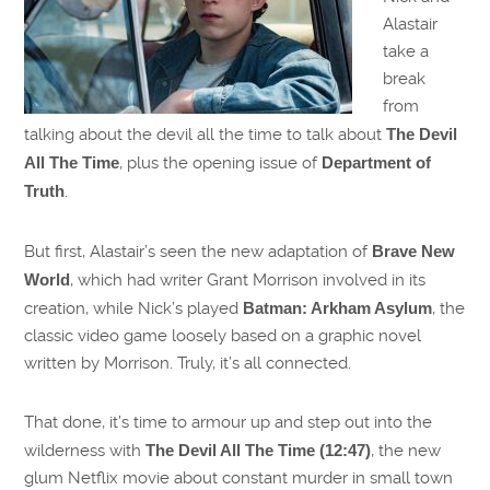
Alastair
take a
break
from
talking about the devil all the time to talk about
The Devil
All The Time
, plus the opening issue of
Department of
Truth
.
But first, Alastair’s seen the new adaptation of
Brave New
World
, which had writer Grant Morrison involved in its
creation, while Nick’s played
Batman: Arkham Asylum
, the
classic video game loosely based on a graphic novel
written by Morrison. Truly, it’s all connected.
That done, it’s time to armour up and step out into the
wilderness with
The Devil All The Time (12:47)
, the new
glum Netflix movie about constant murder in small town