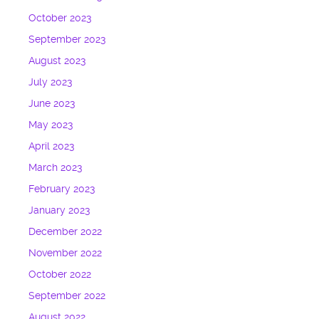
October 2023
September 2023
August 2023
July 2023
June 2023
May 2023
April 2023
March 2023
February 2023
January 2023
December 2022
November 2022
October 2022
September 2022
August 2022