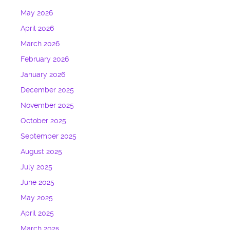
May 2026
April 2026
March 2026
February 2026
January 2026
December 2025
November 2025
October 2025
September 2025
August 2025
July 2025
June 2025
May 2025
April 2025
March 2025