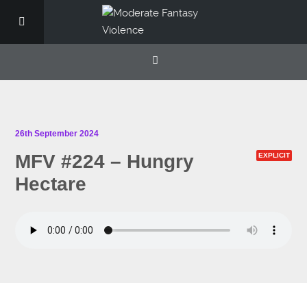
26th September 2024
MFV #224 – Hungry
EXPLICIT
Hectare