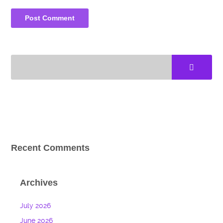
Recent Comments
Archives
July 2026
June 2026