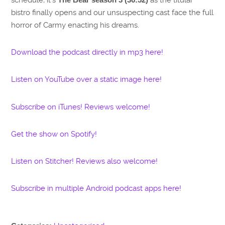
bistro finally opens and our unsuspecting cast face the full
horror of Carmy enacting his dreams.
Download the podcast directly in mp3 here!
Listen on YouTube over a static image here!
Subscribe on iTunes! Reviews welcome!
Get the show on Spotify!
Listen on Stitcher! Reviews also welcome!
Subscribe in multiple Android podcast apps here!