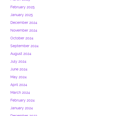
February 2025
January 2025
December 2024
November 2024
October 2024
September 2024
August 2024
July 2024
June 2024
May 2024
April 2024
March 2024
February 2024
January 2024
December 2023