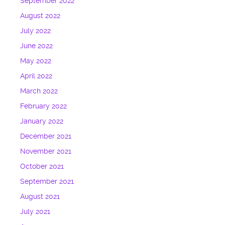
September 2022
August 2022
July 2022
June 2022
May 2022
April 2022
March 2022
February 2022
January 2022
December 2021
November 2021
October 2021
September 2021
August 2021
July 2021