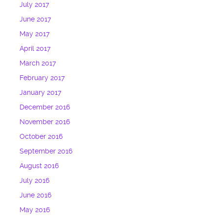
July 2017
June 2017
May 2017
April 2017
March 2017
February 2017
January 2017
December 2016
November 2016
October 2016
September 2016
August 2016
July 2016
June 2016
May 2016