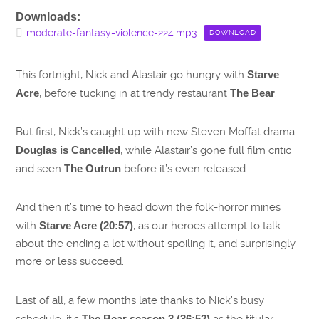
Downloads:
moderate-fantasy-violence-224.mp3
DOWNLOAD
This fortnight, Nick and Alastair go hungry with
Starve
Acre
, before tucking in at trendy restaurant
The Bear
.
But first, Nick’s caught up with new Steven Moffat drama
Douglas is Cancelled
, while Alastair’s gone full film critic
and seen
The Outrun
before it’s even released.
And then it’s time to head down the folk-horror mines
with
Starve Acre (20:57)
, as our heroes attempt to talk
about the ending a lot without spoiling it, and surprisingly
more or less succeed.
Last of all, a few months late thanks to Nick’s busy
schedule, it’s
The Bear season 3 (36:52)
as the titular