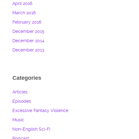
April 2016
March 2016
February 2016
December 2015
December 2014
December 2013
Categories
Articles
Episodes
Excessive Fantasy Violence
Music
Non-English Sci-Fi
Podcast