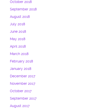
October 2018
September 2018
August 2018
July 2018
June 2018
May 2018
April 2018
March 2018
February 2018
January 2018
December 2017
November 2017
October 2017
September 2017
August 2017