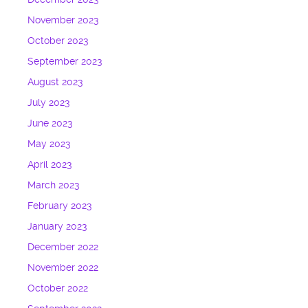
November 2023
October 2023
September 2023
August 2023
July 2023
June 2023
May 2023
April 2023
March 2023
February 2023
January 2023
December 2022
November 2022
October 2022