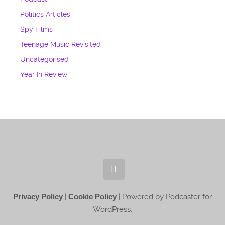
Politics Articles
Spy Films
Teenage Music Revisited
Uncategorised
Year In Review
Privacy Policy
|
Cookie Policy
| Powered by Podcaster for
WordPress.