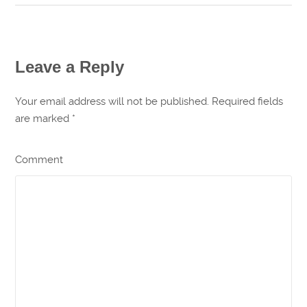
Leave a Reply
Your email address will not be published. Required fields
are marked
*
Comment