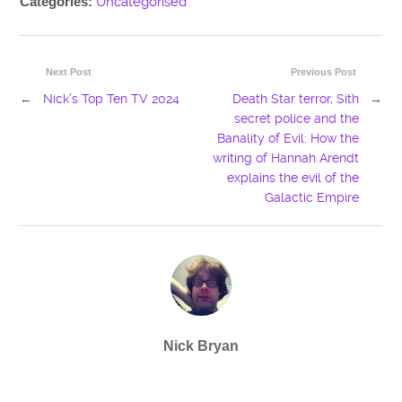
Categories:
Uncategorised
Next Post
Previous Post
←
Nick’s Top Ten TV 2024
Death Star terror, Sith
→
secret police and the
Banality of Evil: How the
writing of Hannah Arendt
explains the evil of the
Galactic Empire
Nick Bryan