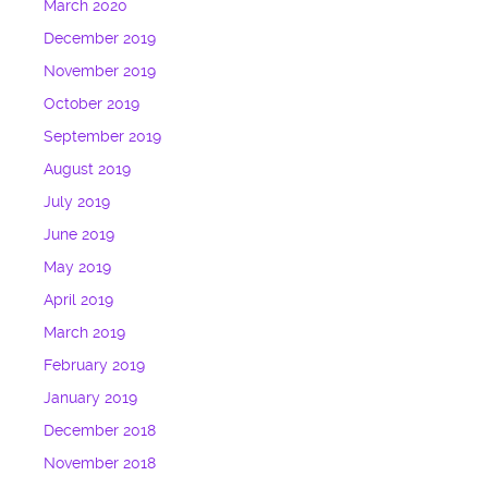
March 2020
December 2019
November 2019
October 2019
September 2019
August 2019
July 2019
June 2019
May 2019
April 2019
March 2019
February 2019
January 2019
December 2018
November 2018