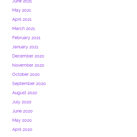
June 2021
May 2021
April 2021
March 2021
February 2021
January 2021
December 2020
November 2020
October 2020
September 2020
August 2020
July 2020
June 2020
May 2020
April 2020