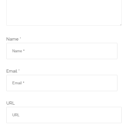
Name *
Email *
URL