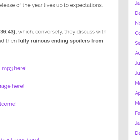
Ja
ease of the year lives up to expectations,
D
N
which, conversely, they discuss with
(36:43),
Oc
and then
fully ruinous ending spoilers from
S
Au
Ju
n mp3 here!
J
M
mage here!
Ap
M
elcome!
Fe
Ja
D
dcast apps here!