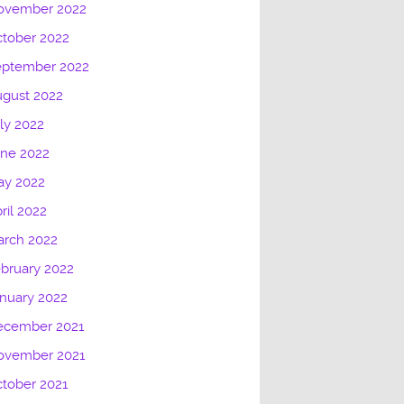
ovember 2022
tober 2022
eptember 2022
gust 2022
ly 2022
une 2022
ay 2022
ril 2022
arch 2022
bruary 2022
nuary 2022
ecember 2021
ovember 2021
tober 2021