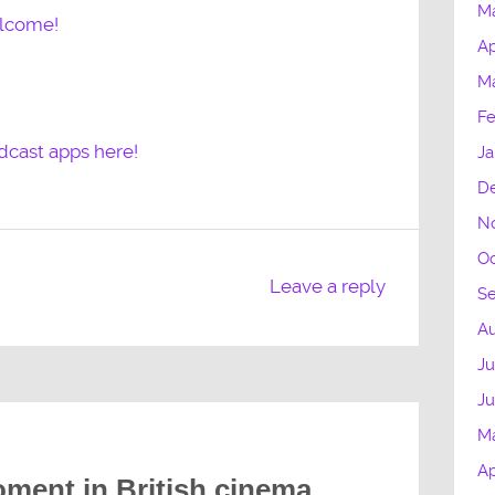
M
elcome!
Ap
M
Fe
dcast apps here!
Ja
D
N
Oc
Leave a reply
S
Au
Ju
J
M
Ap
ment in British cinema