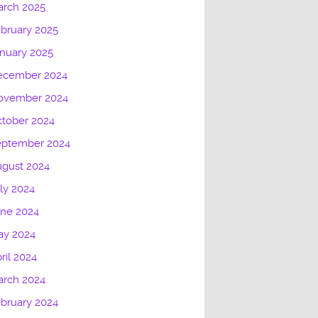
arch 2025
bruary 2025
nuary 2025
ecember 2024
ovember 2024
tober 2024
eptember 2024
gust 2024
ly 2024
une 2024
ay 2024
ril 2024
arch 2024
bruary 2024