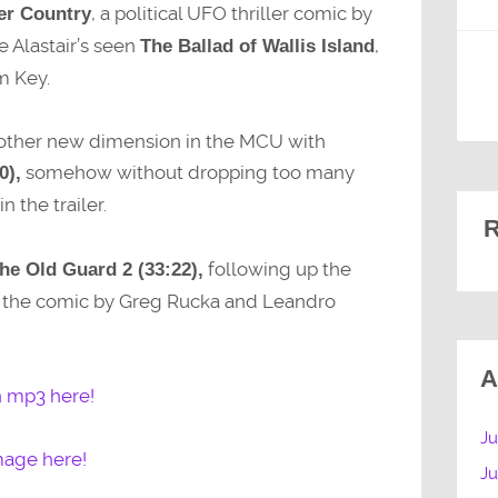
, a political UFO thriller comic by
er Country
e Alastair’s seen
,
The Ballad of Wallis Island
m Key.
another new dimension in the MCU with
somehow without dropping too many
0),
n the trailer.
R
following up the
he Old Guard 2 (33:22),
f the comic by Greg Rucka and Leandro
A
n mp3 here!
Ju
mage here!
J