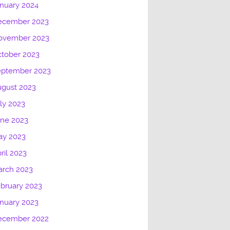
nuary 2024
ecember 2023
ovember 2023
tober 2023
eptember 2023
gust 2023
ly 2023
une 2023
ay 2023
ril 2023
arch 2023
bruary 2023
nuary 2023
ecember 2022