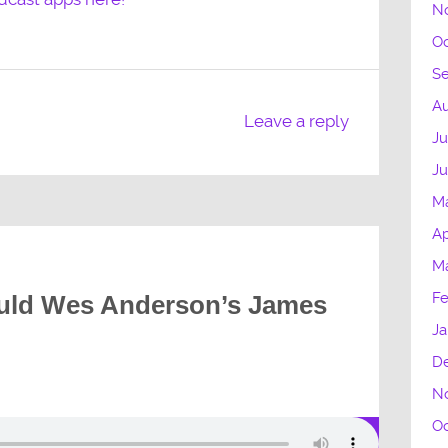
N
Oc
S
Au
Leave a reply
Ju
J
M
Ap
M
Fe
uld Wes Anderson’s James
Ja
D
N
Oc