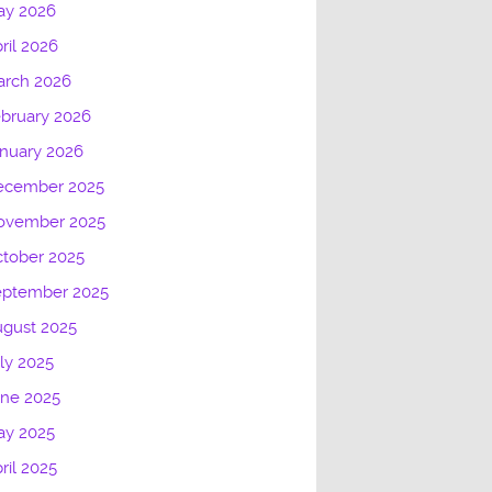
ay 2026
ril 2026
arch 2026
bruary 2026
nuary 2026
ecember 2025
ovember 2025
tober 2025
eptember 2025
gust 2025
ly 2025
une 2025
ay 2025
ril 2025