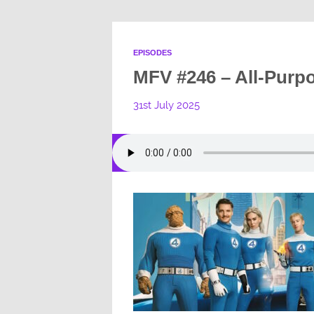
EPISODES
MFV #246 – All-Purp
31st July 2025