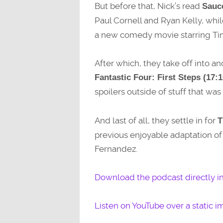
But before that, Nick’s read
Sauc
Paul Cornell and Ryan Kelly, whil
a new comedy movie starring Ti
After which, they take off into 
Fantastic Four: First Steps (17:1
spoilers outside of stuff that was i
And last of all, they settle in for
T
previous enjoyable adaptation o
Fernandez.
Download the podcast directly i
Listen on YouTube over a static i