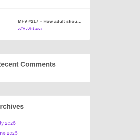
MFV #217 – How adult should a cartoon blue hedgehog be?
20TH JUNE 2024
ecent Comments
rchives
ly 2026
une 2026