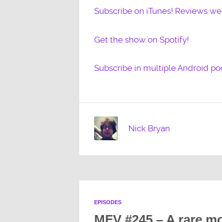
Subscribe on iTunes! Reviews w
Get the show on Spotify!
Subscribe in multiple Android po
Nick Bryan
EPISODES
MFV #245 – A rare mo