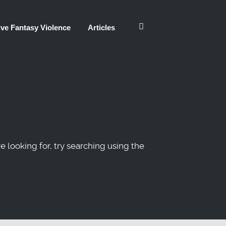
ve Fantasy Violence
Articles
re looking for, try searching using the