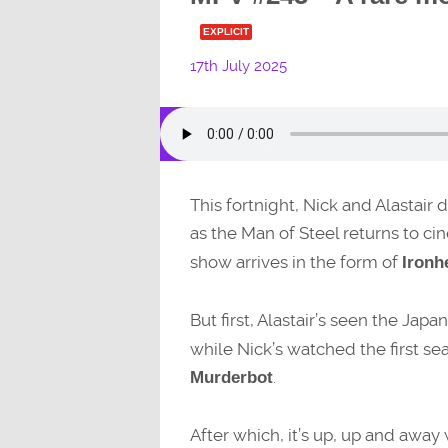
EXPLICIT
17th July 2025
This fortnight, Nick and Alastair
as the Man of Steel returns to c
show arrives in the form of
Ironh
But first, Alastair’s seen the J
while Nick’s watched the first s
.
Murderbot
After which, it’s up, up and away