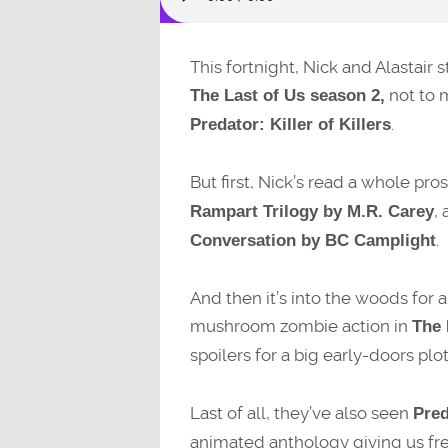
This fortnight, Nick and Alastair 
not to 
The Last of Us season 2,
.
Predator: Killer of Killers
But first, Nick’s read a whole pro
,
Rampart Trilogy by M.R. Carey
.
Conversation by BC Camplight
And then it’s into the woods for
mushroom zombie action in
The 
spoilers for a big early-doors plo
Last of all, they’ve also seen
Pred
animated anthology giving us fres