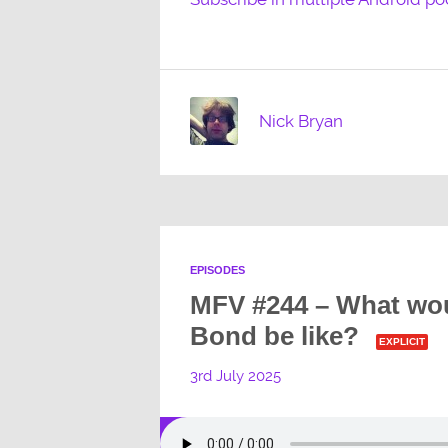
Nick Bryan
EPISODES
MFV #244 – What wo
Bond be like?
EXPLICIT
3rd July 2025