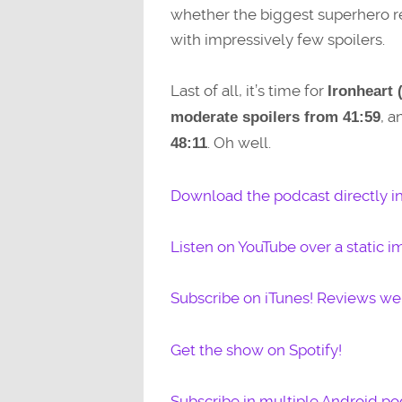
whether the biggest superhero rel
with impressively few spoilers.
Last of all, it’s time for
Ironheart 
, 
moderate spoilers from 41:59
. Oh well.
48:11
Download the podcast directly i
Listen on YouTube over a static i
Subscribe on iTunes! Reviews w
Get the show on Spotify!
Subscribe in multiple Android po