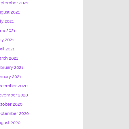
eptember 2021
gust 2021
ly 2021
ne 2021
ay 2021
ril 2021
rch 2021
bruary 2021
nuary 2021
ecember 2020
ovember 2020
tober 2020
eptember 2020
ugust 2020