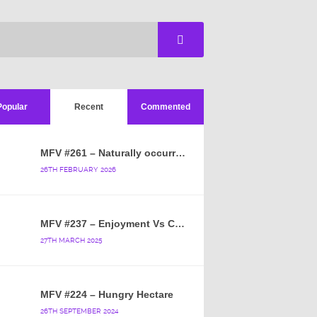
Popular
Recent
Commented
MFV #261 – Naturally occurring crappy wallpaper
26TH FEBRUARY 2026
MFV #237 – Enjoyment Vs Content
27TH MARCH 2025
MFV #224 – Hungry Hectare
26TH SEPTEMBER 2024