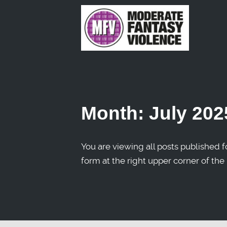
Month:
July 202
You are viewing all posts published fo
form at the right upper corner of the