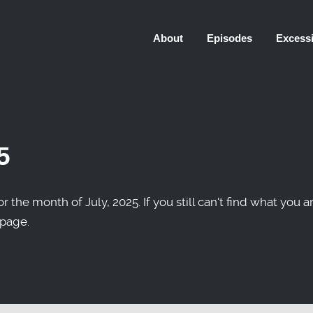
About
Episodes
Excessi
5
r the month of July, 2025. If you still can't find what you a
 page.