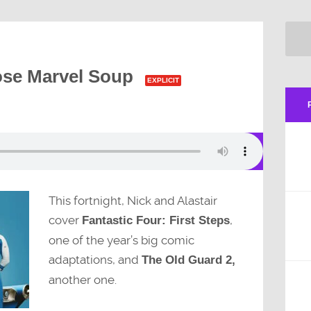
ose Marvel Soup
EXPLICIT
This fortnight, Nick and Alastair
cover
,
Fantastic Four: First Steps
one of the year’s big comic
adaptations, and
The Old Guard 2,
another one.