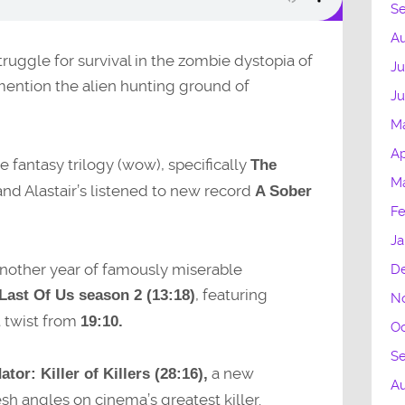
S
Au
struggle for survival in the zombie dystopia of
Ju
mention the alien hunting ground of
Ju
M
Ap
se fantasy trilogy (wow), specifically
The
Ma
 and Alastair’s listened to new record
A Sober
Fe
Ja
 another year of famously miserable
D
, featuring
Last Of Us season 2 (13:18)
N
t twist from
19:10.
Oc
S
a new
ator: Killer of Killers (28:16),
A
h angles on cinema’s greatest killer.