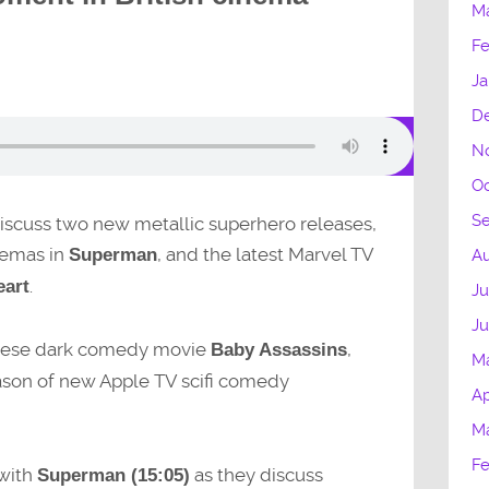
M
Fe
Ja
D
N
Oc
S
 discuss two new metallic superhero releases,
inemas in
, and the latest Marvel TV
Superman
Au
.
eart
Ju
J
apanese dark comedy movie
,
Baby Assassins
M
eason of new Apple TV scifi comedy
Ap
M
Fe
 with
as they discuss
Superman (15:05)