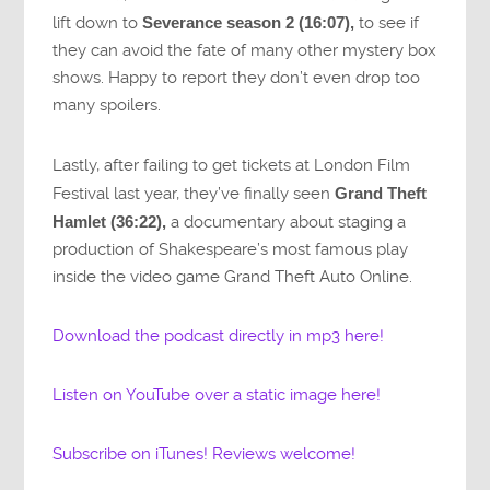
lift down to
Severance season 2 (16:07),
to see if
they can avoid the fate of many other mystery box
shows. Happy to report they don’t even drop too
many spoilers.
Lastly, after failing to get tickets at London Film
Festival last year, they’ve finally seen
Grand Theft
Hamlet (36:22),
a documentary about staging a
production of Shakespeare’s most famous play
inside the video game Grand Theft Auto Online.
Download the podcast directly in mp3 here!
Listen on YouTube over a static image here!
Subscribe on iTunes! Reviews welcome!