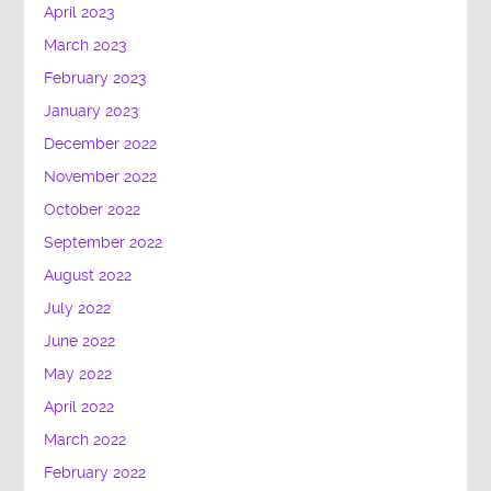
April 2023
March 2023
February 2023
January 2023
December 2022
November 2022
October 2022
September 2022
August 2022
July 2022
June 2022
May 2022
April 2022
March 2022
February 2022