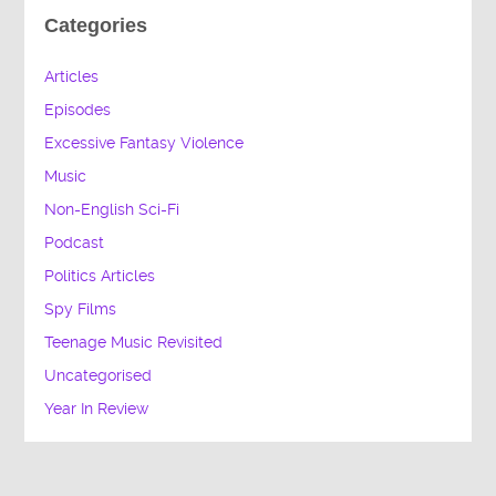
Categories
Articles
Episodes
Excessive Fantasy Violence
Music
Non-English Sci-Fi
Podcast
Politics Articles
Spy Films
Teenage Music Revisited
Uncategorised
Year In Review