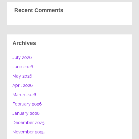
Recent Comments
Archives
July 2026
June 2026
May 2026
April 2026
March 2026
February 2026
January 2026
December 2025
November 2025