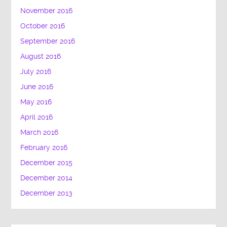
November 2016
October 2016
September 2016
August 2016
July 2016
June 2016
May 2016
April 2016
March 2016
February 2016
December 2015
December 2014
December 2013