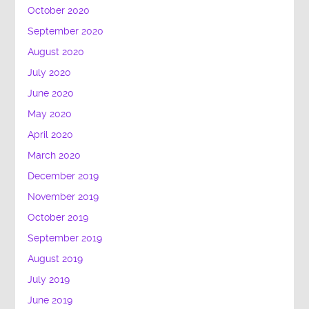
October 2020
September 2020
August 2020
July 2020
June 2020
May 2020
April 2020
March 2020
December 2019
November 2019
October 2019
September 2019
August 2019
July 2019
June 2019