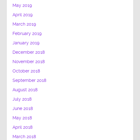
May 2019
April 2019
March 2019
February 2019
January 2019
December 2018
November 2018
October 2018
September 2018
August 2018
July 2018
June 2018
May 2018
April 2018
March 2018