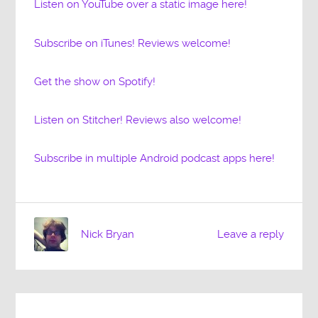
Listen on YouTube over a static image here!
Subscribe on iTunes! Reviews welcome!
Get the show on Spotify!
Listen on Stitcher! Reviews also welcome!
Subscribe in multiple Android podcast apps here!
Nick Bryan
Leave a reply