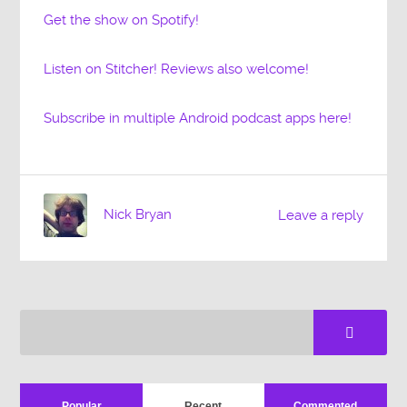
Get the show on Spotify!
Listen on Stitcher! Reviews also welcome!
Subscribe in multiple Android podcast apps here!
Nick Bryan
Leave a reply
Popular
Recent
Commented