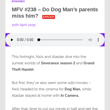
EPISODES
MFV #238 – Do Dog Man’s parents
miss him?
EXPLICIT
10th April 2025
This fortnight, Nick and Alastair dive into the
surreal worlds of
Severance season 2
and
Grand
Theft Hamlet
.
But first, they’ve also seen some odd movies –
Nick headed to the cinema for
Dog Man,
while
Alastair stayed at home with
In Camera.
After that, time to cut our minds in half and get the