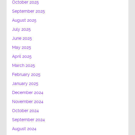
October 2025
September 2025
August 2025
July 2025
June 2025
May 2025
April 2025
March 2025
February 2025
January 2025
December 2024
November 2024
October 2024
September 2024
August 2024