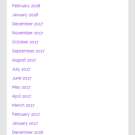
February 2018
January 2018
December 2017
November 2017
October 2017
September 2017
August 2017
July 2017
June 2017
May 2017
April 2017
March 2017
February 2017
January 2017
December 2016