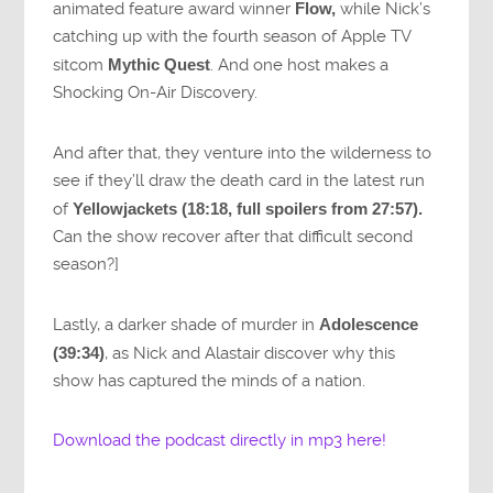
animated feature award winner
Flow,
while Nick’s
catching up with the fourth season of Apple TV
sitcom
Mythic Quest
. And one host makes a
Shocking On-Air Discovery.
And after that, they venture into the wilderness to
see if they’ll draw the death card in the latest run
of
Yellowjackets (18:18, full spoilers from 27:57).
Can the show recover after that difficult second
season?]
Lastly, a darker shade of murder in
Adolescence
(39:34)
, as Nick and Alastair discover why this
show has captured the minds of a nation.
Download the podcast directly in mp3 here!