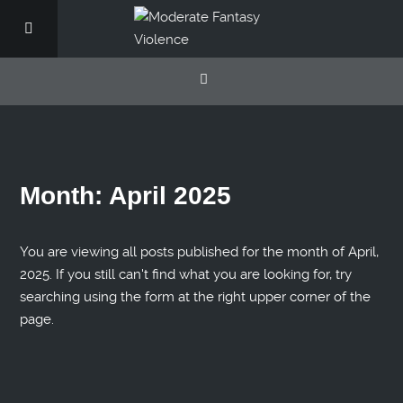
Month:
April 2025
You are viewing all posts published for the month of April,
2025. If you still can't find what you are looking for, try
searching using the form at the right upper corner of the
page.