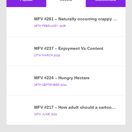
MFV #261 – Naturally occurring crappy wallpaper
26TH FEBRUARY 2026
MFV #237 – Enjoyment Vs Content
27TH MARCH 2025
MFV #224 – Hungry Hectare
26TH SEPTEMBER 2024
MFV #217 – How adult should a cartoon blue hedgehog be?
20TH JUNE 2024