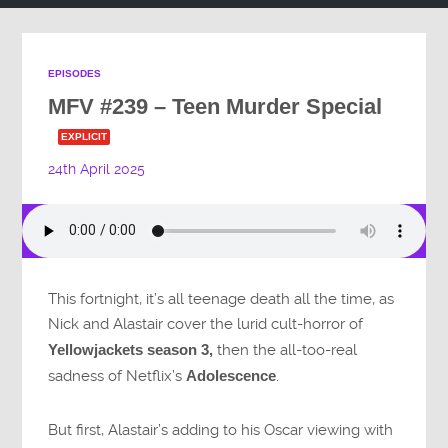
EPISODES
MFV #239 – Teen Murder Special
EXPLICIT
24th April 2025
This fortnight, it’s all teenage death all the time, as
Nick and Alastair cover the lurid cult-horror of
Yellowjackets season 3,
then the all-too-real
sadness of Netflix’s
Adolescence
.
But first, Alastair’s adding to his Oscar viewing with