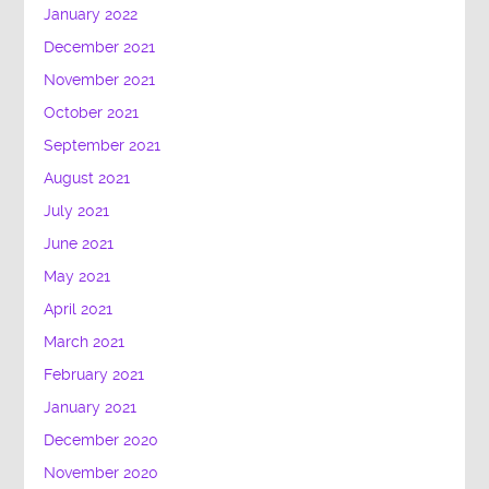
January 2022
December 2021
November 2021
October 2021
September 2021
August 2021
July 2021
June 2021
May 2021
April 2021
March 2021
February 2021
January 2021
December 2020
November 2020