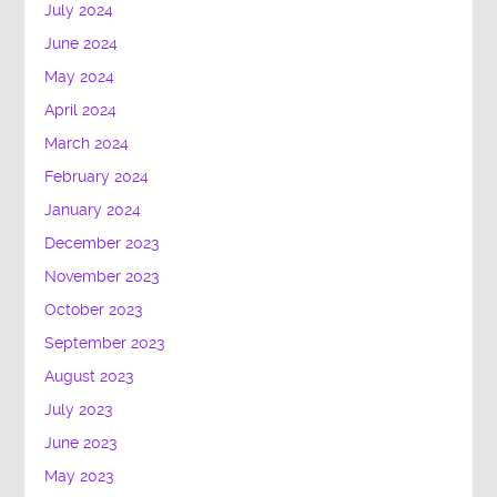
July 2024
June 2024
May 2024
April 2024
March 2024
February 2024
January 2024
December 2023
November 2023
October 2023
September 2023
August 2023
July 2023
June 2023
May 2023