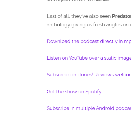
Last of all, they’ve also seen
Predator
anthology giving us fresh angles on c
Download the podcast directly in mp
Listen on YouTube over a static imag
Subscribe on iTunes! Reviews welco
Get the show on Spotify!
Subscribe in multiple Android podcas