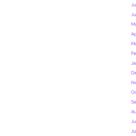
Ju
Ju
M
Ap
Ma
Fe
Ja
D
N
Oc
S
A
Ju
J