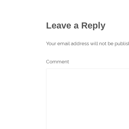
Leave a Reply
Your email address will not be publi
Comment