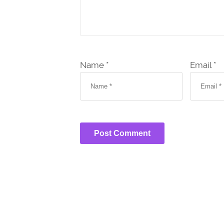
Name *
Email *