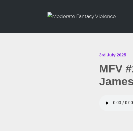
3rd July 2025
MFV #
James