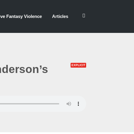
ve Fantasy Violence
Articles
nderson’s
EXPLICIT