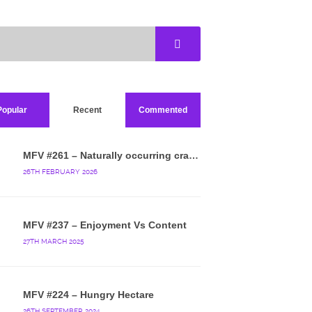
Popular
Recent
Commented
MFV #261 – Naturally occurring crappy wallpaper
26TH FEBRUARY 2026
MFV #237 – Enjoyment Vs Content
27TH MARCH 2025
MFV #224 – Hungry Hectare
26TH SEPTEMBER 2024