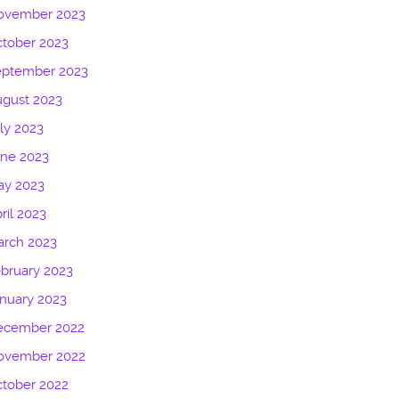
ovember 2023
tober 2023
eptember 2023
gust 2023
ly 2023
une 2023
ay 2023
ril 2023
arch 2023
bruary 2023
nuary 2023
ecember 2022
ovember 2022
tober 2022