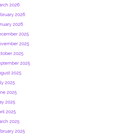
arch 2026
bruary 2026
nuary 2026
ecember 2025
ovember 2025
tober 2025
eptember 2025
gust 2025
ly 2025
une 2025
ay 2025
ril 2025
arch 2025
bruary 2025