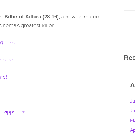
a new animated
: Killer of Killers (28:16),
inema’s greatest killer.
3 here!
Re
e here!
me!
A
Ju
J
t apps here!
M
Ap