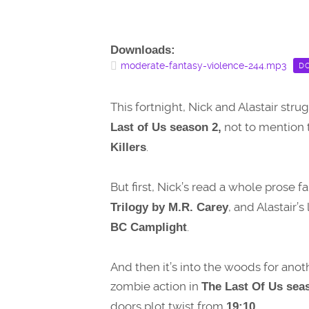
Downloads:
moderate-fantasy-violence-244.mp3
D
This fortnight, Nick and Alastair stru
not to mention 
Last of Us season 2,
.
Killers
But first, Nick’s read a whole prose f
, and Alastair’
Trilogy by M.R. Carey
.
BC Camplight
And then it’s into the woods for an
zombie action in
The Last Of Us seas
doors plot twist from
19:10.