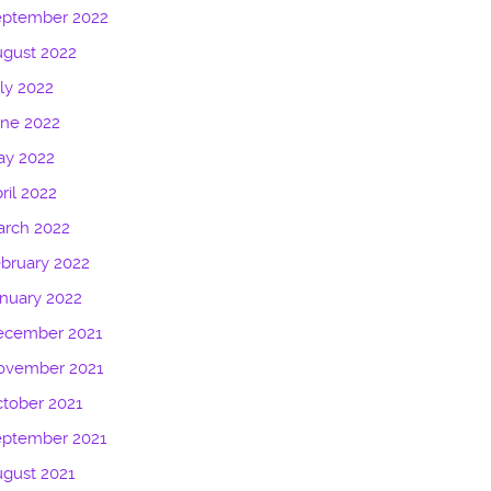
eptember 2022
gust 2022
ly 2022
une 2022
ay 2022
ril 2022
arch 2022
bruary 2022
nuary 2022
ecember 2021
ovember 2021
tober 2021
eptember 2021
gust 2021