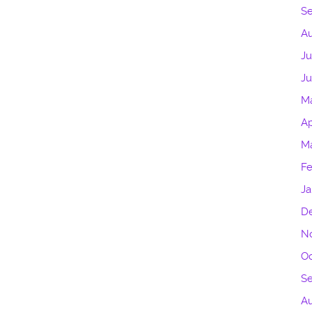
S
Au
Ju
J
M
Ap
M
Fe
Ja
D
N
Oc
S
Au