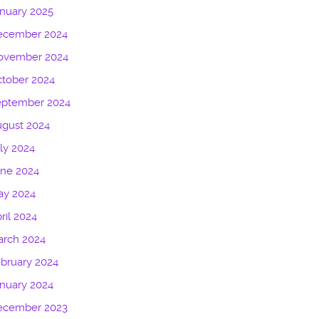
nuary 2025
ecember 2024
ovember 2024
tober 2024
eptember 2024
gust 2024
ly 2024
une 2024
ay 2024
ril 2024
arch 2024
bruary 2024
nuary 2024
ecember 2023