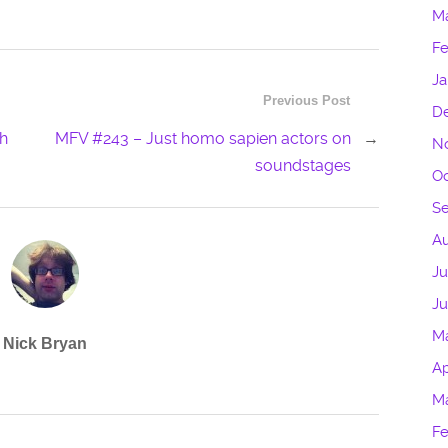
M
Fe
Ja
Previous Post
D
sh
MFV #243 – Just homo sapien actors on
→
N
soundstages
Oc
S
Au
Ju
J
M
Nick Bryan
Ap
M
Fe