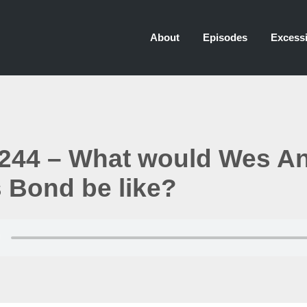
About
Episodes
Excessi
244 – What would Wes A
 Bond be like?