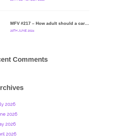
MFV #217 – How adult should a cartoon blue hedgehog be?
20TH JUNE 2024
cent Comments
rchives
ly 2026
une 2026
ay 2026
ril 2026