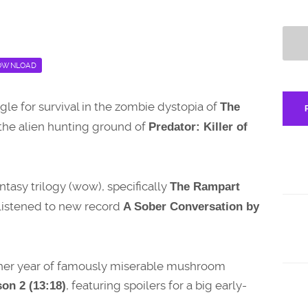
OWNLOAD
ggle for survival in the zombie dystopia of
The
the alien hunting ground of
Predator: Killer of
antasy trilogy (wow), specifically
The Rampart
s listened to new record
A Sober Conversation by
other year of famously miserable mushroom
, featuring spoilers for a big early-
on 2 (13:18)