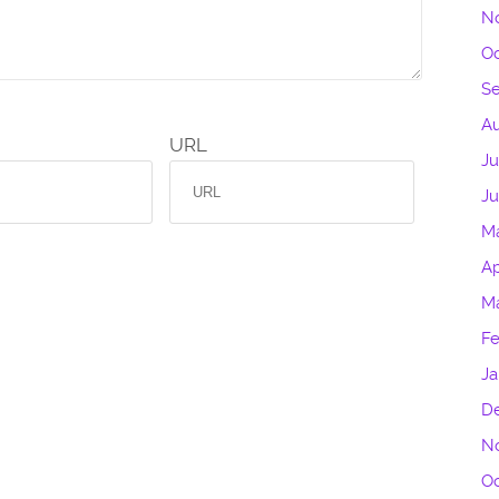
N
Oc
S
Au
URL
Ju
J
M
Ap
M
Fe
Ja
D
N
Oc