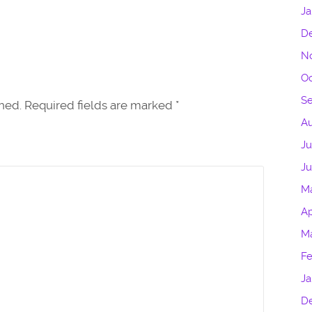
Ja
D
N
Oc
S
shed. Required fields are marked
*
Au
Ju
J
M
Ap
M
Fe
Ja
D