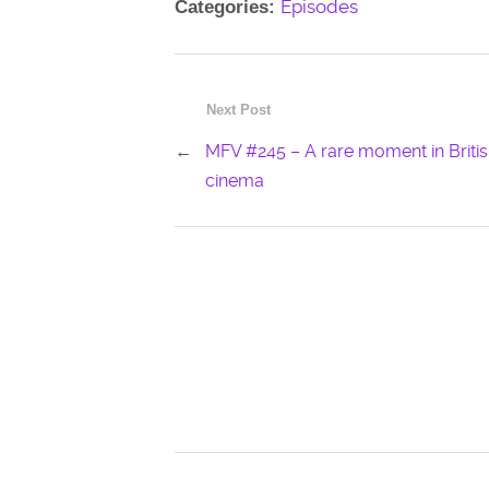
Episodes
Categories:
Next Post
←
MFV #245 – A rare moment in Briti
cinema