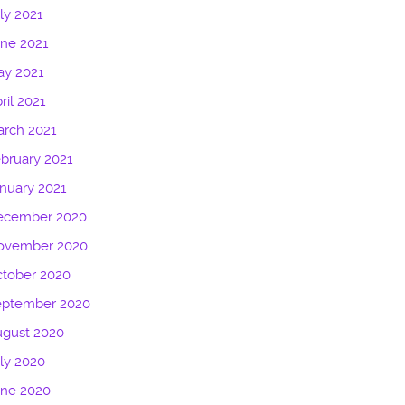
ly 2021
ne 2021
ay 2021
ril 2021
rch 2021
bruary 2021
nuary 2021
ecember 2020
ovember 2020
tober 2020
eptember 2020
ugust 2020
ly 2020
une 2020