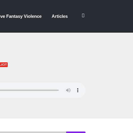
ve Fantasy Violence
Articles
LICIT