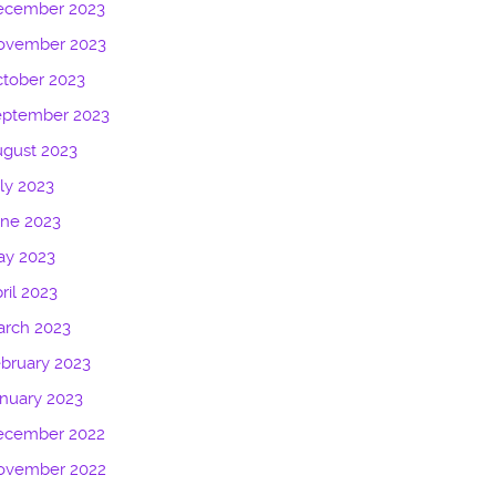
ecember 2023
ovember 2023
tober 2023
eptember 2023
gust 2023
ly 2023
une 2023
ay 2023
ril 2023
arch 2023
bruary 2023
nuary 2023
ecember 2022
ovember 2022