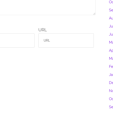
Oc
S
Au
Ju
URL
J
M
Ap
M
Fe
Ja
D
N
Oc
S