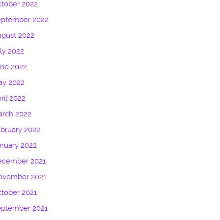
tober 2022
eptember 2022
gust 2022
ly 2022
une 2022
ay 2022
ril 2022
arch 2022
bruary 2022
nuary 2022
ecember 2021
ovember 2021
tober 2021
eptember 2021