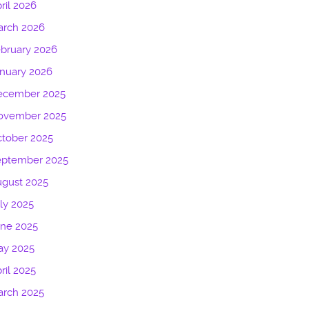
ril 2026
arch 2026
bruary 2026
nuary 2026
ecember 2025
ovember 2025
tober 2025
eptember 2025
gust 2025
ly 2025
une 2025
ay 2025
ril 2025
arch 2025