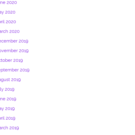
une 2020
ay 2020
ril 2020
arch 2020
ecember 2019
ovember 2019
tober 2019
eptember 2019
gust 2019
ly 2019
ne 2019
ay 2019
ril 2019
arch 2019