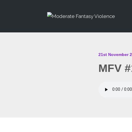
21st November 
MFV #1