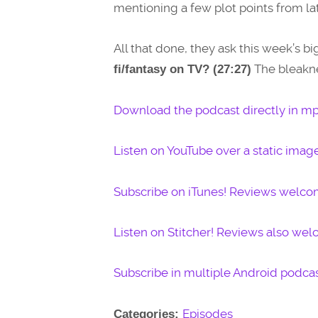
mentioning a few plot points from lat
All that done, they ask this week’s bi
The bleakne
fi/fantasy on TV? (27:27)
Download the podcast directly in mp
Listen on YouTube over a static imag
Subscribe on iTunes! Reviews welco
Listen on Stitcher! Reviews also we
Subscribe in multiple Android podcas
Episodes
Categories: