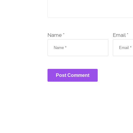
Name *
Email *