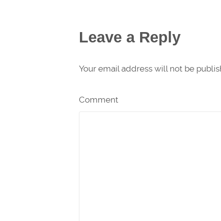
Leave a Reply
Your email address will not be publi
Comment