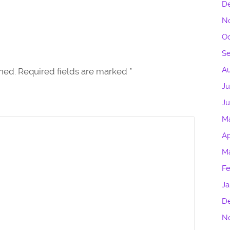
D
N
Oc
S
Au
shed. Required fields are marked
*
Ju
J
M
Ap
M
Fe
Ja
D
N