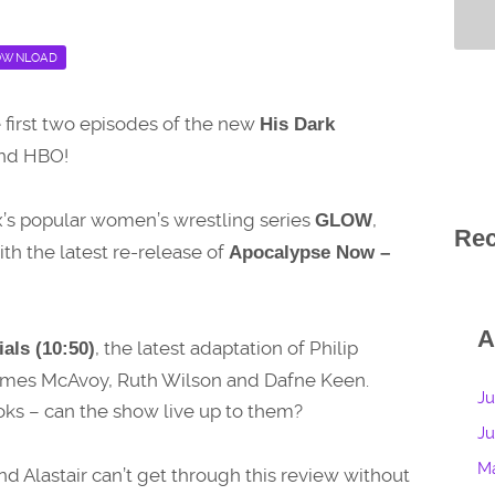
OWNLOAD
he first two episodes of the new
His Dark
and HBO!
lix’s popular women’s wrestling series
,
GLOW
Re
ith the latest re-release of
Apocalypse Now –
A
, the latest adaptation of Philip
als (10:50)
James McAvoy, Ruth Wilson and Dafne Keen.
Ju
ooks – can the show live up to them?
J
M
nd Alastair can’t get through this review without