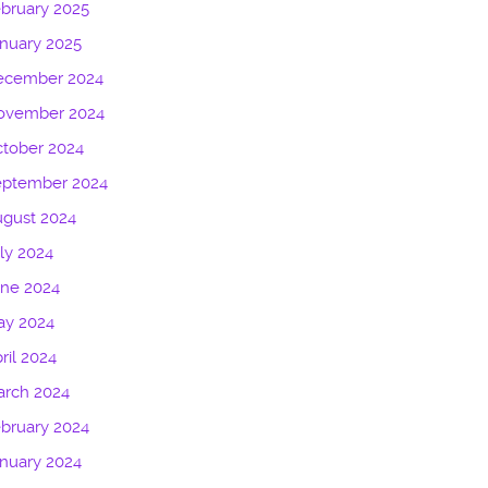
bruary 2025
nuary 2025
ecember 2024
ovember 2024
tober 2024
eptember 2024
gust 2024
ly 2024
une 2024
ay 2024
ril 2024
arch 2024
bruary 2024
nuary 2024