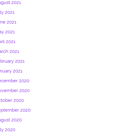
gust 2021
ly 2021
ne 2021
ay 2021
ril 2021
rch 2021
bruary 2021
nuary 2021
ecember 2020
ovember 2020
tober 2020
eptember 2020
ugust 2020
ly 2020