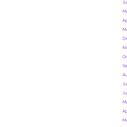
J
M
Ap
M
D
N
Oc
S
Au
Ju
Ju
M
Ap
M