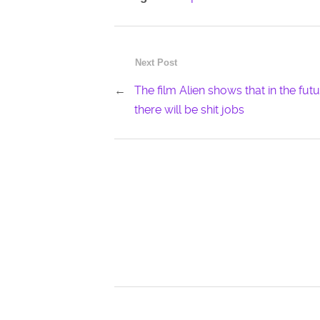
Next Post
←
The film Alien shows that in the fut
there will be shit jobs