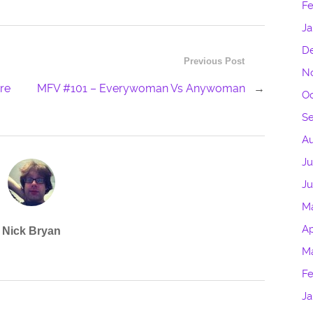
Fe
Ja
D
Previous Post
N
ure
MFV #101 – Everywoman Vs Anywoman
→
Oc
S
Au
Ju
J
M
Ap
Nick Bryan
M
Fe
Ja