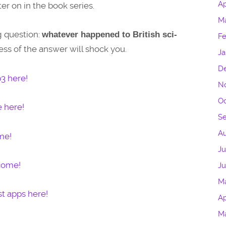
Ap
er on in the book series.
M
g question:
whatever happened to British sci-
Fe
ss of the answer will shock you.
Ja
D
3 here!
N
Oc
e here!
S
Au
me!
Ju
lcome!
J
M
t apps here!
Ap
M