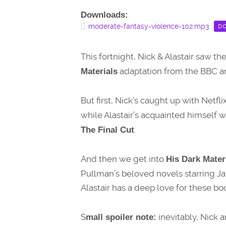
Downloads:
moderate-fantasy-violence-102.mp3
D
This fortnight, Nick & Alastair saw t
adaptation from the BBC 
Materials
But first, Nick’s caught up with Netf
while Alastair’s acquainted himself w
.
The Final Cut
And then we get into
His Dark Materi
Pullman’s beloved novels starring 
Alastair has a deep love for these b
S
inevitably, Nick a
mall spoiler note: