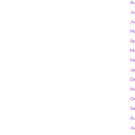
Au
Ju
Ju
M
Ap
Ma
Fe
Ja
D
N
Oc
S
A
Ju