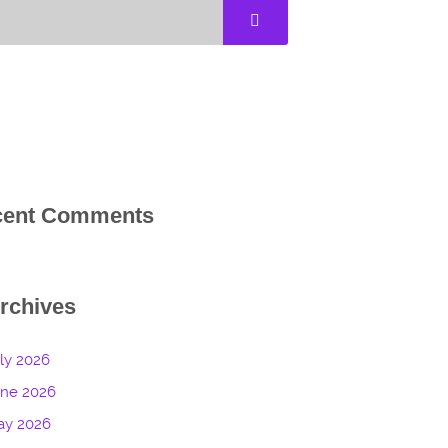
cent Comments
rchives
ly 2026
une 2026
ay 2026