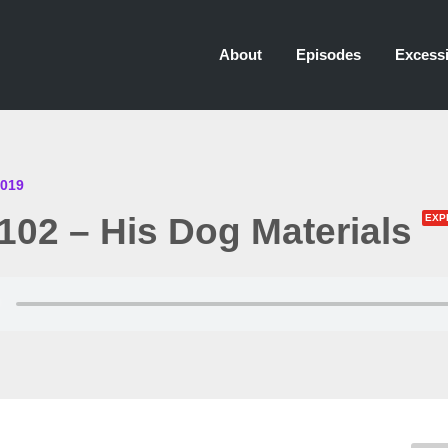
About
Episodes
Excessi
2019
02 – His Dog Materials
EXP