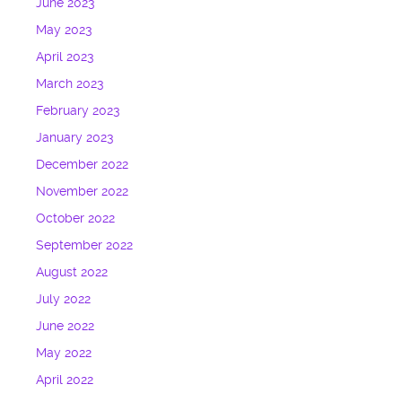
June 2023
May 2023
April 2023
March 2023
February 2023
January 2023
December 2022
November 2022
October 2022
September 2022
August 2022
July 2022
June 2022
May 2022
April 2022