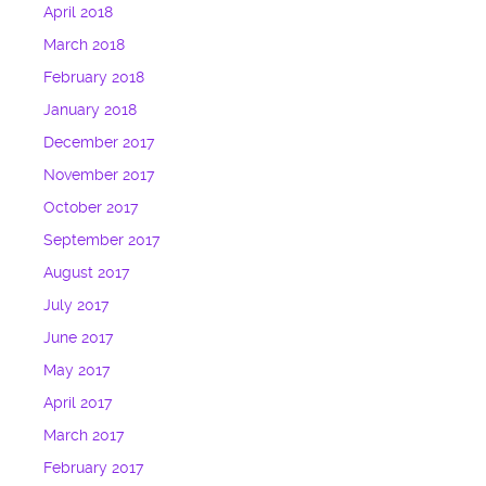
April 2018
March 2018
February 2018
January 2018
December 2017
November 2017
October 2017
September 2017
August 2017
July 2017
June 2017
May 2017
April 2017
March 2017
February 2017