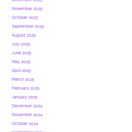
November 2025
October 2025
September 2025
August 2025
July 2025
June 2025
May 2025
April 2025
March 2025
February 2025
January 2025
December 2024
November 2024
October 2024