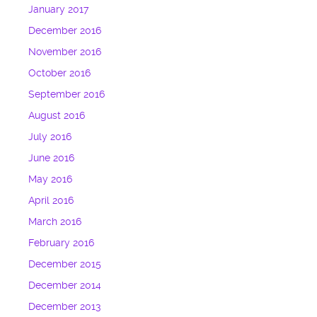
January 2017
December 2016
November 2016
October 2016
September 2016
August 2016
July 2016
June 2016
May 2016
April 2016
March 2016
February 2016
December 2015
December 2014
December 2013