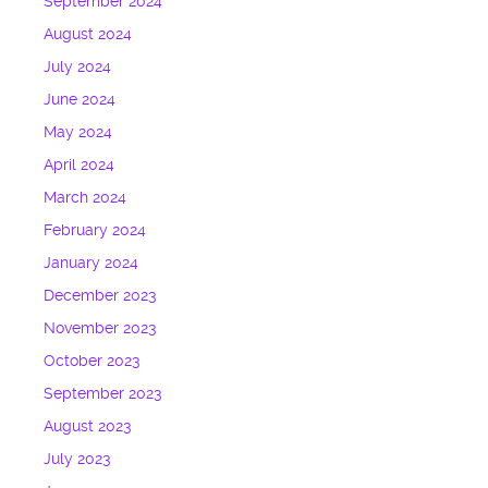
September 2024
August 2024
July 2024
June 2024
May 2024
April 2024
March 2024
February 2024
January 2024
December 2023
November 2023
October 2023
September 2023
August 2023
July 2023