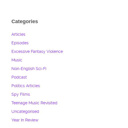
Categories
Articles
Episodes
Excessive Fantasy Violence
Music
Non-English Sci-Fi
Podcast
Politics Articles
Spy Films
Teenage Music Revisited
Uncategorised
Year In Review