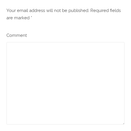
Your email address will not be published. Required fields
are marked
*
Comment