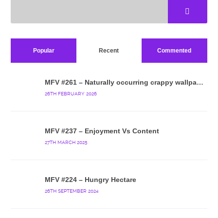
Popular
Recent
Commented
MFV #261 – Naturally occurring crappy wallpaper
26TH FEBRUARY 2026
MFV #237 – Enjoyment Vs Content
27TH MARCH 2025
MFV #224 – Hungry Hectare
26TH SEPTEMBER 2024