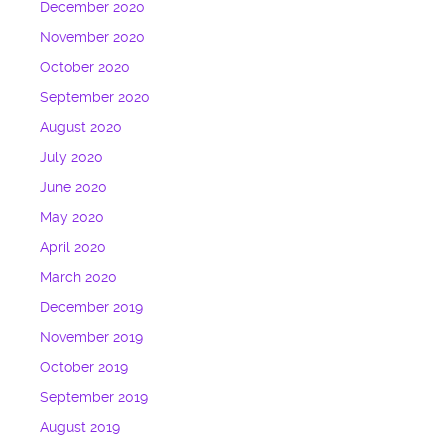
December 2020
November 2020
October 2020
September 2020
August 2020
July 2020
June 2020
May 2020
April 2020
March 2020
December 2019
November 2019
October 2019
September 2019
August 2019