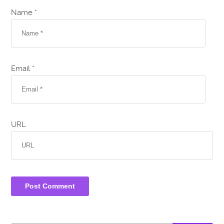
Name *
Email *
URL