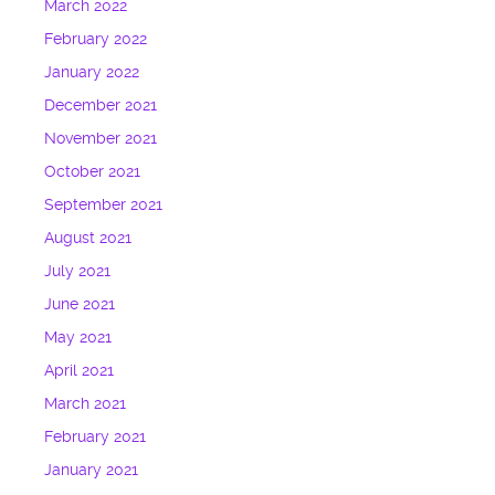
March 2022
February 2022
January 2022
December 2021
November 2021
October 2021
September 2021
August 2021
July 2021
June 2021
May 2021
April 2021
March 2021
February 2021
January 2021