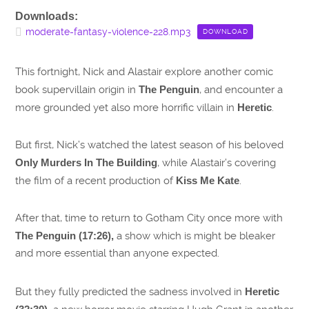
Downloads:
moderate-fantasy-violence-228.mp3
DOWNLOAD
This fortnight, Nick and Alastair explore another comic
book supervillain origin in
The Penguin
, and encounter a
more grounded yet also more horrific villain in
Heretic
.
But first, Nick’s watched the latest season of his beloved
Only Murders In The Building
, while Alastair’s covering
the film of a recent production of
Kiss Me Kate
.
After that, time to return to Gotham City once more with
The Penguin (17:26),
a show which is might be bleaker
and more essential than anyone expected.
But they fully predicted the sadness involved in
Heretic