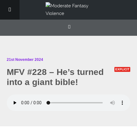
21st November 2024
MFV #228 – He’s turned
EXPLICIT
into a giant bible!