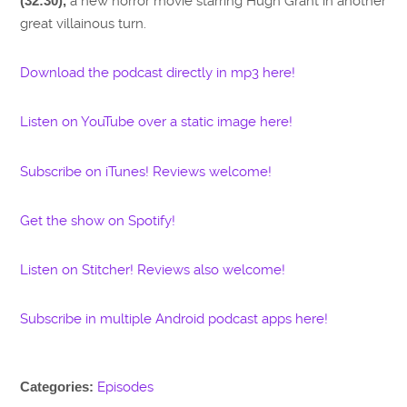
(32:30),
a new horror movie starring Hugh Grant in another
great villainous turn.
Download the podcast directly in mp3 here!
Listen on YouTube over a static image here!
Subscribe on iTunes! Reviews welcome!
Get the show on Spotify!
Listen on Stitcher! Reviews also welcome!
Subscribe in multiple Android podcast apps here!
Categories:
Episodes