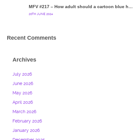
MFV #217 – How adult should a cartoon blue hedgehog be?
20TH JUNE 2024
Recent Comments
Archives
July 2026
June 2026
May 2026
April 2026
March 2026
February 2026
January 2026
December 2025