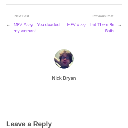
Next Post
Previous Post
←
MFV #229 – You deaded
MFV #227 – Let There Be
→
my woman!
Balls
Nick Bryan
Leave a Reply