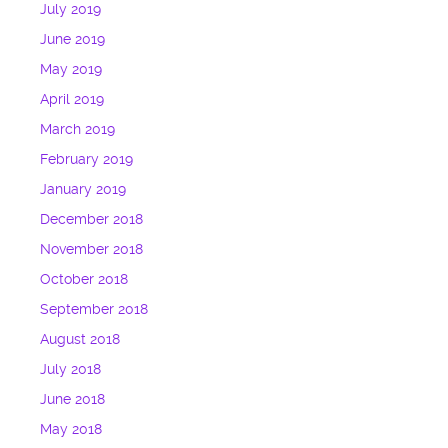
July 2019
June 2019
May 2019
April 2019
March 2019
February 2019
January 2019
December 2018
November 2018
October 2018
September 2018
August 2018
July 2018
June 2018
May 2018