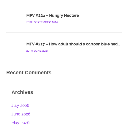
MFV #224 – Hungry Hectare
26TH SEPTEMBER 2024
MFV #217 – How adult should a cartoon blue hedgehog be?
20TH JUNE 2024
Recent Comments
Archives
July 2026
June 2026
May 2026