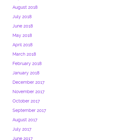
August 2018
July 2018
June 2018
May 2018
April 2018
March 2018
February 2018
January 2018
December 2017
November 2017
October 2017
September 2017
August 2017
July 2017
June 2017