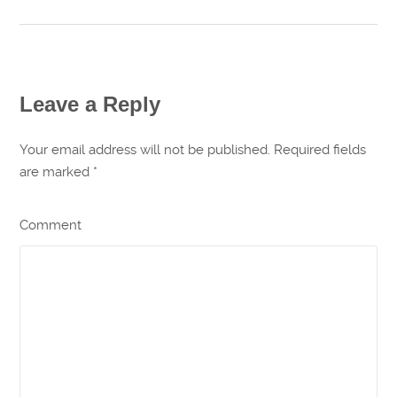
Leave a Reply
Your email address will not be published. Required fields
are marked
*
Comment