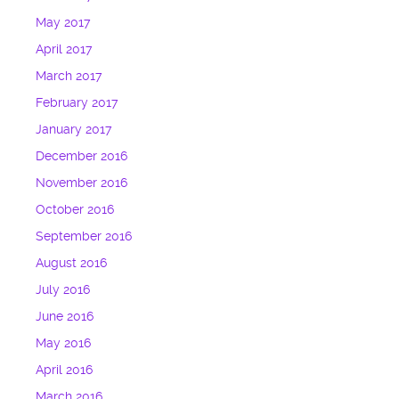
May 2017
April 2017
March 2017
February 2017
January 2017
December 2016
November 2016
October 2016
September 2016
August 2016
July 2016
June 2016
May 2016
April 2016
March 2016