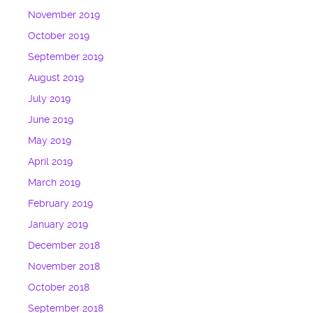
November 2019
October 2019
September 2019
August 2019
July 2019
June 2019
May 2019
April 2019
March 2019
February 2019
January 2019
December 2018
November 2018
October 2018
September 2018