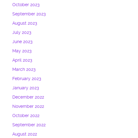
October 2023
September 2023
August 2023
July 2023
June 2023
May 2023
April 2023
March 2023
February 2023
January 2023
December 2022
November 2022
October 2022
September 2022
August 2022