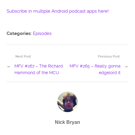
Subscribe in multiple Android podcast apps here!
Categories:
Episodes
Next Post
Previous Post
←
MFV #267 – The Richard
MFV #265 – Really gonna
→
Hammond of the MCU
edgelord it
Nick Bryan