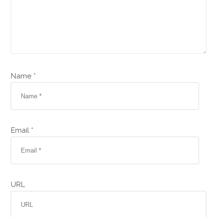
Name *
Email *
URL