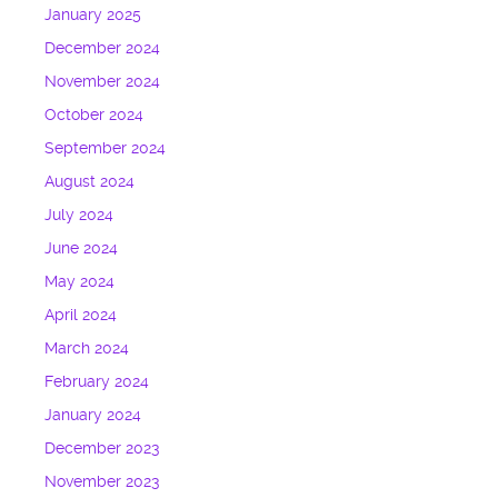
January 2025
December 2024
November 2024
October 2024
September 2024
August 2024
July 2024
June 2024
May 2024
April 2024
March 2024
February 2024
January 2024
December 2023
November 2023