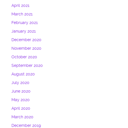
April 2021
March 2021
February 2021
January 2021
December 2020
November 2020
October 2020
September 2020
August 2020
July 2020
June 2020
May 2020
April 2020
March 2020
December 2019