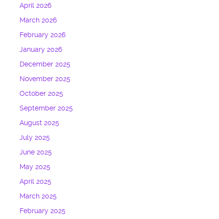
April 2026
March 2026
February 2026
January 2026
December 2025
November 2025
October 2025
September 2025
August 2025
July 2025
June 2025
May 2025
April 2025
March 2025
February 2025