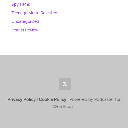
Spy Films
Teenage Music Revisited
Uncategorised
Year In Review
Privacy Policy
|
Cookie Policy
| Powered by Podcaster for
WordPress.