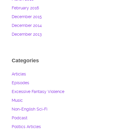
February 2016
December 2015
December 2014
December 2013
Categories
Articles
Episodes
Excessive Fantasy Violence
Music
Non-English Sci-Fi
Podcast
Politics Articles