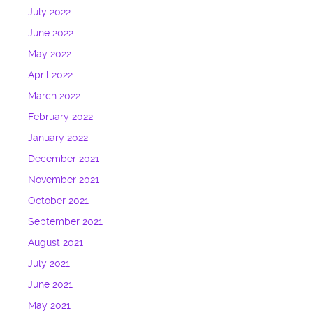
July 2022
June 2022
May 2022
April 2022
March 2022
February 2022
January 2022
December 2021
November 2021
October 2021
September 2021
August 2021
July 2021
June 2021
May 2021