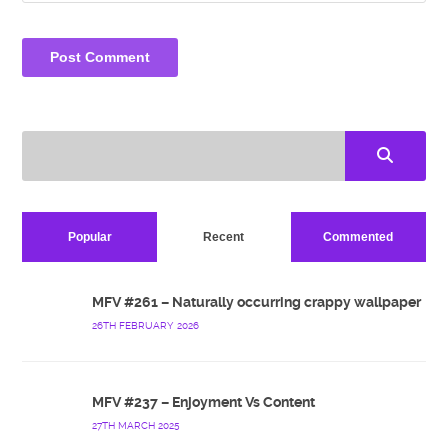
Popular
Recent
Commented
MFV #261 – Naturally occurring crappy wallpaper
26TH FEBRUARY 2026
MFV #237 – Enjoyment Vs Content
27TH MARCH 2025