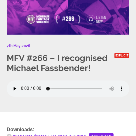
7th May 2026
MFV #266 – I recognised
EXPLICIT
Michael Fassbender!
Downloads: