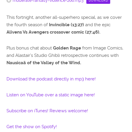
moderate-fantasy-violence-266.mp3
DOWNLOAD
This fortnight, another all-superhero special, as we cover
the fourth season of
Invincible (13:27)
and the epic
Alivens Vs Avengers crossover comic (27:46).
Plus bonus chat about
Golden Rage
from Image Comics,
and Alastair’s Studio Ghibli retrospective continues with
Nausicaä of the Valley of the Wind.
Download the podcast directly in mp3 here!
Listen on YouTube over a static image here!
Subscribe on iTunes! Reviews welcome!
Get the show on Spotify!