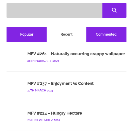
Popular
Recent
Commented
MFV #261 – Naturally occurring crappy wallpaper
26TH FEBRUARY 2026
MFV #237 – Enjoyment Vs Content
27TH MARCH 2025
MFV #224 – Hungry Hectare
26TH SEPTEMBER 2024