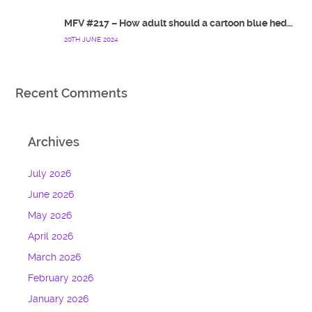
MFV #217 – How adult should a cartoon blue hedgehog be?
20TH JUNE 2024
Recent Comments
Archives
July 2026
June 2026
May 2026
April 2026
March 2026
February 2026
January 2026