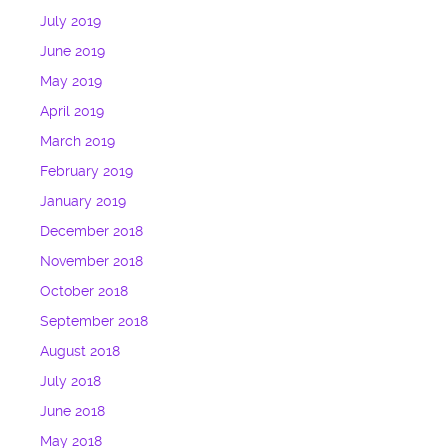
July 2019
June 2019
May 2019
April 2019
March 2019
February 2019
January 2019
December 2018
November 2018
October 2018
September 2018
August 2018
July 2018
June 2018
May 2018