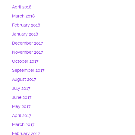
April 2018
March 2018
February 2018
January 2018
December 2017
November 2017
October 2017
September 2017
August 2017
July 2017
June 2017
May 2017
April 2017
March 2017
February 2017