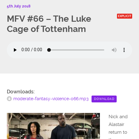
5th July 2018
MFV #66 – The Luke
EXPLICIT
Cage of Tottenham
Downloads:
moderate-fantasy-violence-066.mp3
DOWNLOAD
Nick and
Alastair
return to