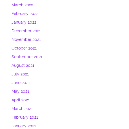
March 2022
February 2022
January 2022
December 2021
November 2021
October 2021
September 2021
August 2021
July 2021
June 2021
May 2021
April 2021
March 2021
February 2021
January 2021