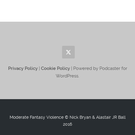
Privacy Policy
|
Cookie Policy
| Powered by Podcaster for
WordPress.
Moderate Fantasy Violence © Nick Bryan & Alastair JR Ball
2016