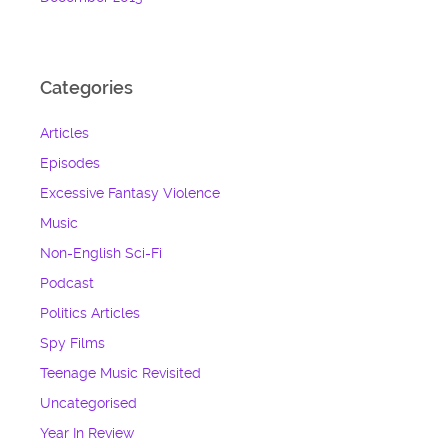
Categories
Articles
Episodes
Excessive Fantasy Violence
Music
Non-English Sci-Fi
Podcast
Politics Articles
Spy Films
Teenage Music Revisited
Uncategorised
Year In Review