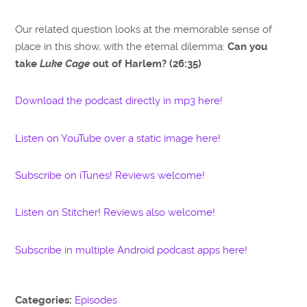
Our related question looks at the memorable sense of
place in this show, with the eternal dilemma:
Can you
take
Luke Cage
out of Harlem? (26:35)
Download the podcast directly in mp3 here!
Listen on YouTube over a static image here!
Subscribe on iTunes! Reviews welcome!
Listen on Stitcher! Reviews also welcome!
Subscribe in multiple Android podcast apps here!
Categories:
Episodes