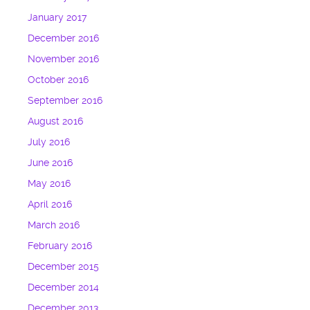
January 2017
December 2016
November 2016
October 2016
September 2016
August 2016
July 2016
June 2016
May 2016
April 2016
March 2016
February 2016
December 2015
December 2014
December 2013