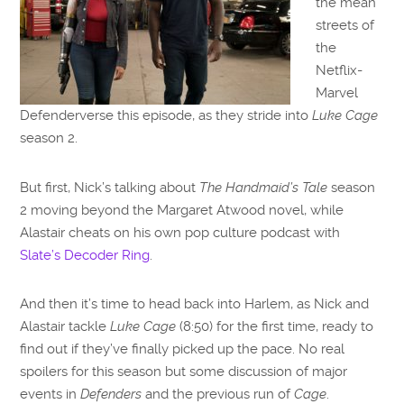
the mean
streets of
the
Netflix-
Marvel
Defenderverse this episode, as they stride into
Luke Cage
season 2.
But first, Nick’s talking about
The Handmaid’s Tale
season
2 moving beyond the Margaret Atwood novel, while
Alastair cheats on his own pop culture podcast with
Slate’s Decoder Ring
.
And then it’s time to head back into Harlem, as Nick and
Alastair tackle
Luke Cage
(8:50) for the first time, ready to
find out if they’ve finally picked up the pace. No real
spoilers for this season but some discussion of major
events in
Defenders
and the previous run of
Cage
.