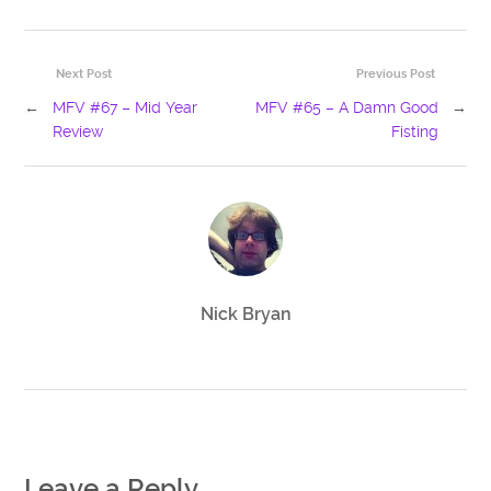
Next Post
Previous Post
←
MFV #67 – Mid Year
MFV #65 – A Damn Good
→
Review
Fisting
Nick Bryan
Leave a Reply