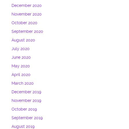
December 2020
November 2020
October 2020
September 2020
August 2020
July 2020
June 2020
May 2020
April 2020
March 2020
December 2019
November 2019
October 2019
September 2019
August 2019