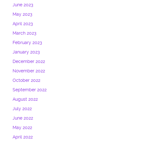
June 2023
May 2023
April 2023
March 2023
February 2023
January 2023
December 2022
November 2022
October 2022
September 2022
August 2022
July 2022
June 2022
May 2022
April 2022