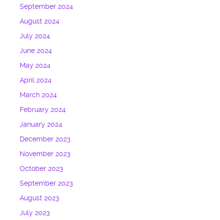
September 2024
August 2024
July 2024
June 2024
May 2024
April 2024
March 2024
February 2024
January 2024
December 2023
November 2023
October 2023
September 2023
August 2023
July 2023