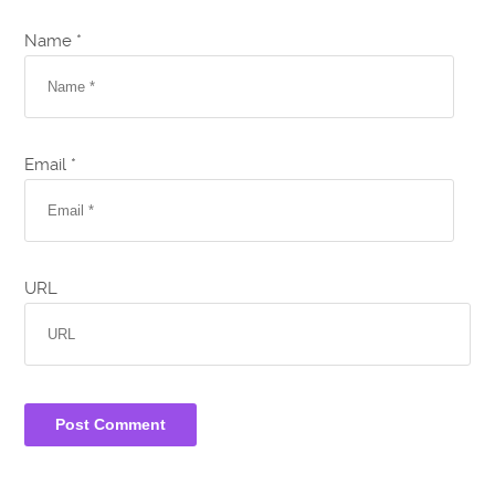
Name *
Email *
URL