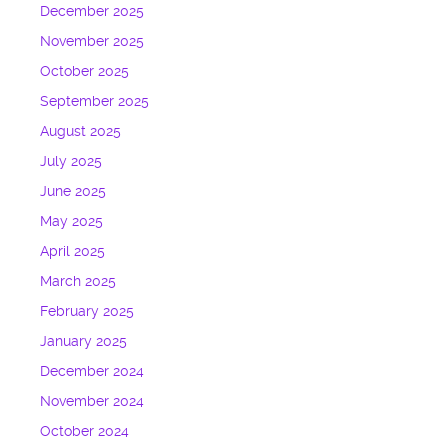
December 2025
November 2025
October 2025
September 2025
August 2025
July 2025
June 2025
May 2025
April 2025
March 2025
February 2025
January 2025
December 2024
November 2024
October 2024