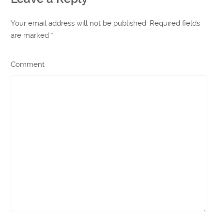
Your email address will not be published. Required fields
are marked
*
Comment