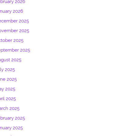
bruary 2026
nuary 2026
ecember 2025
ovember 2025
tober 2025
eptember 2025
gust 2025
ly 2025
une 2025
ay 2025
ril 2025
arch 2025
bruary 2025
nuary 2025