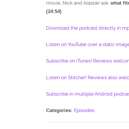
movie, Nick and Alastair ask:
what fi
(24:54)
Download the podcast directly in mp
Listen on YouTube over a static imag
Subscribe on iTunes! Reviews welco
Listen on Stitcher! Reviews also we
Subscribe in multiple Android podcas
Episodes
Categories: