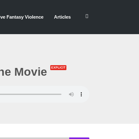
ve Fantasy Violence
Articles
he Movie
EXPLICIT