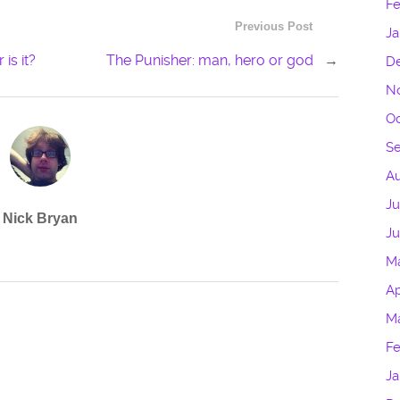
Fe
Previous Post
Ja
is it?
The Punisher: man, hero or god
→
D
N
Oc
S
Au
Ju
Nick Bryan
J
M
Ap
M
Fe
Ja