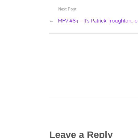
Next Post
←
MFV #84 – It’s Patrick Troughton… or 
Leave a Reply