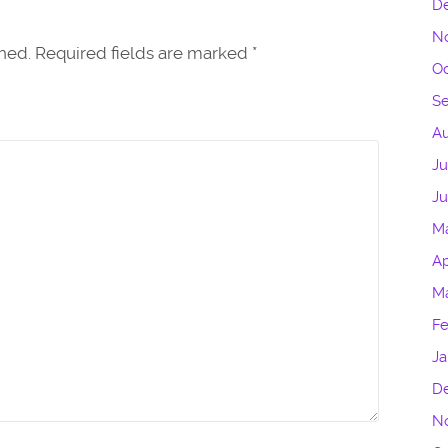
D
N
shed. Required fields are marked
*
Oc
S
Au
Ju
J
M
Ap
M
Fe
Ja
D
N