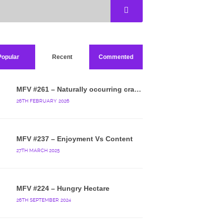
Popular
Recent
Commented
MFV #261 – Naturally occurring crappy wallpaper
26TH FEBRUARY 2026
MFV #237 – Enjoyment Vs Content
27TH MARCH 2025
MFV #224 – Hungry Hectare
26TH SEPTEMBER 2024