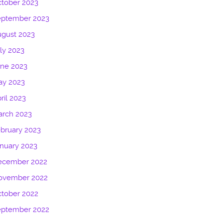
tober 2023
eptember 2023
gust 2023
ly 2023
une 2023
ay 2023
ril 2023
arch 2023
bruary 2023
nuary 2023
ecember 2022
ovember 2022
tober 2022
eptember 2022