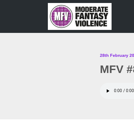
28th February 2
MFV #