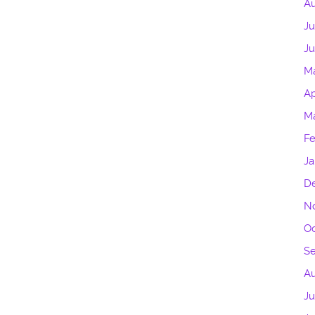
Au
Ju
J
M
Ap
M
Fe
Ja
D
N
Oc
S
Au
Ju