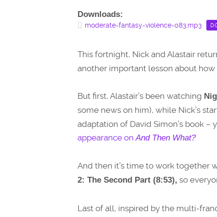
Downloads:
moderate-fantasy-violence-083.mp3
D
This fortnight, Nick and Alastair retu
another important lesson about how t
But first, Alastair’s been watching
Nig
some news on him), while Nick’s sta
adaptation of David Simon’s book – y
appearance on
And Then What?
And then it’s time to work together w
so everyon
2: The Second Part (8:53),
Last of all, inspired by the multi-fra