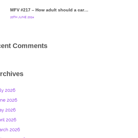
MFV #217 – How adult should a cartoon blue hedgehog be?
20TH JUNE 2024
cent Comments
rchives
ly 2026
une 2026
ay 2026
ril 2026
arch 2026