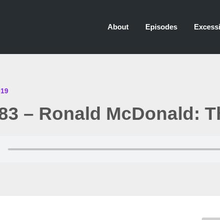
About
Episodes
Excessi
019
83 – Ronald McDonald: T