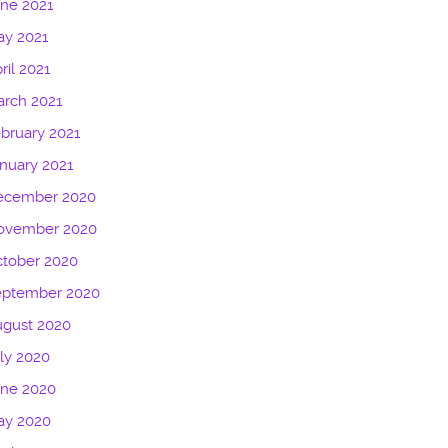
ne 2021
ay 2021
ril 2021
rch 2021
bruary 2021
nuary 2021
ecember 2020
ovember 2020
tober 2020
eptember 2020
ugust 2020
ly 2020
une 2020
ay 2020