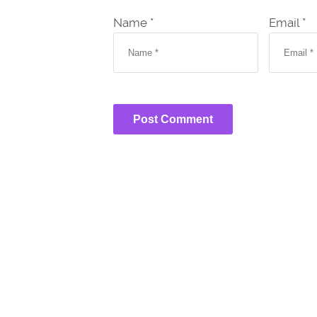
Name *
Email *