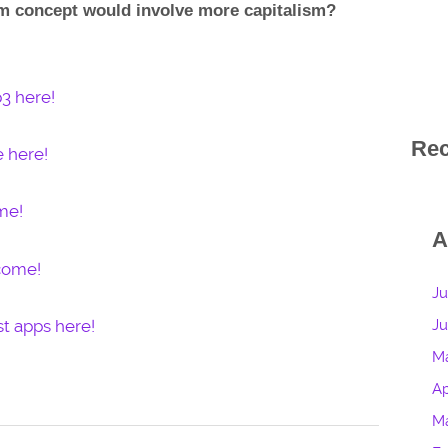
lm concept would involve more capitalism?
3 here!
Re
e here!
me!
A
lcome!
Ju
t apps here!
J
M
Ap
M