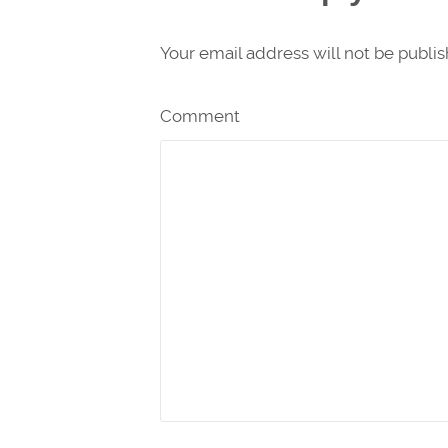
Your email address will not be publi
Comment