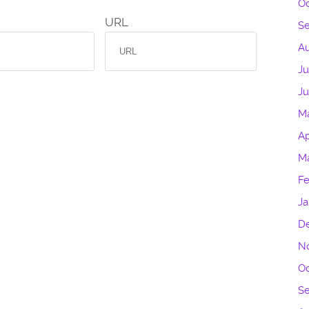
Oc
URL
S
Au
Ju
J
M
Ap
M
Fe
Ja
D
N
Oc
S