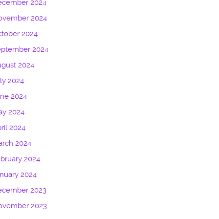
ecember 2024
ovember 2024
tober 2024
eptember 2024
gust 2024
ly 2024
une 2024
ay 2024
ril 2024
arch 2024
bruary 2024
nuary 2024
ecember 2023
ovember 2023