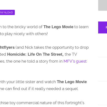
OWNLOAD
rn to the bricky world of
to learn
The Lego Movie
o play nicely with others!
(and Nick takes the opportunity to drop
htflyers
rted
the TV
Homicide: Life On The Street,
es, the one he told a story from in
MFV’s guest
ith your little sister and watch
The Lego Movie
e can find out if it really needed a sequel.
nchise toy commercial nature of this fortnight’s