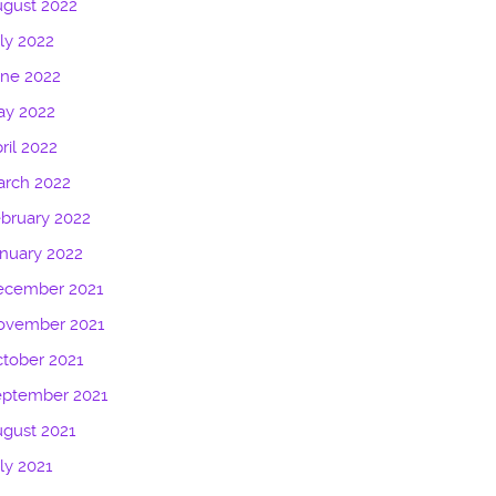
gust 2022
ly 2022
une 2022
ay 2022
ril 2022
arch 2022
bruary 2022
nuary 2022
ecember 2021
ovember 2021
tober 2021
eptember 2021
gust 2021
ly 2021