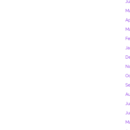
Ju
M
Ap
Ma
Fe
Ja
D
N
Oc
S
A
Ju
J
M