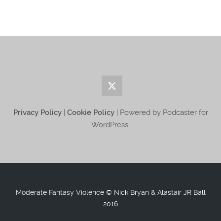
Privacy Policy
|
Cookie Policy
| Powered by Podcaster for
WordPress.
Moderate Fantasy Violence © Nick Bryan & Alastair JR Ball
2016