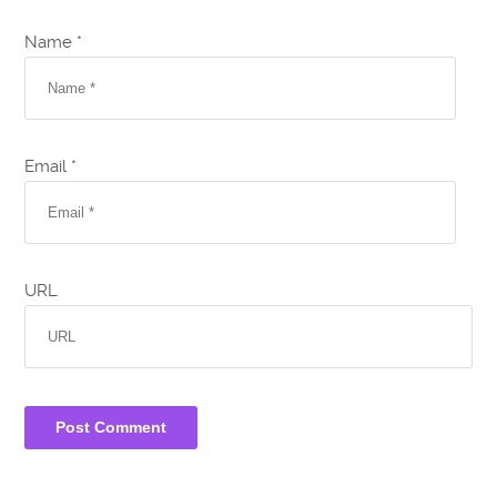
Name *
Email *
URL