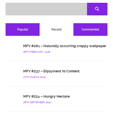
Popular
Recent
Commented
MFV #261 – Naturally occurring crappy wallpaper
26TH FEBRUARY 2026
MFV #237 – Enjoyment Vs Content
27TH MARCH 2025
MFV #224 – Hungry Hectare
26TH SEPTEMBER 2024