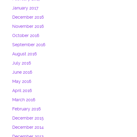
January 2017
December 2016
November 2016
October 2016
September 2016
August 2016
July 2016
June 2016
May 2016
April 2016
March 2016
February 2016
December 2015
December 2014
December 2013