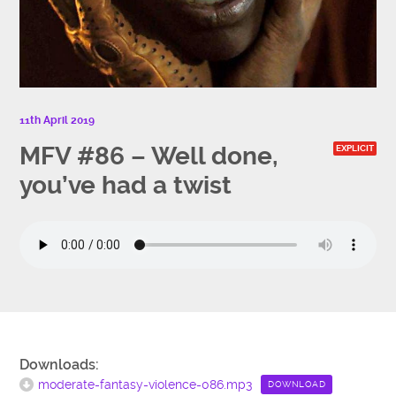
11th April 2019
MFV #86 – Well done,
EXPLICIT
you’ve had a twist
Downloads:
moderate-fantasy-violence-086.mp3
DOWNLOAD