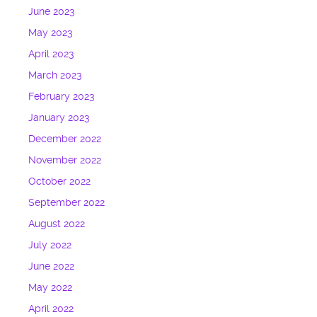
June 2023
May 2023
April 2023
March 2023
February 2023
January 2023
December 2022
November 2022
October 2022
September 2022
August 2022
July 2022
June 2022
May 2022
April 2022