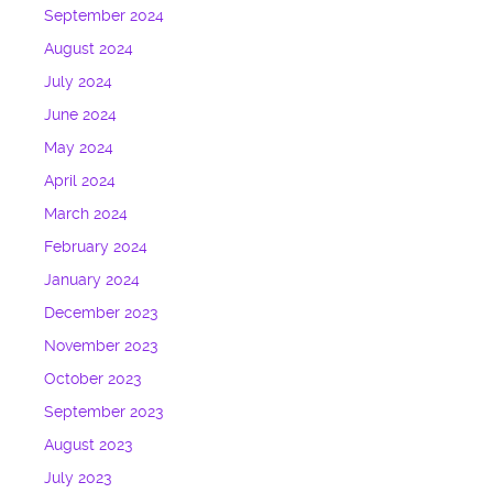
September 2024
August 2024
July 2024
June 2024
May 2024
April 2024
March 2024
February 2024
January 2024
December 2023
November 2023
October 2023
September 2023
August 2023
July 2023