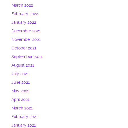
March 2022
February 2022
January 2022
December 2021
November 2021
October 2021
September 2021
August 2021
July 2021
June 2021
May 2021
April 2021
March 2021
February 2021
January 2021