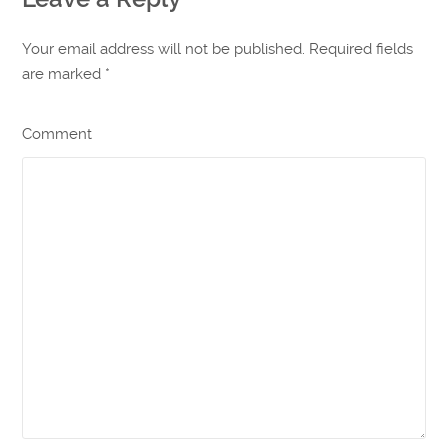
Your email address will not be published. Required fields
are marked
*
Comment