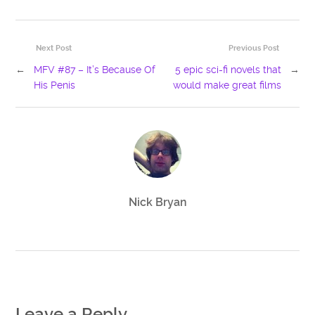
Next Post
Previous Post
←
MFV #87 – It’s Because Of
5 epic sci-fi novels that
→
His Penis
would make great films
Nick Bryan
Leave a Reply