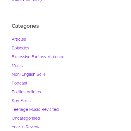
Categories
Articles
Episodes
Excessive Fantasy Violence
Music
Non-English Sci-Fi
Podcast
Politics Articles
Spy Films
Teenage Music Revisited
Uncategorised
Year In Review