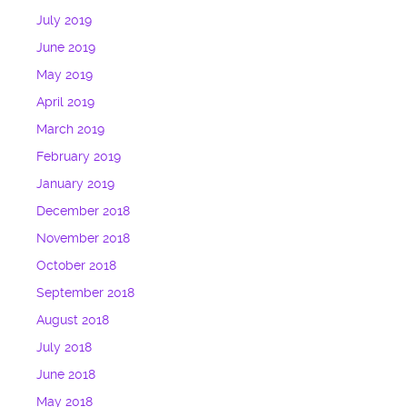
July 2019
June 2019
May 2019
April 2019
March 2019
February 2019
January 2019
December 2018
November 2018
October 2018
September 2018
August 2018
July 2018
June 2018
May 2018