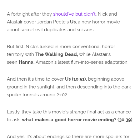
A fortnight after they
should’ve but didn’t
, Nick and
Alastair cover Jordan Peele’s
Us,
a new horror movie
about secret evil duplicates and scissors.
But first, Nick’s lurked in more conventional horror
territory with
The Walking Dead,
while Alastair’s
seen
Hanna,
Amazon’s latest film-into-series adaptation.
And then it’s time to cover
Us (10:51),
beginning above
ground in the sunlight, and then descending into the dark
spoiler tunnels around 21:02.
Lastly, they take this movie’s strange final act as a chance
to ask:
what makes a good horror movie ending? (30:39)
And yes, it’s about endings so there are more spoilers for