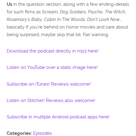
Us
in the question section, along with a few ending-details
for such films as
Scream, Dog Soldiers, Psycho, The Witch,
Rosemary’s Baby, Cabin In The Woods, Don’t Look Now
…
basically if you’re behind on horror movies and care about
being surprised, maybe skip that bit. Fair warning.
Download the podcast directly in mp3 here!
Listen on YouTube over a static image here!
Subscribe on iTunes! Reviews welcome!
Listen on Stitcher! Reviews also welcome!
Subscribe in multiple Android podcast apps here!
Categories:
Episodes