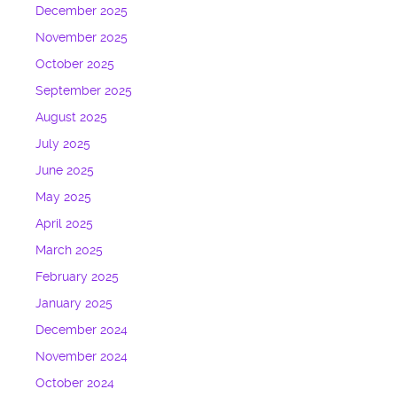
December 2025
November 2025
October 2025
September 2025
August 2025
July 2025
June 2025
May 2025
April 2025
March 2025
February 2025
January 2025
December 2024
November 2024
October 2024