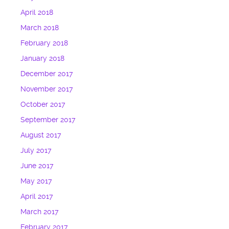
April 2018
March 2018
February 2018
January 2018
December 2017
November 2017
October 2017
September 2017
August 2017
July 2017
June 2017
May 2017
April 2017
March 2017
February 2017