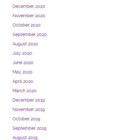
December 2020
November 2020
October 2020
September 2020
August 2020
July 2020
June 2020
May 2020
April 2020
March 2020
December 2019
November 2019
October 2019
September 2019
August 2019