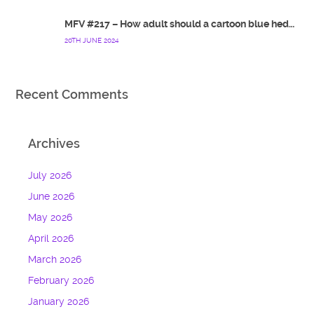
MFV #217 – How adult should a cartoon blue hedgehog be?
20TH JUNE 2024
Recent Comments
Archives
July 2026
June 2026
May 2026
April 2026
March 2026
February 2026
January 2026