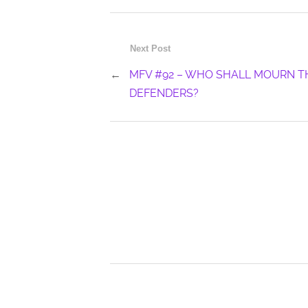
Next Post
←
MFV #92 – WHO SHALL MOURN T
DEFENDERS?