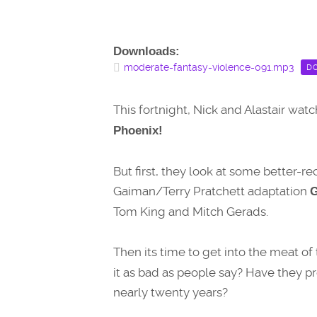
Downloads:
moderate-fantasy-violence-091.mp3
D
This fortnight, Nick and Alastair wat
Phoenix!
But first, they look at some better-r
Gaiman/Terry Pratchett adaptation
Tom King and Mitch Gerads.
Then its time to get into the meat of 
it as bad as people say? Have they pr
nearly twenty years?