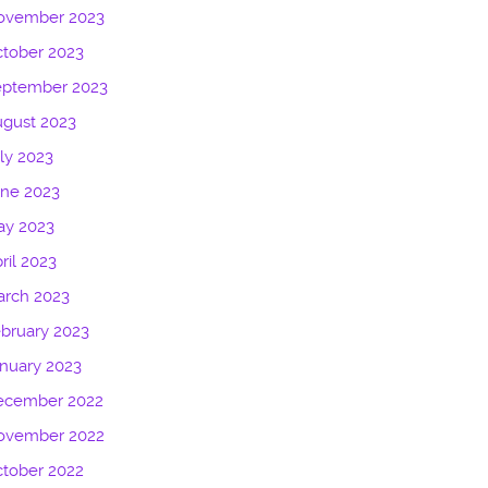
ovember 2023
tober 2023
eptember 2023
gust 2023
ly 2023
une 2023
ay 2023
ril 2023
arch 2023
bruary 2023
nuary 2023
ecember 2022
ovember 2022
tober 2022