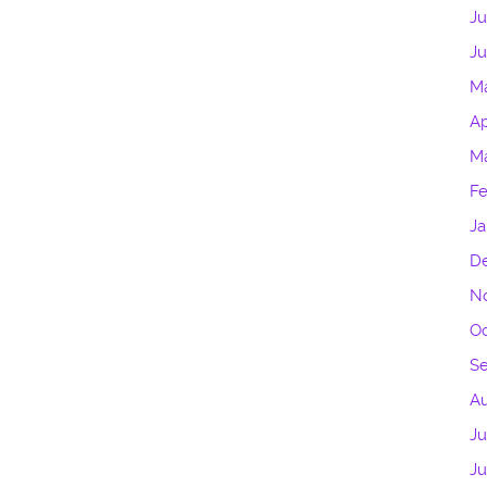
Ju
Ju
M
Ap
Ma
Fe
Ja
D
N
Oc
S
A
Ju
J