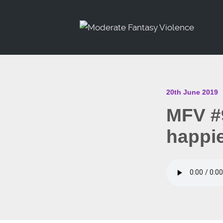
20th June 2019
MFV #
happi