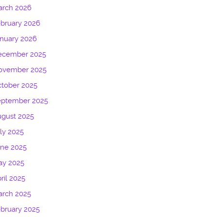
arch 2026
bruary 2026
nuary 2026
ecember 2025
ovember 2025
tober 2025
eptember 2025
gust 2025
ly 2025
une 2025
ay 2025
ril 2025
arch 2025
bruary 2025