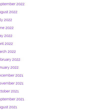
eptember 2022
gust 2022
ly 2022
une 2022
ay 2022
ril 2022
arch 2022
bruary 2022
nuary 2022
ecember 2021
ovember 2021
tober 2021
eptember 2021
gust 2021