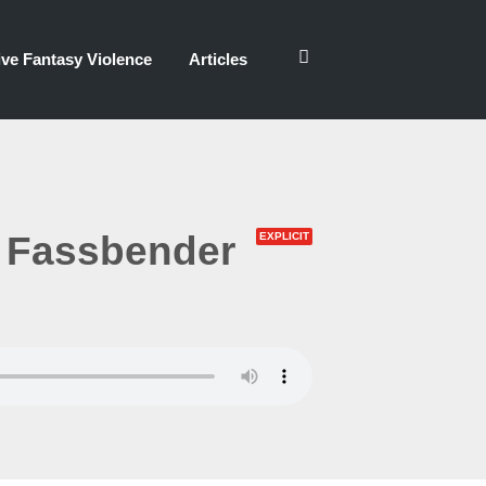
ve Fantasy Violence
Articles
 Fassbender
EXPLICIT