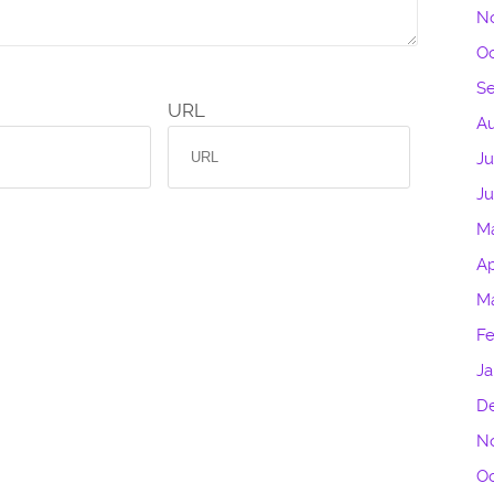
N
Oc
S
URL
Au
Ju
J
M
Ap
M
Fe
Ja
D
N
Oc