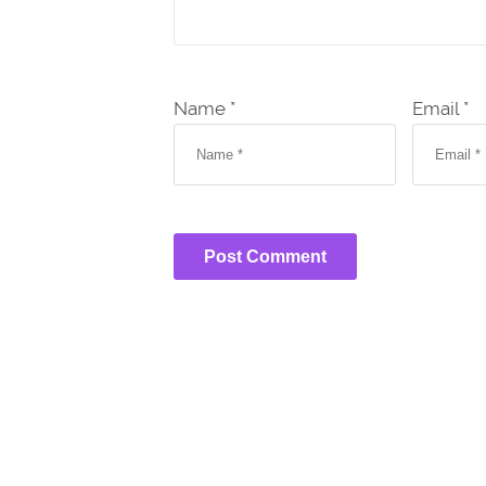
Name *
Email *