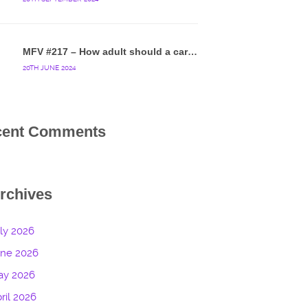
MFV #217 – How adult should a cartoon blue hedgehog be?
20TH JUNE 2024
cent Comments
rchives
ly 2026
une 2026
ay 2026
ril 2026