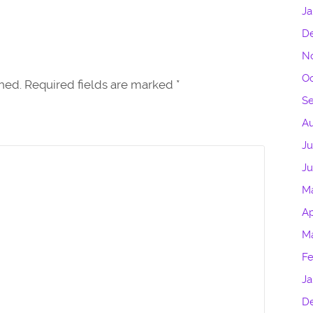
Ja
D
N
Oc
shed. Required fields are marked
*
S
Au
Ju
J
M
Ap
M
Fe
Ja
D