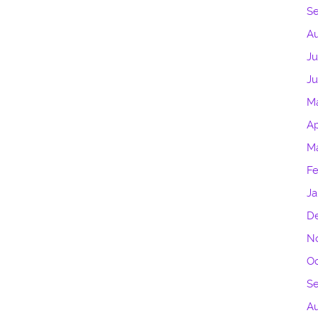
S
Au
Ju
J
M
Ap
M
Fe
Ja
D
N
Oc
S
Au