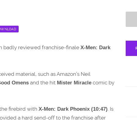
OWNLOAD
ch badly reviewed franchise-finale
X-Men: Dark
eceived material, such as Amazon’s Neil
and the hit
comic by
Good Omens
Mister Miracle
the firebird with
. Is
X-Men: Dark Phoenix (10:47)
ovided a hard send-off to the franchise after