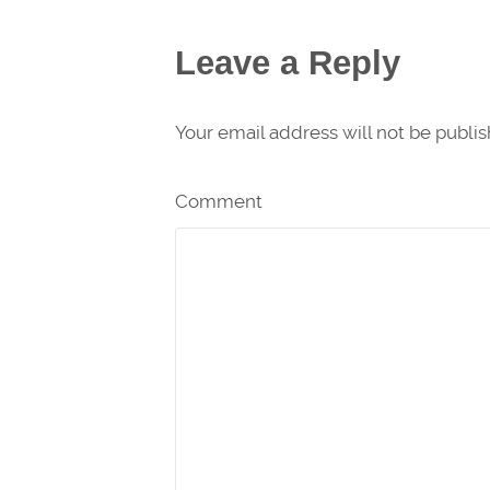
Leave a Reply
Your email address will not be publi
Comment