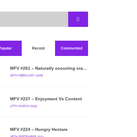
Popular
Recent
Commented
MFV #261 – Naturally occurring crappy wallpaper
26TH FEBRUARY 2026
MFV #237 – Enjoyment Vs Content
27TH MARCH 2025
MFV #224 – Hungry Hectare
26TH SEPTEMBER 2024