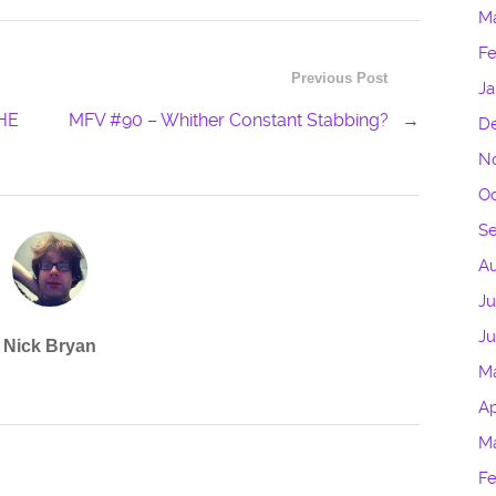
M
Fe
Previous Post
Ja
HE
MFV #90 – Whither Constant Stabbing?
→
D
N
Oc
S
Au
Ju
J
Nick Bryan
M
Ap
M
Fe