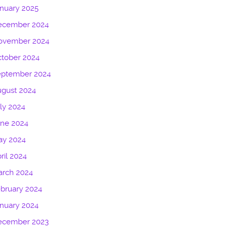
nuary 2025
ecember 2024
ovember 2024
tober 2024
eptember 2024
gust 2024
ly 2024
une 2024
ay 2024
ril 2024
arch 2024
bruary 2024
nuary 2024
ecember 2023