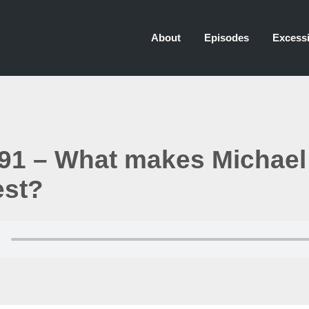
About
Episodes
Excessi
91 – What makes Michael
est?