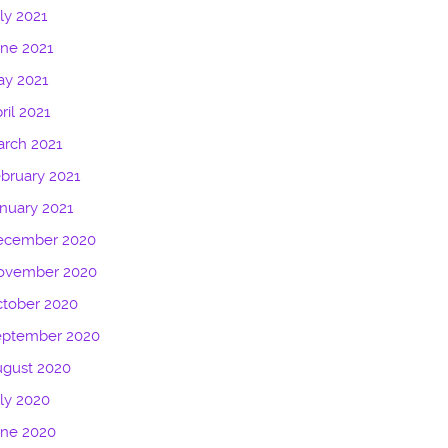
ly 2021
ne 2021
ay 2021
ril 2021
rch 2021
bruary 2021
nuary 2021
ecember 2020
ovember 2020
tober 2020
eptember 2020
ugust 2020
ly 2020
une 2020