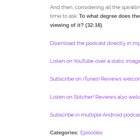
And then, considering all the spirall
time to ask:
To what degree does the 
viewing of it? (32:16)
Download the podcast directly in mp
Listen on YouTube over a static imag
Subscribe on iTunes! Reviews welco
Listen on Stitcher! Reviews also we
Subscribe in multiple Android podcas
Episodes
Categories: