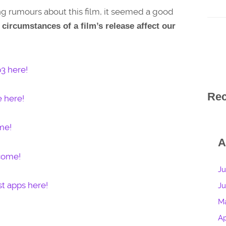
ing rumours about this film, it seemed a good
circumstances of a film’s release affect our
3 here!
Re
e here!
me!
A
lcome!
Ju
t apps here!
J
M
Ap