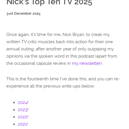
Nick’s Top Ten TV 2025
31st December 2025
Once again, it’s time for me, Nick Bryan, to creak my
written TV critic muscles back into action for their one
annual outing, after another year of only outpiping my
opinions via the spoken word in this podcast (apart from
the occasional capsule review in
my newsletter
).
This is the fourteenth time I’ve done this, and you can re-
experience all the previous write-ups below:
2024!
2023!
2022!
2021!