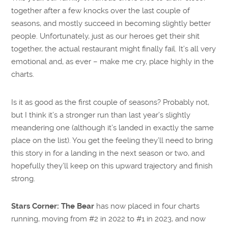
together after a few knocks over the last couple of
seasons, and mostly succeed in becoming slightly better
people. Unfortunately, just as our heroes get their shit
together, the actual restaurant might finally fail. It’s all very
emotional and, as ever – make me cry, place highly in the
charts.
Is it as good as the first couple of seasons? Probably not,
but I think it’s a stronger run than last year’s slightly
meandering one (although it’s landed in exactly the same
place on the list). You get the feeling they’ll need to bring
this story in for a landing in the next season or two, and
hopefully they’ll keep on this upward trajectory and finish
strong.
Stars Corner:
The Bear
has now placed in four charts
running, moving from #2 in 2022 to #1 in 2023, and now