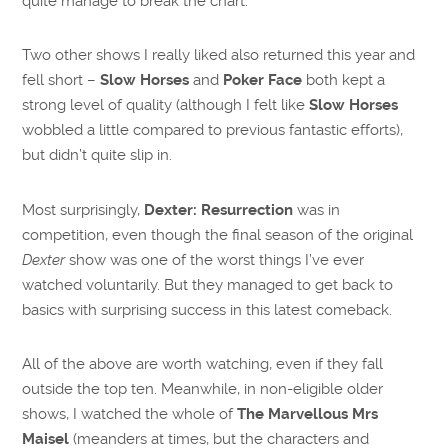
quite manage to break the chart.
Two other shows I really liked also returned this year and
fell short –
Slow Horses
and
Poker Face
both kept a
strong level of quality (although I felt like
Slow Horses
wobbled a little compared to previous fantastic efforts),
but didn’t quite slip in.
Most surprisingly,
Dexter: Resurrection
was in
competition, even though the final season of the original
Dexter
show was one of the worst things I’ve ever
watched voluntarily. But they managed to get back to
basics with surprising success in this latest comeback.
All of the above are worth watching, even if they fall
outside the top ten. Meanwhile, in non-eligible older
shows, I watched the whole of
The Marvellous Mrs
Maisel
(meanders at times, but the characters and