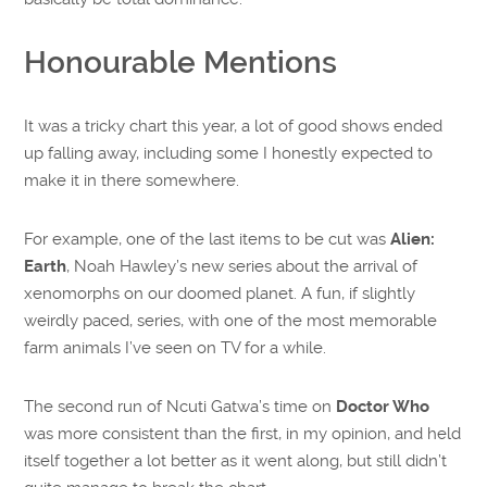
Honourable Mentions
It was a tricky chart this year, a lot of good shows ended
up falling away, including some I honestly expected to
make it in there somewhere.
For example, one of the last items to be cut was
Alien:
Earth
, Noah Hawley’s new series about the arrival of
xenomorphs on our doomed planet. A fun, if slightly
weirdly paced, series, with one of the most memorable
farm animals I’ve seen on TV for a while.
The second run of Ncuti Gatwa’s time on
Doctor Who
was more consistent than the first, in my opinion, and held
itself together a lot better as it went along, but still didn’t