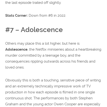
the last episode trailed off slightly.
Stats Corner:
Down from #6 in 2022.
#7 – Adolescence
Others may place this a lot higher, but here is
Adolescence
, the Netflix miniseries about a heartbreaking
murder committed by a teenage boy, and the
consequences rippling outwards across his friends and
loved ones.
Obviously this is both a touching, sensitive piece of writing
and an extremely technically impressive work of TV
production in how each episode is filmed in one single
continuous shot. The performances by both Stephen
Graham and the young actor Owen Cooper are especially