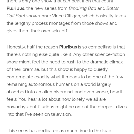
there’s only one show that can beat it on that count –
Pluribus
, the new series from
Breaking Bad
and
Better
Call Saul
showrunner Vince Gilligan, which basically takes
the lengthy process montages from those shows and
gives them their own spin-off.
Honestly, half the reason
Pluribus
is so compelling is that
there’s nothing else quite like it. Any other science-fiction
show might feel the need to rush to the dramatic climax
of their premise, but this show is happy to quietly
contemplate exactly what it means to be one of the few
remaining autonomous humans on a world largely
absorbed into an alien hivemind, and even worse, how it
feels. You hear a lot about how lonely we all are
nowadays, but Pluribus might be one of the deepest dives
into that I’ve seen on television.
This series has dedicated as much time to the lead