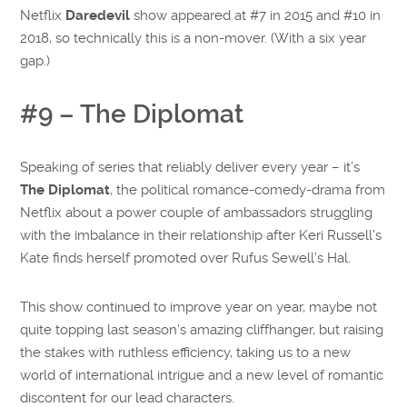
Netflix
Daredevil
show appeared at #7 in 2015 and #10 in
2018, so technically this is a non-mover. (With a six year
gap.)
#9 – The Diplomat
Speaking of series that reliably deliver every year – it’s
The Diplomat
, the political romance-comedy-drama from
Netflix about a power couple of ambassadors struggling
with the imbalance in their relationship after Keri Russell’s
Kate finds herself promoted over Rufus Sewell’s Hal.
This show continued to improve year on year, maybe not
quite topping last season’s amazing cliffhanger, but raising
the stakes with ruthless efficiency, taking us to a new
world of international intrigue and a new level of romantic
discontent for our lead characters.