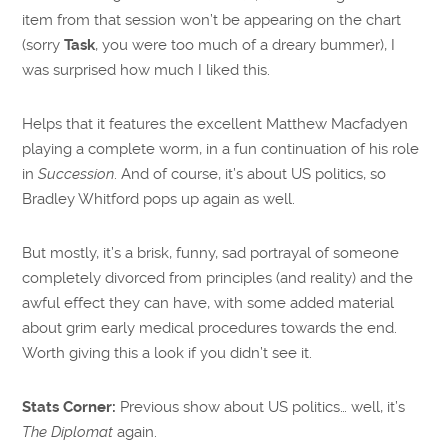
item from that session won’t be appearing on the chart
(sorry
Task
, you were too much of a dreary bummer), I
was surprised how much I liked this.
Helps that it features the excellent Matthew Macfadyen
playing a complete worm, in a fun continuation of his role
in
Succession
. And of course, it’s about US politics, so
Bradley Whitford pops up again as well.
But mostly, it’s a brisk, funny, sad portrayal of someone
completely divorced from principles (and reality) and the
awful effect they can have, with some added material
about grim early medical procedures towards the end.
Worth giving this a look if you didn’t see it.
Stats Corner:
Previous show about US politics… well, it’s
The Diplomat
again.