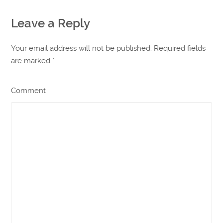
Leave a Reply
Your email address will not be published. Required fields
are marked
*
Comment