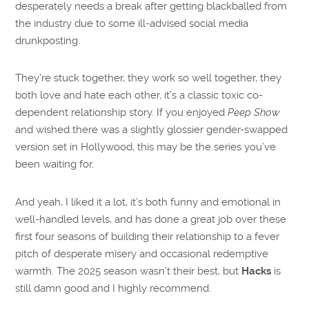
desperately needs a break after getting blackballed from
the industry due to some ill-advised social media
drunkposting.
They’re stuck together, they work so well together, they
both love and hate each other, it’s a classic toxic co-
dependent relationship story. If you enjoyed
Peep Show
and wished there was a slightly glossier gender-swapped
version set in Hollywood, this may be the series you’ve
been waiting for.
And yeah, I liked it a lot, it’s both funny and emotional in
well-handled levels, and has done a great job over these
first four seasons of building their relationship to a fever
pitch of desperate misery and occasional redemptive
warmth. The 2025 season wasn’t their best, but
Hacks
is
still damn good and I highly recommend.