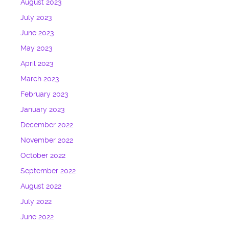
August 2023
July 2023
June 2023
May 2023
April 2023
March 2023
February 2023
January 2023
December 2022
November 2022
October 2022
September 2022
August 2022
July 2022
June 2022