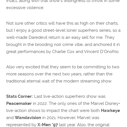
intact, along with that show’s willingness to throw in some
excessive violence.
Not sure other critics will have this as high on their charts,
but I enjoy a good street-level loner superhero series, so a
well-made Daredevil return is an easy sell for me. They
brought in the brooding noir crime vibe, and anchored it in
great performances by Charlie Cox and Vincent D’Onofrio.
Also very excited that they seem to be committing to two
more seasons over the next two years, rather than the
traditional eternal wait of the modern streaming show.
Stats Corner:
Last live-action superhero show was
Peacemaker
in 2022. The only ones of the Marvel Disney+
live-action shows to impact the chart were both
Hawkeye
and
Wandavision
in 2021. However, Marvel was
represented by
X-Men ’97
last year. Also, the original