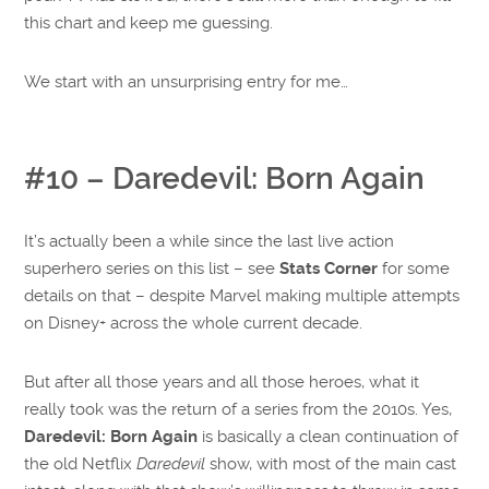
this chart and keep me guessing.
We start with an unsurprising entry for me…
#10 – Daredevil: Born Again
It’s actually been a while since the last live action
superhero series on this list – see
Stats Corner
for some
details on that – despite Marvel making multiple attempts
on Disney+ across the whole current decade.
But after all those years and all those heroes, what it
really took was the return of a series from the 2010s. Yes,
Daredevil: Born Again
is basically a clean continuation of
the old Netflix
Daredevil
show, with most of the main cast