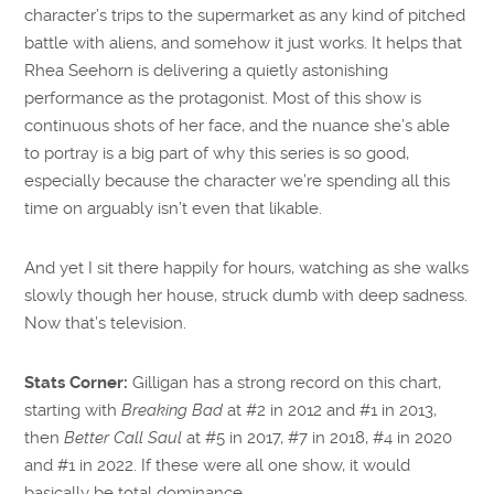
character’s trips to the supermarket as any kind of pitched
battle with aliens, and somehow it just works. It helps that
Rhea Seehorn is delivering a quietly astonishing
performance as the protagonist. Most of this show is
continuous shots of her face, and the nuance she’s able
to portray is a big part of why this series is so good,
especially because the character we’re spending all this
time on arguably isn’t even that likable.
And yet I sit there happily for hours, watching as she walks
slowly though her house, struck dumb with deep sadness.
Now that’s television.
Stats Corner:
Gilligan has a strong record on this chart,
starting with
Breaking Bad
at #2 in 2012 and #1 in 2013,
then
Better Call Saul
at #5 in 2017, #7 in 2018, #4 in 2020
and #1 in 2022. If these were all one show, it would
basically be total dominance.