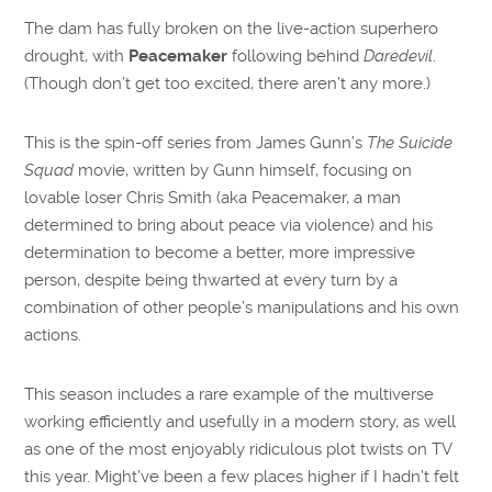
The dam has fully broken on the live-action superhero
drought, with
Peacemaker
following behind
Daredevil
.
(Though don’t get too excited, there aren’t any more.)
This is the spin-off series from James Gunn’s
The Suicide
Squad
movie, written by Gunn himself, focusing on
lovable loser Chris Smith (aka Peacemaker, a man
determined to bring about peace via violence) and his
determination to become a better, more impressive
person, despite being thwarted at every turn by a
combination of other people’s manipulations and his own
actions.
This season includes a rare example of the multiverse
working efficiently and usefully in a modern story, as well
as one of the most enjoyably ridiculous plot twists on TV
this year. Might’ve been a few places higher if I hadn’t felt