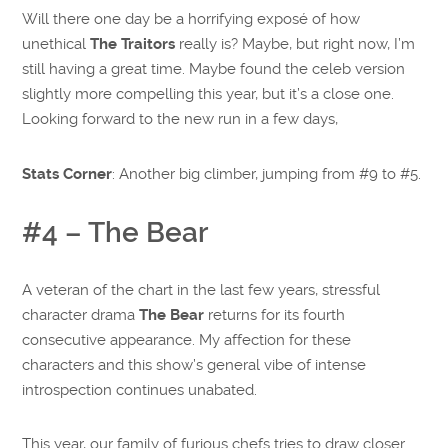
Will there one day be a horrifying exposé of how
unethical
The Traitors
really is? Maybe, but right now, I’m
still having a great time. Maybe found the celeb version
slightly more compelling this year, but it’s a close one.
Looking forward to the new run in a few days,
Stats Corner
: Another big climber, jumping from #9 to #5.
#4 – The Bear
A veteran of the chart in the last few years, stressful
character drama
The Bear
returns for its fourth
consecutive appearance. My affection for these
characters and this show’s general vibe of intense
introspection continues unabated.
This year, our family of furious chefs tries to draw closer