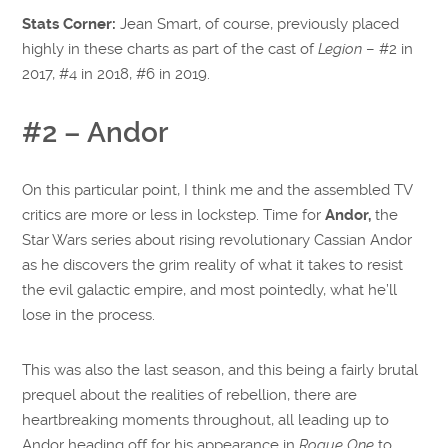
Stats Corner:
Jean Smart, of course, previously placed
highly in these charts as part of the cast of
Legion
– #2 in
2017, #4 in 2018, #6 in 2019.
#2 – Andor
On this particular point, I think me and the assembled TV
critics are more or less in lockstep. Time for
Andor,
the
Star Wars series about rising revolutionary Cassian Andor
as he discovers the grim reality of what it takes to resist
the evil galactic empire, and most pointedly, what he’ll
lose in the process.
This was also the last season, and this being a fairly brutal
prequel about the realities of rebellion, there are
heartbreaking moments throughout, all leading up to
Andor heading off for his appearance in
Rogue One
to