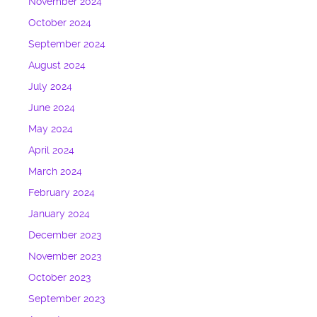
November 2024
October 2024
September 2024
August 2024
July 2024
June 2024
May 2024
April 2024
March 2024
February 2024
January 2024
December 2023
November 2023
October 2023
September 2023