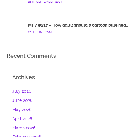
26TH SEPTEMBER 2024
MFV #217 – How adult should a cartoon blue hedgehog be?
20TH JUNE 2024
Recent Comments
Archives
July 2026
June 2026
May 2026
April 2026
March 2026