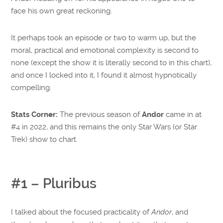
face his own great reckoning.
It perhaps took an episode or two to warm up, but the
moral, practical and emotional complexity is second to
none (except the show it is literally second to in this chart),
and once I locked into it, I found it almost hypnotically
compelling.
Stats Corner:
The previous season of
Andor
came in at
#4 in 2022, and this remains the only Star Wars (or Star
Trek) show to chart.
#1 – Pluribus
I talked about the focused practicality of
Andor
, and