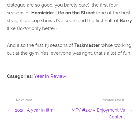
dialogue are so good, you barely care). the first four
seasons of
Homicide: Life on the Street
(one of the best
straight-up cop shows I’ve seen) and the first half of
Barry
(like
Dexter
only better).
And also the first 13 seasons of
Taskmaster
while working
out at the gym. Yes, everyone was right, that’s a lot of fun.
Categories:
Year In Review
Next Post
Previous Post
←
2025: A year in film
MFV #237 – Enjoyment Vs
→
Content