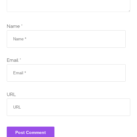
Name *
Email *
URL