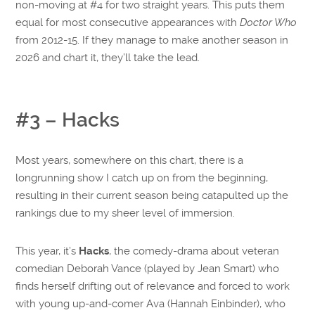
non-moving at #4 for two straight years. This puts them
equal for most consecutive appearances with
Doctor Who
from 2012-15. If they manage to make another season in
2026 and chart it, they’ll take the lead.
#3 – Hacks
Most years, somewhere on this chart, there is a
longrunning show I catch up on from the beginning,
resulting in their current season being catapulted up the
rankings due to my sheer level of immersion.
This year, it’s
Hacks
, the comedy-drama about veteran
comedian Deborah Vance (played by Jean Smart) who
finds herself drifting out of relevance and forced to work
with young up-and-comer Ava (Hannah Einbinder), who