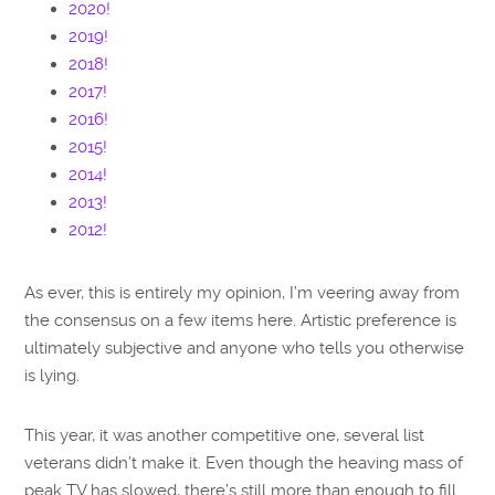
2020!
2019!
2018!
2017!
2016!
2015!
2014!
2013!
2012!
As ever, this is entirely my opinion, I’m veering away from
the consensus on a few items here. Artistic preference is
ultimately subjective and anyone who tells you otherwise
is lying.
This year, it was another competitive one, several list
veterans didn’t make it. Even though the heaving mass of
peak TV has slowed, there’s still more than enough to fill