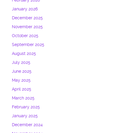
February 2026
January 2026
December 2025
November 2025
October 2025
September 2025
August 2025
July 2025
June 2025
May 2025
April 2025
March 2025
February 2025
January 2025
December 2024