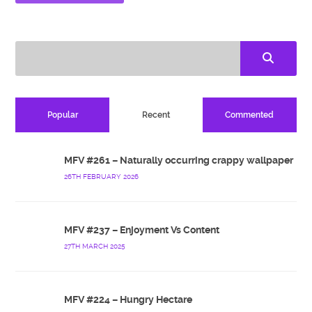
Popular
Recent
Commented
MFV #261 – Naturally occurring crappy wallpaper
26TH FEBRUARY 2026
MFV #237 – Enjoyment Vs Content
27TH MARCH 2025
MFV #224 – Hungry Hectare