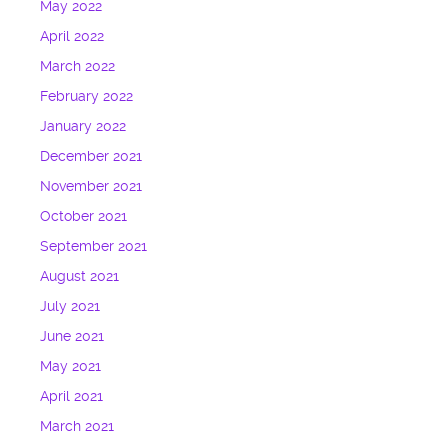
May 2022
April 2022
March 2022
February 2022
January 2022
December 2021
November 2021
October 2021
September 2021
August 2021
July 2021
June 2021
May 2021
April 2021
March 2021