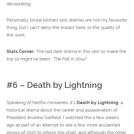
devastating.
Personally, brutal kitchen sink dramas are not my favourite
thing, but I can’t deny the impact here, or the quality of
the work.
Stats Corner:
The last dark drama in this vein to make the
top 10 might’ve been…
The Fall
in 2014?
#6 – Death by Lightning
Speaking of Netflix miniseries, it’s
Death by Lightning
, a
historical drama about the career and assassination of
President Andrew Garfield. I watched this a few weeks
ago as part of an attempt to see a few more acclaimed
shows of 2025 to inform this chart, and although the other