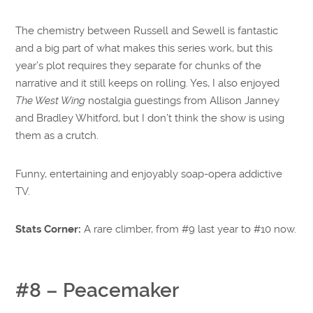
The chemistry between Russell and Sewell is fantastic
and a big part of what makes this series work, but this
year’s plot requires they separate for chunks of the
narrative and it still keeps on rolling. Yes, I also enjoyed
The West Wing
nostalgia guestings from Allison Janney
and Bradley Whitford, but I don’t think the show is using
them as a crutch.
Funny, entertaining and enjoyably soap-opera addictive
TV.
Stats Corner:
A rare climber, from #9 last year to #10 now.
#8 – Peacemaker