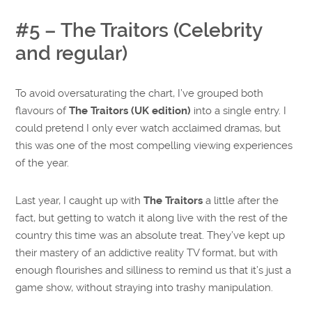
#5 – The Traitors (Celebrity
and regular)
To avoid oversaturating the chart, I’ve grouped both
flavours of
The Traitors (UK edition)
into a single entry. I
could pretend I only ever watch acclaimed dramas, but
this was one of the most compelling viewing experiences
of the year.
Last year, I caught up with
The Traitors
a little after the
fact, but getting to watch it along live with the rest of the
country this time was an absolute treat. They’ve kept up
their mastery of an addictive reality TV format, but with
enough flourishes and silliness to remind us that it’s just a
game show, without straying into trashy manipulation.