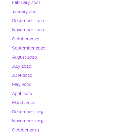
February 2021
January 2021
December 2020
November 2020
October 2020
September 2020
August 2020
July 2020
June 2020
May 2020
April 2020
March 2020
December 2019
November 2019
October 2019