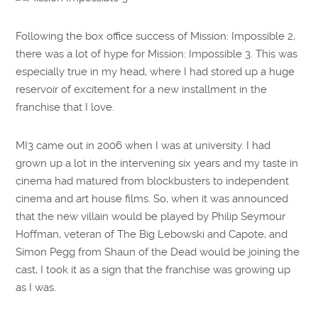
Following the box office success of Mission: Impossible 2,
there was a lot of hype for Mission: Impossible 3. This was
especially true in my head, where I had stored up a huge
reservoir of excitement for a new installment in the
franchise that I love.
MI3 came out in 2006 when I was at university. I had
grown up a lot in the intervening six years and my taste in
cinema had matured from blockbusters to independent
cinema and art house films. So, when it was announced
that the new villain would be played by Philip Seymour
Hoffman, veteran of The Big Lebowski and Capote, and
Simon Pegg from Shaun of the Dead would be joining the
cast, I took it as a sign that the franchise was growing up
as I was.