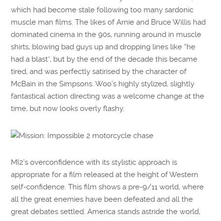
which had become stale following too many sardonic
muscle man films. The likes of Arnie and Bruce Willis had
dominated cinema in the 90s, running around in muscle
shirts, blowing bad guys up and dropping lines like “he
had a blast”, but by the end of the decade this became
tired, and was perfectly satirised by the character of
McBain in the Simpsons. Woo’s highly stylized, slightly
fantastical action directing was a welcome change at the
time, but now looks overly flashy.
MI2’s overconfidence with its stylistic approach is
appropriate for a film released at the height of Western
self-confidence. This film shows a pre-9/11 world, where
all the great enemies have been defeated and all the
great debates settled. America stands astride the world,