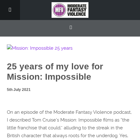
25 years of my love for
Mission: Impossible
5th July 2021
On an episode of the Moderate Fantasy Violence podcast,
I described Tom Cruise’s Mission: Impossible films as “the
little franchise that could,” alluding to the streak in the
British character that always roots for the underdog. Yes,