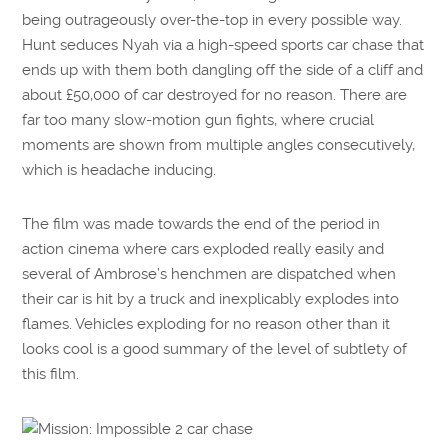
being outrageously over-the-top in every possible way.
Hunt seduces Nyah via a high-speed sports car chase that
ends up with them both dangling off the side of a cliff and
about £50,000 of car destroyed for no reason. There are
far too many slow-motion gun fights, where crucial
moments are shown from multiple angles consecutively,
which is headache inducing.
The film was made towards the end of the period in
action cinema where cars exploded really easily and
several of Ambrose’s henchmen are dispatched when
their car is hit by a truck and inexplicably explodes into
flames. Vehicles exploding for no reason other than it
looks cool is a good summary of the level of subtlety of
this film.