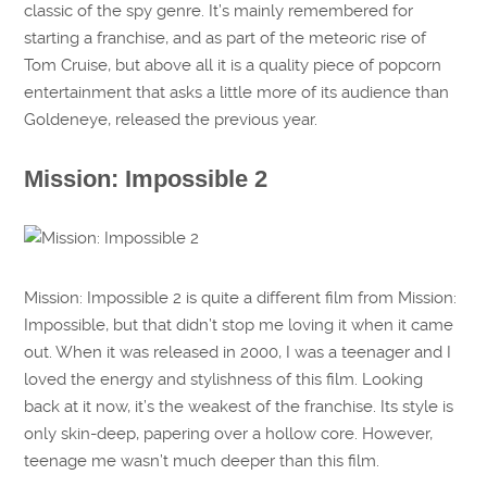
classic of the spy genre. It’s mainly remembered for
starting a franchise, and as part of the meteoric rise of
Tom Cruise, but above all it is a quality piece of popcorn
entertainment that asks a little more of its audience than
Goldeneye, released the previous year.
Mission: Impossible 2
Mission: Impossible 2 is quite a different film from Mission:
Impossible, but that didn’t stop me loving it when it came
out. When it was released in 2000, I was a teenager and I
loved the energy and stylishness of this film. Looking
back at it now, it’s the weakest of the franchise. Its style is
only skin-deep, papering over a hollow core. However,
teenage me wasn’t much deeper than this film.