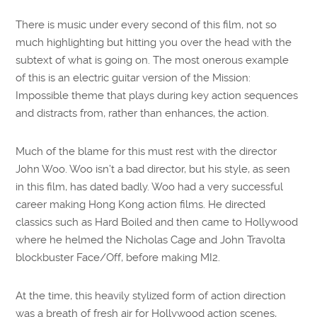
There is music under every second of this film, not so
much highlighting but hitting you over the head with the
subtext of what is going on. The most onerous example
of this is an electric guitar version of the Mission:
Impossible theme that plays during key action sequences
and distracts from, rather than enhances, the action.
Much of the blame for this must rest with the director
John Woo. Woo isn’t a bad director, but his style, as seen
in this film, has dated badly. Woo had a very successful
career making Hong Kong action films. He directed
classics such as Hard Boiled and then came to Hollywood
where he helmed the Nicholas Cage and John Travolta
blockbuster Face/Off, before making MI2.
At the time, this heavily stylized form of action direction
was a breath of fresh air for Hollywood action scenes,