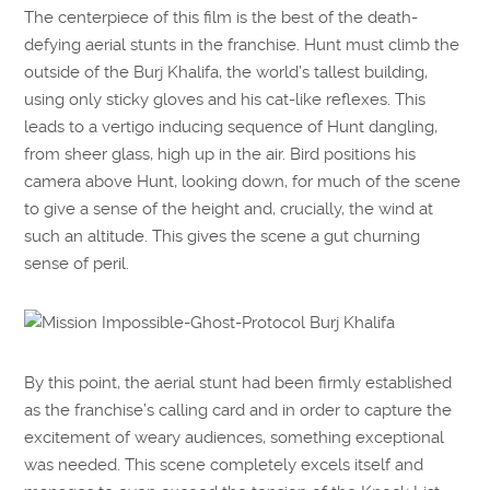
The centerpiece of this film is the best of the death-
defying aerial stunts in the franchise. Hunt must climb the
outside of the Burj Khalifa, the world’s tallest building,
using only sticky gloves and his cat-like reflexes. This
leads to a vertigo inducing sequence of Hunt dangling,
from sheer glass, high up in the air. Bird positions his
camera above Hunt, looking down, for much of the scene
to give a sense of the height and, crucially, the wind at
such an altitude. This gives the scene a gut churning
sense of peril.
By this point, the aerial stunt had been firmly established
as the franchise’s calling card and in order to capture the
excitement of weary audiences, something exceptional
was needed. This scene completely excels itself and