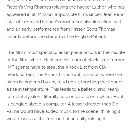
Fiction’s Ving Rhames (playing the hacker Luther, who has
appeared in all Mission: Impossible films since), Jean Reno
(star of Leon and France’s most recognisable action star)
and an early performance from Kirsten Scott Thomas
(shortly before she starred in The English Patient).
The film’s most spectacular set piece occurs in the middle
of the film, where Hunt and his team of blacklisted former
IMF agents have to steal the Knock List from CIA
headquarters. The Knock List is kept in a vault where the
alarm is triggered by any loud noise, touching the floor or
a rise in temperature. This leads to a balletic, and nearly
completely silent, literally suspenseful scene where Hunt
is dangled above a computer. A lesser director than De
Palma would have added music to the scene, thinking it
would increase the tension but actually ruining it.