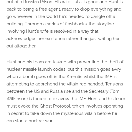
out of a Russian Prison. His wife, Julia, is gone and Hunt is
back to being a free agent, ready to drop everything and
go wherever in the world he’s needed to dangle off a
building. Through a series of flashbacks, the storyline
involving Hunt’s wife is resolved in a way that
acknowledges her existence rather than just writing her
out altogether.
Hunt and his team are tasked with preventing the theft of
nuclear missile launch codes, but this mission goes awry
when a bomb goes off in the Kremlin whilst the IMF is
attempting to apprehend the villain red handed. Tensions
between the US and Russia rise and the Secretary (Tom
Wilkinson) is forced to disavow the IMF. Hunt and his team
must evoke the Ghost Protocol, which involves operating
in secret to take down the mysterious villain before he
can start a nuclear war.