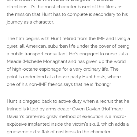
directions. It’s the most character based of the films, as
the mission that Hunt has to complete is secondary to his
journey as a character.
The film begins with Hunt retired from the IMF and living a
quiet, all American, suburban life under the cover of being
a public transport consultant. He’s engaged to nurse Julia
Meade (Michelle Monaghan) and has given up the world
of high-octane espionage for a very ordinary life. The
point is underlined at a house party Hunt hosts, where
one of his non-IMF friends says that he is “boring”.
Hunt is dragged back to active duty when a recruit that he
trained is killed by arms dealer Owen Davian (Hoffman).
Davian’s preferred grisly method of execution is a micro-
explosive implanted inside the victim’s skull, which adds a
gruesome extra flair of nastiness to the character.