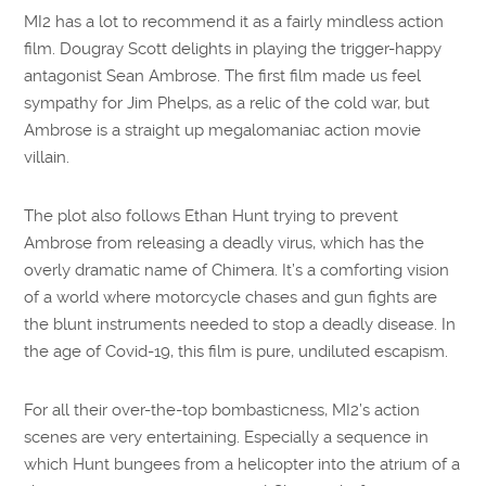
MI2 has a lot to recommend it as a fairly mindless action
film. Dougray Scott delights in playing the trigger-happy
antagonist Sean Ambrose. The first film made us feel
sympathy for Jim Phelps, as a relic of the cold war, but
Ambrose is a straight up megalomaniac action movie
villain.
The plot also follows Ethan Hunt trying to prevent
Ambrose from releasing a deadly virus, which has the
overly dramatic name of Chimera. It’s a comforting vision
of a world where motorcycle chases and gun fights are
the blunt instruments needed to stop a deadly disease. In
the age of Covid-19, this film is pure, undiluted escapism.
For all their over-the-top bombasticness, MI2’s action
scenes are very entertaining. Especially a sequence in
which Hunt bungees from a helicopter into the atrium of a