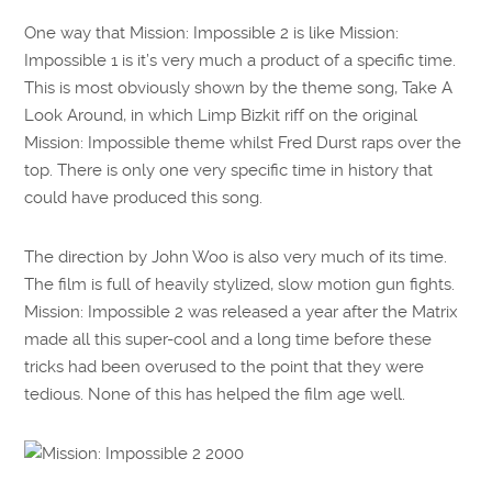
One way that Mission: Impossible 2 is like Mission:
Impossible 1 is it’s very much a product of a specific time.
This is most obviously shown by the theme song, Take A
Look Around, in which Limp Bizkit riff on the original
Mission: Impossible theme whilst Fred Durst raps over the
top. There is only one very specific time in history that
could have produced this song.
The direction by John Woo is also very much of its time.
The film is full of heavily stylized, slow motion gun fights.
Mission: Impossible 2 was released a year after the Matrix
made all this super-cool and a long time before these
tricks had been overused to the point that they were
tedious. None of this has helped the film age well.