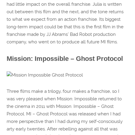
had little impact on the overall franchise. Julia is written
out between this film and the next, and the tone returns
to what we expect from an action franchise. Its biggest
long-term impact could be that this is the first film in the
franchise made by JJ Abrams’ Bad Robot production
company, who went on to produce all future MI films.
Mission: Impossible – Ghost Protocol
Three films make a trilogy, four makes a franchise, so I
was very pleased when Mission: Impossible returned to
the cinema in 2011 with Mission: Impossible – Ghost
Protocol. MI – Ghost Protocol was released when I had
more perspective than I had during my self-consciously
arty early twenties. After rebelling against all that was