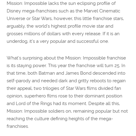
Mission: Impossible lacks the sun eclipsing profile of
Disney mega-franchises such as the Marvel Cinematic
Universe or Star Wars, however, this little franchise stars,
arguably, the world’s highest profile movie star and
grosses millions of dollars with every release. If it is an
underdog, it’s a very popular and successful one.
What’s surprising about the Mission: Impossible franchise
is its staying power. This year the franchise will turn 25. In
that time, both Batman and James Bond descended into
self-parody and needed dark and gritty reboots to regain
their appeal, two trilogies of Star Wars films divided fan
opinion, superhero films rose to their dominant position
and Lord of the Rings had its moment. Despite all this,
Mission: Impossible soldiers on, remaining popular but not
reaching the culture defining heights of the mega-
franchises.