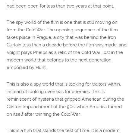
had been open for less than two years at that point.
The spy world of the film is one that is still moving on
from the Cold War. The opening sequence of the film
takes place in Prague, a city that was behind the Iron
Curtain less than a decade before the film was made, and
Voight plays Phelps as a relic of the Cold War; lost in the
modern world that belongs to the next generation
embodied by Hunt.
This is also a spy world that is looking for traitors within,
instead of looking overseas for enemies. This is
reminiscent of hysteria that gripped American during the
Clinton Impeachment of the 90s, when America turned
on itself after winning the Cold War.
This is a film that stands the test of time. It is a modern