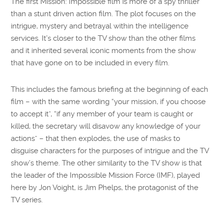
The first Mission: Impossible film is more of a spy thriller
than a stunt driven action film. The plot focuses on the
intrigue, mystery and betrayal within the intelligence
services. It’s closer to the TV show than the other films
and it inherited several iconic moments from the show
that have gone on to be included in every film.
This includes the famous briefing at the beginning of each
film – with the same wording “your mission, if you choose
to accept it”, “if any member of your team is caught or
killed, the secretary will disavow any knowledge of your
actions” – that then explodes, the use of masks to
disguise characters for the purposes of intrigue and the TV
show’s theme. The other similarity to the TV show is that
the leader of the Impossible Mission Force (IMF), played
here by Jon Voight, is Jim Phelps, the protagonist of the
TV series.