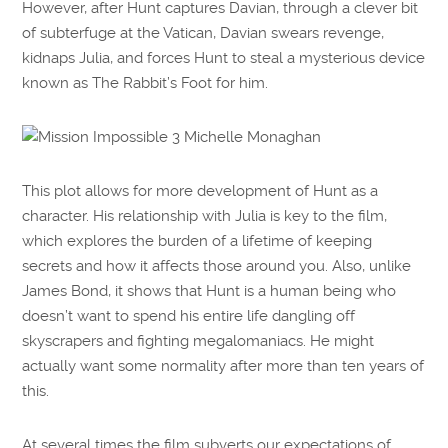
However, after Hunt captures Davian, through a clever bit
of subterfuge at the Vatican, Davian swears revenge,
kidnaps Julia, and forces Hunt to steal a mysterious device
known as The Rabbit’s Foot for him.
This plot allows for more development of Hunt as a
character. His relationship with Julia is key to the film,
which explores the burden of a lifetime of keeping
secrets and how it affects those around you. Also, unlike
James Bond, it shows that Hunt is a human being who
doesn’t want to spend his entire life dangling off
skyscrapers and fighting megalomaniacs. He might
actually want some normality after more than ten years of
this.
At several times the film subverts our expectations of