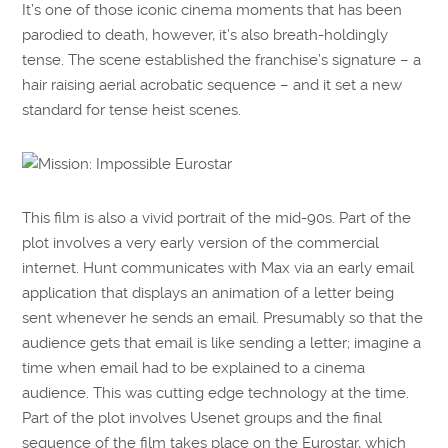
It’s one of those iconic cinema moments that has been
parodied to death, however, it’s also breath-holdingly
tense. The scene established the franchise’s signature – a
hair raising aerial acrobatic sequence – and it set a new
standard for tense heist scenes.
This film is also a vivid portrait of the mid-90s. Part of the
plot involves a very early version of the commercial
internet. Hunt communicates with Max via an early email
application that displays an animation of a letter being
sent whenever he sends an email. Presumably so that the
audience gets that email is like sending a letter; imagine a
time when email had to be explained to a cinema
audience. This was cutting edge technology at the time.
Part of the plot involves Usenet groups and the final
sequence of the film takes place on the Eurostar, which