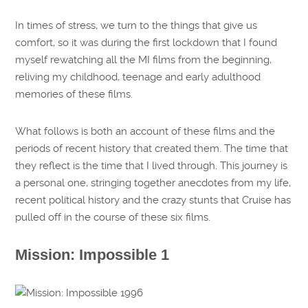
In times of stress, we turn to the things that give us
comfort, so it was during the first lockdown that I found
myself rewatching all the MI films from the beginning,
reliving my childhood, teenage and early adulthood
memories of these films.
What follows is both an account of these films and the
periods of recent history that created them. The time that
they reflect is the time that I lived through. This journey is
a personal one, stringing together anecdotes from my life,
recent political history and the crazy stunts that Cruise has
pulled off in the course of these six films.
Mission: Impossible 1