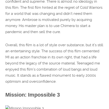
confident and supreme. There is almost no ideology in
this film. The first film hinted at the regret of Cold Warriors
for a world that was changing and didn’t need them
anymore. Ambrose is motivated purely by acquiring
money. His master plan is to use Chimera to start a
pandemic and then sell the cure.
Overall, this film is a lot of style over substance, but it’s still
an entertaining style. The success of this film cemented
MI as an action franchise in its own right, that had a life
beyond the legacy of the source material. Teenaged me
enjoyed this film’s combination of loud bangs and loud
music. It stands as a flawed monument to early 2000s
optimism and overconfidence.
Mission: Impossible 3