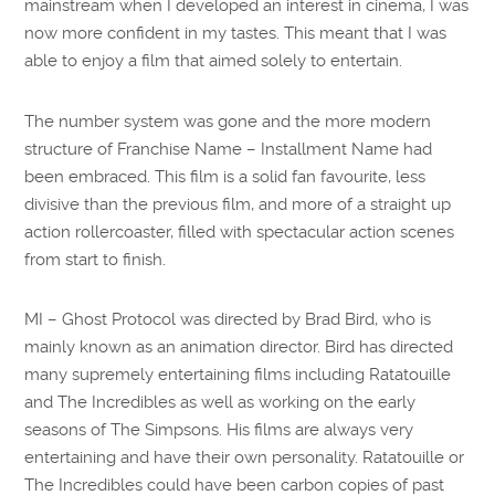
mainstream when I developed an interest in cinema, I was
now more confident in my tastes. This meant that I was
able to enjoy a film that aimed solely to entertain.
The number system was gone and the more modern
structure of Franchise Name – Installment Name had
been embraced. This film is a solid fan favourite, less
divisive than the previous film, and more of a straight up
action rollercoaster, filled with spectacular action scenes
from start to finish.
MI – Ghost Protocol was directed by Brad Bird, who is
mainly known as an animation director. Bird has directed
many supremely entertaining films including Ratatouille
and The Incredibles as well as working on the early
seasons of The Simpsons. His films are always very
entertaining and have their own personality. Ratatouille or
The Incredibles could have been carbon copies of past