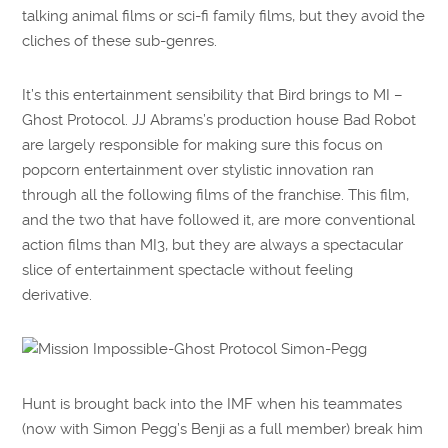
talking animal films or sci-fi family films, but they avoid the
cliches of these sub-genres.
It’s this entertainment sensibility that Bird brings to MI –
Ghost Protocol. JJ Abrams’s production house Bad Robot
are largely responsible for making sure this focus on
popcorn entertainment over stylistic innovation ran
through all the following films of the franchise. This film,
and the two that have followed it, are more conventional
action films than MI3, but they are always a spectacular
slice of entertainment spectacle without feeling
derivative.
Hunt is brought back into the IMF when his teammates
(now with Simon Pegg’s Benji as a full member) break him