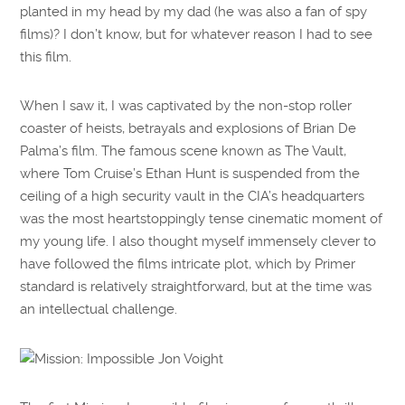
planted in my head by my dad (he was also a fan of spy
films)? I don’t know, but for whatever reason I had to see
this film.
When I saw it, I was captivated by the non-stop roller
coaster of heists, betrayals and explosions of Brian De
Palma’s film. The famous scene known as The Vault,
where Tom Cruise’s Ethan Hunt is suspended from the
ceiling of a high security vault in the CIA’s headquarters
was the most heartstoppingly tense cinematic moment of
my young life. I also thought myself immensely clever to
have followed the films intricate plot, which by Primer
standard is relatively straightforward, but at the time was
an intellectual challenge.