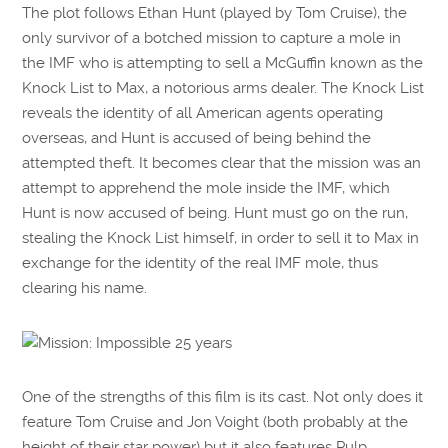
The plot follows Ethan Hunt (played by Tom Cruise), the
only survivor of a botched mission to capture a mole in
the IMF who is attempting to sell a McGuffin known as the
Knock List to Max, a notorious arms dealer. The Knock List
reveals the identity of all American agents operating
overseas, and Hunt is accused of being behind the
attempted theft. It becomes clear that the mission was an
attempt to apprehend the mole inside the IMF, which
Hunt is now accused of being. Hunt must go on the run,
stealing the Knock List himself, in order to sell it to Max in
exchange for the identity of the real IMF mole, thus
clearing his name.
One of the strengths of this film is its cast. Not only does it
feature Tom Cruise and Jon Voight (both probably at the
height of their star power) but it also features Pulp