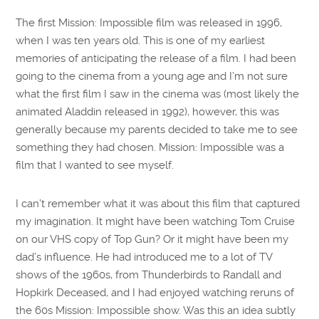
The first Mission: Impossible film was released in 1996,
when I was ten years old. This is one of my earliest
memories of anticipating the release of a film. I had been
going to the cinema from a young age and I’m not sure
what the first film I saw in the cinema was (most likely the
animated Aladdin released in 1992), however, this was
generally because my parents decided to take me to see
something they had chosen. Mission: Impossible was a
film that I wanted to see myself.
I can’t remember what it was about this film that captured
my imagination. It might have been watching Tom Cruise
on our VHS copy of Top Gun? Or it might have been my
dad’s influence. He had introduced me to a lot of TV
shows of the 1960s, from Thunderbirds to Randall and
Hopkirk Deceased, and I had enjoyed watching reruns of
the 60s Mission: Impossible show. Was this an idea subtly