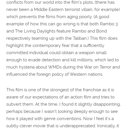
conflicts from our world into the film’s plots, (there has
never been a Middle Eastern terrorist villain, for example)
which prevents the films from aging poorly. (A good
example of how this can go wrong is that both Rambo 3
and The Living Daylights feature Rambo and Bond
respectively teaming up with the Taliban.) This film does
highlight the contemporary fear that a sufficiently
committed individual could obtain a weapon small
enough to evade detection and kill millions, which led to
much hysteria about WMDs during the War on Terror and
influenced the foreign policy of Western nations.
This film is one of the strongest of the franchise as it is
aware of our expectations of an action film and tries to
subvert them. At the time, I found it slightly disappointing,
perhaps because I wasn’t looking deeply enough to see
how it played with genre conventions. Now I feel it’s a
subtly clever movie that is underappreciated. Ironically, it