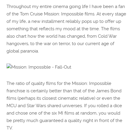
Throughout my entire cinema going life I have been a fan
of the Tom Cruise Mission: Impossible films. At every stage
of my life, a new installment reliably pops up to offer up
something that reflects my mood at the time. The films
also chart how the world has changed, from Cold War
hangovers, to the war on terror, to our current age of
global paranoia.
The ratio of quality films for the Mission: Impossible
franchise is certainly better than that of the James Bond
films (perhaps its closest cinematic relative) or even the
MCU and Star Wars shared universes. If you rolled a dice
and chose one of the six MI films at random, you would
be pretty much guaranteed a quality night in front of the
TV.