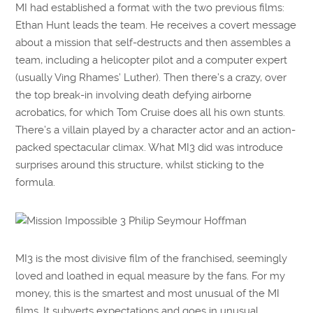
MI had established a format with the two previous films:
Ethan Hunt leads the team. He receives a covert message
about a mission that self-destructs and then assembles a
team, including a helicopter pilot and a computer expert
(usually Ving Rhames’ Luther). Then there’s a crazy, over
the top break-in involving death defying airborne
acrobatics, for which Tom Cruise does all his own stunts.
There’s a villain played by a character actor and an action-
packed spectacular climax. What MI3 did was introduce
surprises around this structure, whilst sticking to the
formula.
MI3 is the most divisive film of the franchised, seemingly
loved and loathed in equal measure by the fans. For my
money, this is the smartest and most unusual of the MI
films. It subverts expectations and goes in unusual