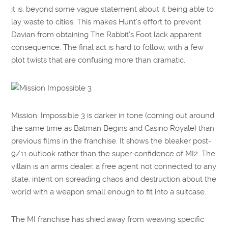
it is, beyond some vague statement about it being able to
lay waste to cities. This makes Hunt’s effort to prevent
Davian from obtaining The Rabbit’s Foot lack apparent
consequence. The final act is hard to follow, with a few
plot twists that are confusing more than dramatic.
Mission: Impossible 3 is darker in tone (coming out around
the same time as Batman Begins and Casino Royale) than
previous films in the franchise. It shows the bleaker post-
9/11 outlook rather than the super-confidence of MI2. The
villain is an arms dealer, a free agent not connected to any
state, intent on spreading chaos and destruction about the
world with a weapon small enough to fit into a suitcase.
The MI franchise has shied away from weaving specific