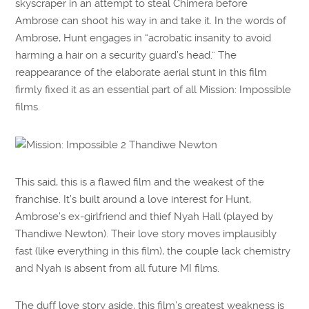
skyscraper in an attempt to steal Chimera before
Ambrose can shoot his way in and take it. In the words of
Ambrose, Hunt engages in “acrobatic insanity to avoid
harming a hair on a security guard’s head.” The
reappearance of the elaborate aerial stunt in this film
firmly fixed it as an essential part of all Mission: Impossible
films.
This said, this is a flawed film and the weakest of the
franchise. It’s built around a love interest for Hunt,
Ambrose’s ex-girlfriend and thief Nyah Hall (played by
Thandiwe Newton). Their love story moves implausibly
fast (like everything in this film), the couple lack chemistry
and Nyah is absent from all future MI films.
The duff love story aside, this film’s greatest weakness is