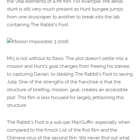
the vital elements of a MI film. For example, the aerial
stunt is still very much present as Hunt bungee jumps
from one skyscraper to another to break into the lab
containing The Rabbit’s Foot.
MI3 is not without its flaws. The plot doesn’t settle into a
mission and Hunt’s goal changes from freeing his trainee,
to capturing Davian, to stealing The Rabbit’s Foot to saving
Julia. One of the strengths of the franchise is that the
structure of briefing, mission, goal, creates an accessible
plot. This film is less focused for largely jettisoning this
structure.
The Rabbit’s Foot is a sub-par MacGuffin, especially when
compared to the Knock List of the first film and the
Chimera virus of the second film. We never find out what