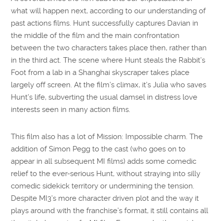
what will happen next, according to our understanding of
past actions films. Hunt successfully captures Davian in
the middle of the film and the main confrontation
between the two characters takes place then, rather than
in the third act. The scene where Hunt steals the Rabbit’s
Foot from a lab in a Shanghai skyscraper takes place
largely off screen. At the film’s climax, it’s Julia who saves
Hunt’s life, subverting the usual damsel in distress love
interests seen in many action films.
This film also has a lot of Mission: Impossible charm. The
addition of Simon Pegg to the cast (who goes on to
appear in all subsequent MI films) adds some comedic
relief to the ever-serious Hunt, without straying into silly
comedic sidekick territory or undermining the tension.
Despite MI3’s more character driven plot and the way it
plays around with the franchise’s format, it still contains all